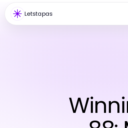
Letstapas
Winni