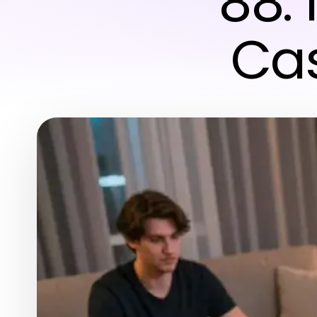
88:
Cas