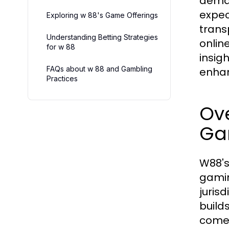
deman
expec
Exploring w 88's Game Offerings
trans
Understanding Betting Strategies
onlin
for w 88
insig
FAQs about w 88 and Gambling
enhan
Practices
Ove
Ga
W88's
gamin
juris
build
comes