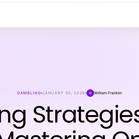
GAMBLING
JANUARY 30, 2026
William Franklin
W
ng Strategies