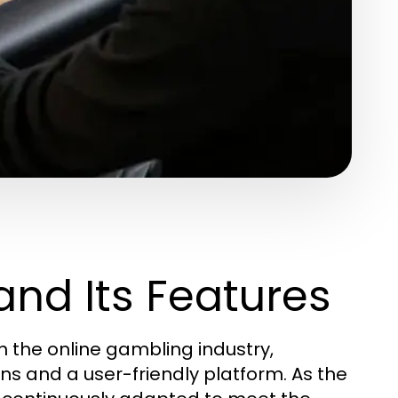
and Its Features
in the online gambling industry,
s and a user-friendly platform. As the