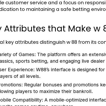
ble customer service and a focus on respons
edication to maintaining a safe betting envi
 Attributes that Make w
al key attributes distinguish w 88 from its co
ariety of Games:
The platform offers an extensi
lassics, sports betting, and engaging live deale
ser Experience:
W88’s interface is designed for 
ayers of all levels.
romotions:
Regular bonuses and promotions kee
llowing players to maximize their bankroll.
obile Compatibility:
A mobile-optimized interfac