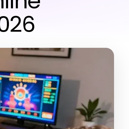
line
2026