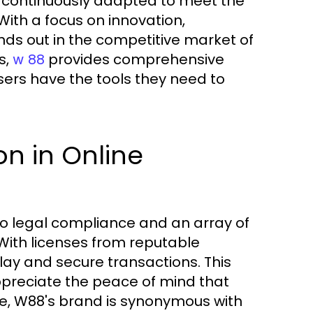
 continuously adapted to meet the
ith a focus on innovation,
nds out in the competitive market of
s,
provides comprehensive
w 88
users have the tools they need to
on in Online
to legal compliance and an array of
With licenses from reputable
 play and secure transactions. This
appreciate the peace of mind that
e, W88's brand is synonymous with