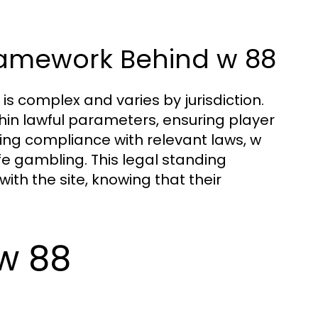
ramework Behind w 88
s complex and varies by jurisdiction.
thin lawful parameters, ensuring player
ing compliance with relevant laws, w
afe gambling. This legal standing
th the site, knowing that their
 w 88