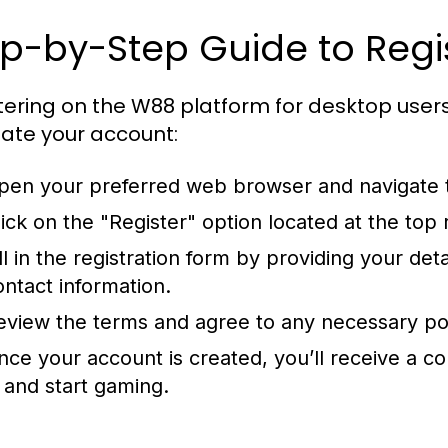
p-by-Step Guide to Regi
tering on the W88 platform for desktop users
eate your account:
pen your preferred web browser and navigate t
lick on the "Register" option located at the top 
ill in the registration form by providing your d
ontact information.
eview the terms and agree to any necessary poli
nce your account is created, you’ll receive a co
n and start gaming.