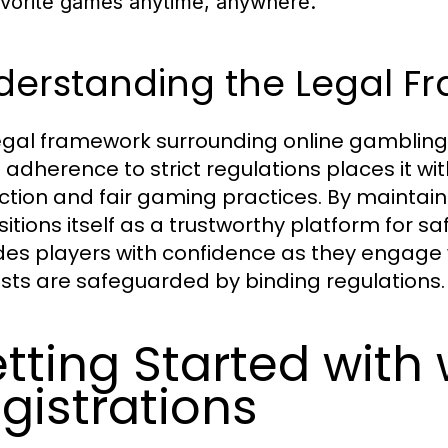
avorite games anytime, anywhere.
derstanding the Legal F
egal framework surrounding online gambling i
 adherence to strict regulations places it wi
ction and fair gaming practices. By maintain
sitions itself as a trustworthy platform for s
des players with confidence as they engage wi
ests are safeguarded by binding regulations.
tting Started with
gistrations