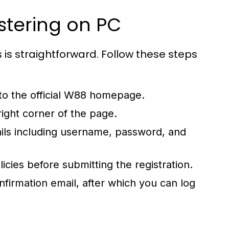
stering on PC
 is straightforward. Follow these steps
o the official W88 homepage.
right corner of the page.
etails including username, password, and
cies before submitting the registration.
nfirmation email, after which you can log