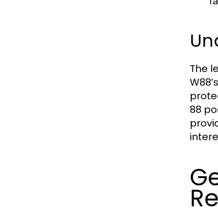
f
Un
The l
W88’s
prote
88 po
provi
inter
Ge
Re