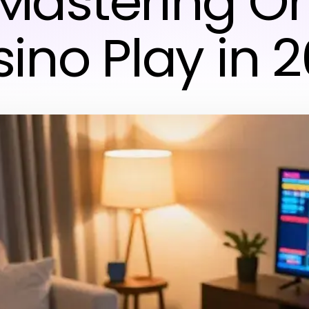
 Mastering On
ino Play in 