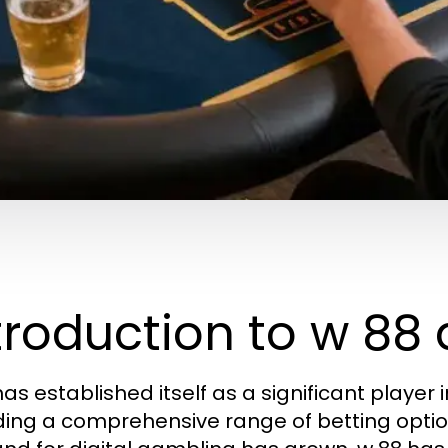
troduction to w 88 
as established itself as a significant player 
ding a comprehensive range of betting option