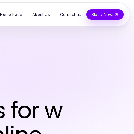
Home Page
About Us
Contact us
Blog / News
 for w