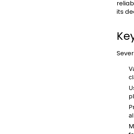
relia
its d
Key
Sever
V
c
U
pl
P
a
M