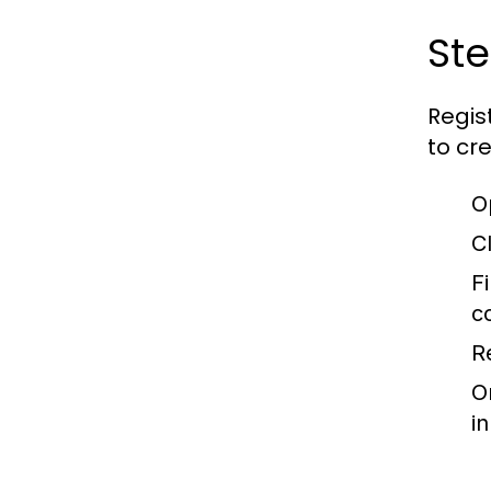
Ste
Regis
to cr
O
C
F
c
R
O
i