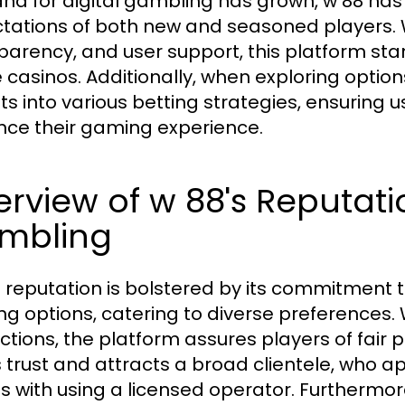
d for digital gambling has grown, w 88 has
tations of both new and seasoned players. W
parency, and user support, this platform sta
e casinos. Additionally, when exploring option
hts into various betting strategies, ensuring 
ce their gaming experience.
rview of w 88's Reputati
mbling
 reputation is bolstered by its commitment 
g options, catering to diverse preferences. 
dictions, the platform assures players of fair
s trust and attracts a broad clientele, who 
 with using a licensed operator. Furthermor