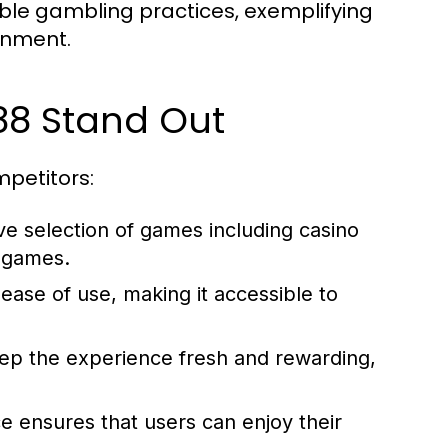
ible gambling practices, exemplifying
ronment.
 88 Stand Out
mpetitors:
ve selection of games including casino
r games.
ease of use, making it accessible to
p the experience fresh and rewarding,
e ensures that users can enjoy their