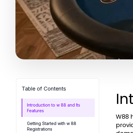
Table of Contents
In
Introduction to w 88 and Its
Features
W88 h
Getting Started with w 88
provi
Registrations