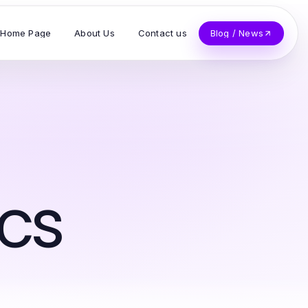
Home Page
About Us
Contact us
Blog / News
cs