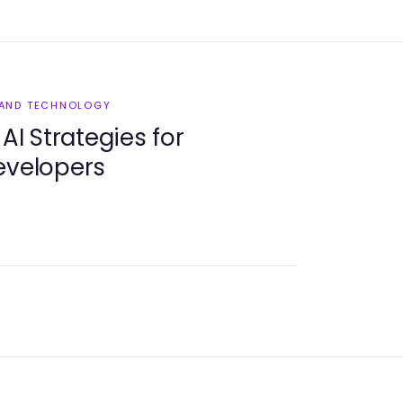
 AND TECHNOLOGY
 AI Strategies for
evelopers