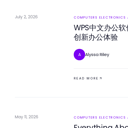
July 2, 2026
COMPUTERS ELECTRONICS
WPS中文办公软
创新办公体验
Alyssa Riley
A
READ MORE
May 11, 2026
COMPUTERS ELECTRONICS
Everything A