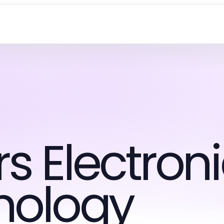
 Electroni
nology