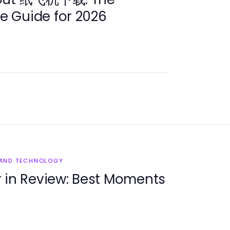
 Guide for 2026
 AND TECHNOLOGY
n Review: Best Moments