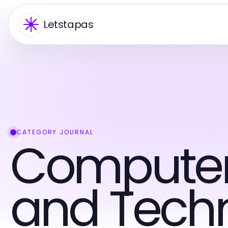
Letstapas
CATEGORY JOURNAL
Computers
and Tech