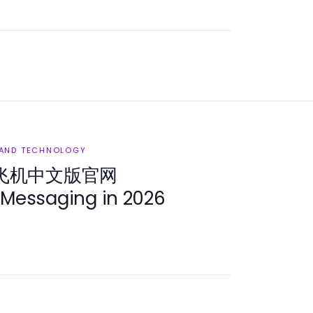
 AND TECHNOLOGY
 纸飞机中文版官网
 Messaging in 2026