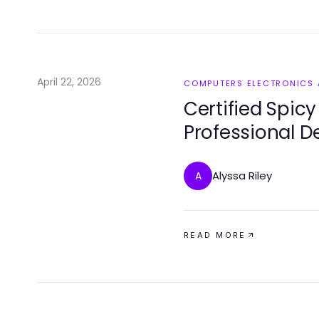
April 22, 2026
COMPUTERS ELECTRONICS
Certified Spicy
Professional D
Alyssa Riley
A
READ MORE