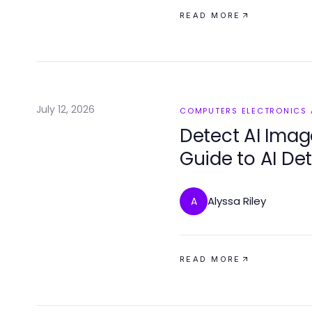
READ MORE
July 12, 2026
COMPUTERS ELECTRONICS
Detect AI Image
Guide to AI De
2026
Alyssa Riley
A
READ MORE