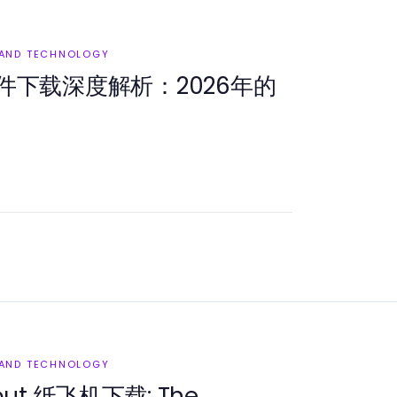
 AND TECHNOLOGY
件下载深度解析：2026年的
 AND TECHNOLOGY
bout 纸飞机下载: The