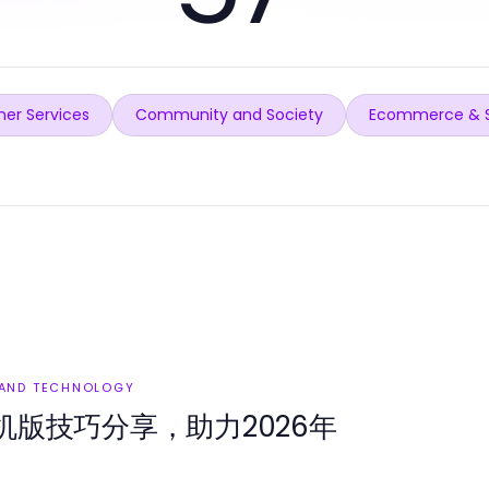
er Services
Community and Society
Ecommerce & 
 AND TECHNOLOGY
版技巧分享，助力2026年