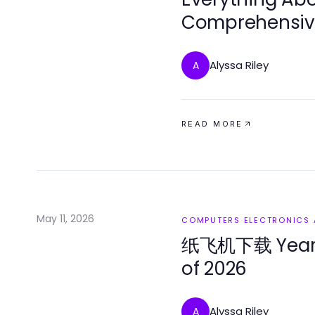
Comprehensive
Alyssa Riley
A
READ MORE
May 11, 2026
COMPUTERS ELECTRONICS
纸飞机下载 Year i
of 2026
Alyssa Riley
A