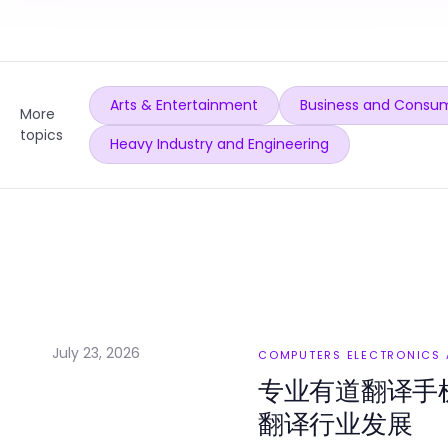
Arts & Entertainment
Business and Consum
More
topics
Heavy Industry and Engineering
July 23, 2026
COMPUTERS ELECTRONICS
专业有道翻译手机
翻译行业发展