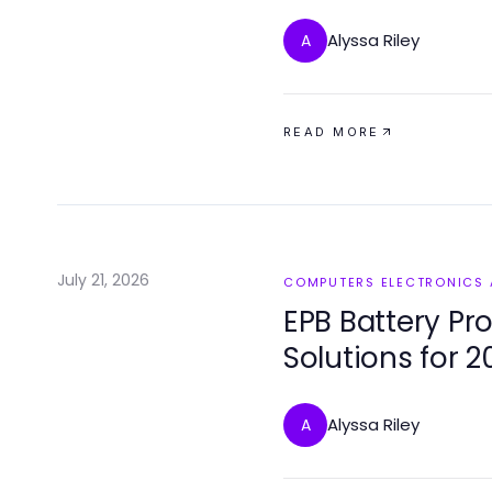
Alyssa Riley
A
READ MORE
July 21, 2026
COMPUTERS ELECTRONICS
EPB Battery Pr
Solutions for 2
Alyssa Riley
A