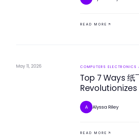
READ MORE
May 11, 2026
COMPUTERS ELECTRONICS
Top 7 Ways
Revolutionizes
Alyssa Riley
A
READ MORE