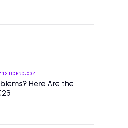
 AND TECHNOLOGY
oblems? Here Are the
026