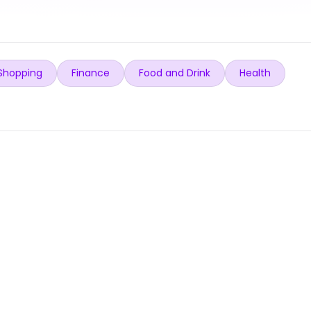
Shopping
Finance
Food and Drink
Health