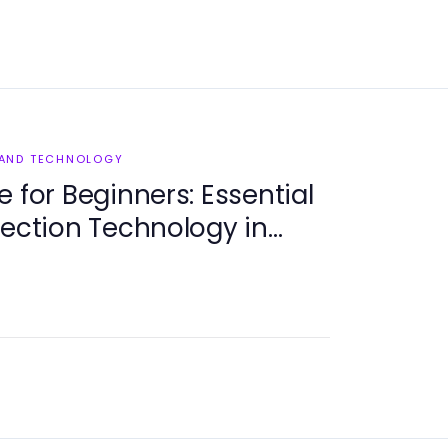
 AND TECHNOLOGY
 for Beginners: Essential
tection Technology in