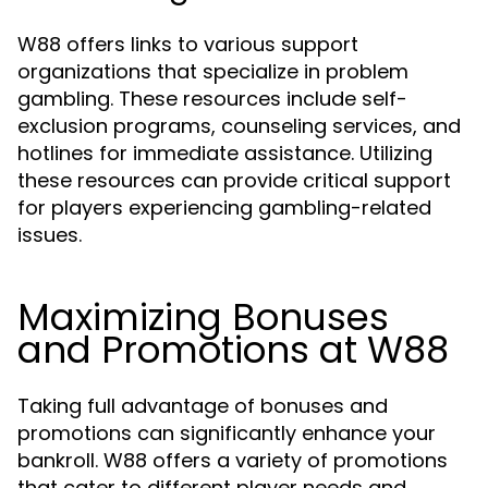
W88 offers links to various support
organizations that specialize in problem
gambling. These resources include self-
exclusion programs, counseling services, and
hotlines for immediate assistance. Utilizing
these resources can provide critical support
for players experiencing gambling-related
issues.
Maximizing Bonuses
and Promotions at W88
Taking full advantage of bonuses and
promotions can significantly enhance your
bankroll. W88 offers a variety of promotions
that cater to different player needs and