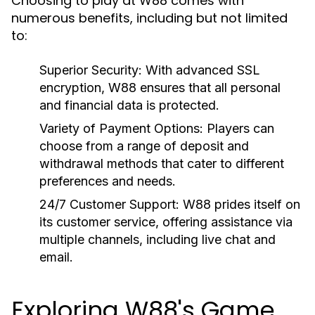
Choosing to play at W88 comes with
numerous benefits, including but not limited
to:
Superior Security:
With advanced SSL
encryption, W88 ensures that all personal
and financial data is protected.
Variety of Payment Options:
Players can
choose from a range of deposit and
withdrawal methods that cater to different
preferences and needs.
24/7 Customer Support:
W88 prides itself on
its customer service, offering assistance via
multiple channels, including live chat and
email.
Exploring W88's Game