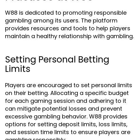
W88 is dedicated to promoting responsible
gambling among its users. The platform
provides resources and tools to help players
maintain a healthy relationship with gambling.
Setting Personal Betting
Limits
Players are encouraged to set personal limits
on their betting. Allocating a specific budget
for each gaming session and adhering to it
can mitigate potential losses and prevent
excessive gambling behavior. W88 provides
options for setting deposit limits, loss limits,
and session time limits to ensure players are
gambling responsibly.