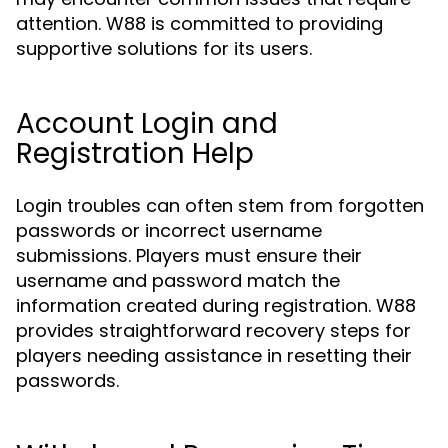
attention. W88 is committed to providing
supportive solutions for its users.
Account Login and
Registration Help
Login troubles can often stem from forgotten
passwords or incorrect username
submissions. Players must ensure their
username and password match the
information created during registration. W88
provides straightforward recovery steps for
players needing assistance in resetting their
passwords.