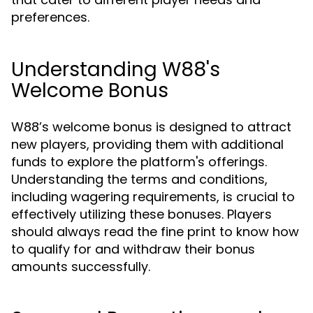
preferences.
Understanding W88's
Welcome Bonus
W88’s welcome bonus is designed to attract
new players, providing them with additional
funds to explore the platform's offerings.
Understanding the terms and conditions,
including wagering requirements, is crucial to
effectively utilizing these bonuses. Players
should always read the fine print to know how
to qualify for and withdraw their bonus
amounts successfully.