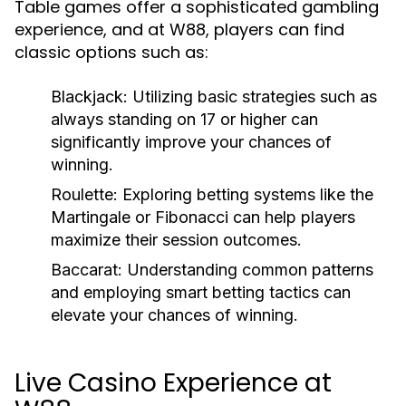
Table games offer a sophisticated gambling
experience, and at W88, players can find
classic options such as:
Blackjack:
Utilizing basic strategies such as
always standing on 17 or higher can
significantly improve your chances of
winning.
Roulette:
Exploring betting systems like the
Martingale or Fibonacci can help players
maximize their session outcomes.
Baccarat:
Understanding common patterns
and employing smart betting tactics can
elevate your chances of winning.
Live Casino Experience at