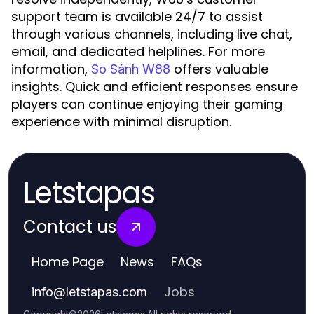
support team is available 24/7 to assist
through various channels, including live chat,
email, and dedicated helplines. For more
information,
offers valuable
So Sánh W88
insights. Quick and efficient responses ensure
players can continue enjoying their gaming
experience with minimal disruption.
Letstapas
Contact us
Home Page
News
FAQs
Jobs
info
@
letstapas.com