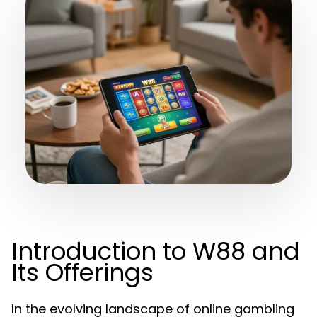
Introduction to W88 and
Its Offerings
In the evolving landscape of online gambling