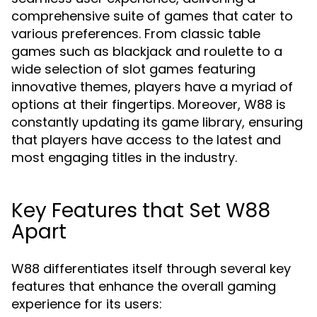
comprehensive suite of games that cater to
various preferences. From classic table
games such as blackjack and roulette to a
wide selection of slot games featuring
innovative themes, players have a myriad of
options at their fingertips. Moreover, W88 is
constantly updating its game library, ensuring
that players have access to the latest and
most engaging titles in the industry.
Key Features that Set W88
Apart
W88 differentiates itself through several key
features that enhance the overall gaming
experience for its users: