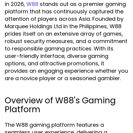
in 2026,
stands out as a premier gaming
W88
platform that has continuously captured the
attention of players across Asia. Founded by
Marquee Holdings Ltd in the Philippines, W88
prides itself on an extensive array of games,
robust security measures, and a commitment
to responsible gaming practices. With its
user-friendly interface, diverse gaming
options, and attractive promotions, it
provides an engaging experience whether you
are a novice player or a seasoned gambler.
Overview of W88's Gaming
Platform
The W88 gaming platform features a
seamless user experience, delivering a