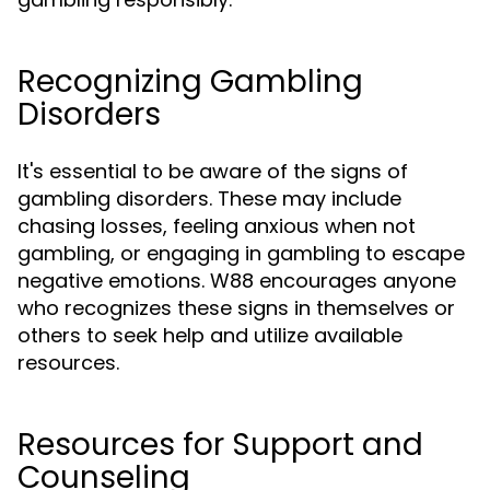
Recognizing Gambling
Disorders
It's essential to be aware of the signs of
gambling disorders. These may include
chasing losses, feeling anxious when not
gambling, or engaging in gambling to escape
negative emotions. W88 encourages anyone
who recognizes these signs in themselves or
others to seek help and utilize available
resources.
Resources for Support and
Counseling