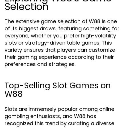
Selection
The extensive game selection at W88 is one
of its biggest draws, featuring something for
everyone, whether you prefer high-volatility
slots or strategy-driven table games. This
variety ensures that players can customize
their gaming experience according to their
preferences and strategies.
Top-Selling Slot Games on
W88
Slots are immensely popular among online
gambling enthusiasts, and W88 has
recognized this trend by curating a diverse