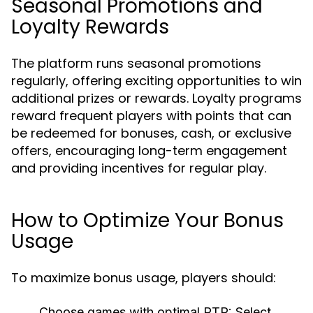
Seasonal Promotions and
Loyalty Rewards
The platform runs seasonal promotions
regularly, offering exciting opportunities to win
additional prizes or rewards. Loyalty programs
reward frequent players with points that can
be redeemed for bonuses, cash, or exclusive
offers, encouraging long-term engagement
and providing incentives for regular play.
How to Optimize Your Bonus
Usage
To maximize bonus usage, players should:
Choose games with optimal RTP:
Select