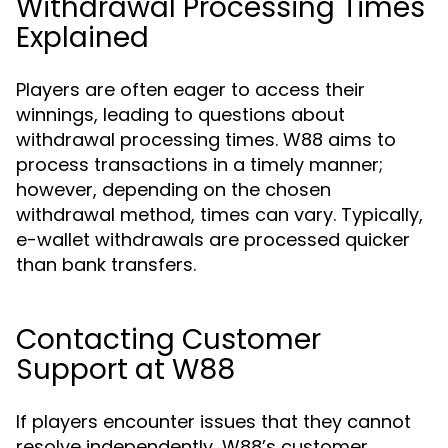
Withdrawal Processing Times
Explained
Players are often eager to access their
winnings, leading to questions about
withdrawal processing times. W88 aims to
process transactions in a timely manner;
however, depending on the chosen
withdrawal method, times can vary. Typically,
e-wallet withdrawals are processed quicker
than bank transfers.
Contacting Customer
Support at W88
If players encounter issues that they cannot
resolve independently, W88’s customer