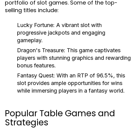
portfolio of slot games. Some of the top-
selling titles include:
Lucky Fortune:
A vibrant slot with
progressive jackpots and engaging
gameplay.
Dragon's Treasure:
This game captivates
players with stunning graphics and rewarding
bonus features.
Fantasy Quest:
With an RTP of 96.5%, this
slot provides ample opportunities for wins
while immersing players in a fantasy world.
Popular Table Games and
Strategies