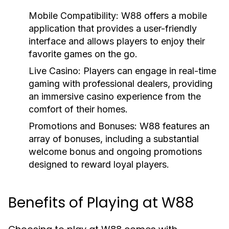
Mobile Compatibility:
W88 offers a mobile
application that provides a user-friendly
interface and allows players to enjoy their
favorite games on the go.
Live Casino:
Players can engage in real-time
gaming with professional dealers, providing
an immersive casino experience from the
comfort of their homes.
Promotions and Bonuses:
W88 features an
array of bonuses, including a substantial
welcome bonus and ongoing promotions
designed to reward loyal players.
Benefits of Playing at W88