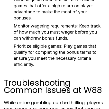
games that offer a high return on player
advantage to make the most of your
bonuses.
Monitor wagering requirements:
Keep track
of how much you must wager before you
can withdraw bonus funds.
Prioritize eligible games:
Play games that
qualify for completing the bonus terms to
ensure you meet the necessary criteria
efficiently.
Troubleshooting
Common Issues at W88
While online gambling can be thrilling, players
may encounter common issues that require