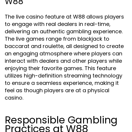
W88
The live casino feature at W88 allows players
to engage with real dealers in real-time,
delivering an authentic gambling experience.
The live games range from blackjack to
baccarat and roulette, all designed to create
an engaging atmosphere where players can
interact with dealers and other players while
enjoying their favorite games. This feature
utilizes high-definition streaming technology
to ensure a seamless experience, making it
feel as though players are at a physical
casino.
Responsible Gambling
Practices at W88