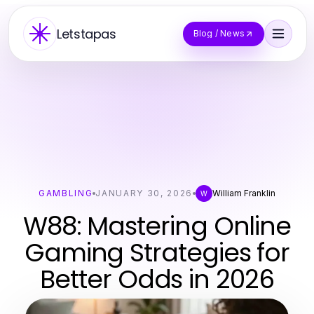
Letstapas
Blog / News
GAMBLING
JANUARY 30, 2026
William Franklin
W
W88: Mastering Online
Gaming Strategies for
Better Odds in 2026