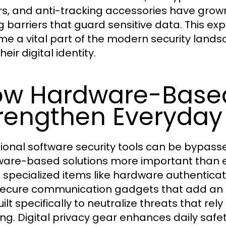
rs, and anti-tracking accessories have gro
g barriers that guard sensitive data. This exp
e a vital part of the modern security landsc
heir digital identity.
w Hardware-Based
rengthen Everyday 
tional software security tools can be bypas
are-based solutions more important than eve
s specialized items like hardware authentica
ecure communication gadgets that add an ex
ilt specifically to neutralize threats that rel
ing. Digital privacy gear enhances daily saf