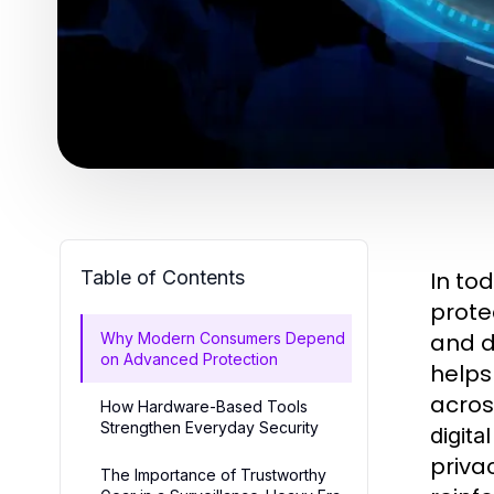
Table of Contents
In to
prote
and d
Why Modern Consumers Depend
on Advanced Protection
helps
acros
How Hardware-Based Tools
Strengthen Everyday Security
digita
priva
The Importance of Trustworthy