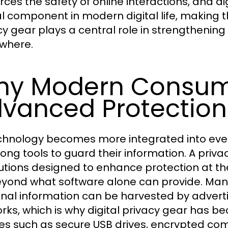
orces the safety of online interactions, and 
cal component in modern digital life, making t
y gear plays a central role in strengthening d
where.
hy Modern Consum
vanced Protection
chnology becomes more integrated into every
rong tools to guard their information. A priv
lutions designed to enhance protection at th
eyond what software alone can provide. Many 
nal information can be harvested by adverti
rks, which is why digital privacy gear has b
es such as secure USB drives, encrypted co