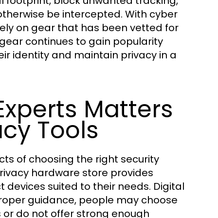
al footprint, block unwanted tracking,
therwise be intercepted. With cyber
ly on gear that has been vetted for
y gear continues to gain popularity
 identity and maintain privacy in a
xperts Matters
cy Tools
ts of choosing the right security
privacy hardware store provides
evices suited to their needs. Digital
proper guidance, people may choose
 or do not offer strong enough