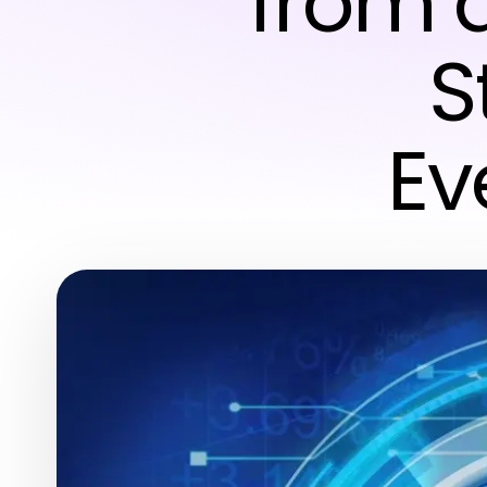
from 
S
Ev