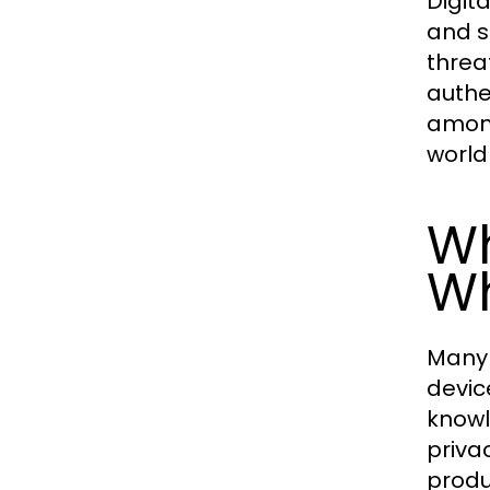
Digit
and s
threa
authen
among
world
Wh
Wh
Many 
devic
knowl
priva
produ