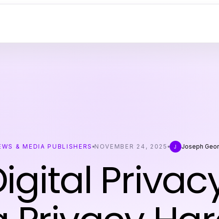
EWS & MEDIA PUBLISHERS
NOVEMBER 24, 2025
Joseph Geo
J
igital Privac