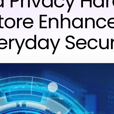
a Privacy Ha
tore Enhanc
eryday Secur