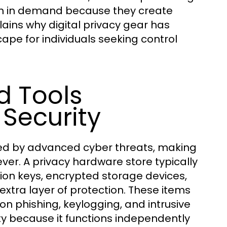
wn in demand because they create
lains why digital privacy gear has
ape for individuals seeking control
 Tools
Security
sed by advanced cyber threats, making
r. A privacy hardware store typically
tion keys, encrypted storage devices,
tra layer of protection. These items
y on phishing, keylogging, and intrusive
ety because it functions independently