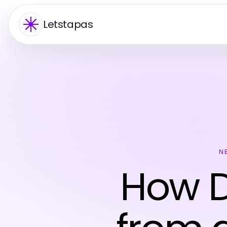
Letstapas
N
How D