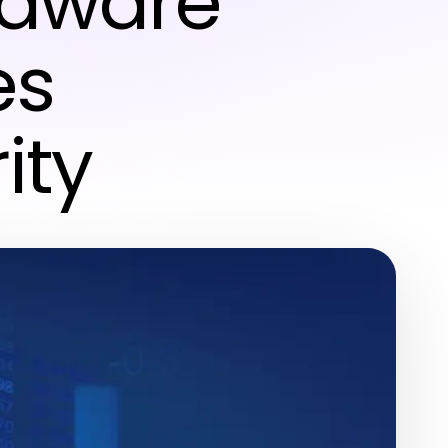
rdware
es
ity