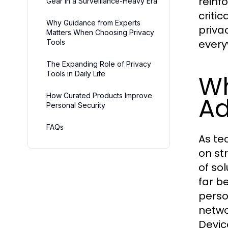
reinf
Gear in a Surveillance-Heavy Era
criti
Why Guidance from Experts
privac
Matters When Choosing Privacy
every
Tools
The Expanding Role of Privacy
Tools in Daily Life
W
How Curated Products Improve
Ad
Personal Security
FAQs
As te
on st
of so
far b
perso
netwo
Devic