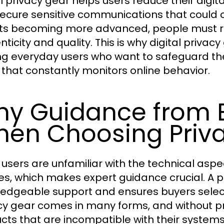
al privacy gear helps users reduce their digit
ecure sensitive communications that could o
ts becoming more advanced, people must re
ticity and quality. This is why digital privac
 everyday users who want to safeguard their
 that constantly monitors online behavior.
y Guidance from E
en Choosing Priva
users are unfamiliar with the technical aspec
es, which makes expert guidance crucial. A 
edgeable support and ensures buyers select d
cy gear comes in many forms, and without 
cts that are incompatible with their systems