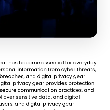
gear has become essential for everyday
ersonal information from cyber threats,
 breaches, and digital privacy gear
gital privacy gear provides protection
s secure communication practices, and
over sensitive data, and digital
users, and digital privacy gear