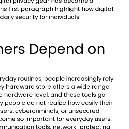
digital privacy gear has become a
his first paragraph highlight how digital
aily security for individuals
ers Depend on
day routines, people increasingly rely
acy hardware store offers a wide range
e hardware level, and these tools go
people do not realize how easily their
sers, cybercriminals, or unsecured
ecome so important for everyday users.
mmunication tools, network-protecting