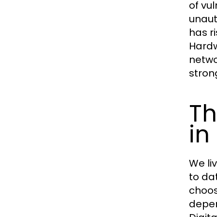
of vu
unaut
has r
Hardw
netwo
stron
Th
in
We li
to da
choos
depen