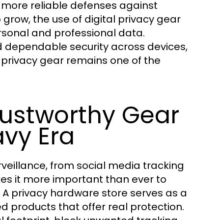
s more reliable defenses against
grow, the use of digital privacy gear
rsonal and professional data.
 dependable security across devices,
al privacy gear remains one of the
rustworthy Gear
avy Era
rveillance, from social media tracking
es it more important than ever to
. A privacy hardware store serves as a
d products that offer real protection.