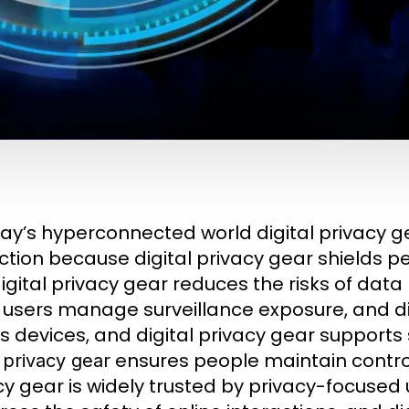
day’s hyperconnected world digital privacy 
ction because digital privacy gear shields p
igital privacy gear reduces the risks of data
 users manage surveillance exposure, and di
s devices, and digital privacy gear support
ensures people maintain control 
l privacy gear
cy gear is widely trusted by privacy-focused 