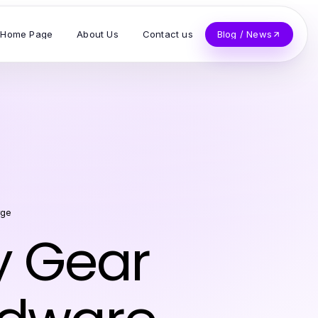
Home Page
About Us
Contact us
Blog / News
rge
y Gear