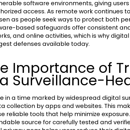
lnerable software environments, giving user
horized access. As remote work continues to 
isen as people seek ways to protect both pe
are-based safeguards offer consistent and
rks, and online activities, which is why digit
gest defenses available today.
e Importance of T
 a Surveillance-He
ve in a time marked by widespread digital su
ta collection by apps and websites. This mak
e reliable tools that help minimize exposure
dable source for carefully tested and verifie