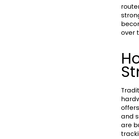
route
stron
becom
over t
Ho
St
Tradi
hardw
offer
and s
are bu
track