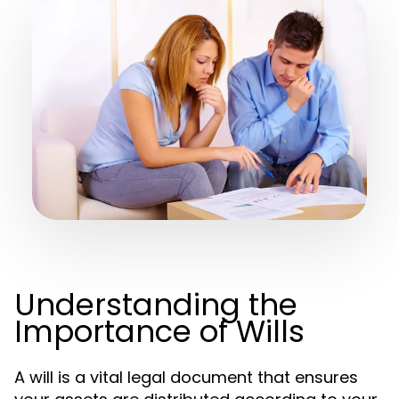
Understanding the
Importance of Wills
A will is a vital legal document that ensures