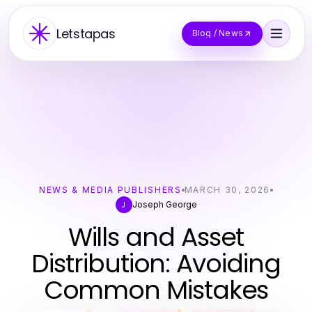
Letstapas
Blog / News
NEWS & MEDIA PUBLISHERS
MARCH 30, 2026
Joseph George
J
Wills and Asset
Distribution: Avoiding
Common Mistakes