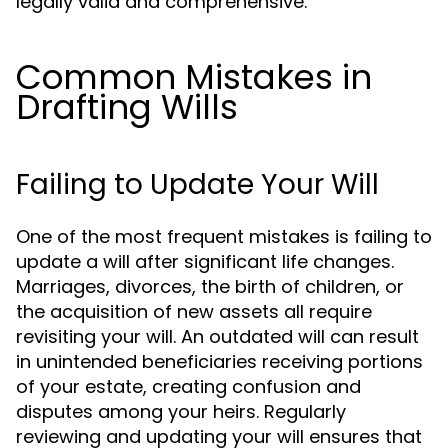
legally valid and comprehensive.
Common Mistakes in
Drafting Wills
Failing to Update Your Will
One of the most frequent mistakes is failing to
update a will after significant life changes.
Marriages, divorces, the birth of children, or
the acquisition of new assets all require
revisiting your will. An outdated will can result
in unintended beneficiaries receiving portions
of your estate, creating confusion and
disputes among your heirs. Regularly
reviewing and updating your will ensures that