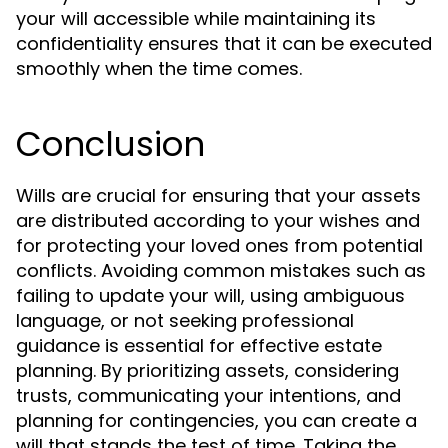
your will accessible while maintaining its
confidentiality ensures that it can be executed
smoothly when the time comes.
Conclusion
Wills are crucial for ensuring that your assets
are distributed according to your wishes and
for protecting your loved ones from potential
conflicts. Avoiding common mistakes such as
failing to update your will, using ambiguous
language, or not seeking professional
guidance is essential for effective estate
planning. By prioritizing assets, considering
trusts, communicating your intentions, and
planning for contingencies, you can create a
will that stands the test of time. Taking the