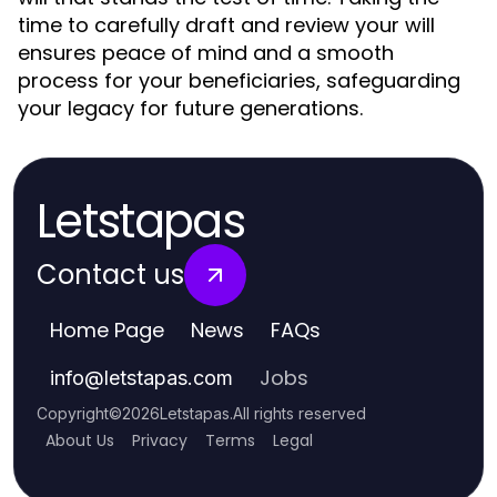
time to carefully draft and review your will
ensures peace of mind and a smooth
process for your beneficiaries, safeguarding
your legacy for future generations.
Letstapas
Contact us
Home Page
News
FAQs
Jobs
info
@
letstapas.com
Copyright
©
2026
Letstapas
.
All rights reserved
About Us
Privacy
Terms
Legal