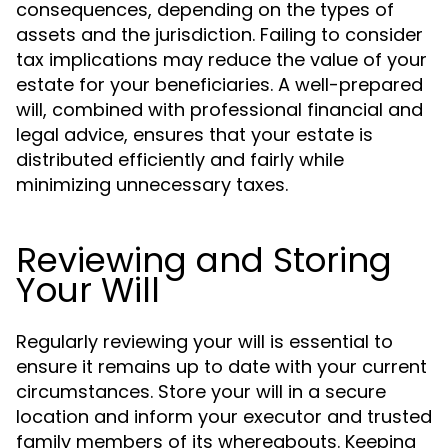
consequences, depending on the types of
assets and the jurisdiction. Failing to consider
tax implications may reduce the value of your
estate for your beneficiaries. A well-prepared
will, combined with professional financial and
legal advice, ensures that your estate is
distributed efficiently and fairly while
minimizing unnecessary taxes.
Reviewing and Storing
Your Will
Regularly reviewing your will is essential to
ensure it remains up to date with your current
circumstances. Store your will in a secure
location and inform your executor and trusted
family members of its whereabouts. Keeping