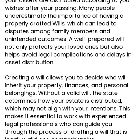
your assets are distributed according to your
wishes after your passing. Many people
underestimate the importance of having a
properly drafted
, which can lead to
Wills
disputes among family members and
unintended outcomes. A well-prepared will
not only protects your loved ones but also
helps avoid legal complications and delays in
asset distribution.
Creating a will allows you to decide who will
inherit your property, finances, and personal
belongings. Without a valid will, the state
determines how your estate is distributed,
which may not align with your intentions. This
makes it essential to work with experienced
legal professionals who can guide you
through the process of drafting a will that is