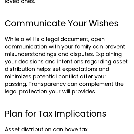
loved ones.
Communicate Your Wishes
While a will is a legal document, open
communication with your family can prevent
misunderstandings and disputes. Explaining
your decisions and intentions regarding asset
distribution helps set expectations and
minimizes potential conflict after your
passing. Transparency can complement the
legal protection your will provides.
Plan for Tax Implications
Asset distribution can have tax