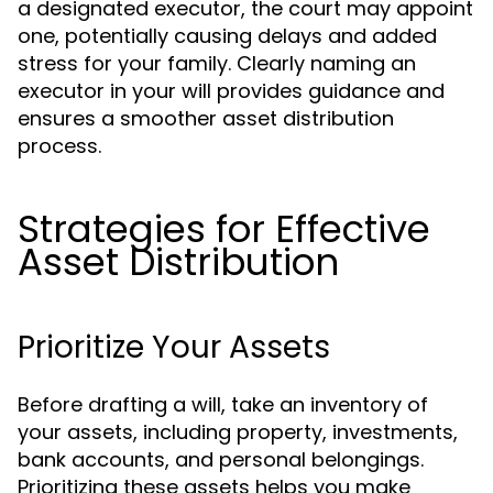
a designated executor, the court may appoint
one, potentially causing delays and added
stress for your family. Clearly naming an
executor in your will provides guidance and
ensures a smoother asset distribution
process.
Strategies for Effective
Asset Distribution
Prioritize Your Assets
Before drafting a will, take an inventory of
your assets, including property, investments,
bank accounts, and personal belongings.
Prioritizing these assets helps you make