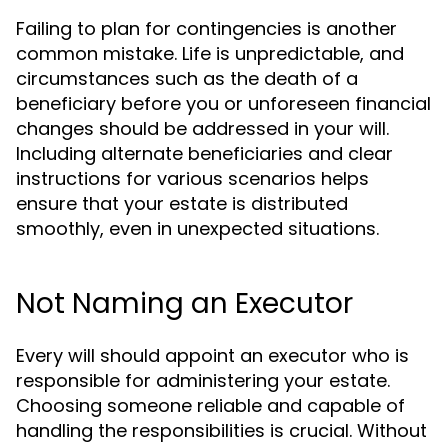
Failing to plan for contingencies is another
common mistake. Life is unpredictable, and
circumstances such as the death of a
beneficiary before you or unforeseen financial
changes should be addressed in your will.
Including alternate beneficiaries and clear
instructions for various scenarios helps
ensure that your estate is distributed
smoothly, even in unexpected situations.
Not Naming an Executor
Every will should appoint an executor who is
responsible for administering your estate.
Choosing someone reliable and capable of
handling the responsibilities is crucial. Without