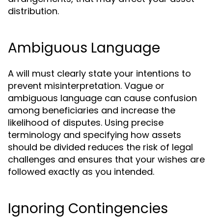
distribution.
Ambiguous Language
A will must clearly state your intentions to
prevent misinterpretation. Vague or
ambiguous language can cause confusion
among beneficiaries and increase the
likelihood of disputes. Using precise
terminology and specifying how assets
should be divided reduces the risk of legal
challenges and ensures that your wishes are
followed exactly as you intended.
Ignoring Contingencies