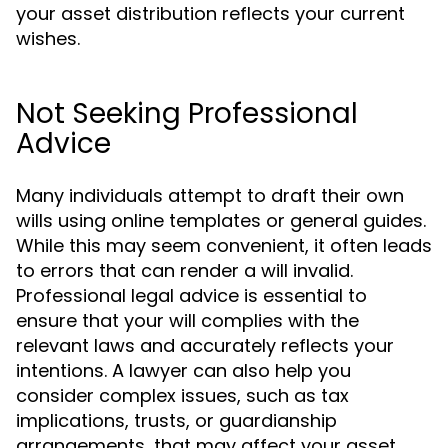
your asset distribution reflects your current
wishes.
Not Seeking Professional
Advice
Many individuals attempt to draft their own
wills using online templates or general guides.
While this may seem convenient, it often leads
to errors that can render a will invalid.
Professional legal advice is essential to
ensure that your will complies with the
relevant laws and accurately reflects your
intentions. A lawyer can also help you
consider complex issues, such as tax
implications, trusts, or guardianship
arrangements, that may affect your asset