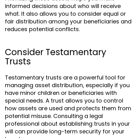
informed decisions about who will receive
what. It also allows you to consider equal or
fair distribution among your beneficiaries and
reduces potential conflicts.
Consider Testamentary
Trusts
Testamentary trusts are a powerful tool for
managing asset distribution, especially if you
have minor children or beneficiaries with
special needs. A trust allows you to control
how assets are used and protects them from
potential misuse. Consulting a legal
professional about establishing trusts in your
will can provide long-term security for your