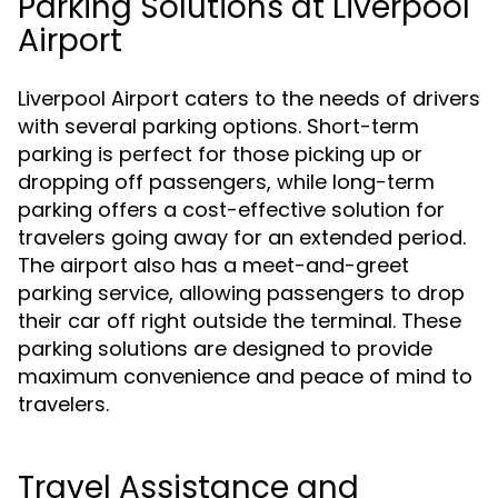
Parking Solutions at Liverpool
Airport
Liverpool Airport caters to the needs of drivers
with several parking options. Short-term
parking is perfect for those picking up or
dropping off passengers, while long-term
parking offers a cost-effective solution for
travelers going away for an extended period.
The airport also has a meet-and-greet
parking service, allowing passengers to drop
their car off right outside the terminal. These
parking solutions are designed to provide
maximum convenience and peace of mind to
travelers.
Travel Assistance and