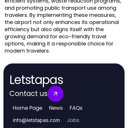
efficient systems, waste reduction programs,
and promoting public transport use among
travelers. By implementing these measures,
the airport not only enhances its operational
efficiency but also aligns itself with the
growing demand for eco-friendly travel
options, making it a responsible choice for
modern travelers.
Letstapas
Contact us
Home Page
News
FAQs
Jobs
info
@
letstapas.com