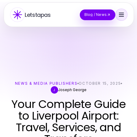
Letstapas
Blog / News
NEWS & MEDIA PUBLISHERS
OCTOBER 15, 2025
Joseph George
J
Your Complete Guide
to Liverpool Airport:
Travel, Services, and