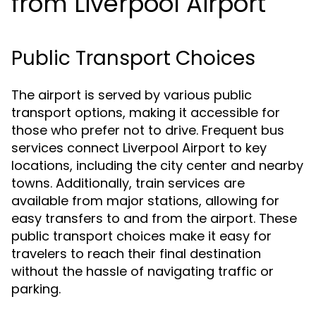
from Liverpool Airport
Public Transport Choices
The airport is served by various public
transport options, making it accessible for
those who prefer not to drive. Frequent bus
services connect Liverpool Airport to key
locations, including the city center and nearby
towns. Additionally, train services are
available from major stations, allowing for
easy transfers to and from the airport. These
public transport choices make it easy for
travelers to reach their final destination
without the hassle of navigating traffic or
parking.