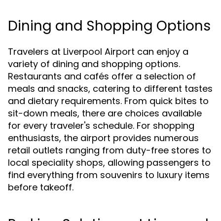
Dining and Shopping Options
Travelers at Liverpool Airport can enjoy a
variety of dining and shopping options.
Restaurants and cafés offer a selection of
meals and snacks, catering to different tastes
and dietary requirements. From quick bites to
sit-down meals, there are choices available
for every traveler's schedule. For shopping
enthusiasts, the airport provides numerous
retail outlets ranging from duty-free stores to
local speciality shops, allowing passengers to
find everything from souvenirs to luxury items
before takeoff.