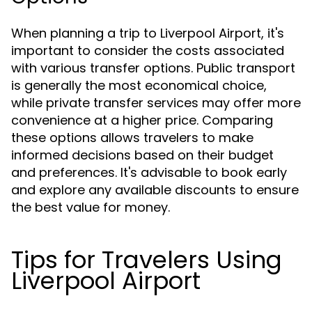
When planning a trip to Liverpool Airport, it's
important to consider the costs associated
with various transfer options. Public transport
is generally the most economical choice,
while private transfer services may offer more
convenience at a higher price. Comparing
these options allows travelers to make
informed decisions based on their budget
and preferences. It's advisable to book early
and explore any available discounts to ensure
the best value for money.
Tips for Travelers Using
Liverpool Airport