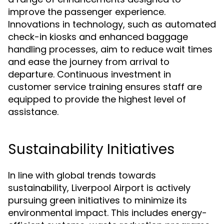
improve the passenger experience.
Innovations in technology, such as automated
check-in kiosks and enhanced baggage
handling processes, aim to reduce wait times
and ease the journey from arrival to
departure. Continuous investment in
customer service training ensures staff are
equipped to provide the highest level of
assistance.
Sustainability Initiatives
In line with global trends towards
sustainability, Liverpool Airport is actively
pursuing green initiatives to minimize its
environmental impact. This includes energy-