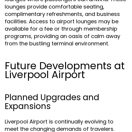
lounges provide comfortable seating,
complimentary refreshments, and business
facilities. Access to airport lounges may be
available for a fee or through membership
programs, providing an oasis of calm away
from the bustling terminal environment.
Future Developments at
Liverpool Airport
Planned Upgrades and
Expansions
Liverpool Airport is continually evolving to
meet the changing demands of travelers.