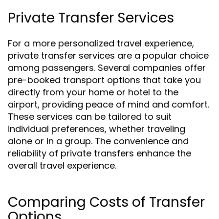
Private Transfer Services
For a more personalized travel experience,
private transfer services are a popular choice
among passengers. Several companies offer
pre-booked transport options that take you
directly from your home or hotel to the
airport, providing peace of mind and comfort.
These services can be tailored to suit
individual preferences, whether traveling
alone or in a group. The convenience and
reliability of private transfers enhance the
overall travel experience.
Comparing Costs of Transfer
Options