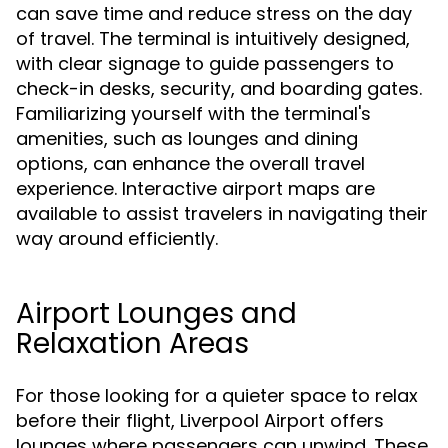
can save time and reduce stress on the day
of travel. The terminal is intuitively designed,
with clear signage to guide passengers to
check-in desks, security, and boarding gates.
Familiarizing yourself with the terminal's
amenities, such as lounges and dining
options, can enhance the overall travel
experience. Interactive airport maps are
available to assist travelers in navigating their
way around efficiently.
Airport Lounges and
Relaxation Areas
For those looking for a quieter space to relax
before their flight, Liverpool Airport offers
lounges where passengers can unwind. These