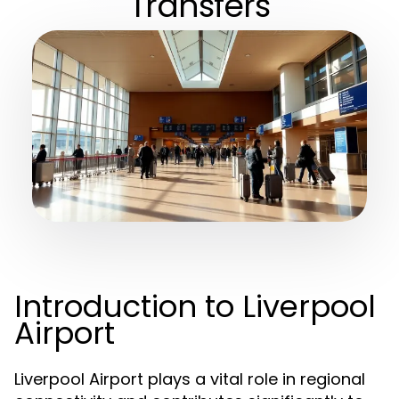
Transfers
Introduction to Liverpool
Airport
Liverpool Airport plays a vital role in regional