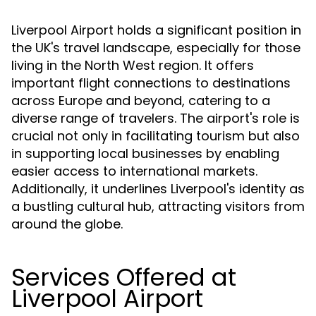
Liverpool Airport holds a significant position in
the UK's travel landscape, especially for those
living in the North West region. It offers
important flight connections to destinations
across Europe and beyond, catering to a
diverse range of travelers. The airport's role is
crucial not only in facilitating tourism but also
in supporting local businesses by enabling
easier access to international markets.
Additionally, it underlines Liverpool's identity as
a bustling cultural hub, attracting visitors from
around the globe.
Services Offered at
Liverpool Airport