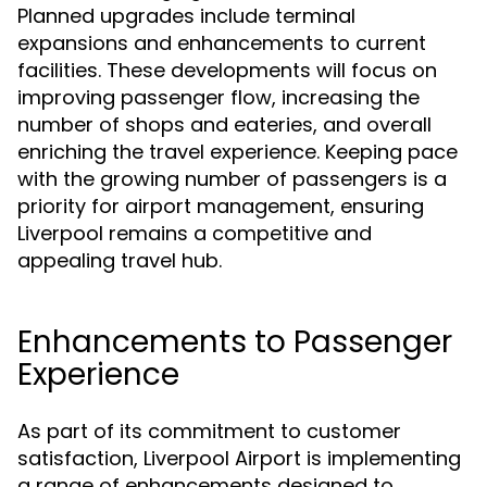
Planned upgrades include terminal
expansions and enhancements to current
facilities. These developments will focus on
improving passenger flow, increasing the
number of shops and eateries, and overall
enriching the travel experience. Keeping pace
with the growing number of passengers is a
priority for airport management, ensuring
Liverpool remains a competitive and
appealing travel hub.
Enhancements to Passenger
Experience
As part of its commitment to customer
satisfaction, Liverpool Airport is implementing
a range of enhancements designed to