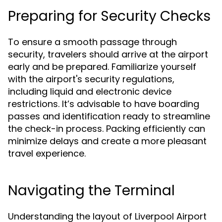
Preparing for Security Checks
To ensure a smooth passage through
security, travelers should arrive at the airport
early and be prepared. Familiarize yourself
with the airport's security regulations,
including liquid and electronic device
restrictions. It’s advisable to have boarding
passes and identification ready to streamline
the check-in process. Packing efficiently can
minimize delays and create a more pleasant
travel experience.
Navigating the Terminal
Understanding the layout of Liverpool Airport