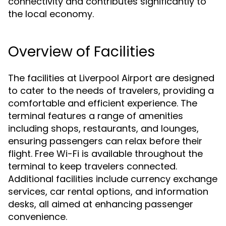
connectivity and contributes significantly to
the local economy.
Overview of Facilities
The facilities at Liverpool Airport are designed
to cater to the needs of travelers, providing a
comfortable and efficient experience. The
terminal features a range of amenities
including shops, restaurants, and lounges,
ensuring passengers can relax before their
flight. Free Wi-Fi is available throughout the
terminal to keep travelers connected.
Additional facilities include currency exchange
services, car rental options, and information
desks, all aimed at enhancing passenger
convenience.