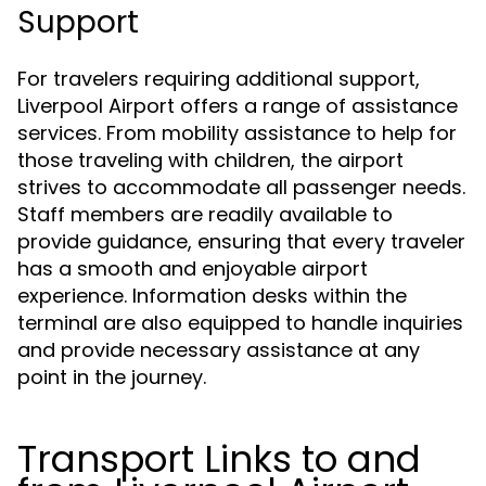
Support
For travelers requiring additional support,
Liverpool Airport offers a range of assistance
services. From mobility assistance to help for
those traveling with children, the airport
strives to accommodate all passenger needs.
Staff members are readily available to
provide guidance, ensuring that every traveler
has a smooth and enjoyable airport
experience. Information desks within the
terminal are also equipped to handle inquiries
and provide necessary assistance at any
point in the journey.
Transport Links to and