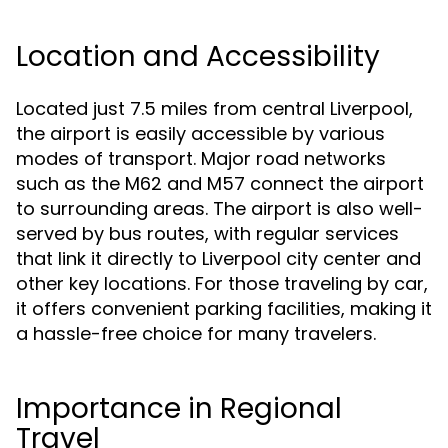
Location and Accessibility
Located just 7.5 miles from central Liverpool,
the airport is easily accessible by various
modes of transport. Major road networks
such as the M62 and M57 connect the airport
to surrounding areas. The airport is also well-
served by bus routes, with regular services
that link it directly to Liverpool city center and
other key locations. For those traveling by car,
it offers convenient parking facilities, making it
a hassle-free choice for many travelers.
Importance in Regional
Travel