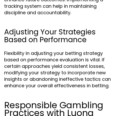
tracking system can help in maintaining
discipline and accountability.
Adjusting Your Strategies
Based on Performance
Flexibility in adjusting your betting strategy
based on performance evaluation is vital. If
certain approaches yield consistent losses,
modifying your strategy to incorporate new
insights or abandoning ineffective tactics can
enhance your overall effectiveness in betting.
Responsible Gambling
Practices with Luong