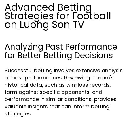
Advanced Betting
Strategies for Football
on Luong Son TV
Analyzing Past Performance
for Better Betting Decisions
Successful betting involves extensive analysis
of past performances. Reviewing a team's
historical data, such as win-loss records,
form against specific opponents, and
performance in similar conditions, provides
valuable insights that can inform betting
strategies.