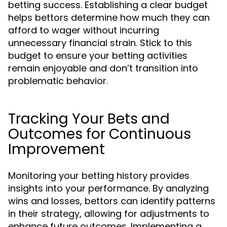
betting success. Establishing a clear budget
helps bettors determine how much they can
afford to wager without incurring
unnecessary financial strain. Stick to this
budget to ensure your betting activities
remain enjoyable and don’t transition into
problematic behavior.
Tracking Your Bets and
Outcomes for Continuous
Improvement
Monitoring your betting history provides
insights into your performance. By analyzing
wins and losses, bettors can identify patterns
in their strategy, allowing for adjustments to
enhance future outcomes. Implementing a