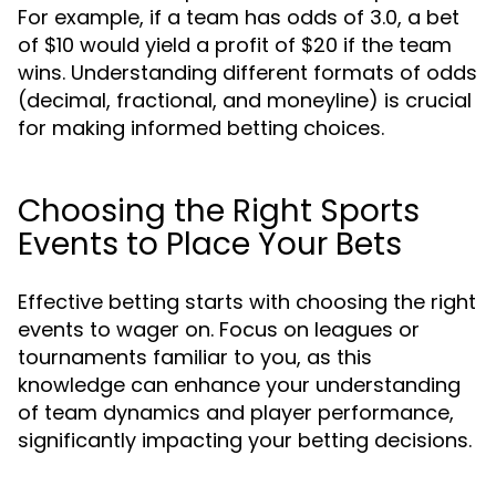
For example, if a team has odds of 3.0, a bet
of $10 would yield a profit of $20 if the team
wins. Understanding different formats of odds
(decimal, fractional, and moneyline) is crucial
for making informed betting choices.
Choosing the Right Sports
Events to Place Your Bets
Effective betting starts with choosing the right
events to wager on. Focus on leagues or
tournaments familiar to you, as this
knowledge can enhance your understanding
of team dynamics and player performance,
significantly impacting your betting decisions.