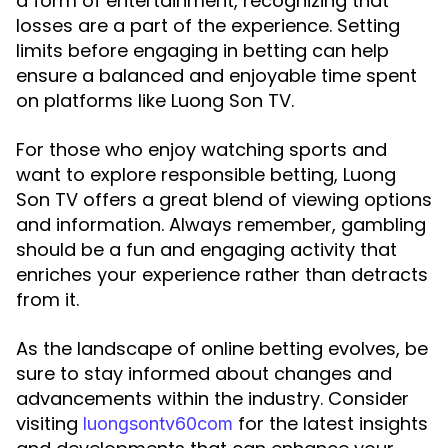
a form of entertainment, recognizing that
losses are a part of the experience. Setting
limits before engaging in betting can help
ensure a balanced and enjoyable time spent
on platforms like Luong Son TV.
For those who enjoy watching sports and
want to explore responsible betting, Luong
Son TV offers a great blend of viewing options
and information. Always remember, gambling
should be a fun and engaging activity that
enriches your experience rather than detracts
from it.
As the landscape of online betting evolves, be
sure to stay informed about changes and
advancements within the industry. Consider
visiting
for the latest insights
luongsontv60com