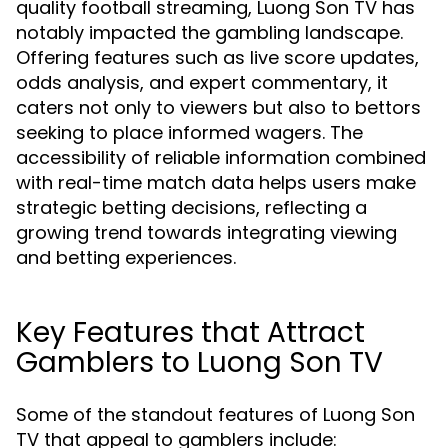
quality football streaming, Luong Son TV has
notably impacted the gambling landscape.
Offering features such as live score updates,
odds analysis, and expert commentary, it
caters not only to viewers but also to bettors
seeking to place informed wagers. The
accessibility of reliable information combined
with real-time match data helps users make
strategic betting decisions, reflecting a
growing trend towards integrating viewing
and betting experiences.
Key Features that Attract
Gamblers to Luong Son TV
Some of the standout features of Luong Son
TV that appeal to gamblers include: