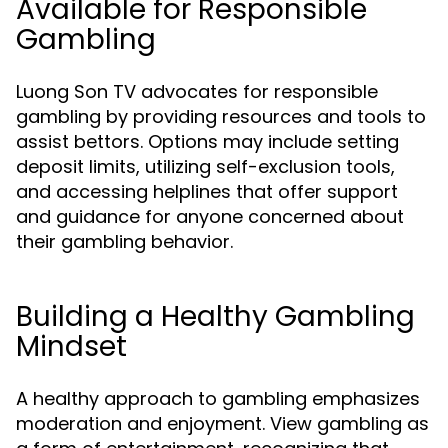
Available for Responsible
Gambling
Luong Son TV advocates for responsible
gambling by providing resources and tools to
assist bettors. Options may include setting
deposit limits, utilizing self-exclusion tools,
and accessing helplines that offer support
and guidance for anyone concerned about
their gambling behavior.
Building a Healthy Gambling
Mindset
A healthy approach to gambling emphasizes
moderation and enjoyment. View gambling as