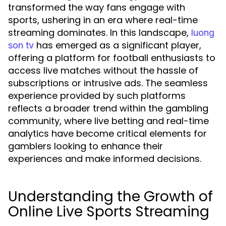
transformed the way fans engage with
sports, ushering in an era where real-time
streaming dominates. In this landscape,
luong
has emerged as a significant player,
son tv
offering a platform for football enthusiasts to
access live matches without the hassle of
subscriptions or intrusive ads. The seamless
experience provided by such platforms
reflects a broader trend within the gambling
community, where live betting and real-time
analytics have become critical elements for
gamblers looking to enhance their
experiences and make informed decisions.
Understanding the Growth of
Online Live Sports Streaming