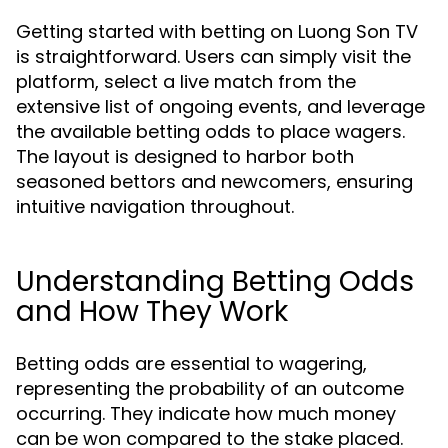
Getting started with betting on Luong Son TV
is straightforward. Users can simply visit the
platform, select a live match from the
extensive list of ongoing events, and leverage
the available betting odds to place wagers.
The layout is designed to harbor both
seasoned bettors and newcomers, ensuring
intuitive navigation throughout.
Understanding Betting Odds
and How They Work
Betting odds are essential to wagering,
representing the probability of an outcome
occurring. They indicate how much money
can be won compared to the stake placed.