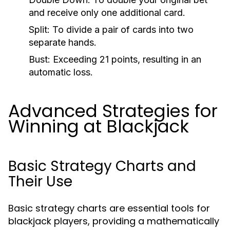
and receive only one additional card.
Split:
To divide a pair of cards into two
separate hands.
Bust:
Exceeding 21 points, resulting in an
automatic loss.
Advanced Strategies for
Winning at Blackjack
Basic Strategy Charts and
Their Use
Basic strategy charts are essential tools for
blackjack players, providing a mathematically