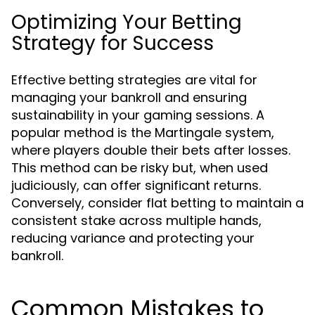
Optimizing Your Betting
Strategy for Success
Effective betting strategies are vital for
managing your bankroll and ensuring
sustainability in your gaming sessions. A
popular method is the Martingale system,
where players double their bets after losses.
This method can be risky but, when used
judiciously, can offer significant returns.
Conversely, consider flat betting to maintain a
consistent stake across multiple hands,
reducing variance and protecting your
bankroll.
Common Mistakes to