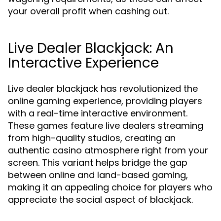
your overall profit when cashing out.
Live Dealer Blackjack: An
Interactive Experience
Live dealer blackjack has revolutionized the
online gaming experience, providing players
with a real-time interactive environment.
These games feature live dealers streaming
from high-quality studios, creating an
authentic casino atmosphere right from your
screen. This variant helps bridge the gap
between online and land-based gaming,
making it an appealing choice for players who
appreciate the social aspect of blackjack.