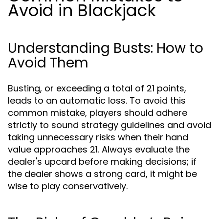
Avoid in Blackjack
Understanding Busts: How to
Avoid Them
Busting, or exceeding a total of 21 points,
leads to an automatic loss. To avoid this
common mistake, players should adhere
strictly to sound strategy guidelines and avoid
taking unnecessary risks when their hand
value approaches 21. Always evaluate the
dealer's upcard before making decisions; if
the dealer shows a strong card, it might be
wise to play conservatively.