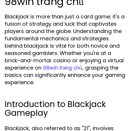
98win trang chủ
Blackjack is more than just a card game; it's a
fusion of strategy and luck that captivates
players around the globe. Understanding the
fundamental mechanics and strategies
behind blackjack is vital for both novice and
seasoned gamblers. Whether you're at a
brick-and-mortar casino or enjoying a virtual
experience on
, grasping the
98win trang chủ
basics can significantly enhance your gaming
experience.
Introduction to Blackjack
Gameplay
Blackjack, also referred to as "21", involves