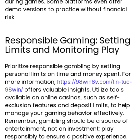
during games. Some platforms even offer
demo versions to practice without financial
risk.
Responsible Gaming: Setting
Limits and Monitoring Play
Prioritize responsible gambling by setting
personal limits on time and money spent. For
more information,
https://98win8v.com/tin-tuc-
offers valuable insights. Utilize tools
98win/
available on online casinos, such as self-
exclusion features and deposit limits, to help
manage your gaming behavior effectively.
Remember, gambling should be a source of
entertainment, not an investment; play
responsibly to ensure a positive experience.