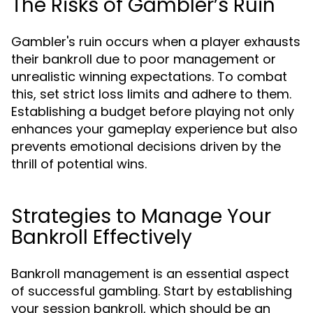
The Risks of Gambler’s Ruin
Gambler's ruin occurs when a player exhausts
their bankroll due to poor management or
unrealistic winning expectations. To combat
this, set strict loss limits and adhere to them.
Establishing a budget before playing not only
enhances your gameplay experience but also
prevents emotional decisions driven by the
thrill of potential wins.
Strategies to Manage Your
Bankroll Effectively
Bankroll management is an essential aspect
of successful gambling. Start by establishing
your session bankroll, which should be an