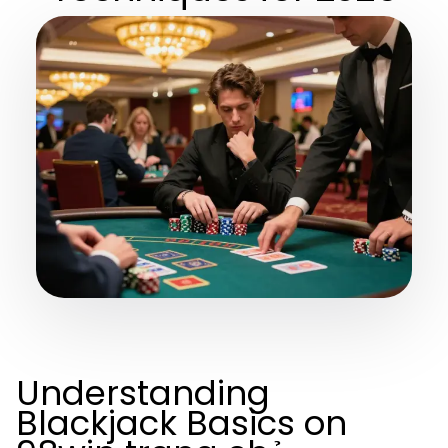
Understanding
Blackjack Basics on