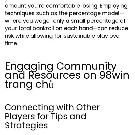
amount you’re comfortable losing. Employing
techniques such as the percentage model—
where you wager only a small percentage of
your total bankroll on each hand—can reduce
risk while allowing for sustainable play over
time.
Engaging Community
and Resources on 98win
trang chủ
Connecting with Other
Players for Tips and
Strategies