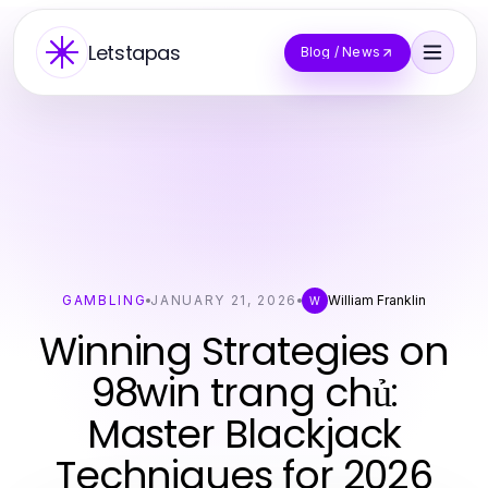
Letstapas
Blog / News
GAMBLING
JANUARY 21, 2026
William Franklin
W
Winning Strategies on
98win trang chủ:
Master Blackjack
Techniques for 2026