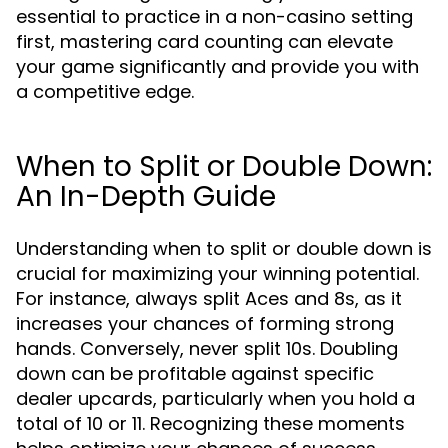
essential to practice in a non-casino setting
first, mastering card counting can elevate
your game significantly and provide you with
a competitive edge.
When to Split or Double Down:
An In-Depth Guide
Understanding when to split or double down is
crucial for maximizing your winning potential.
For instance, always split Aces and 8s, as it
increases your chances of forming strong
hands. Conversely, never split 10s. Doubling
down can be profitable against specific
dealer upcards, particularly when you hold a
total of 10 or 11. Recognizing these moments