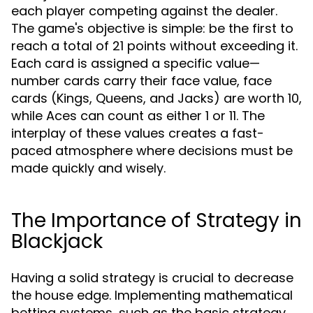
each player competing against the dealer.
The game's objective is simple: be the first to
reach a total of 21 points without exceeding it.
Each card is assigned a specific value—
number cards carry their face value, face
cards (Kings, Queens, and Jacks) are worth 10,
while Aces can count as either 1 or 11. The
interplay of these values creates a fast-
paced atmosphere where decisions must be
made quickly and wisely.
The Importance of Strategy in
Blackjack
Having a solid strategy is crucial to decrease
the house edge. Implementing mathematical
betting systems, such as the basic strategy