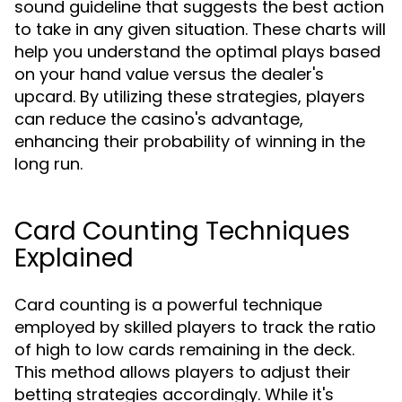
sound guideline that suggests the best action
to take in any given situation. These charts will
help you understand the optimal plays based
on your hand value versus the dealer's
upcard. By utilizing these strategies, players
can reduce the casino's advantage,
enhancing their probability of winning in the
long run.
Card Counting Techniques
Explained
Card counting is a powerful technique
employed by skilled players to track the ratio
of high to low cards remaining in the deck.
This method allows players to adjust their
betting strategies accordingly. While it's