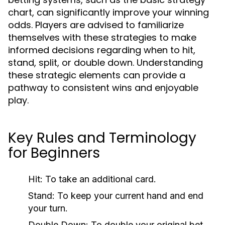
chart, can significantly improve your winning
odds. Players are advised to familiarize
themselves with these strategies to make
informed decisions regarding when to hit,
stand, split, or double down. Understanding
these strategic elements can provide a
pathway to consistent wins and enjoyable
play.
Key Rules and Terminology
for Beginners
Hit:
To take an additional card.
Stand:
To keep your current hand and end
your turn.
Double Down:
To double your original bet