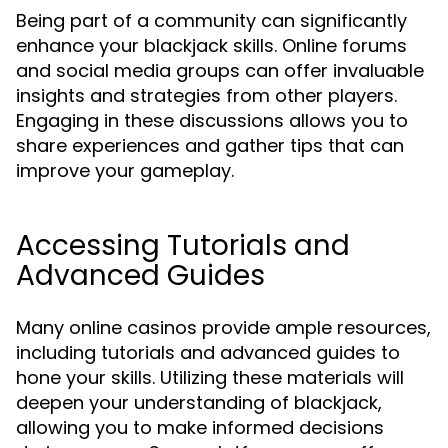
Being part of a community can significantly
enhance your blackjack skills. Online forums
and social media groups can offer invaluable
insights and strategies from other players.
Engaging in these discussions allows you to
share experiences and gather tips that can
improve your gameplay.
Accessing Tutorials and
Advanced Guides
Many online casinos provide ample resources,
including tutorials and advanced guides to
hone your skills. Utilizing these materials will
deepen your understanding of blackjack,
allowing you to make informed decisions