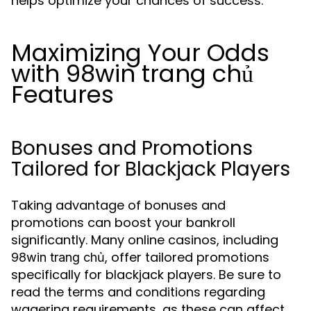
helps optimize your chances of success.
Maximizing Your Odds
with 98win trang chủ
Features
Bonuses and Promotions
Tailored for Blackjack Players
Taking advantage of bonuses and
promotions can boost your bankroll
significantly. Many online casinos, including
, offer tailored promotions
98win trang chủ
specifically for blackjack players. Be sure to
read the terms and conditions regarding
wagering requirements, as these can affect