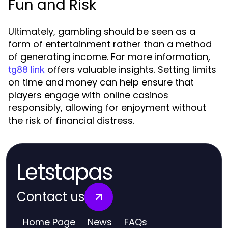
Fun and Risk
Ultimately, gambling should be seen as a
form of entertainment rather than a method
of generating income. For more information,
offers valuable insights. Setting limits
tg88 link
on time and money can help ensure that
players engage with online casinos
responsibly, allowing for enjoyment without
the risk of financial distress.
Letstapas
Contact us
Home Page
News
FAQs