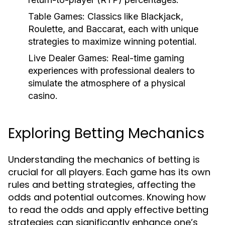
Table Games:
Classics like Blackjack,
Roulette, and Baccarat, each with unique
strategies to maximize winning potential.
Live Dealer Games:
Real-time gaming
experiences with professional dealers to
simulate the atmosphere of a physical
casino.
Exploring Betting Mechanics
Understanding the mechanics of betting is
crucial for all players. Each game has its own
rules and betting strategies, affecting the
odds and potential outcomes. Knowing how
to read the odds and apply effective betting
strategies can significantly enhance one’s