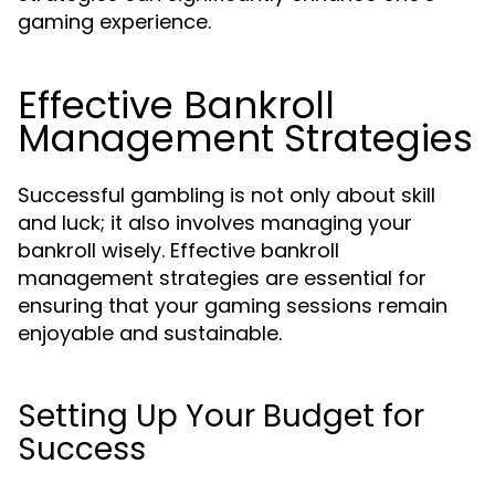
gaming experience.
Effective Bankroll
Management Strategies
Successful gambling is not only about skill
and luck; it also involves managing your
bankroll wisely. Effective bankroll
management strategies are essential for
ensuring that your gaming sessions remain
enjoyable and sustainable.
Setting Up Your Budget for
Success