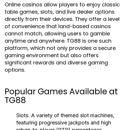
Online casinos allow players to enjoy classic
table games, slots, and live dealer options
directly from their devices. They offer a level
of convenience that land-based casinos
cannot match, allowing users to gamble
anytime and anywhere. TG88 is one such
platform, which not only provides a secure
gaming environment but also offers
significant rewards and diverse gaming
options.
Popular Games Available at
TG88
Slots:
A variety of themed slot machines,
featuring progressive jackpots and high
return-to-player (RTP) percentages.