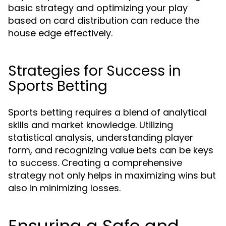
basic strategy and optimizing your play
based on card distribution can reduce the
house edge effectively.
Strategies for Success in
Sports Betting
Sports betting requires a blend of analytical
skills and market knowledge. Utilizing
statistical analysis, understanding player
form, and recognizing value bets can be keys
to success. Creating a comprehensive
strategy not only helps in maximizing wins but
also in minimizing losses.