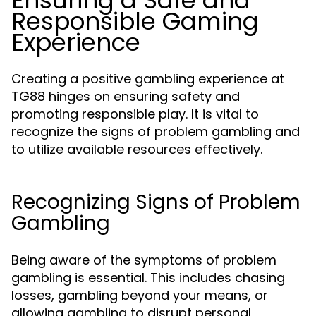
Ensuring a Safe and
Responsible Gaming
Experience
Creating a positive gambling experience at
TG88 hinges on ensuring safety and
promoting responsible play. It is vital to
recognize the signs of problem gambling and
to utilize available resources effectively.
Recognizing Signs of Problem
Gambling
Being aware of the symptoms of problem
gambling is essential. This includes chasing
losses, gambling beyond your means, or
allowing gambling to disrupt personal