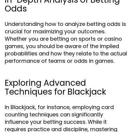
Odds
Understanding how to analyze betting odds is
crucial for maximizing your outcomes.
Whether you are betting on sports or casino
games, you should be aware of the implied
probabilities and how they relate to the actual
performance of teams or odds in games.
Exploring Advanced
Techniques for Blackjack
In Blackjack, for instance, employing card
counting techniques can significantly
influence your betting success. While it
requires practice and discipline, mastering