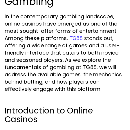
Gambling
In the contemporary gambling landscape,
online casinos have emerged as one of the
most sought-after forms of entertainment.
Among these platforms,
stands out,
TG88
offering a wide range of games and a user-
friendly interface that caters to both novice
and seasoned players. As we explore the
fundamentals of gambling at TG88, we will
address the available games, the mechanics
behind betting, and how players can
effectively engage with this platform.
Introduction to Online
Casinos