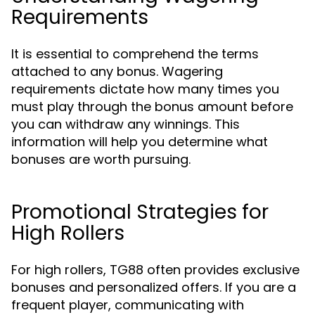
Requirements
It is essential to comprehend the terms
attached to any bonus. Wagering
requirements dictate how many times you
must play through the bonus amount before
you can withdraw any winnings. This
information will help you determine what
bonuses are worth pursuing.
Promotional Strategies for
High Rollers
For high rollers, TG88 often provides exclusive
bonuses and personalized offers. If you are a
frequent player, communicating with