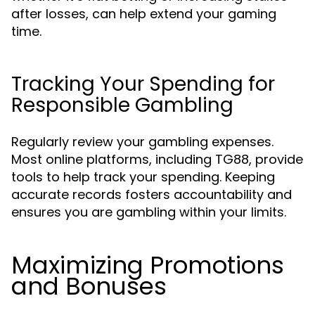
after losses, can help extend your gaming
time.
Tracking Your Spending for
Responsible Gambling
Regularly review your gambling expenses.
Most online platforms, including TG88, provide
tools to help track your spending. Keeping
accurate records fosters accountability and
ensures you are gambling within your limits.
Maximizing Promotions
and Bonuses