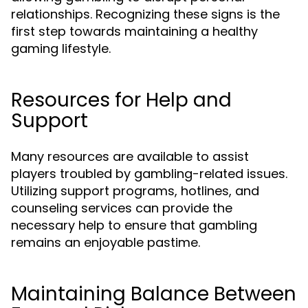
relationships. Recognizing these signs is the
first step towards maintaining a healthy
gaming lifestyle.
Resources for Help and
Support
Many resources are available to assist
players troubled by gambling-related issues.
Utilizing support programs, hotlines, and
counseling services can provide the
necessary help to ensure that gambling
remains an enjoyable pastime.
Maintaining Balance Between