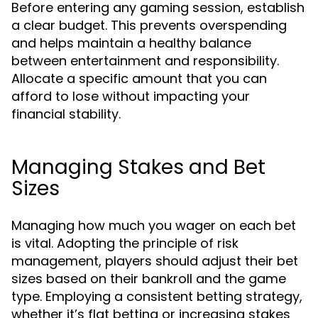
Before entering any gaming session, establish
a clear budget. This prevents overspending
and helps maintain a healthy balance
between entertainment and responsibility.
Allocate a specific amount that you can
afford to lose without impacting your
financial stability.
Managing Stakes and Bet
Sizes
Managing how much you wager on each bet
is vital. Adopting the principle of risk
management, players should adjust their bet
sizes based on their bankroll and the game
type. Employing a consistent betting strategy,
whether it’s flat betting or increasing stakes