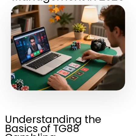
Understanding the
Basics of TG88