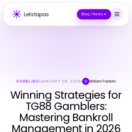
Letstapas
Blog / News
GAMBLING
JANUARY 28, 2026
William Franklin
W
Winning Strategies for
TG88 Gamblers:
Mastering Bankroll
Management in 2026