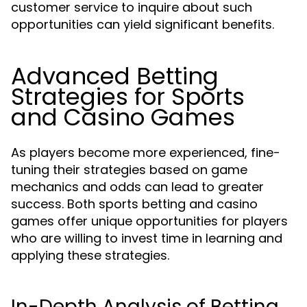
customer service to inquire about such
opportunities can yield significant benefits.
Advanced Betting
Strategies for Sports
and Casino Games
As players become more experienced, fine-
tuning their strategies based on game
mechanics and odds can lead to greater
success. Both sports betting and casino
games offer unique opportunities for players
who are willing to invest time in learning and
applying these strategies.
In-Depth Analysis of Betting