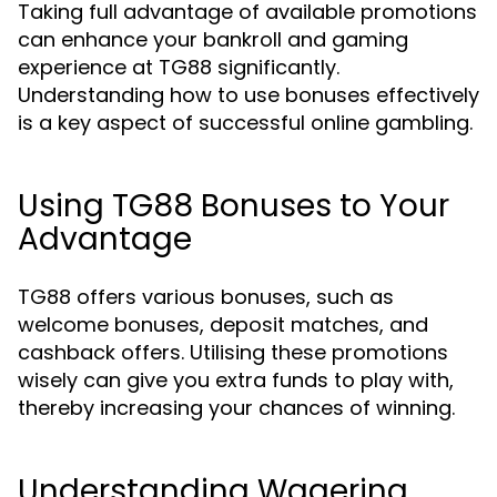
Taking full advantage of available promotions
can enhance your bankroll and gaming
experience at TG88 significantly.
Understanding how to use bonuses effectively
is a key aspect of successful online gambling.
Using TG88 Bonuses to Your
Advantage
TG88 offers various bonuses, such as
welcome bonuses, deposit matches, and
cashback offers. Utilising these promotions
wisely can give you extra funds to play with,
thereby increasing your chances of winning.
Understanding Wagering