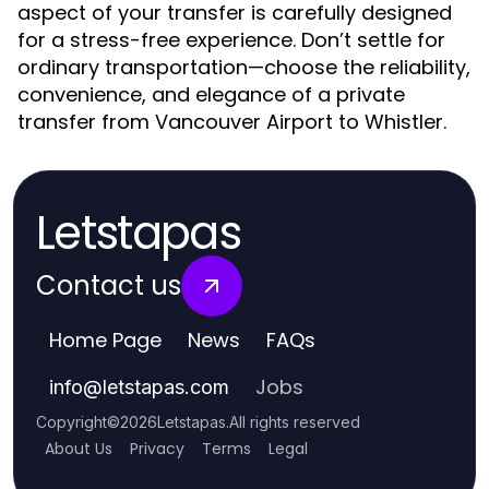
aspect of your transfer is carefully designed
for a stress-free experience. Don’t settle for
ordinary transportation—choose the reliability,
convenience, and elegance of a private
transfer from Vancouver Airport to Whistler.
Letstapas
Contact us
Home Page
News
FAQs
Jobs
info
@
letstapas.com
Copyright
©
2026
Letstapas
.
All rights reserved
About Us
Privacy
Terms
Legal