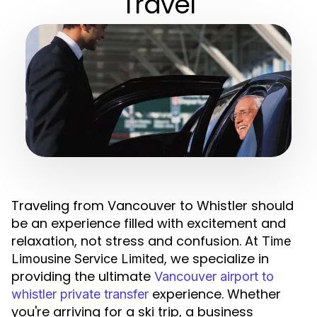
Travel
Traveling from Vancouver to Whistler should
be an experience filled with excitement and
relaxation, not stress and confusion. At
Time
, we specialize in
Limousine Service Limited
providing the ultimate
Vancouver airport to
experience. Whether
whistler private transfer
you're arriving for a ski trip, a business