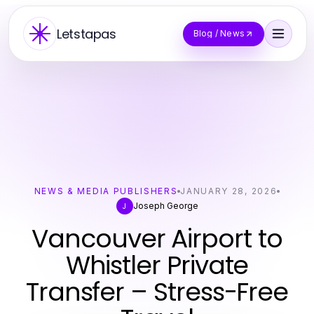
Letstapas
Blog / News
NEWS & MEDIA PUBLISHERS
JANUARY 28, 2026
Joseph George
J
Vancouver Airport to
Whistler Private
Transfer – Stress-Free