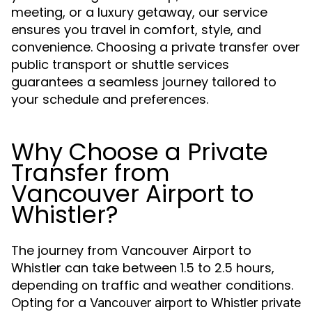
meeting, or a luxury getaway, our service
ensures you travel in comfort, style, and
convenience. Choosing a private transfer over
public transport or shuttle services
guarantees a seamless journey tailored to
your schedule and preferences.
Why Choose a Private
Transfer from
Vancouver Airport to
Whistler?
The journey from Vancouver Airport to
Whistler can take between 1.5 to 2.5 hours,
depending on traffic and weather conditions.
Opting for a
Vancouver airport to Whistler private