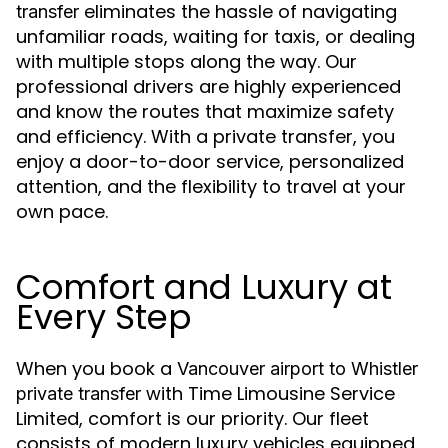
eliminates the hassle of navigating
transfer
unfamiliar roads, waiting for taxis, or dealing
with multiple stops along the way. Our
professional drivers are highly experienced
and know the routes that maximize safety
and efficiency. With a private transfer, you
enjoy a door-to-door service, personalized
attention, and the flexibility to travel at your
own pace.
Comfort and Luxury at
Every Step
When you book a
Vancouver airport to Whistler
with Time Limousine Service
private transfer
Limited, comfort is our priority. Our fleet
consists of modern luxury vehicles equipped