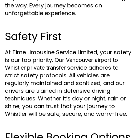
the way. Every journey becomes an
unforgettable experience.
Safety First
At Time Limousine Service Limited, your safety
is our top priority. Our
Vancouver airport to
service adheres to
Whistler private transfer
strict safety protocols. All vehicles are
regularly maintained and sanitized, and our
drivers are trained in defensive driving
techniques. Whether it’s day or night, rain or
shine, you can trust that your journey to
Whistler will be safe, secure, and worry-free.
Flexible Booking Options