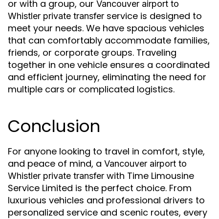
or with a group, our
Vancouver airport to
service is designed to
Whistler private transfer
meet your needs. We have spacious vehicles
that can comfortably accommodate families,
friends, or corporate groups. Traveling
together in one vehicle ensures a coordinated
and efficient journey, eliminating the need for
multiple cars or complicated logistics.
Conclusion
For anyone looking to travel in comfort, style,
and peace of mind, a
Vancouver airport to
with Time Limousine
Whistler private transfer
Service Limited is the perfect choice. From
luxurious vehicles and professional drivers to
personalized service and scenic routes, every