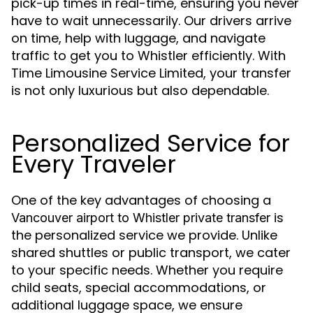
pick-up times in real-time, ensuring you never
have to wait unnecessarily. Our drivers arrive
on time, help with luggage, and navigate
traffic to get you to Whistler efficiently. With
Time Limousine Service Limited, your transfer
is not only luxurious but also dependable.
Personalized Service for
Every Traveler
One of the key advantages of choosing a
is
Vancouver airport to Whistler private transfer
the personalized service we provide. Unlike
shared shuttles or public transport, we cater
to your specific needs. Whether you require
child seats, special accommodations, or
additional luggage space, we ensure