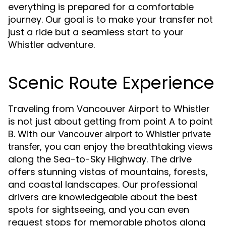
everything is prepared for a comfortable
journey. Our goal is to make your transfer not
just a ride but a seamless start to your
Whistler adventure.
Scenic Route Experience
Traveling from Vancouver Airport to Whistler
is not just about getting from point A to point
B. With our
Vancouver airport to Whistler private
, you can enjoy the breathtaking views
transfer
along the Sea-to-Sky Highway. The drive
offers stunning vistas of mountains, forests,
and coastal landscapes. Our professional
drivers are knowledgeable about the best
spots for sightseeing, and you can even
request stops for memorable photos along