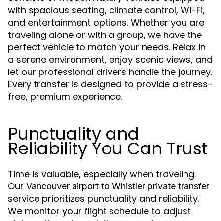
with spacious seating, climate control, Wi-Fi,
and entertainment options. Whether you are
traveling alone or with a group, we have the
perfect vehicle to match your needs. Relax in
a serene environment, enjoy scenic views, and
let our professional drivers handle the journey.
Every transfer is designed to provide a stress-
free, premium experience.
Punctuality and
Reliability You Can Trust
Time is valuable, especially when traveling.
Our
Vancouver airport to Whistler private transfer
service prioritizes punctuality and reliability.
We monitor your flight schedule to adjust