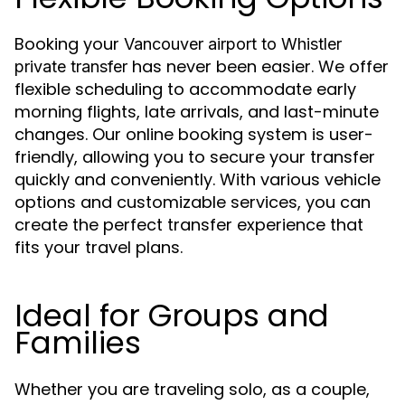
Booking your
Vancouver airport to Whistler
has never been easier. We offer
private transfer
flexible scheduling to accommodate early
morning flights, late arrivals, and last-minute
changes. Our online booking system is user-
friendly, allowing you to secure your transfer
quickly and conveniently. With various vehicle
options and customizable services, you can
create the perfect transfer experience that
fits your travel plans.
Ideal for Groups and
Families
Whether you are traveling solo, as a couple,