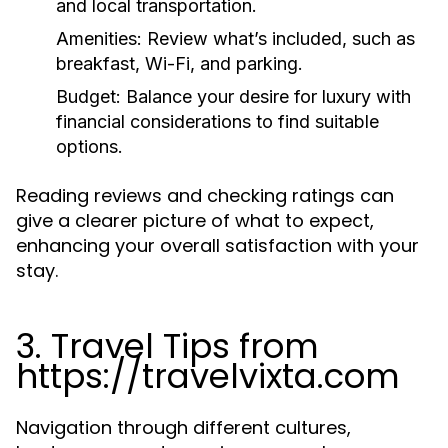
and local transportation.
Amenities:
Review what’s included, such as
breakfast, Wi-Fi, and parking.
Budget:
Balance your desire for luxury with
financial considerations to find suitable
options.
Reading reviews and checking ratings can
give a clearer picture of what to expect,
enhancing your overall satisfaction with your
stay.
3. Travel Tips from
https://travelvixta.com
Navigation through different cultures,