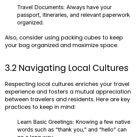
Travel Documents:
Always have your
passport, itineraries, and relevant paperwork
organized.
Also, consider using packing cubes to keep
your bag organized and maximize space.
3.2 Navigating Local Cultures
Respecting local cultures enriches your travel
experience and fosters a mutual appreciation
between travelers and residents. Here are key
practices to keep in mind:
Learn Basic Greetings:
Knowing a few native
words such as “thank you,” and “hello” can