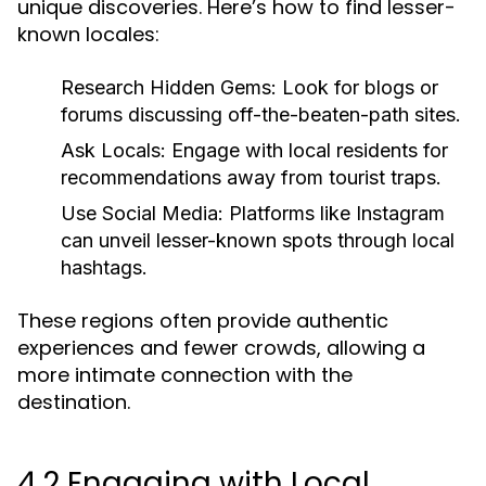
unique discoveries. Here’s how to find lesser-
known locales:
Research Hidden Gems:
Look for blogs or
forums discussing off-the-beaten-path sites.
Ask Locals:
Engage with local residents for
recommendations away from tourist traps.
Use Social Media:
Platforms like Instagram
can unveil lesser-known spots through local
hashtags.
These regions often provide authentic
experiences and fewer crowds, allowing a
more intimate connection with the
destination.
4.2 Engaging with Local