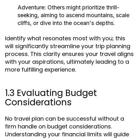
Adventure:
Others might prioritize thrill-
seeking, aiming to ascend mountains, scale
cliffs, or dive into the ocean's depths.
Identify what resonates most with you; this
will significantly streamline your trip planning
process. This clarity ensures your travel aligns
with your aspirations, ultimately leading to a
more fulfilling experience.
1.3 Evaluating Budget
Considerations
No travel plan can be successful without a
firm handle on budget considerations.
Understanding your financial limits will guide