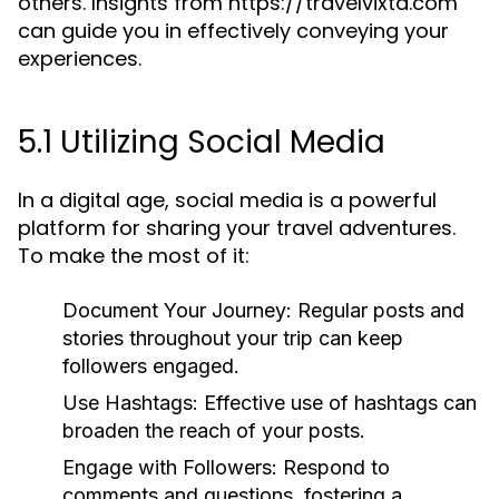
others. Insights from https://travelvixta.com
can guide you in effectively conveying your
experiences.
5.1 Utilizing Social Media
In a digital age, social media is a powerful
platform for sharing your travel adventures.
To make the most of it:
Document Your Journey:
Regular posts and
stories throughout your trip can keep
followers engaged.
Use Hashtags:
Effective use of hashtags can
broaden the reach of your posts.
Engage with Followers:
Respond to
comments and questions, fostering a