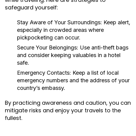
safeguard yourself:
Stay Aware of Your Surroundings:
Keep alert,
especially in crowded areas where
pickpocketing can occur.
Secure Your Belongings:
Use anti-theft bags
and consider keeping valuables in a hotel
safe.
Emergency Contacts:
Keep a list of local
emergency numbers and the address of your
country’s embassy.
By practicing awareness and caution, you can
mitigate risks and enjoy your travels to the
fullest.