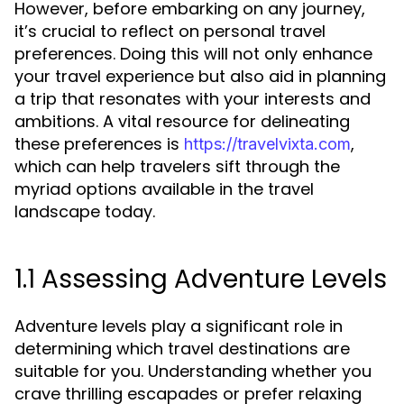
However, before embarking on any journey,
it’s crucial to reflect on personal travel
preferences. Doing this will not only enhance
your travel experience but also aid in planning
a trip that resonates with your interests and
ambitions. A vital resource for delineating
these preferences is
,
https://travelvixta.com
which can help travelers sift through the
myriad options available in the travel
landscape today.
1.1 Assessing Adventure Levels
Adventure levels play a significant role in
determining which travel destinations are
suitable for you. Understanding whether you
crave thrilling escapades or prefer relaxing