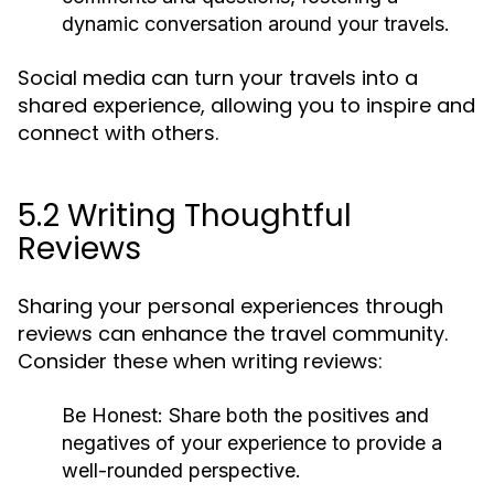
dynamic conversation around your travels.
Social media can turn your travels into a
shared experience, allowing you to inspire and
connect with others.
5.2 Writing Thoughtful
Reviews
Sharing your personal experiences through
reviews can enhance the travel community.
Consider these when writing reviews:
Be Honest:
Share both the positives and
negatives of your experience to provide a
well-rounded perspective.