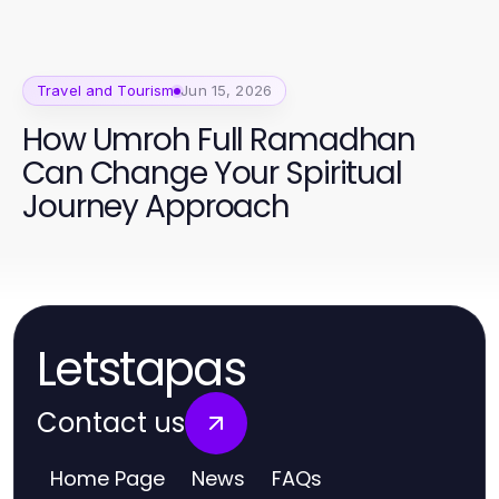
Travel and Tourism
Jun 15, 2026
How Umroh Full Ramadhan
Can Change Your Spiritual
Journey Approach
Letstapas
Contact us
Home Page
News
FAQs