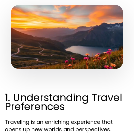
1. Understanding Travel
Preferences
Traveling is an enriching experience that
opens up new worlds and perspectives.