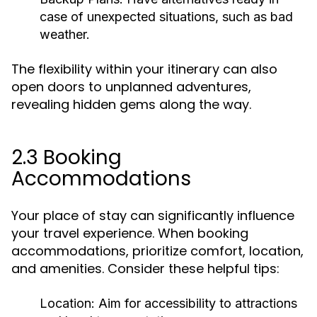
case of unexpected situations, such as bad
weather.
The flexibility within your itinerary can also
open doors to unplanned adventures,
revealing hidden gems along the way.
2.3 Booking
Accommodations
Your place of stay can significantly influence
your travel experience. When booking
accommodations, prioritize comfort, location,
and amenities. Consider these helpful tips:
Location:
Aim for accessibility to attractions