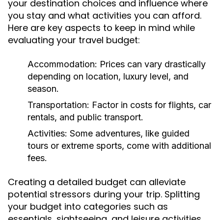
your destination choices and influence where
you stay and what activities you can afford.
Here are key aspects to keep in mind while
evaluating your travel budget:
Accommodation:
Prices can vary drastically
depending on location, luxury level, and
season.
Transportation:
Factor in costs for flights, car
rentals, and public transport.
Activities:
Some adventures, like guided
tours or extreme sports, come with additional
fees.
Creating a detailed budget can alleviate
potential stressors during your trip. Splitting
your budget into categories such as
essentials, sightseeing, and leisure activities