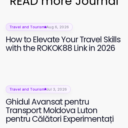
READ more Journal
Travel and Tourism
Aug 6, 2026
How to Elevate Your Travel Skills
with the ROKOK88 Link in 2026
Travel and Tourism
Jul 3, 2026
Ghidul Avansat pentru
Transport Moldova Luton
pentru Călători Experimentați