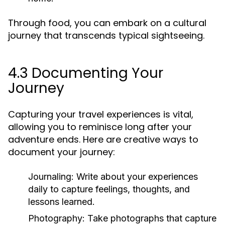
Through food, you can embark on a cultural
journey that transcends typical sightseeing.
4.3 Documenting Your
Journey
Capturing your travel experiences is vital,
allowing you to reminisce long after your
adventure ends. Here are creative ways to
document your journey:
Journaling:
Write about your experiences
daily to capture feelings, thoughts, and
lessons learned.
Photography:
Take photographs that capture