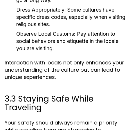
go a long way.
Dress Appropriately:
Some cultures have
specific dress codes, especially when visiting
religious sites.
Observe Local Customs:
Pay attention to
social behaviors and etiquette in the locale
you are visiting.
Interaction with locals not only enhances your
understanding of the culture but can lead to
unique experiences.
3.3 Staying Safe While
Traveling
Your safety should always remain a priority
while traveling. Here are strategies to