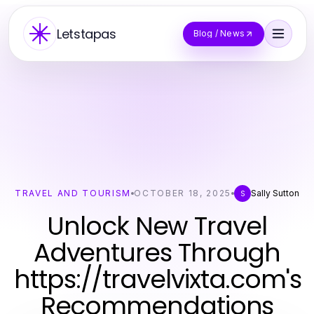
Letstapas
Blog / News
TRAVEL AND TOURISM
OCTOBER 18, 2025
Sally Sutton
S
Unlock New Travel
Adventures Through
https://travelvixta.com's
Recommendations