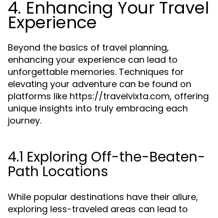
4. Enhancing Your Travel
Experience
Beyond the basics of travel planning,
enhancing your experience can lead to
unforgettable memories. Techniques for
elevating your adventure can be found on
platforms like https://travelvixta.com, offering
unique insights into truly embracing each
journey.
4.1 Exploring Off-the-Beaten-
Path Locations
While popular destinations have their allure,
exploring less-traveled areas can lead to