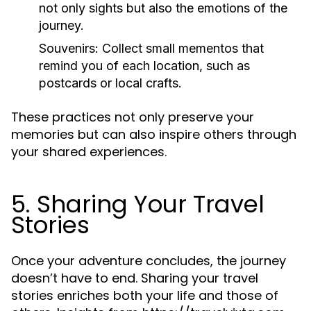
not only sights but also the emotions of the
journey.
Souvenirs:
Collect small mementos that
remind you of each location, such as
postcards or local crafts.
These practices not only preserve your
memories but can also inspire others through
your shared experiences.
5. Sharing Your Travel
Stories
Once your adventure concludes, the journey
doesn’t have to end. Sharing your travel
stories enriches both your life and those of