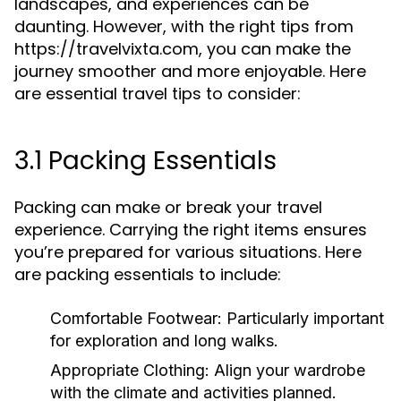
landscapes, and experiences can be
daunting. However, with the right tips from
https://travelvixta.com, you can make the
journey smoother and more enjoyable. Here
are essential travel tips to consider:
3.1 Packing Essentials
Packing can make or break your travel
experience. Carrying the right items ensures
you’re prepared for various situations. Here
are packing essentials to include:
Comfortable Footwear:
Particularly important
for exploration and long walks.
Appropriate Clothing:
Align your wardrobe
with the climate and activities planned.