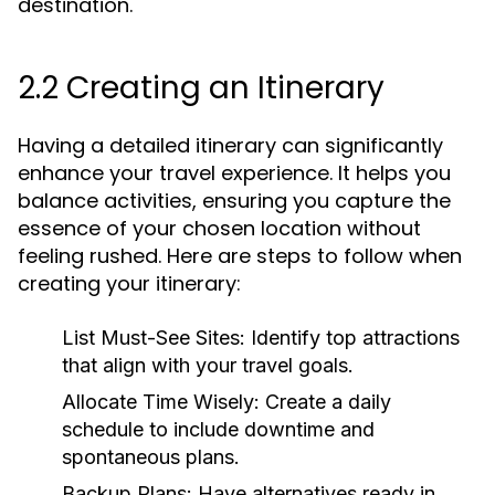
destination.
2.2 Creating an Itinerary
Having a detailed itinerary can significantly
enhance your travel experience. It helps you
balance activities, ensuring you capture the
essence of your chosen location without
feeling rushed. Here are steps to follow when
creating your itinerary:
List Must-See Sites:
Identify top attractions
that align with your travel goals.
Allocate Time Wisely:
Create a daily
schedule to include downtime and
spontaneous plans.
Backup Plans:
Have alternatives ready in