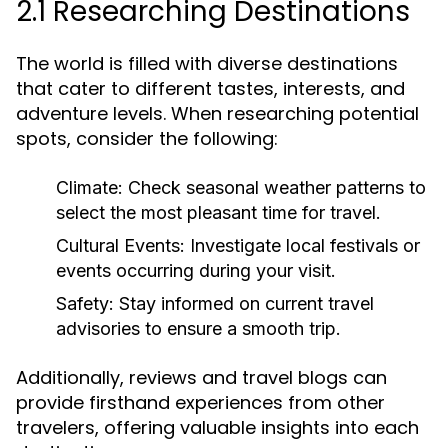
2.1 Researching Destinations
The world is filled with diverse destinations
that cater to different tastes, interests, and
adventure levels. When researching potential
spots, consider the following:
Climate:
Check seasonal weather patterns to
select the most pleasant time for travel.
Cultural Events:
Investigate local festivals or
events occurring during your visit.
Safety:
Stay informed on current travel
advisories to ensure a smooth trip.
Additionally, reviews and travel blogs can
provide firsthand experiences from other
travelers, offering valuable insights into each