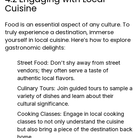
Cuisine
Food is an essential aspect of any culture. To
truly experience a destination, immerse
yourself in local cuisine. Here’s how to explore
gastronomic delights:
Street Food:
Don't shy away from street
vendors; they often serve a taste of
authentic local flavors.
Culinary Tours:
Join guided tours to sample a
variety of dishes and learn about their
cultural significance.
Cooking Classes:
Engage in local cooking
classes to not only understand the cuisine
but also bring a piece of the destination back
home.