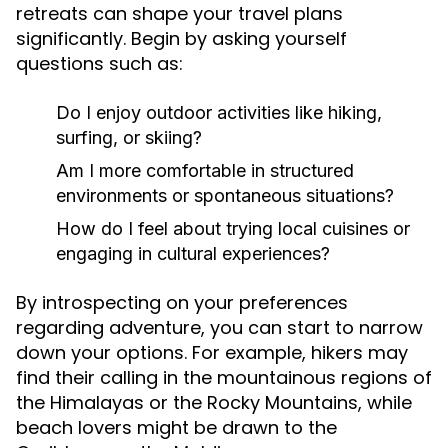
retreats can shape your travel plans
significantly. Begin by asking yourself
questions such as:
Do I enjoy outdoor activities like hiking,
surfing, or skiing?
Am I more comfortable in structured
environments or spontaneous situations?
How do I feel about trying local cuisines or
engaging in cultural experiences?
By introspecting on your preferences
regarding adventure, you can start to narrow
down your options. For example, hikers may
find their calling in the mountainous regions of
the Himalayas or the Rocky Mountains, while
beach lovers might be drawn to the