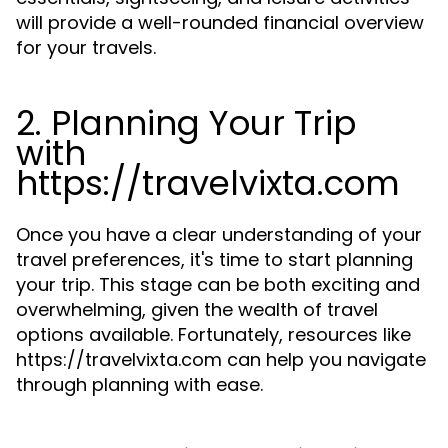
will provide a well-rounded financial overview
for your travels.
2. Planning Your Trip
with
https://travelvixta.com
Once you have a clear understanding of your
travel preferences, it's time to start planning
your trip. This stage can be both exciting and
overwhelming, given the wealth of travel
options available. Fortunately, resources like
https://travelvixta.com can help you navigate
through planning with ease.