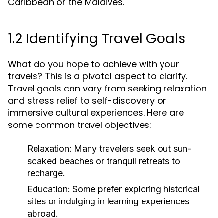
Caribbean or the Maldives.
1.2 Identifying Travel Goals
What do you hope to achieve with your
travels? This is a pivotal aspect to clarify.
Travel goals can vary from seeking relaxation
and stress relief to self-discovery or
immersive cultural experiences. Here are
some common travel objectives:
Relaxation:
Many travelers seek out sun-
soaked beaches or tranquil retreats to
recharge.
Education:
Some prefer exploring historical
sites or indulging in learning experiences
abroad.