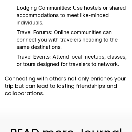
Lodging Communities:
Use hostels or shared
accommodations to meet like-minded
individuals.
Travel Forums:
Online communities can
connect you with travelers heading to the
same destinations.
Travel Events:
Attend local meetups, classes,
or tours designed for travelers to network.
Connecting with others not only enriches your
trip but can lead to lasting friendships and
collaborations.