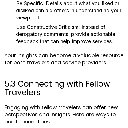
Be Specific:
Details about what you liked or
disliked can aid others in understanding your
viewpoint.
Use Constructive Criticism:
Instead of
derogatory comments, provide actionable
feedback that can help improve services.
Your insights can become a valuable resource
for both travelers and service providers.
5.3 Connecting with Fellow
Travelers
Engaging with fellow travelers can offer new
perspectives and insights. Here are ways to
build connections: