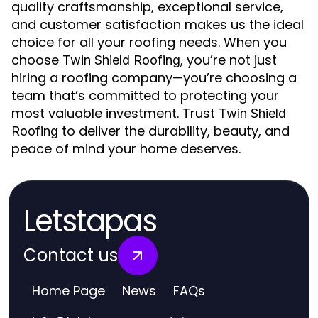
quality craftsmanship, exceptional service,
and customer satisfaction makes us the ideal
choice for all your roofing needs. When you
choose
, you’re not just
Twin Shield Roofing
hiring a roofing company—you’re choosing a
team that’s committed to protecting your
most valuable investment. Trust
Twin Shield
to deliver the durability, beauty, and
Roofing
peace of mind your home deserves.
Letstapas
Contact us
Home Page
News
FAQs