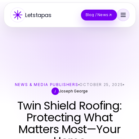
Letstapas
Blog / News
NEWS & MEDIA PUBLISHERS
OCTOBER 25, 2025
Joseph George
J
Twin Shield Roofing:
Protecting What
Matters Most—Your