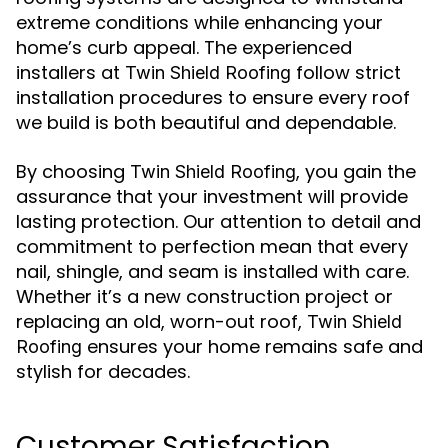
extreme conditions while enhancing your
home’s curb appeal. The experienced
installers at
follow strict
Twin Shield Roofing
installation procedures to ensure every roof
we build is both beautiful and dependable.
By choosing
, you gain the
Twin Shield Roofing
assurance that your investment will provide
lasting protection. Our attention to detail and
commitment to perfection mean that every
nail, shingle, and seam is installed with care.
Whether it’s a new construction project or
replacing an old, worn-out roof,
Twin Shield
ensures your home remains safe and
Roofing
stylish for decades.
Customer Satisfaction