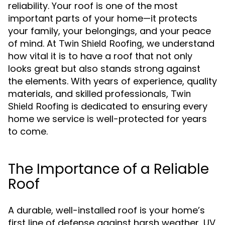
reliability. Your roof is one of the most
important parts of your home—it protects
your family, your belongings, and your peace
of mind. At
, we understand
Twin Shield Roofing
how vital it is to have a roof that not only
looks great but also stands strong against
the elements. With years of experience, quality
materials, and skilled professionals,
Twin
is dedicated to ensuring every
Shield Roofing
home we service is well-protected for years
to come.
The Importance of a Reliable
Roof
A durable, well-installed roof is your home’s
first line of defense against harsh weather, UV