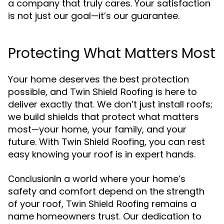
a company that truly cares. Your satisfaction
is not just our goal—it’s our guarantee.
Protecting What Matters Most
Your home deserves the best protection
possible, and
is here to
Twin Shield Roofing
deliver exactly that. We don’t just install roofs;
we build shields that protect what matters
most—your home, your family, and your
future. With
, you can rest
Twin Shield Roofing
easy knowing your roof is in expert hands.
In a world where your home’s
Conclusion
safety and comfort depend on the strength
of your roof,
remains a
Twin Shield Roofing
name homeowners trust. Our dedication to