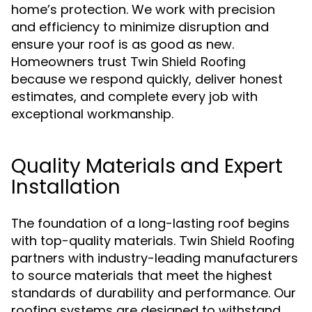
home’s protection. We work with precision
and efficiency to minimize disruption and
ensure your roof is as good as new.
Homeowners trust
Twin Shield Roofing
because we respond quickly, deliver honest
estimates, and complete every job with
exceptional workmanship.
Quality Materials and Expert
Installation
The foundation of a long-lasting roof begins
with top-quality materials.
Twin Shield Roofing
partners with industry-leading manufacturers
to source materials that meet the highest
standards of durability and performance. Our
roofing systems are designed to withstand