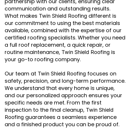
partnership with our clients, ensuring clear
communication and outstanding results.
What makes
different is
Twin Shield Roofing
our commitment to using the best materials
available, combined with the expertise of our
certified roofing specialists. Whether you need
a full roof replacement, a quick repair, or
routine maintenance,
is
Twin Shield Roofing
your go-to roofing company.
Our team at
focuses on
Twin Shield Roofing
safety, precision, and long-term performance.
We understand that every home is unique,
and our personalized approach ensures your
specific needs are met. From the first
inspection to the final cleanup,
Twin Shield
guarantees a seamless experience
Roofing
and a finished product you can be proud of.