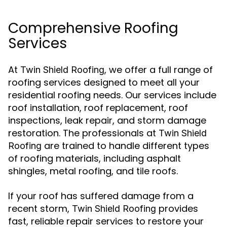
Comprehensive Roofing
Services
At
, we offer a full range of
Twin Shield Roofing
roofing services designed to meet all your
residential roofing needs. Our services include
roof installation, roof replacement, roof
inspections, leak repair, and storm damage
restoration. The professionals at
Twin Shield
are trained to handle different types
Roofing
of roofing materials, including asphalt
shingles, metal roofing, and tile roofs.
If your roof has suffered damage from a
recent storm,
provides
Twin Shield Roofing
fast, reliable repair services to restore your