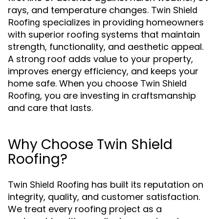
rays, and temperature changes.
Twin Shield
specializes in providing homeowners
Roofing
with superior roofing systems that maintain
strength, functionality, and aesthetic appeal.
A strong roof adds value to your property,
improves energy efficiency, and keeps your
home safe. When you choose
Twin Shield
, you are investing in craftsmanship
Roofing
and care that lasts.
Why Choose Twin Shield
Roofing?
has built its reputation on
Twin Shield Roofing
integrity, quality, and customer satisfaction.
We treat every roofing project as a