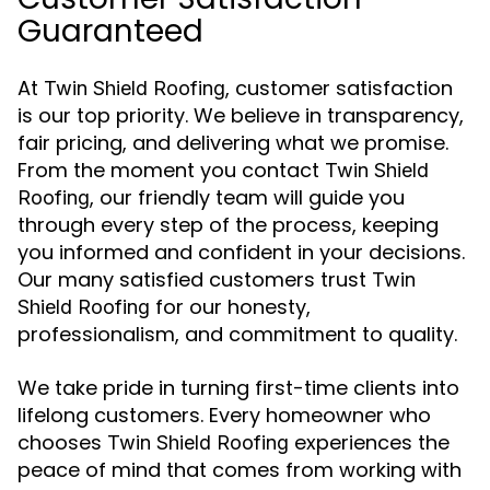
Guaranteed
At
, customer satisfaction
Twin Shield Roofing
is our top priority. We believe in transparency,
fair pricing, and delivering what we promise.
From the moment you contact
Twin Shield
, our friendly team will guide you
Roofing
through every step of the process, keeping
you informed and confident in your decisions.
Our many satisfied customers trust
Twin
for our honesty,
Shield Roofing
professionalism, and commitment to quality.
We take pride in turning first-time clients into
lifelong customers. Every homeowner who
chooses
experiences the
Twin Shield Roofing
peace of mind that comes from working with