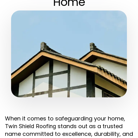
Home
When it comes to safeguarding your home,
stands out as a trusted
Twin Shield Roofing
name committed to excellence, durability, and