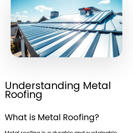
Understanding Metal
Roofing
What is Metal Roofing?
Metal roofing is a durable and sustainable