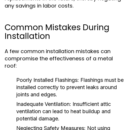
any savings in labor costs.
Common Mistakes During
Installation
A few common installation mistakes can
compromise the effectiveness of a metal
roof:
Poorly Installed Flashings:
Flashings must be
installed correctly to prevent leaks around
joints and edges.
Inadequate Ventilation:
Insufficient attic
ventilation can lead to heat buildup and
potential damage.
Neglecting Safety Measures:
Not using