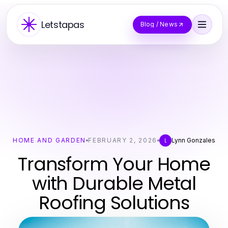
Letstapas
Blog / News
HOME AND GARDEN
FEBRUARY 2, 2026
Lynn Gonzales
L
Transform Your Home
with Durable Metal
Roofing Solutions