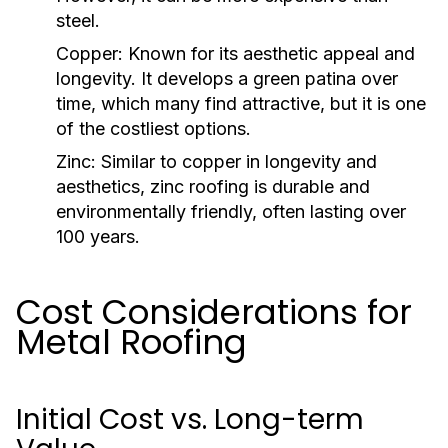
steel.
Copper:
Known for its aesthetic appeal and
longevity. It develops a green patina over
time, which many find attractive, but it is one
of the costliest options.
Zinc:
Similar to copper in longevity and
aesthetics, zinc roofing is durable and
environmentally friendly, often lasting over
100 years.
Cost Considerations for
Metal Roofing
Initial Cost vs. Long-term