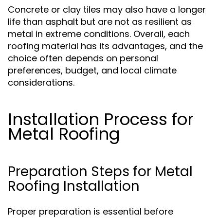
Concrete or clay tiles may also have a longer
life than asphalt but are not as resilient as
metal in extreme conditions. Overall, each
roofing material has its advantages, and the
choice often depends on personal
preferences, budget, and local climate
considerations.
Installation Process for
Metal Roofing
Preparation Steps for Metal
Roofing Installation
Proper preparation is essential before