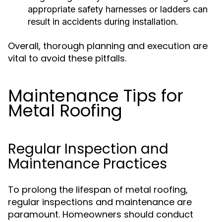
appropriate safety harnesses or ladders can
result in accidents during installation.
Overall, thorough planning and execution are
vital to avoid these pitfalls.
Maintenance Tips for
Metal Roofing
Regular Inspection and
Maintenance Practices
To prolong the lifespan of metal roofing,
regular inspections and maintenance are
paramount. Homeowners should conduct