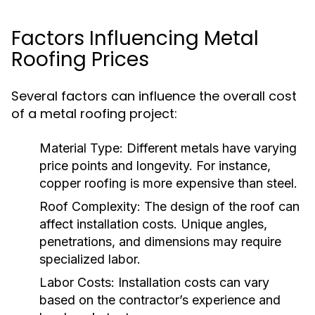
Factors Influencing Metal
Roofing Prices
Several factors can influence the overall cost
of a metal roofing project:
Material Type:
Different metals have varying
price points and longevity. For instance,
copper roofing is more expensive than steel.
Roof Complexity:
The design of the roof can
affect installation costs. Unique angles,
penetrations, and dimensions may require
specialized labor.
Labor Costs:
Installation costs can vary
based on the contractor’s experience and