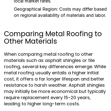
local market rates.
Geographical Region:
Costs may differ based
on regional availability of materials and labor.
Comparing Metal Roofing to
Other Materials
When comparing metal roofing to other
materials such as asphalt shingles or tile
roofing, several key differences emerge. While
metal roofing usually entails a higher initial
cost, it offers a far longer lifespan and better
resistance to harsh weather. Asphalt shingles
may initially be more economical but typically
require replacement every 15-20 years,
leading to higher long-term costs.