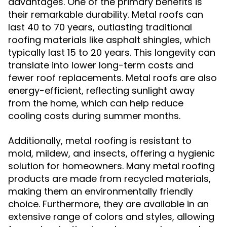
advantages. One of the primary benefits is
their remarkable durability. Metal roofs can
last 40 to 70 years, outlasting traditional
roofing materials like asphalt shingles, which
typically last 15 to 20 years. This longevity can
translate into lower long-term costs and
fewer roof replacements. Metal roofs are also
energy-efficient, reflecting sunlight away
from the home, which can help reduce
cooling costs during summer months.
Additionally, metal roofing is resistant to
mold, mildew, and insects, offering a hygienic
solution for homeowners. Many metal roofing
products are made from recycled materials,
making them an environmentally friendly
choice. Furthermore, they are available in an
extensive range of colors and styles, allowing