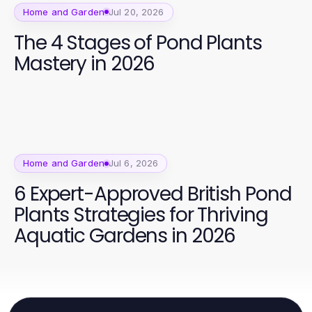
Home and Garden
Jul 20, 2026
The 4 Stages of Pond Plants
Mastery in 2026
Home and Garden
Jul 6, 2026
6 Expert-Approved British Pond
Plants Strategies for Thriving
Aquatic Gardens in 2026