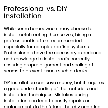
Professional vs. DIY
Installation
While some homeowners may choose to
install metal roofing themselves, hiring a
professional is often recommended,
especially for complex roofing systems.
Professionals have the necessary experience
and knowledge to install roofs correctly,
ensuring proper alignment and sealing of
seams to prevent issues such as leaks.
DIY installation can save money, but it requires
a good understanding of the materials and
installation techniques. Mistakes during
installation can lead to costly repairs or
replacements in the future, thereby negating