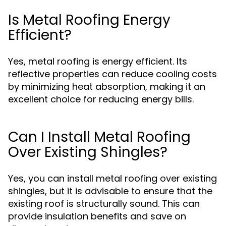
Is Metal Roofing Energy
Efficient?
Yes, metal roofing is energy efficient. Its
reflective properties can reduce cooling costs
by minimizing heat absorption, making it an
excellent choice for reducing energy bills.
Can I Install Metal Roofing
Over Existing Shingles?
Yes, you can install metal roofing over existing
shingles, but it is advisable to ensure that the
existing roof is structurally sound. This can
provide insulation benefits and save on