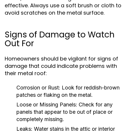
effective. Always use a soft brush or cloth to
avoid scratches on the metal surface.
Signs of Damage to Watch
Out For
Homeowners should be vigilant for signs of
damage that could indicate problems with
their metal roof:
Corrosion or Rust:
Look for reddish-brown
patches or flaking on the metal.
Loose or Missing Panels:
Check for any
panels that appear to be out of place or
completely missing.
Leaks:
Water stains in the attic or interior