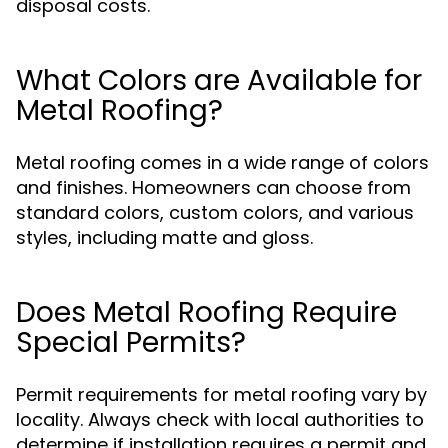
disposal costs.
What Colors are Available for
Metal Roofing?
Metal roofing comes in a wide range of colors
and finishes. Homeowners can choose from
standard colors, custom colors, and various
styles, including matte and gloss.
Does Metal Roofing Require
Special Permits?
Permit requirements for metal roofing vary by
locality. Always check with local authorities to
determine if installation requires a permit and