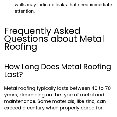
walls may indicate leaks that need immediate
attention.
Frequently Asked
Questions about Metal
Roofing
How Long Does Metal Roofing
Last?
Metal roofing typically lasts between 40 to 70
years, depending on the type of metal and
maintenance. Some materials, like zinc, can
exceed a century when properly cared for.