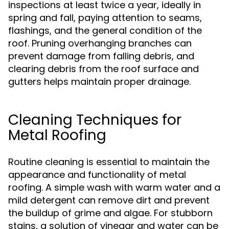
inspections at least twice a year, ideally in
spring and fall, paying attention to seams,
flashings, and the general condition of the
roof. Pruning overhanging branches can
prevent damage from falling debris, and
clearing debris from the roof surface and
gutters helps maintain proper drainage.
Cleaning Techniques for
Metal Roofing
Routine cleaning is essential to maintain the
appearance and functionality of metal
roofing. A simple wash with warm water and a
mild detergent can remove dirt and prevent
the buildup of grime and algae. For stubborn
stains, a solution of vinegar and water can be