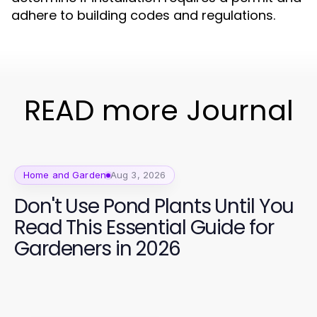
adhere to building codes and regulations.
READ more Journal
Home and Garden
Aug 3, 2026
Don't Use Pond Plants Until You
Read This Essential Guide for
Gardeners in 2026