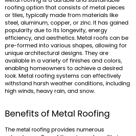
roofing option that consists of metal pieces
or tiles, typically made from materials like
steel, aluminum, copper, or zinc. It has gained
popularity due to its longevity, energy
efficiency, and aesthetics. Metal roofs can be
pre-formed into various shapes, allowing for
unique architectural designs. They are
available in a variety of finishes and colors,
enabling homeowners to achieve a desired
look. Metal roofing systems can effectively
withstand harsh weather conditions, including
high winds, heavy rain, and snow.
Benefits of Metal Roofing
The
provides numerous
metal roofing