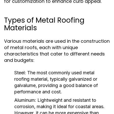
for customization to enhance curb appeal.
Types of Metal Roofing
Materials
Various materials are used in the construction
of metal roofs, each with unique
characteristics that cater to different needs
and budgets:
Steel:
The most commonly used metal
roofing material, typically galvanized or
galvalume, providing a good balance of
performance and cost.
Aluminum:
Lightweight and resistant to
corrosion, making it ideal for coastal areas.
However, it can be more expensive than