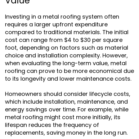
Value
Investing in a metal roofing system often
requires a larger upfront expenditure
compared to traditional materials. The initial
cost can range from $4 to $30 per square
foot, depending on factors such as material
choice and installation complexity. However,
when evaluating the long-term value, metal
roofing can prove to be more economical due
to its longevity and lower maintenance costs.
Homeowners should consider lifecycle costs,
which include installation, maintenance, and
energy savings over time. For example, while
metal roofing might cost more initially, its
lifespan reduces the frequency of
replacements, saving money in the long run.