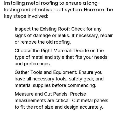
installing metal roofing to ensure a long-
lasting and effective roof system. Here are the
key steps involved:
Inspect the Existing Roof:
Check for any
signs of damage or leaks. If necessary, repair
or remove the old roofing.
Choose the Right Material:
Decide on the
type of metal and style that fits your needs
and preferences.
Gather Tools and Equipment:
Ensure you
have all necessary tools, safety gear, and
material supplies before commencing.
Measure and Cut Panels:
Precise
measurements are critical. Cut metal panels
to fit the roof size and design accurately.