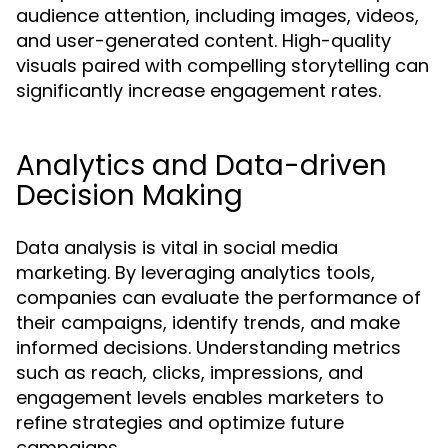
audience attention, including images, videos,
and user-generated content. High-quality
visuals paired with compelling storytelling can
significantly increase engagement rates.
Analytics and Data-driven
Decision Making
Data analysis is vital in social media
marketing. By leveraging analytics tools,
companies can evaluate the performance of
their campaigns, identify trends, and make
informed decisions. Understanding metrics
such as reach, clicks, impressions, and
engagement levels enables marketers to
refine strategies and optimize future
campaigns.