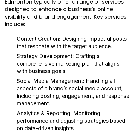
Edmonton typically offer a range of services
designed to enhance a business's online
visibility and brand engagement. Key services
include:
Content Creation:
Designing impactful posts
that resonate with the target audience.
Strategy Development:
Crafting a
comprehensive marketing plan that aligns
with business goals.
Social Media Management:
Handling all
aspects of a brand’s social media account,
including posting, engagement, and response
management.
Analytics & Reporting:
Monitoring
performance and adjusting strategies based
on data-driven insights.