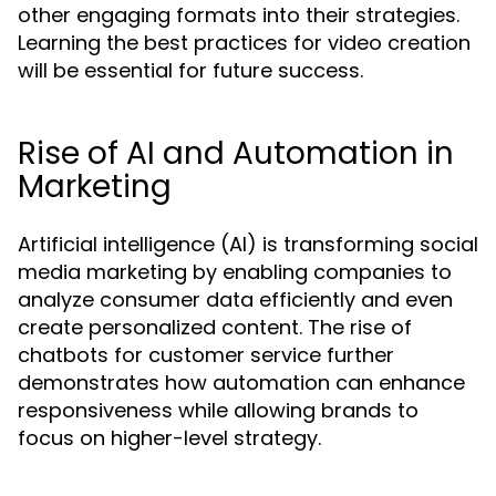
other engaging formats into their strategies.
Learning the best practices for video creation
will be essential for future success.
Rise of AI and Automation in
Marketing
Artificial intelligence (AI) is transforming social
media marketing by enabling companies to
analyze consumer data efficiently and even
create personalized content. The rise of
chatbots for customer service further
demonstrates how automation can enhance
responsiveness while allowing brands to
focus on higher-level strategy.