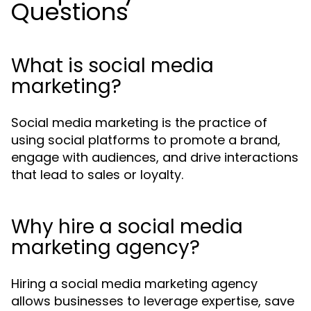
Questions
What is social media
marketing?
Social media marketing is the practice of
using social platforms to promote a brand,
engage with audiences, and drive interactions
that lead to sales or loyalty.
Why hire a social media
marketing agency?
Hiring a social media marketing agency
allows businesses to leverage expertise, save