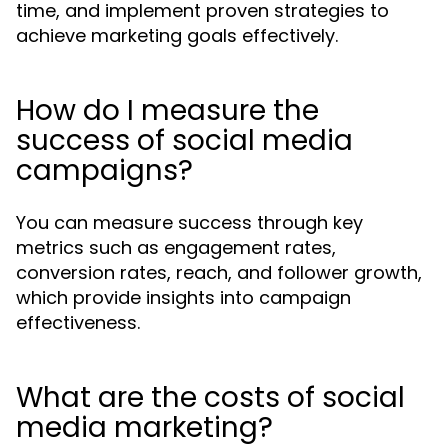
time, and implement proven strategies to
achieve marketing goals effectively.
How do I measure the
success of social media
campaigns?
You can measure success through key
metrics such as engagement rates,
conversion rates, reach, and follower growth,
which provide insights into campaign
effectiveness.
What are the costs of social
media marketing?