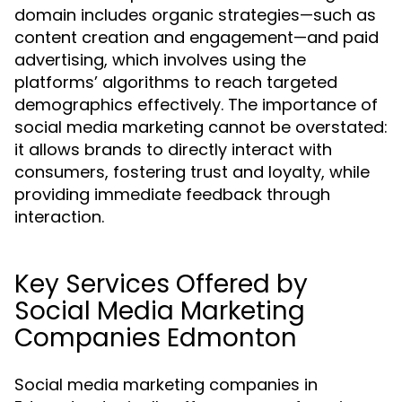
domain includes organic strategies—such as
content creation and engagement—and paid
advertising, which involves using the
platforms’ algorithms to reach targeted
demographics effectively. The importance of
social media marketing cannot be overstated:
it allows brands to directly interact with
consumers, fostering trust and loyalty, while
providing immediate feedback through
interaction.
Key Services Offered by
Social Media Marketing
Companies Edmonton
Social media marketing companies in