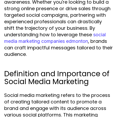
awareness. Whether you're looking to build a
strong online presence or drive sales through
targeted social campaigns, partnering with
experienced professionals can drastically
shift the trajectory of your business. By
understanding how to leverage these
social
, brands
media marketing companies edmonton
can craft impactful messages tailored to their
audience.
Definition and Importance of
Social Media Marketing
Social media marketing refers to the process
of creating tailored content to promote a
brand and engage with its audience across
various social platforms. This marketing