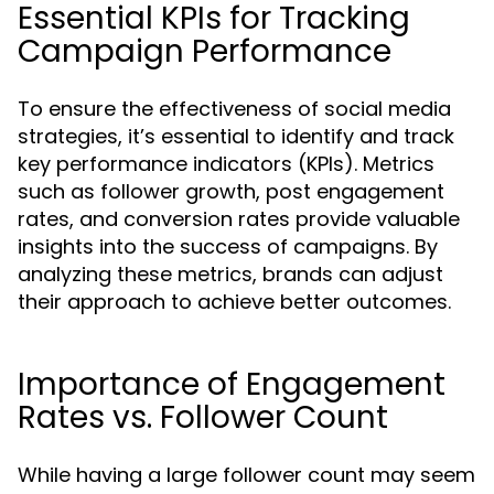
Essential KPIs for Tracking
Campaign Performance
To ensure the effectiveness of social media
strategies, it’s essential to identify and track
key performance indicators (KPIs). Metrics
such as follower growth, post engagement
rates, and conversion rates provide valuable
insights into the success of campaigns. By
analyzing these metrics, brands can adjust
their approach to achieve better outcomes.
Importance of Engagement
Rates vs. Follower Count
While having a large follower count may seem