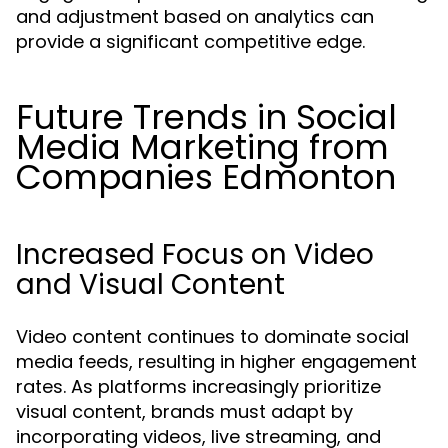
and adjustment based on analytics can
provide a significant competitive edge.
Future Trends in Social
Media Marketing from
Companies Edmonton
Increased Focus on Video
and Visual Content
Video content continues to dominate social
media feeds, resulting in higher engagement
rates. As platforms increasingly prioritize
visual content, brands must adapt by
incorporating videos, live streaming, and