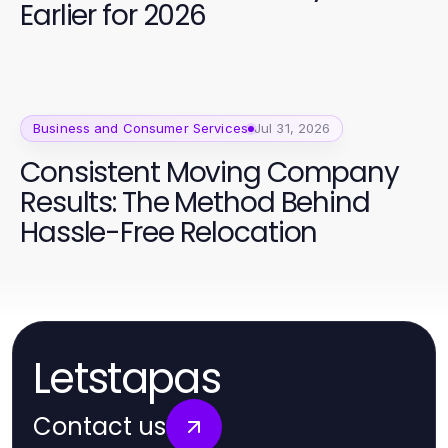
Earlier for 2026
Business and Consumer Services
Jul 31, 2026
Consistent Moving Company
Results: The Method Behind
Hassle-Free Relocation
Letstapas
Contact us