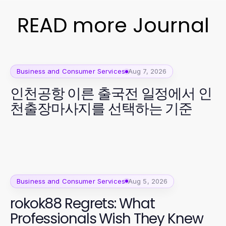
READ more Journal
Business and Consumer Services
Aug 7, 2026
인천공항 이른 출국전 일정에서 인
천출장마사지를 선택하는 기준
Business and Consumer Services
Aug 5, 2026
rokok88 Regrets: What
Professionals Wish They Knew