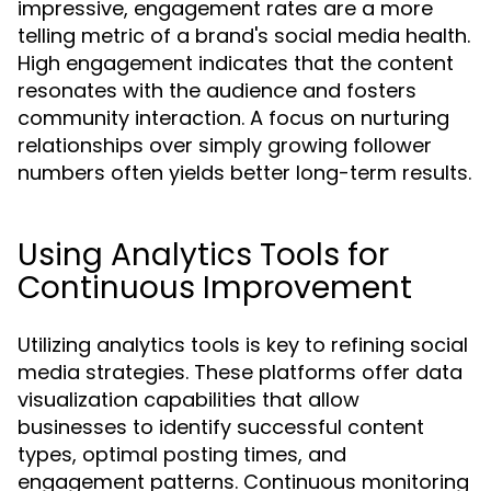
impressive, engagement rates are a more
telling metric of a brand's social media health.
High engagement indicates that the content
resonates with the audience and fosters
community interaction. A focus on nurturing
relationships over simply growing follower
numbers often yields better long-term results.
Using Analytics Tools for
Continuous Improvement
Utilizing analytics tools is key to refining social
media strategies. These platforms offer data
visualization capabilities that allow
businesses to identify successful content
types, optimal posting times, and
engagement patterns. Continuous monitoring