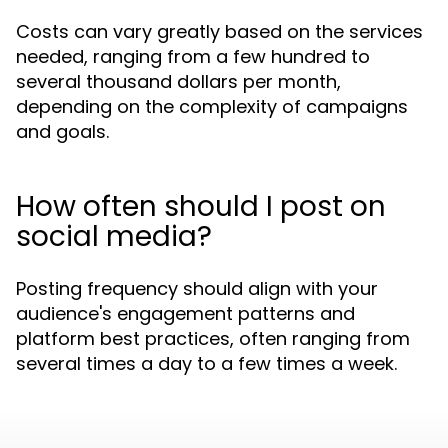
Costs can vary greatly based on the services
needed, ranging from a few hundred to
several thousand dollars per month,
depending on the complexity of campaigns
and goals.
How often should I post on
social media?
Posting frequency should align with your
audience's engagement patterns and
platform best practices, often ranging from
several times a day to a few times a week.