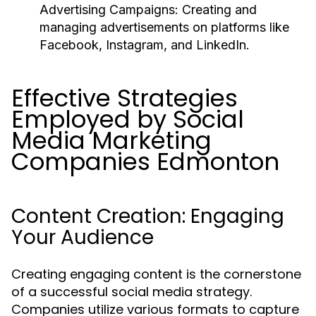
Advertising Campaigns:
Creating and
managing advertisements on platforms like
Facebook, Instagram, and LinkedIn.
Effective Strategies
Employed by Social
Media Marketing
Companies Edmonton
Content Creation: Engaging
Your Audience
Creating engaging content is the cornerstone
of a successful social media strategy.
Companies utilize various formats to capture