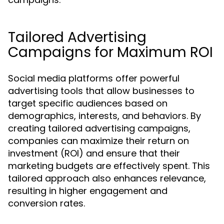
Tailored Advertising
Campaigns for Maximum ROI
Social media platforms offer powerful
advertising tools that allow businesses to
target specific audiences based on
demographics, interests, and behaviors. By
creating tailored advertising campaigns,
companies can maximize their return on
investment (ROI) and ensure that their
marketing budgets are effectively spent. This
tailored approach also enhances relevance,
resulting in higher engagement and
conversion rates.