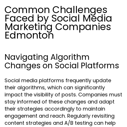
Common Challenges
Faced by Social Media
Marketing Companies
Edmonton
Navigating Algorithm
Changes on Social Platforms
Social media platforms frequently update
their algorithms, which can significantly
impact the visibility of posts. Companies must
stay informed of these changes and adapt
their strategies accordingly to maintain
engagement and reach. Regularly revisiting
content strategies and A/B testing can help