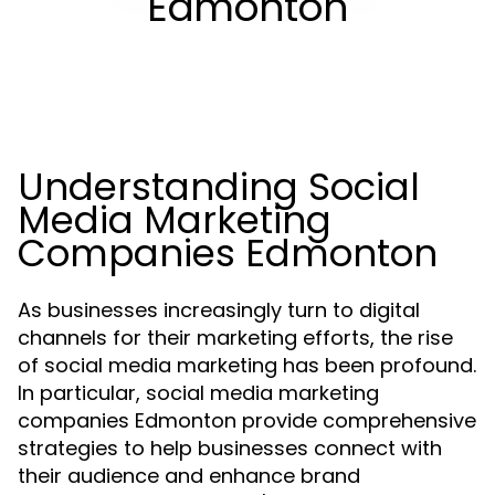
Edmonton
Understanding Social
Media Marketing
Companies Edmonton
As businesses increasingly turn to digital
channels for their marketing efforts, the rise
of social media marketing has been profound.
In particular, social media marketing
companies Edmonton provide comprehensive
strategies to help businesses connect with
their audience and enhance brand