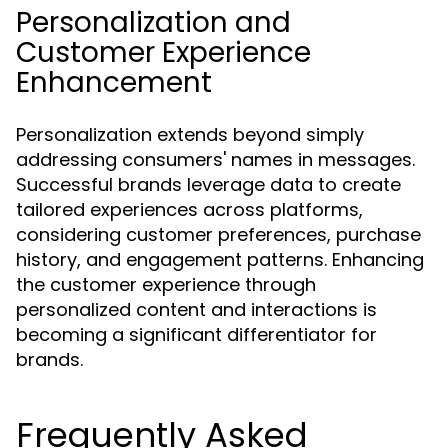
Personalization and
Customer Experience
Enhancement
Personalization extends beyond simply
addressing consumers' names in messages.
Successful brands leverage data to create
tailored experiences across platforms,
considering customer preferences, purchase
history, and engagement patterns. Enhancing
the customer experience through
personalized content and interactions is
becoming a significant differentiator for
brands.
Frequently Asked