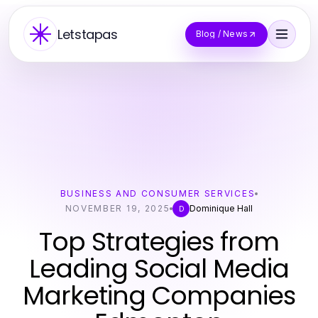
Letstapas
Blog / News
BUSINESS AND CONSUMER SERVICES
NOVEMBER 19, 2025
Dominique Hall
D
Top Strategies from
Leading Social Media
Marketing Companies