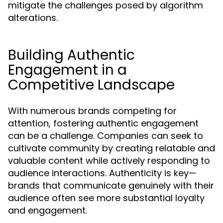
mitigate the challenges posed by algorithm
alterations.
Building Authentic
Engagement in a
Competitive Landscape
With numerous brands competing for
attention, fostering authentic engagement
can be a challenge. Companies can seek to
cultivate community by creating relatable and
valuable content while actively responding to
audience interactions. Authenticity is key—
brands that communicate genuinely with their
audience often see more substantial loyalty
and engagement.