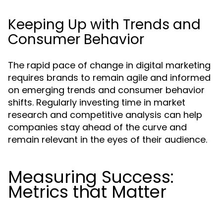
Keeping Up with Trends and
Consumer Behavior
The rapid pace of change in digital marketing
requires brands to remain agile and informed
on emerging trends and consumer behavior
shifts. Regularly investing time in market
research and competitive analysis can help
companies stay ahead of the curve and
remain relevant in the eyes of their audience.
Measuring Success:
Metrics that Matter