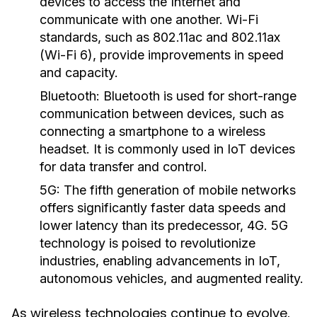
devices to access the Internet and
communicate with one another. Wi-Fi
standards, such as 802.11ac and 802.11ax
(Wi-Fi 6), provide improvements in speed
and capacity.
Bluetooth:
Bluetooth is used for short-range
communication between devices, such as
connecting a smartphone to a wireless
headset. It is commonly used in IoT devices
for data transfer and control.
5G:
The fifth generation of mobile networks
offers significantly faster data speeds and
lower latency than its predecessor, 4G. 5G
technology is poised to revolutionize
industries, enabling advancements in IoT,
autonomous vehicles, and augmented reality.
As wireless technologies continue to evolve,