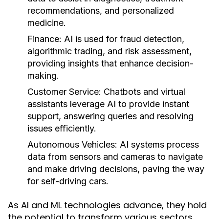
recommendations, and personalized
medicine.
Finance:
AI is used for fraud detection,
algorithmic trading, and risk assessment,
providing insights that enhance decision-
making.
Customer Service:
Chatbots and virtual
assistants leverage AI to provide instant
support, answering queries and resolving
issues efficiently.
Autonomous Vehicles:
AI systems process
data from sensors and cameras to navigate
and make driving decisions, paving the way
for self-driving cars.
As AI and ML technologies advance, they hold
the potential to transform various sectors,