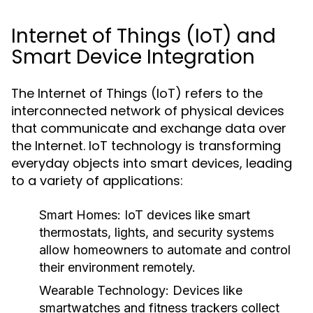
Internet of Things (IoT) and
Smart Device Integration
The Internet of Things (IoT) refers to the
interconnected network of physical devices
that communicate and exchange data over
the Internet. IoT technology is transforming
everyday objects into smart devices, leading
to a variety of applications:
Smart Homes:
IoT devices like smart
thermostats, lights, and security systems
allow homeowners to automate and control
their environment remotely.
Wearable Technology:
Devices like
smartwatches and fitness trackers collect