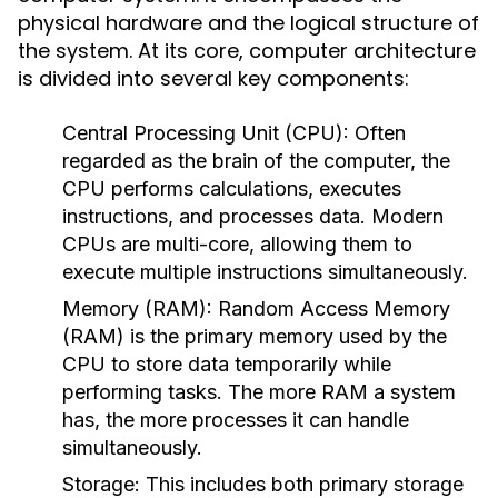
physical hardware and the logical structure of
the system. At its core, computer architecture
is divided into several key components:
Central Processing Unit (CPU):
Often
regarded as the brain of the computer, the
CPU performs calculations, executes
instructions, and processes data. Modern
CPUs are multi-core, allowing them to
execute multiple instructions simultaneously.
Memory (RAM):
Random Access Memory
(RAM) is the primary memory used by the
CPU to store data temporarily while
performing tasks. The more RAM a system
has, the more processes it can handle
simultaneously.
Storage:
This includes both primary storage