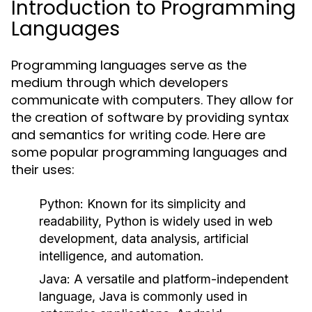
Introduction to Programming
Languages
Programming languages serve as the
medium through which developers
communicate with computers. They allow for
the creation of software by providing syntax
and semantics for writing code. Here are
some popular programming languages and
their uses:
Python:
Known for its simplicity and
readability, Python is widely used in web
development, data analysis, artificial
intelligence, and automation.
Java:
A versatile and platform-independent
language, Java is commonly used in