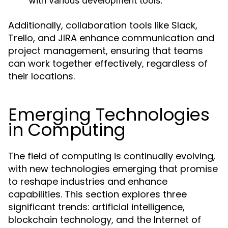
with various development tools.
Additionally, collaboration tools like Slack,
Trello, and JIRA enhance communication and
project management, ensuring that teams
can work together effectively, regardless of
their locations.
Emerging Technologies
in Computing
The field of computing is continually evolving,
with new technologies emerging that promise
to reshape industries and enhance
capabilities. This section explores three
significant trends: artificial intelligence,
blockchain technology, and the Internet of