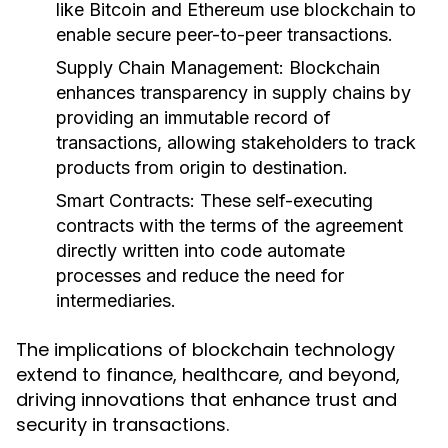
like Bitcoin and Ethereum use blockchain to
enable secure peer-to-peer transactions.
Supply Chain Management:
Blockchain
enhances transparency in supply chains by
providing an immutable record of
transactions, allowing stakeholders to track
products from origin to destination.
Smart Contracts:
These self-executing
contracts with the terms of the agreement
directly written into code automate
processes and reduce the need for
intermediaries.
The implications of blockchain technology
extend to finance, healthcare, and beyond,
driving innovations that enhance trust and
security in transactions.