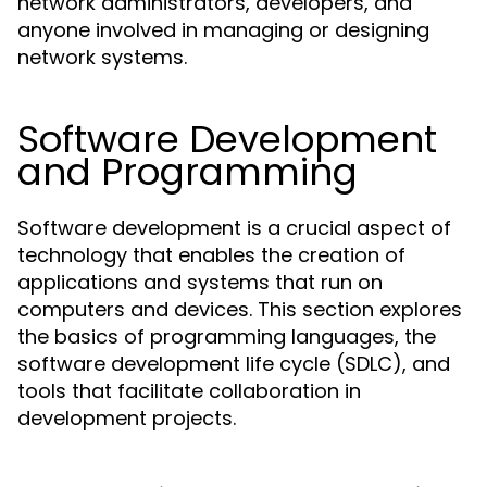
network administrators, developers, and
anyone involved in managing or designing
network systems.
Software Development
and Programming
Software development is a crucial aspect of
technology that enables the creation of
applications and systems that run on
computers and devices. This section explores
the basics of programming languages, the
software development life cycle (SDLC), and
tools that facilitate collaboration in
development projects.