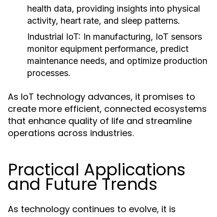
health data, providing insights into physical
activity, heart rate, and sleep patterns.
Industrial IoT:
In manufacturing, IoT sensors
monitor equipment performance, predict
maintenance needs, and optimize production
processes.
As IoT technology advances, it promises to
create more efficient, connected ecosystems
that enhance quality of life and streamline
operations across industries.
Practical Applications
and Future Trends
As technology continues to evolve, it is