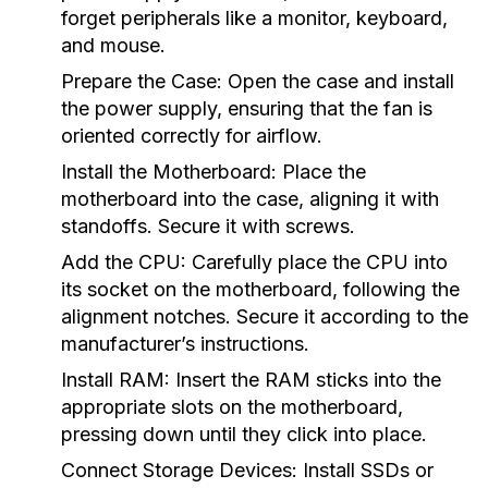
forget peripherals like a monitor, keyboard,
and mouse.
Prepare the Case:
Open the case and install
the power supply, ensuring that the fan is
oriented correctly for airflow.
Install the Motherboard:
Place the
motherboard into the case, aligning it with
standoffs. Secure it with screws.
Add the CPU:
Carefully place the CPU into
its socket on the motherboard, following the
alignment notches. Secure it according to the
manufacturer’s instructions.
Install RAM:
Insert the RAM sticks into the
appropriate slots on the motherboard,
pressing down until they click into place.
Connect Storage Devices:
Install SSDs or