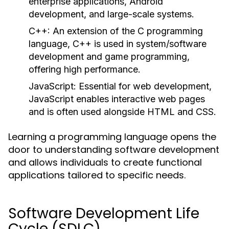
enterprise applications, Android
development, and large-scale systems.
C++:
An extension of the C programming
language, C++ is used in system/software
development and game programming,
offering high performance.
JavaScript:
Essential for web development,
JavaScript enables interactive web pages
and is often used alongside HTML and CSS.
Learning a programming language opens the
door to understanding software development
and allows individuals to create functional
applications tailored to specific needs.
Software Development Life
Cycle (SDLC)