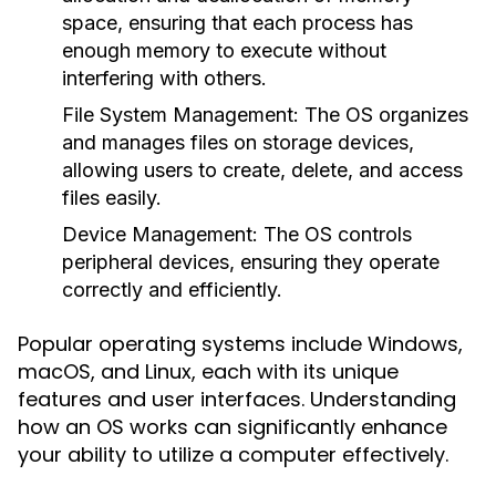
space, ensuring that each process has
enough memory to execute without
interfering with others.
File System Management:
The OS organizes
and manages files on storage devices,
allowing users to create, delete, and access
files easily.
Device Management:
The OS controls
peripheral devices, ensuring they operate
correctly and efficiently.
Popular operating systems include Windows,
macOS, and Linux, each with its unique
features and user interfaces. Understanding
how an OS works can significantly enhance
your ability to utilize a computer effectively.