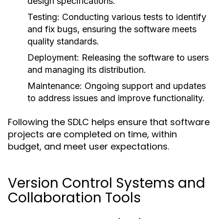
design specifications.
Testing:
Conducting various tests to identify
and fix bugs, ensuring the software meets
quality standards.
Deployment:
Releasing the software to users
and managing its distribution.
Maintenance:
Ongoing support and updates
to address issues and improve functionality.
Following the SDLC helps ensure that software
projects are completed on time, within
budget, and meet user expectations.
Version Control Systems and
Collaboration Tools