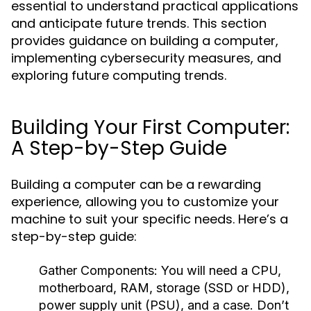
essential to understand practical applications
and anticipate future trends. This section
provides guidance on building a computer,
implementing cybersecurity measures, and
exploring future computing trends.
Building Your First Computer:
A Step-by-Step Guide
Building a computer can be a rewarding
experience, allowing you to customize your
machine to suit your specific needs. Here’s a
step-by-step guide:
Gather Components:
You will need a CPU,
motherboard, RAM, storage (SSD or HDD),
power supply unit (PSU), and a case. Don’t