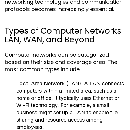
networking technologies and communication
protocols becomes increasingly essential.
Types of Computer Networks:
LAN, WAN, and Beyond
Computer networks can be categorized
based on their size and coverage area. The
most common types include:
Local Area Network (LAN):
A LAN connects
computers within a limited area, such as a
home or office. It typically uses Ethernet or
Wi-Fi technology. For example, a small
business might set up a LAN to enable file
sharing and resource access among
employees.