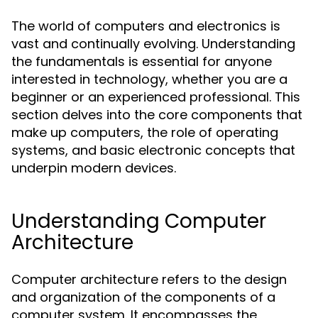
The world of computers and electronics is
vast and continually evolving. Understanding
the fundamentals is essential for anyone
interested in technology, whether you are a
beginner or an experienced professional. This
section delves into the core components that
make up computers, the role of operating
systems, and basic electronic concepts that
underpin modern devices.
Understanding Computer
Architecture
Computer architecture refers to the design
and organization of the components of a
computer system. It encompasses the