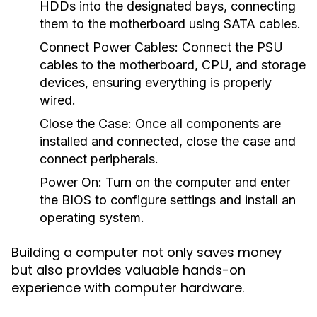
HDDs into the designated bays, connecting
them to the motherboard using SATA cables.
Connect Power Cables:
Connect the PSU
cables to the motherboard, CPU, and storage
devices, ensuring everything is properly
wired.
Close the Case:
Once all components are
installed and connected, close the case and
connect peripherals.
Power On:
Turn on the computer and enter
the BIOS to configure settings and install an
operating system.
Building a computer not only saves money
but also provides valuable hands-on
experience with computer hardware.