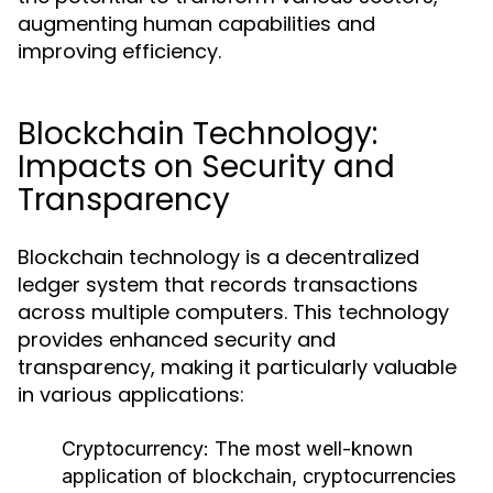
augmenting human capabilities and
improving efficiency.
Blockchain Technology:
Impacts on Security and
Transparency
Blockchain technology is a decentralized
ledger system that records transactions
across multiple computers. This technology
provides enhanced security and
transparency, making it particularly valuable
in various applications:
Cryptocurrency:
The most well-known
application of blockchain, cryptocurrencies