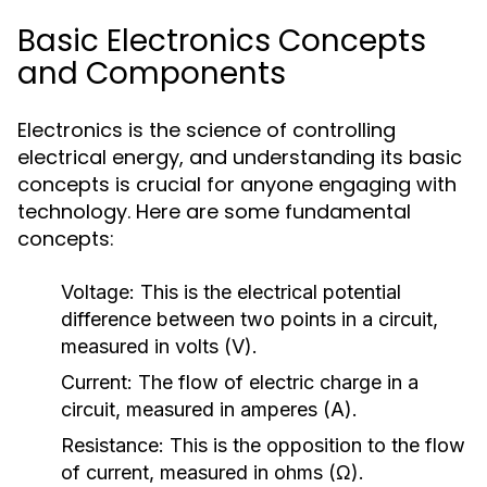
Basic Electronics Concepts
and Components
Electronics is the science of controlling
electrical energy, and understanding its basic
concepts is crucial for anyone engaging with
technology. Here are some fundamental
concepts:
Voltage:
This is the electrical potential
difference between two points in a circuit,
measured in volts (V).
Current:
The flow of electric charge in a
circuit, measured in amperes (A).
Resistance:
This is the opposition to the flow
of current, measured in ohms (Ω).