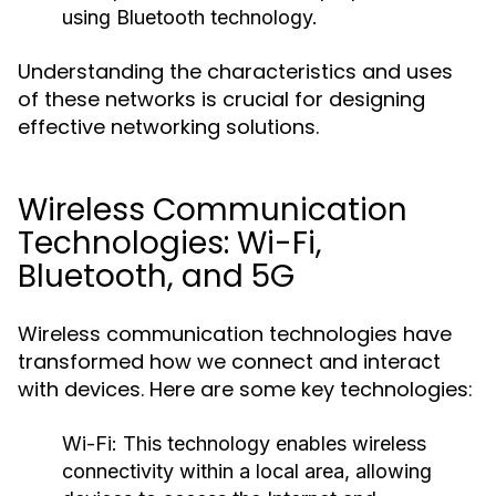
using Bluetooth technology.
Understanding the characteristics and uses
of these networks is crucial for designing
effective networking solutions.
Wireless Communication
Technologies: Wi-Fi,
Bluetooth, and 5G
Wireless communication technologies have
transformed how we connect and interact
with devices. Here are some key technologies:
Wi-Fi:
This technology enables wireless
connectivity within a local area, allowing