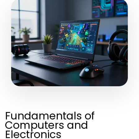
Fundamentals of
Computers and
Electronics