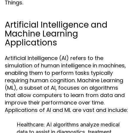
Things.
Artificial Intelligence and
Machine Learning
Applications
Artificial Intelligence (AI) refers to the
simulation of human intelligence in machines,
enabling them to perform tasks typically
requiring human cognition. Machine Learning
(ML), a subset of AI, focuses on algorithms
that allow computers to learn from data and
improve their performance over time.
Applications of AI and ML are vast and include:
Healthcare:
AI algorithms analyze medical
data to assist in diagnostics, treatment