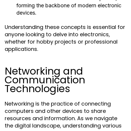
forming the backbone of modern electronic
devices.
Understanding these concepts is essential for
anyone looking to delve into electronics,
whether for hobby projects or professional
applications.
Networking and
Communication
Technologies
Networking is the practice of connecting
computers and other devices to share
resources and information. As we navigate
the digital landscape, understanding various