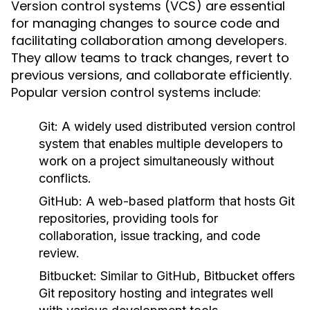
Version control systems (VCS) are essential
for managing changes to source code and
facilitating collaboration among developers.
They allow teams to track changes, revert to
previous versions, and collaborate efficiently.
Popular version control systems include:
Git:
A widely used distributed version control
system that enables multiple developers to
work on a project simultaneously without
conflicts.
GitHub:
A web-based platform that hosts Git
repositories, providing tools for
collaboration, issue tracking, and code
review.
Bitbucket:
Similar to GitHub, Bitbucket offers
Git repository hosting and integrates well