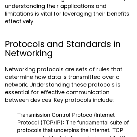
understanding their applications and
limitations is vital for leveraging their benefits
effectively.
Protocols and Standards in
Networking
Networking protocols are sets of rules that
determine how data is transmitted over a
network. Understanding these protocols is
essential for effective communication
between devices. Key protocols include:
Transmission Control Protocol/Internet
Protocol (TCP/IP):
The fundamental suite of
protocols that underpins the Internet. TCP