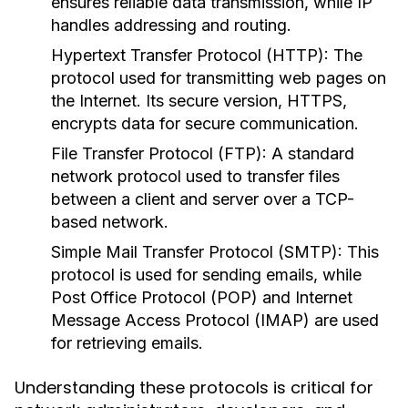
ensures reliable data transmission, while IP
handles addressing and routing.
Hypertext Transfer Protocol (HTTP):
The
protocol used for transmitting web pages on
the Internet. Its secure version, HTTPS,
encrypts data for secure communication.
File Transfer Protocol (FTP):
A standard
network protocol used to transfer files
between a client and server over a TCP-
based network.
Simple Mail Transfer Protocol (SMTP):
This
protocol is used for sending emails, while
Post Office Protocol (POP) and Internet
Message Access Protocol (IMAP) are used
for retrieving emails.
Understanding these protocols is critical for