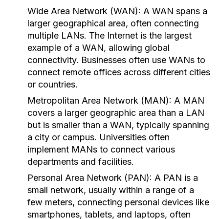
Wide Area Network (WAN):
A WAN spans a
larger geographical area, often connecting
multiple LANs. The Internet is the largest
example of a WAN, allowing global
connectivity. Businesses often use WANs to
connect remote offices across different cities
or countries.
Metropolitan Area Network (MAN):
A MAN
covers a larger geographic area than a LAN
but is smaller than a WAN, typically spanning
a city or campus. Universities often
implement MANs to connect various
departments and facilities.
Personal Area Network (PAN):
A PAN is a
small network, usually within a range of a
few meters, connecting personal devices like
smartphones, tablets, and laptops, often