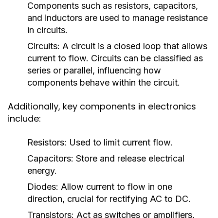
Components such as resistors, capacitors,
and inductors are used to manage resistance
in circuits.
Circuits:
A circuit is a closed loop that allows
current to flow. Circuits can be classified as
series or parallel, influencing how
components behave within the circuit.
Additionally, key components in electronics
include:
Resistors:
Used to limit current flow.
Capacitors:
Store and release electrical
energy.
Diodes:
Allow current to flow in one
direction, crucial for rectifying AC to DC.
Transistors:
Act as switches or amplifiers,