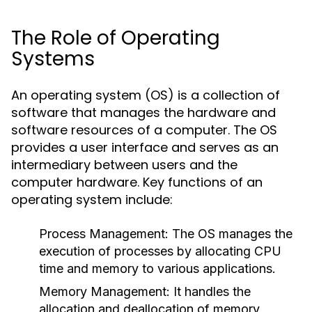
The Role of Operating
Systems
An operating system (OS) is a collection of
software that manages the hardware and
software resources of a computer. The OS
provides a user interface and serves as an
intermediary between users and the
computer hardware. Key functions of an
operating system include:
Process Management:
The OS manages the
execution of processes by allocating CPU
time and memory to various applications.
Memory Management:
It handles the
allocation and deallocation of memory