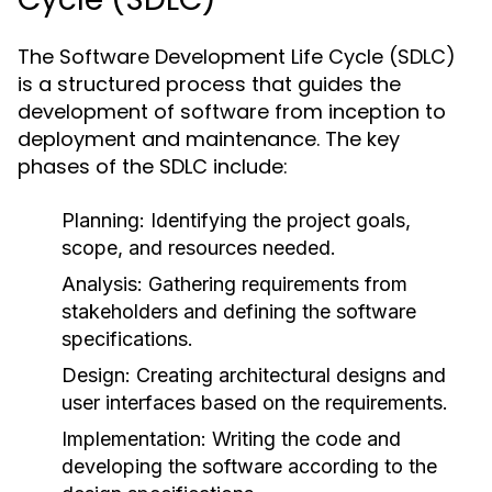
The Software Development Life Cycle (SDLC)
is a structured process that guides the
development of software from inception to
deployment and maintenance. The key
phases of the SDLC include:
Planning:
Identifying the project goals,
scope, and resources needed.
Analysis:
Gathering requirements from
stakeholders and defining the software
specifications.
Design:
Creating architectural designs and
user interfaces based on the requirements.
Implementation:
Writing the code and
developing the software according to the