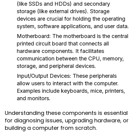
(like SSDs and HDDs) and secondary
storage (like external drives). Storage
devices are crucial for holding the operating
system, software applications, and user data.
Motherboard:
The motherboard is the central
printed circuit board that connects all
hardware components. It facilitates
communication between the CPU, memory,
storage, and peripheral devices.
Input/Output Devices:
These peripherals
allow users to interact with the computer.
Examples include keyboards, mice, printers,
and monitors.
Understanding these components is essential
for diagnosing issues, upgrading hardware, or
building a computer from scratch.