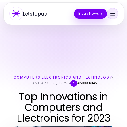
Letstapas
Blog / News
COMPUTERS ELECTRONICS AND TECHNOLOGY
JANUARY 30, 2026
Alyssa Riley
A
Top Innovations in
Computers and
Electronics for 2023