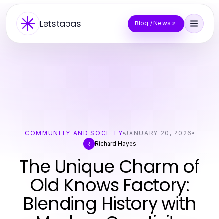
Letstapas
Blog / News
COMMUNITY AND SOCIETY
JANUARY 20, 2026
Richard Hayes
R
The Unique Charm of
Old Knows Factory:
Blending History with