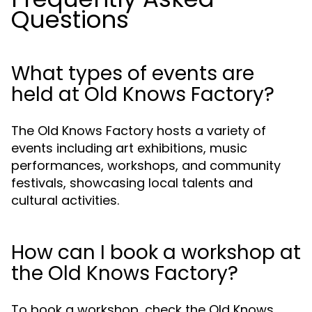
Questions
What types of events are
held at Old Knows Factory?
The Old Knows Factory hosts a variety of
events including art exhibitions, music
performances, workshops, and community
festivals, showcasing local talents and
cultural activities.
How can I book a workshop at
the Old Knows Factory?
To book a workshop, check the Old Knows