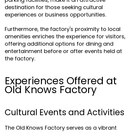
destination for those seeking cultural
experiences or business opportunities.
Furthermore, the factory's proximity to local
amenities enriches the experience for visitors,
offering additional options for dining and
entertainment before or after events held at
the factory.
Experiences Offered at
Old Knows Factory
Cultural Events and Activities
The Old Knows Factory serves as a vibrant