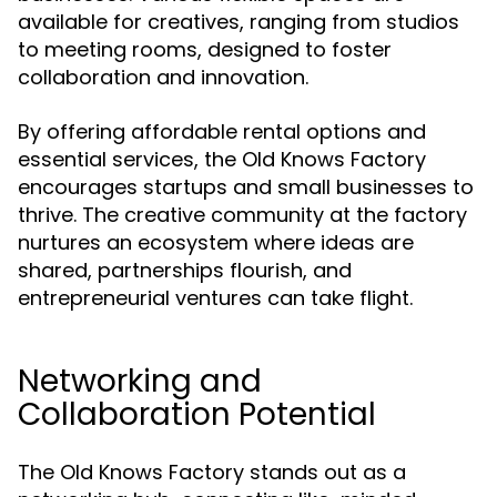
available for creatives, ranging from studios
to meeting rooms, designed to foster
collaboration and innovation.
By offering affordable rental options and
essential services, the Old Knows Factory
encourages startups and small businesses to
thrive. The creative community at the factory
nurtures an ecosystem where ideas are
shared, partnerships flourish, and
entrepreneurial ventures can take flight.
Networking and
Collaboration Potential
The Old Knows Factory stands out as a