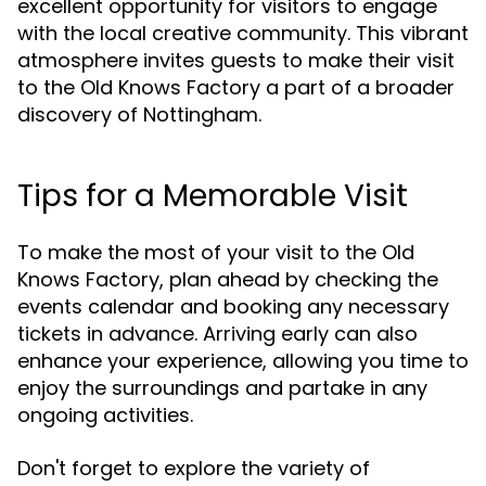
excellent opportunity for visitors to engage
with the local creative community. This vibrant
atmosphere invites guests to make their visit
to the Old Knows Factory a part of a broader
discovery of Nottingham.
Tips for a Memorable Visit
To make the most of your visit to the Old
Knows Factory, plan ahead by checking the
events calendar and booking any necessary
tickets in advance. Arriving early can also
enhance your experience, allowing you time to
enjoy the surroundings and partake in any
ongoing activities.
Don't forget to explore the variety of