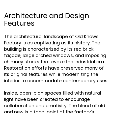
Architecture and Design
Features
The architectural landscape of Old Knows
Factory is as captivating as its history. The
building is characterized by its red brick
façade, large arched windows, and imposing
chimney stacks that evoke the industrial era.
Restoration efforts have preserved many of
its original features while modernizing the
interior to accommodate contemporary uses.
Inside, open-plan spaces filled with natural
light have been created to encourage
collaboration and creativity. The blend of old
and new is a focal point of the factory's