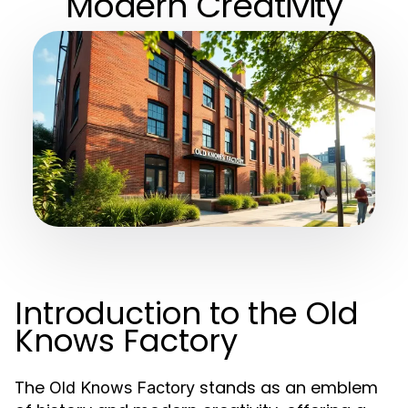
Modern Creativity
Introduction to the Old
Knows Factory
The
stands as an emblem
Old Knows Factory