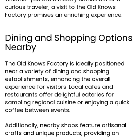
curious traveler, a visit to the Old Knows
Factory promises an enriching experience.
Dining and Shopping Options
Nearby
The Old Knows Factory is ideally positioned
near a variety of dining and shopping
establishments, enhancing the overall
experience for visitors. Local cafes and
restaurants offer delightful eateries for
sampling regional cuisine or enjoying a quick
coffee between events.
Additionally, nearby shops feature artisanal
crafts and unique products, providing an