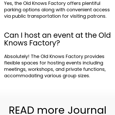
Yes, the Old Knows Factory offers plentiful
parking options along with convenient access
via public transportation for visiting patrons.
Can I host an event at the Old
Knows Factory?
Absolutely! The Old Knows Factory provides
flexible spaces for hosting events including
meetings, workshops, and private functions,
accommodating various group sizes.
READ more Journal