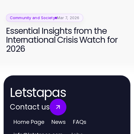
Community and Society
Mar 7, 2026
Essential Insights from the
International Crisis Watch for
2026
Letstapas
Contact us
Home Page
News
FAQs