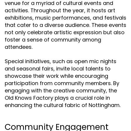
venue for a myriad of cultural events and
activities. Throughout the year, it hosts art
exhibitions, music performances, and festivals
that cater to a diverse audience. These events
not only celebrate artistic expression but also
foster a sense of community among
attendees.
Special initiatives, such as open mic nights
and seasonal fairs, invite local talents to
showcase their work while encouraging
participation from community members. By
engaging with the creative community, the
Old Knows Factory plays a crucial role in
enhancing the cultural fabric of Nottingham.
Community Engagement