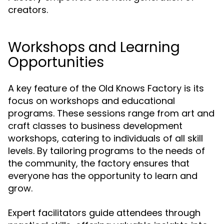
creators.
Workshops and Learning
Opportunities
A key feature of the Old Knows Factory is its
focus on workshops and educational
programs. These sessions range from art and
craft classes to business development
workshops, catering to individuals of all skill
levels. By tailoring programs to the needs of
the community, the factory ensures that
everyone has the opportunity to learn and
grow.
Expert facilitators guide attendees through