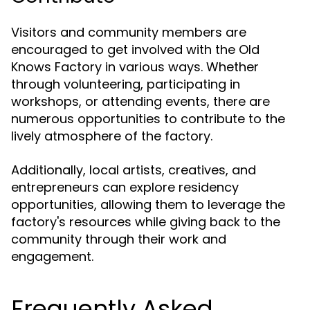
Visitors and community members are
encouraged to get involved with the Old
Knows Factory in various ways. Whether
through volunteering, participating in
workshops, or attending events, there are
numerous opportunities to contribute to the
lively atmosphere of the factory.
Additionally, local artists, creatives, and
entrepreneurs can explore residency
opportunities, allowing them to leverage the
factory's resources while giving back to the
community through their work and
engagement.
Frequently Asked