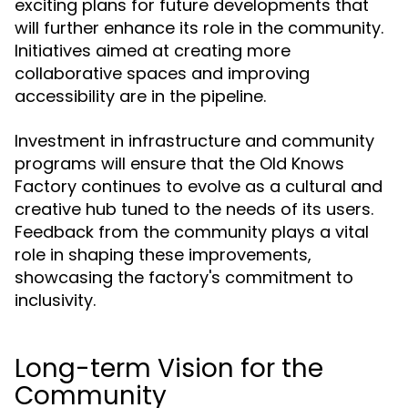
exciting plans for future developments that
will further enhance its role in the community.
Initiatives aimed at creating more
collaborative spaces and improving
accessibility are in the pipeline.
Investment in infrastructure and community
programs will ensure that the Old Knows
Factory continues to evolve as a cultural and
creative hub tuned to the needs of its users.
Feedback from the community plays a vital
role in shaping these improvements,
showcasing the factory's commitment to
inclusivity.
Long-term Vision for the
Community