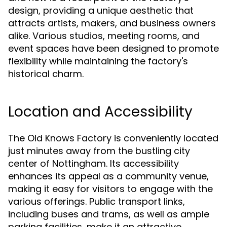
design, providing a unique aesthetic that
attracts artists, makers, and business owners
alike. Various studios, meeting rooms, and
event spaces have been designed to promote
flexibility while maintaining the factory's
historical charm.
Location and Accessibility
The Old Knows Factory is conveniently located
just minutes away from the bustling city
center of Nottingham. Its accessibility
enhances its appeal as a community venue,
making it easy for visitors to engage with the
various offerings. Public transport links,
including buses and trams, as well as ample
parking facilities, make it an attractive