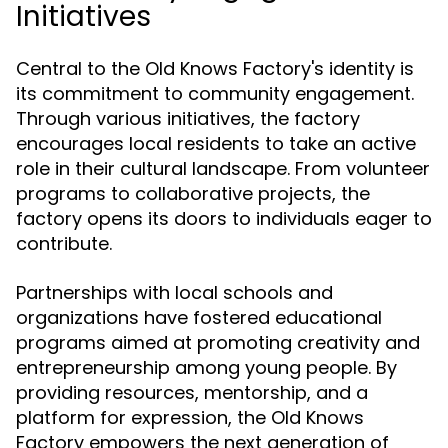
Initiatives
Central to the Old Knows Factory's identity is
its commitment to community engagement.
Through various initiatives, the factory
encourages local residents to take an active
role in their cultural landscape. From volunteer
programs to collaborative projects, the
factory opens its doors to individuals eager to
contribute.
Partnerships with local schools and
organizations have fostered educational
programs aimed at promoting creativity and
entrepreneurship among young people. By
providing resources, mentorship, and a
platform for expression, the Old Knows
Factory empowers the next generation of