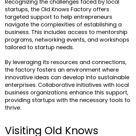
Recognizing the challenges faced by local
startups, the Old Knows Factory offers
targeted support to help entrepreneurs
navigate the complexities of establishing a
business. This includes access to mentorship
programs, networking events, and workshops
tailored to startup needs.
By leveraging its resources and connections,
the factory fosters an environment where
innovative ideas can develop into sustainable
enterprises. Collaborative initiatives with local
business organizations enhance this support,
providing startups with the necessary tools to
thrive.
Visiting Old Knows