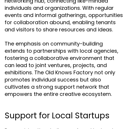
networking hub, connecting like-minded
individuals and organizations. With regular
events and informal gatherings, opportunities
for collaboration abound, enabling tenants
and visitors to share resources and ideas.
The emphasis on community-building
extends to partnerships with local agencies,
fostering a collaborative environment that
can lead to joint ventures, projects, and
exhibitions. The Old Knows Factory not only
promotes individual success but also
cultivates a strong support network that
empowers the entire creative ecosystem.
Support for Local Startups