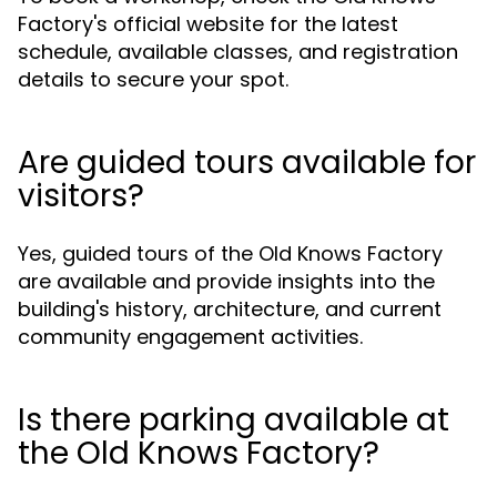
Factory's official website for the latest
schedule, available classes, and registration
details to secure your spot.
Are guided tours available for
visitors?
Yes, guided tours of the Old Knows Factory
are available and provide insights into the
building's history, architecture, and current
community engagement activities.
Is there parking available at
the Old Knows Factory?