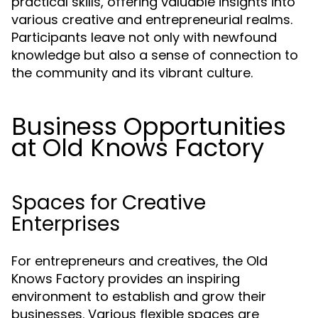
practical skills, offering valuable insights into
various creative and entrepreneurial realms.
Participants leave not only with newfound
knowledge but also a sense of connection to
the community and its vibrant culture.
Business Opportunities
at Old Knows Factory
Spaces for Creative
Enterprises
For entrepreneurs and creatives, the Old
Knows Factory provides an inspiring
environment to establish and grow their
businesses. Various flexible spaces are