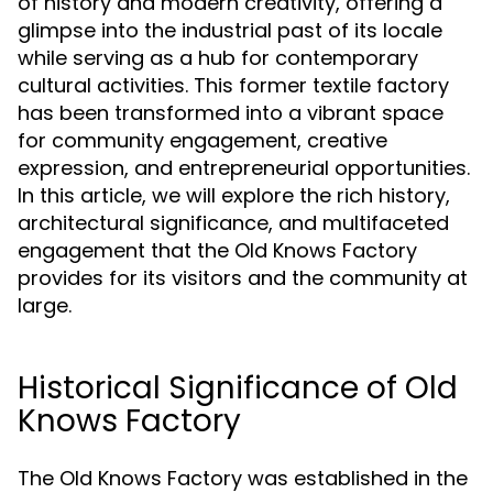
of history and modern creativity, offering a
glimpse into the industrial past of its locale
while serving as a hub for contemporary
cultural activities. This former textile factory
has been transformed into a vibrant space
for community engagement, creative
expression, and entrepreneurial opportunities.
In this article, we will explore the rich history,
architectural significance, and multifaceted
engagement that the Old Knows Factory
provides for its visitors and the community at
large.
Historical Significance of Old
Knows Factory
The Old Knows Factory was established in the