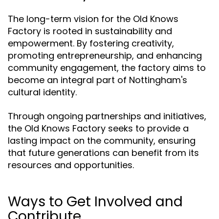
The long-term vision for the Old Knows
Factory is rooted in sustainability and
empowerment. By fostering creativity,
promoting entrepreneurship, and enhancing
community engagement, the factory aims to
become an integral part of Nottingham's
cultural identity.
Through ongoing partnerships and initiatives,
the Old Knows Factory seeks to provide a
lasting impact on the community, ensuring
that future generations can benefit from its
resources and opportunities.
Ways to Get Involved and
Contribute