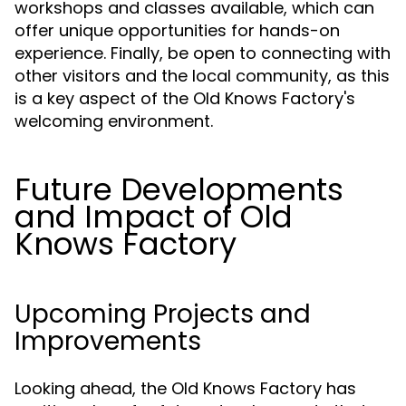
workshops and classes available, which can
offer unique opportunities for hands-on
experience. Finally, be open to connecting with
other visitors and the local community, as this
is a key aspect of the Old Knows Factory's
welcoming environment.
Future Developments
and Impact of Old
Knows Factory
Upcoming Projects and
Improvements
Looking ahead, the Old Knows Factory has