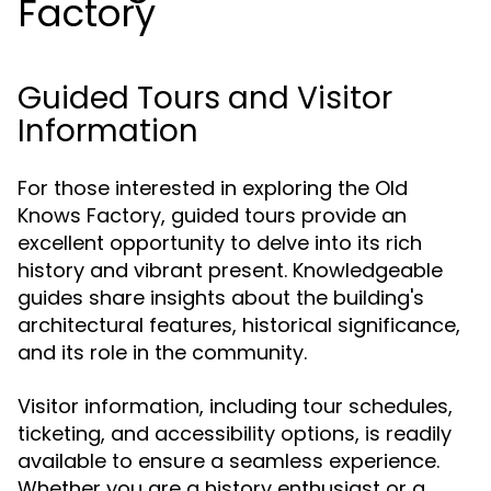
Factory
Guided Tours and Visitor
Information
For those interested in exploring the Old
Knows Factory, guided tours provide an
excellent opportunity to delve into its rich
history and vibrant present. Knowledgeable
guides share insights about the building's
architectural features, historical significance,
and its role in the community.
Visitor information, including tour schedules,
ticketing, and accessibility options, is readily
available to ensure a seamless experience.
Whether you are a history enthusiast or a