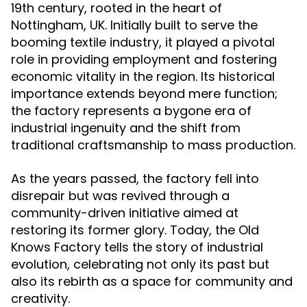
19th century, rooted in the heart of
Nottingham, UK. Initially built to serve the
booming textile industry, it played a pivotal
role in providing employment and fostering
economic vitality in the region. Its historical
importance extends beyond mere function;
the factory represents a bygone era of
industrial ingenuity and the shift from
traditional craftsmanship to mass production.
As the years passed, the factory fell into
disrepair but was revived through a
community-driven initiative aimed at
restoring its former glory. Today, the Old
Knows Factory tells the story of industrial
evolution, celebrating not only its past but
also its rebirth as a space for community and
creativity.