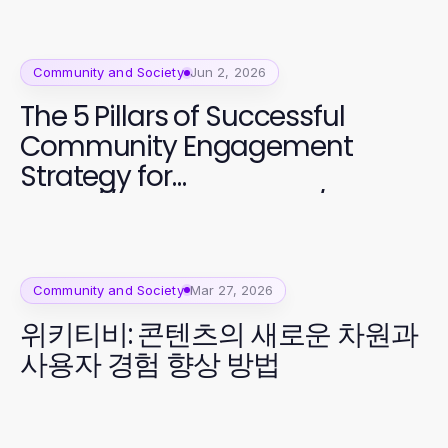
Community and Society
Jun 2, 2026
The 5 Pillars of Successful
Community Engagement
Strategy for
https://www.sfpol.com/ in 2026
Community and Society
Mar 27, 2026
위키티비: 콘텐츠의 새로운 차원과
사용자 경험 향상 방법