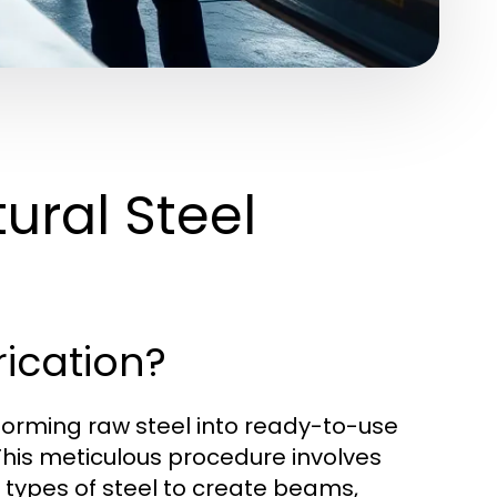
ural Steel
rication?
nsforming raw steel into ready-to-use
This meticulous procedure involves
 types of steel to create beams,