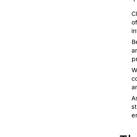
C
o
i
B
a
p
W
c
a
A
s
e