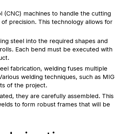
l (CNC) machines to handle the cutting
 of precision. This technology allows for
ing steel into the required shapes and
 rolls. Each bend must be executed with
uct.
eel fabrication, welding fuses multiple
Various welding techniques, such as MIG
s of the project.
cated, they are carefully assembled. This
elds to form robust frames that will be