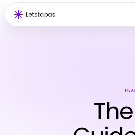
Letstapas
HEA
The