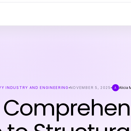
VY INDUSTRY AND ENGINEERING
NOVEMBER 5, 2025
Alicia
A
 Comprehen