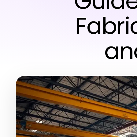
Guide
Fabri
an