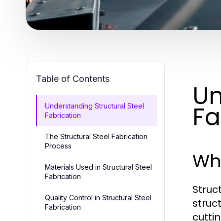
Table of Contents
Un
Fa
Understanding Structural Steel
Fabrication
The Structural Steel Fabrication
Process
Wha
Materials Used in Structural Steel
Fabrication
Struc
Quality Control in Structural Steel
struc
Fabrication
cutti