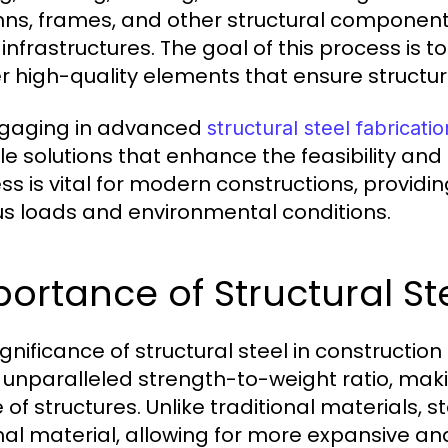
ns, frames, and other structural components
 infrastructures. The goal of this process is 
er high-quality elements that ensure structura
gaging in advanced
structural steel fabricatio
le solutions that enhance the feasibility and 
ss is vital for modern constructions, providi
us loads and environmental conditions.
ortance of Structural St
ignificance of structural steel in constructio
ts unparalleled strength-to-weight ratio, maki
 of structures. Unlike traditional materials, 
al material, allowing for more expansive an