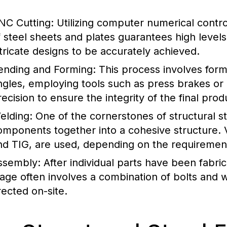
NC Cutting:
Utilizing computer numerical contro
f steel sheets and plates guarantees high levels
ntricate designs to be accurately achieved.
ending and Forming:
This process involves form
ngles, employing tools such as press brakes or
recision to ensure the integrity of the final prod
elding:
One of the cornerstones of structural st
omponents together into a cohesive structure. 
nd TIG, are used, depending on the requirement
ssembly:
After individual parts have been fabri
tage often involves a combination of bolts and w
rected on-site.