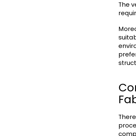
The v
requi
Moreo
suitab
envir
prefe
struc
Co
Fab
There
proce
comp