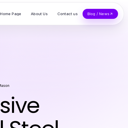
Home Page
About Us
Contact us
Blog / News
 Mason
sive