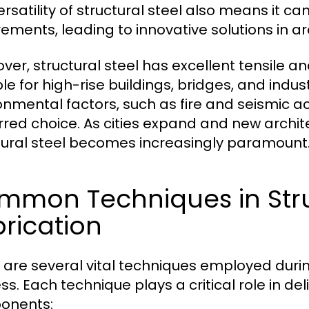
ersatility of structural steel also means it 
rements, leading to innovative solutions in a
ver, structural steel has excellent tensile a
le for high-rise buildings, bridges, and industri
onmental factors, such as fire and seismic act
rred choice. As cities expand and new archite
tural steel becomes increasingly paramount
mmon Techniques in Stru
rication
 are several vital techniques employed during
ss. Each technique plays a critical role in de
onents: