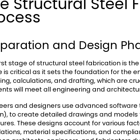
e Structural Steel 
ocess
eparation and Design Ph
irst stage of structural steel fabrication is 
is critical as it sets the foundation for the en
ing, calculations, and drafting, which are cruc
nts will meet all engineering and architectu
eers and designers use advanced software 
n), to create detailed drawings and models 
tures. These designs account for various fact
lations, material specifications, and complia