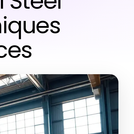
 Steel
niques
ces