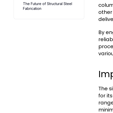
The Future of Structural Steel
colum
Fabrication
other
deliv
By en
reliab
proce
vario
Imp
The s
for i
range
minim