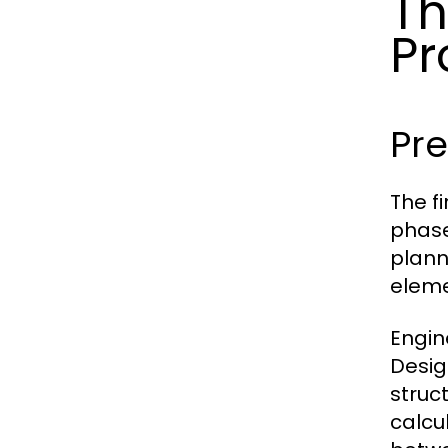
Th
Pr
Pr
The f
phase 
plann
eleme
Engin
Desig
struc
calcu