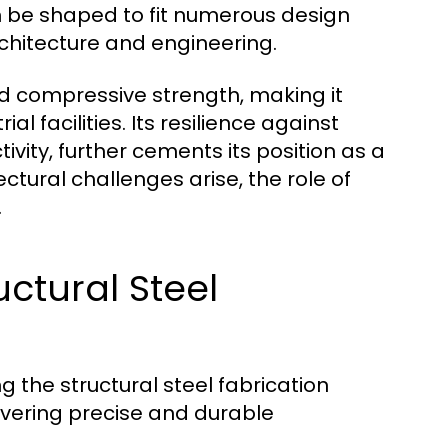
can be shaped to fit numerous design
rchitecture and engineering.
nd compressive strength, making it
al facilities. Its resilience against
ivity, further cements its position as a
ctural challenges arise, the role of
.
ctural Steel
 the structural steel fabrication
livering precise and durable