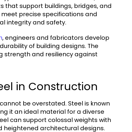
 that support buildings, bridges, and
to meet precise specifications and
l integrity and safety.
, engineers and fabricators develop
n
durability of building designs. The
ng strength and resiliency against
eel in Construction
n cannot be overstated. Steel is known
ng it an ideal material for a diverse
steel can support colossal weights with
d heightened architectural designs.