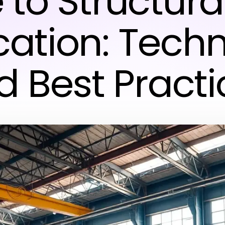
 to Structural
cation: Tech
d Best Practi