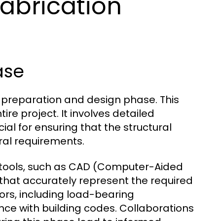
Fabrication
ase
the preparation and design phase. This
tire project. It involves detailed
ial for ensuring that the structural
ral requirements.
tools, such as CAD (Computer-Aided
that accurately represent the required
ors, including load-bearing
nce with building codes. Collaborations