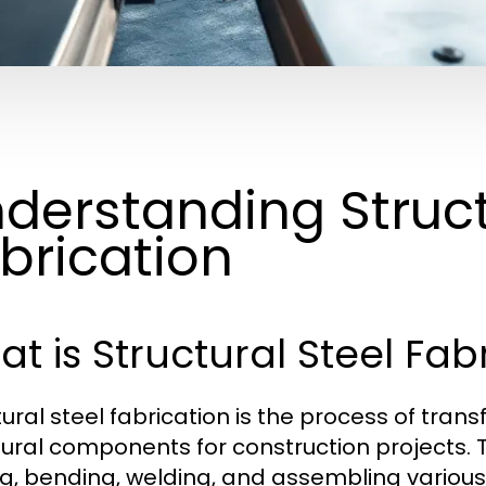
derstanding Struct
brication
t is Structural Steel Fab
tural steel fabrication is the process of tra
tural components for construction projects. 
ng, bending, welding, and assembling various