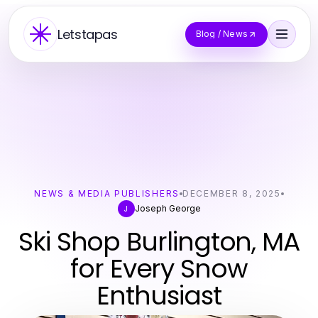
Letstapas
Blog / News
NEWS & MEDIA PUBLISHERS
DECEMBER 8, 2025
Joseph George
J
Ski Shop Burlington, MA
for Every Snow
Enthusiast