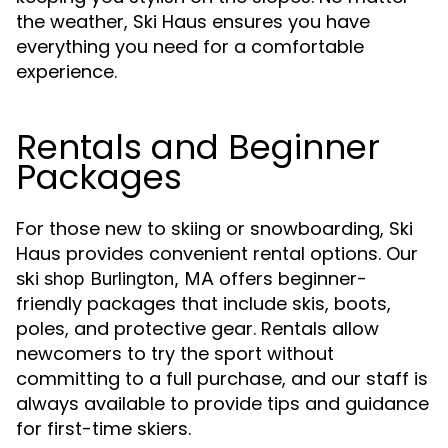
the weather, Ski Haus ensures you have
everything you need for a comfortable
experience.
Rentals and Beginner
Packages
For those new to skiing or snowboarding, Ski
Haus provides convenient rental options. Our
offers beginner-
ski shop Burlington, MA
friendly packages that include skis, boots,
poles, and protective gear. Rentals allow
newcomers to try the sport without
committing to a full purchase, and our staff is
always available to provide tips and guidance
for first-time skiers.