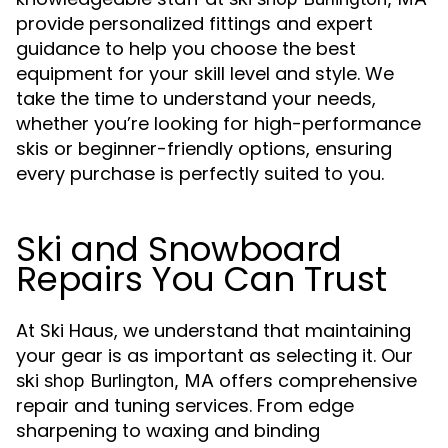
provide personalized fittings and expert
guidance to help you choose the best
equipment for your skill level and style. We
take the time to understand your needs,
whether you’re looking for high-performance
skis or beginner-friendly options, ensuring
every purchase is perfectly suited to you.
Ski and Snowboard
Repairs You Can Trust
At Ski Haus, we understand that maintaining
your gear is as important as selecting it. Our
offers comprehensive
ski shop Burlington, MA
repair and tuning services. From edge
sharpening to waxing and binding