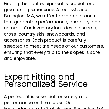
Finding the right equipment is crucial for a
great skiing experience. At our
ski shop
, we offer top-name brands
Burlington, MA
that guarantee performance, durability, and
comfort. Our inventory includes alpine skis,
cross-country skis, snowboards, and
accessories. Each product is carefully
selected to meet the needs of our customers,
ensuring that every trip to the slopes is safe
and enjoyable.
Expert Fitting and
Personalized Service
A perfect fit is essential for safety and
performance on the slopes. Our
knowledgeable staff at
ski shop Burlington, MA