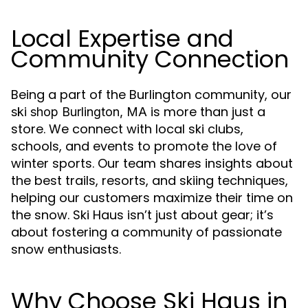
Local Expertise and
Community Connection
Being a part of the Burlington community, our
is more than just a
ski shop Burlington, MA
store. We connect with local ski clubs,
schools, and events to promote the love of
winter sports. Our team shares insights about
the best trails, resorts, and skiing techniques,
helping our customers maximize their time on
the snow. Ski Haus isn’t just about gear; it’s
about fostering a community of passionate
snow enthusiasts.
Why Choose Ski Haus in