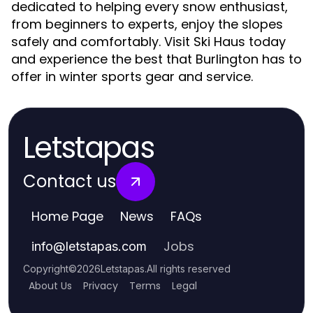
dedicated to helping every snow enthusiast,
from beginners to experts, enjoy the slopes
safely and comfortably. Visit Ski Haus today
and experience the best that Burlington has to
offer in winter sports gear and service.
Letstapas
Contact us
Home Page
News
FAQs
Jobs
info
@
letstapas.com
Copyright
©
2026
Letstapas
.
All rights reserved
About Us
Privacy
Terms
Legal