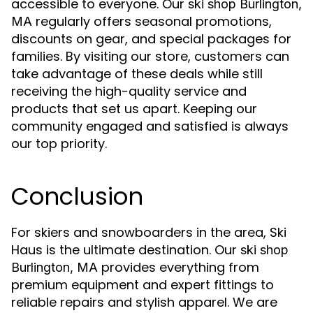
accessible to everyone. Our
ski shop Burlington,
regularly offers seasonal promotions,
MA
discounts on gear, and special packages for
families. By visiting our store, customers can
take advantage of these deals while still
receiving the high-quality service and
products that set us apart. Keeping our
community engaged and satisfied is always
our top priority.
Conclusion
For skiers and snowboarders in the area, Ski
Haus is the ultimate destination. Our
ski shop
provides everything from
Burlington, MA
premium equipment and expert fittings to
reliable repairs and stylish apparel. We are