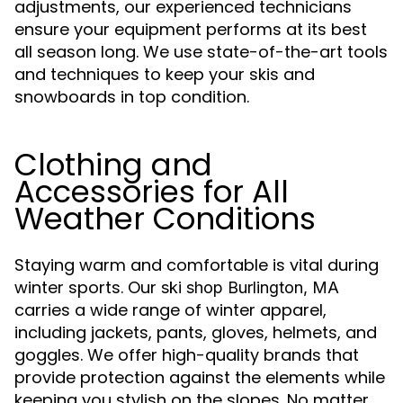
adjustments, our experienced technicians
ensure your equipment performs at its best
all season long. We use state-of-the-art tools
and techniques to keep your skis and
snowboards in top condition.
Clothing and
Accessories for All
Weather Conditions
Staying warm and comfortable is vital during
winter sports. Our
ski shop Burlington, MA
carries a wide range of winter apparel,
including jackets, pants, gloves, helmets, and
goggles. We offer high-quality brands that
provide protection against the elements while
keeping you stylish on the slopes. No matter