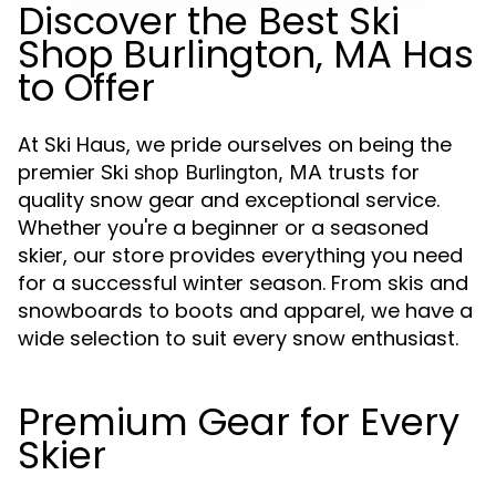
Discover the Best Ski
Shop Burlington, MA Has
to Offer
At Ski Haus, we pride ourselves on being the
premier
trusts for
Ski shop Burlington, MA
quality snow gear and exceptional service.
Whether you're a beginner or a seasoned
skier, our store provides everything you need
for a successful winter season. From skis and
snowboards to boots and apparel, we have a
wide selection to suit every snow enthusiast.
Premium Gear for Every
Skier