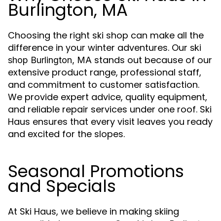
Burlington, MA
Choosing the right ski shop can make all the
difference in your winter adventures. Our
ski
stands out because of our
shop Burlington, MA
extensive product range, professional staff,
and commitment to customer satisfaction.
We provide expert advice, quality equipment,
and reliable repair services under one roof. Ski
Haus ensures that every visit leaves you ready
and excited for the slopes.
Seasonal Promotions
and Specials
At Ski Haus, we believe in making skiing