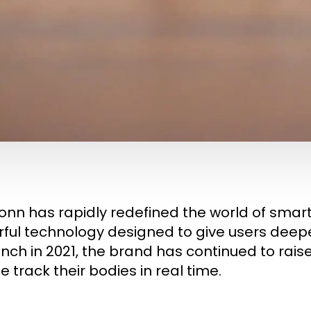
onn has rapidly redefined the world of smar
ful technology designed to give users deeper 
aunch in 2021, the brand has continued to ra
 track their bodies in real time.