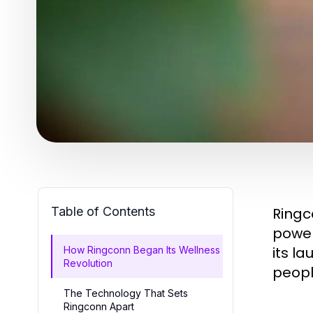
Table of Contents
Ringc
power
its l
How Ringconn Began Its Wellness
Revolution
people
The Technology That Sets
Ringconn Apart