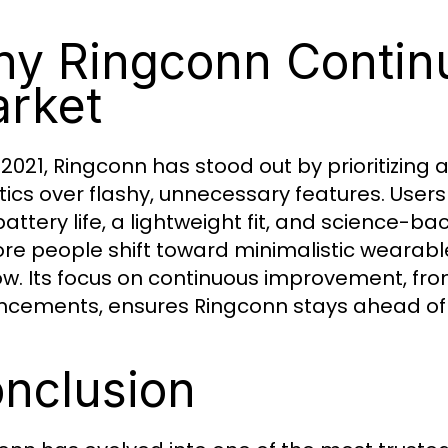
y Ringconn Continu
rket
 2021, Ringconn has stood out by prioritizing
tics over flashy, unnecessary features. User
battery life, a lightweight fit, and science-b
re people shift toward minimalistic wearab
ow. Its focus on continuous improvement, fr
cements, ensures Ringconn stays ahead of 
nclusion