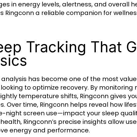
es in energy levels, alertness, and overall he
 Ringconn a reliable companion for wellnes
eep Tracking That 
sics
 analysis has become one of the most valued
 looking to optimize recovery. By monitorin
ightly temperature shifts, Ringconn gives yo
s. Over time, Ringconn helps reveal how life
te-night screen use—impact your sleep qualit
health, Ringconn’s precise insights allow us
ve energy and performance.