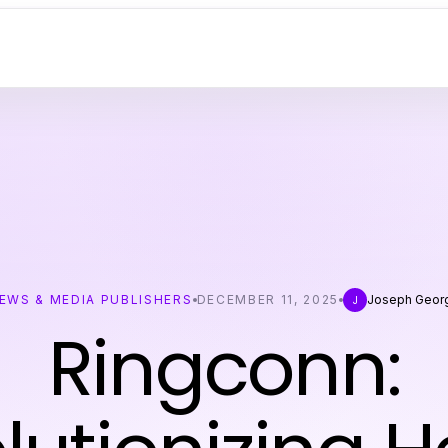
EWS & MEDIA PUBLISHERS
DECEMBER 11, 2025
Joseph Geor
J
Ringconn: