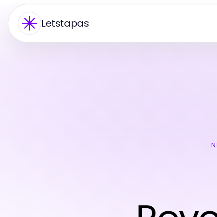
Letstapas
N