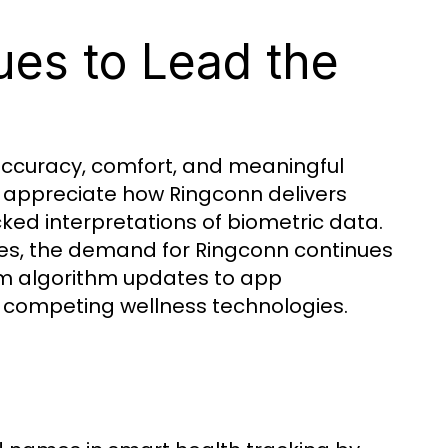
es to Lead the
 accuracy, comfort, and meaningful
s appreciate how Ringconn delivers
acked interpretations of biometric data.
les, the demand for Ringconn continues
om algorithm updates to app
competing wellness technologies.