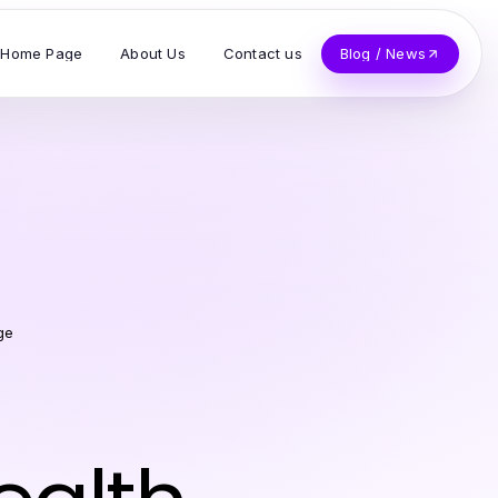
Home Page
About Us
Contact us
Blog / News
ge