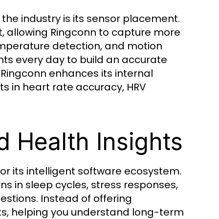
he industry is its sensor placement.
st, allowing Ringconn to capture more
emperature detection, and motion
nts every day to build an accurate
 Ringconn enhances its internal
s in heart rate accuracy, HRV
 Health Insights
or its intelligent software ecosystem.
s in sleep cycles, stress responses,
stions. Instead of offering
ts, helping you understand long-term