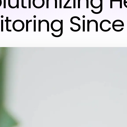
lutionizing H
toring Since