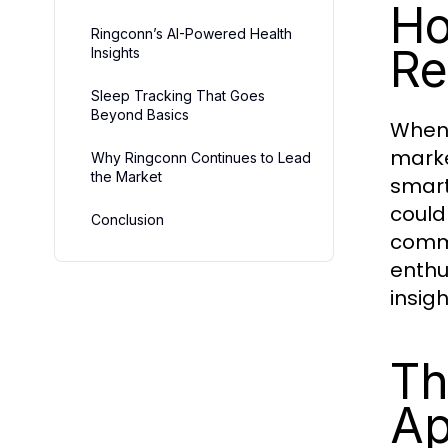
Ho
Ringconn’s AI-Powered Health
Re
Insights
Sleep Tracking That Goes
Beyond Basics
When 
marke
Why Ringconn Continues to Lead
the Market
smart
could
Conclusion
commi
enthu
insigh
Th
Ap