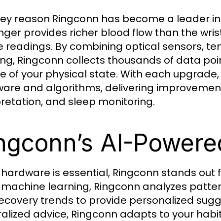
ey reason Ringconn has become a leader in t
inger provides richer blood flow than the wri
e readings. By combining optical sensors, t
ing, Ringconn collects thousands of data poi
re of your physical state. With each upgrade,
are and algorithms, delivering improvement
pretation, and sleep monitoring.
ngconn’s AI-Powered
 hardware is essential, Ringconn stands out f
 machine learning, Ringconn analyzes pattern
ecovery trends to provide personalized sugge
alized advice, Ringconn adapts to your habi