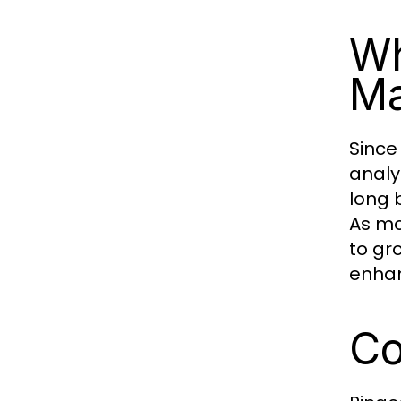
Wh
Ma
Since
analy
long 
As mo
to gr
enhan
Co