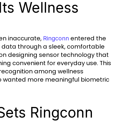
ts Wellness
en inaccurate,
entered the
Ringconn
th data through a sleek, comfortable
 on designing sensor technology that
ning convenient for everyday use. This
recognition among wellness
ho wanted more meaningful biometric
Sets Ringconn