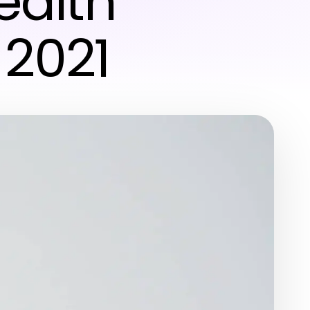
ealth
 2021