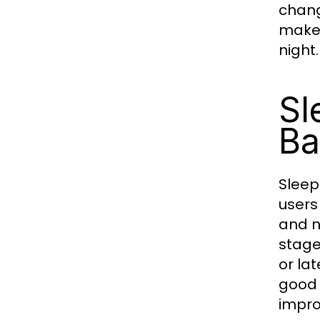
chang
makes
night.
Sl
Ba
Sleep
users
and n
stage
or la
good 
impro