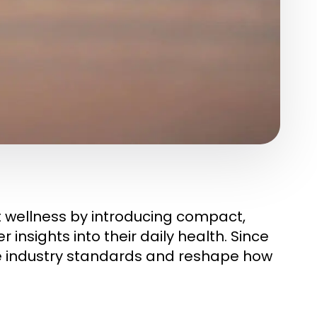
t wellness by introducing compact,
insights into their daily health. Since
ise industry standards and reshape how