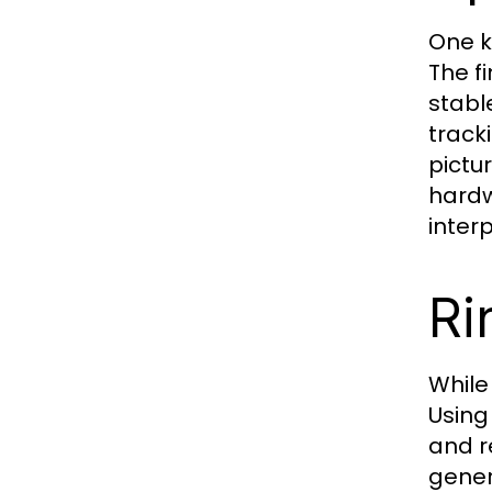
One k
The f
stabl
track
pictu
hardw
inter
Ri
While
Using
and r
gener