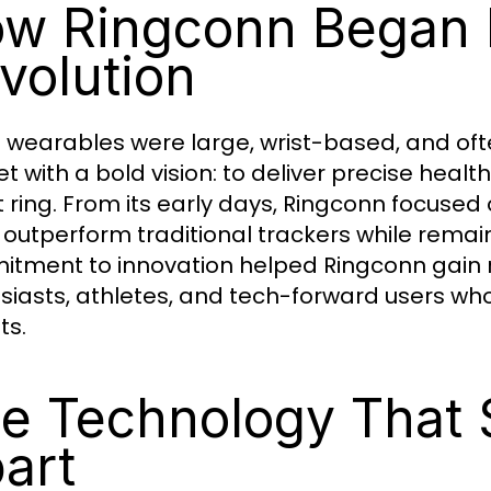
w Ringconn Began I
volution
wearables were large, wrist-based, and oft
t with a bold vision: to deliver precise heal
 ring. From its early days, Ringconn focused
 outperform traditional trackers while remai
tment to innovation helped Ringconn gain 
siasts, athletes, and tech-forward users w
ts.
e Technology That 
art