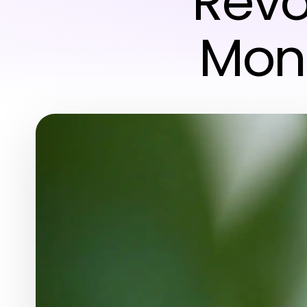
Revo
Moni