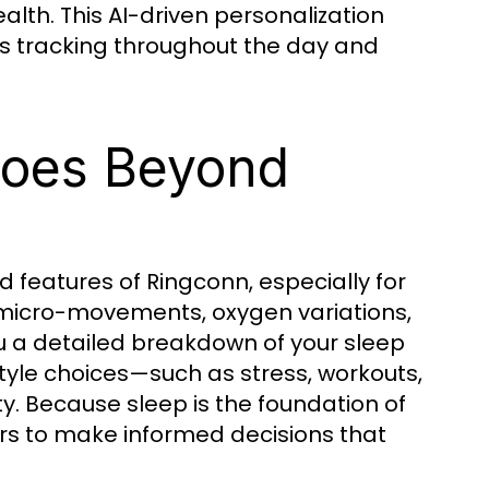
alth. This AI-driven personalization
s tracking throughout the day and
Goes Beyond
 features of Ringconn, especially for
g micro-movements, oxygen variations,
u a detailed breakdown of your sleep
style choices—such as stress, workouts,
y. Because sleep is the foundation of
ers to make informed decisions that