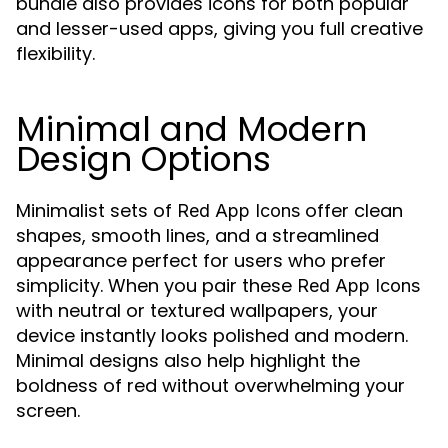
bundle also provides icons for both popular
and lesser-used apps, giving you full creative
flexibility.
Minimal and Modern
Design Options
Minimalist sets of
offer clean
Red App Icons
shapes, smooth lines, and a streamlined
appearance perfect for users who prefer
simplicity. When you pair these
Red App Icons
with neutral or textured wallpapers, your
device instantly looks polished and modern.
Minimal designs also help highlight the
boldness of red without overwhelming your
screen.