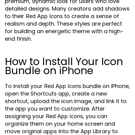
premium, dynamic look for users who love
detailed designs. Many creators add shadows
to their
to create a sense of
Red App Icons
realism and depth. These styles are perfect
for building an energetic theme with a high-
end finish.
How to Install Your Icon
Bundle on iPhone
To install your
bundle on iPhone,
Red App Icons
open the Shortcuts app, create a new
shortcut, upload the icon image, and link it to
the app you want to customize. After
assigning your
, you can
Red App Icons
organize them on your home screen and
move original apps into the App Library to