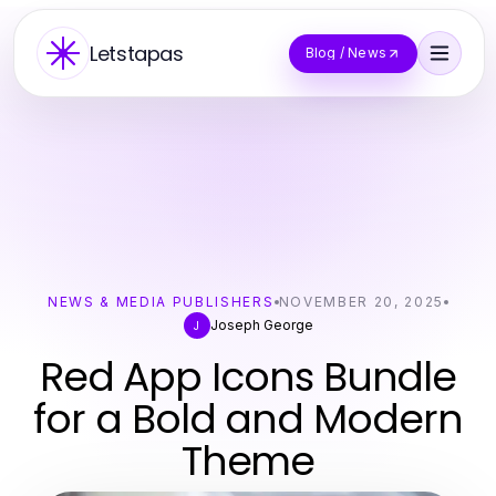
Letstapas
Blog / News
NEWS & MEDIA PUBLISHERS
NOVEMBER 20, 2025
Joseph George
J
Red App Icons Bundle
for a Bold and Modern
Theme