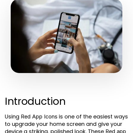
Introduction
Using
is one of the easiest ways
Red App Icons
to upgrade your home screen and give your
device a striking, polished look. These
Red app