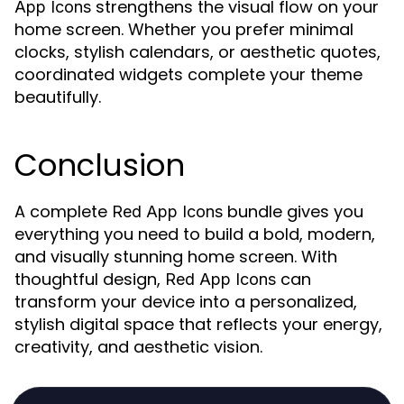
strengthens the visual flow on your
App Icons
home screen. Whether you prefer minimal
clocks, stylish calendars, or aesthetic quotes,
coordinated widgets complete your theme
beautifully.
Conclusion
A complete
bundle gives you
Red App Icons
everything you need to build a bold, modern,
and visually stunning home screen. With
thoughtful design,
can
Red App Icons
transform your device into a personalized,
stylish digital space that reflects your energy,
creativity, and aesthetic vision.