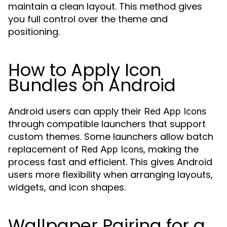
maintain a clean layout. This method gives
you full control over the theme and
positioning.
How to Apply Icon
Bundles on Android
Android users can apply their
Red App Icons
through compatible launchers that support
custom themes. Some launchers allow batch
replacement of
, making the
Red App Icons
process fast and efficient. This gives Android
users more flexibility when arranging layouts,
widgets, and icon shapes.
Wallpaper Pairing for a