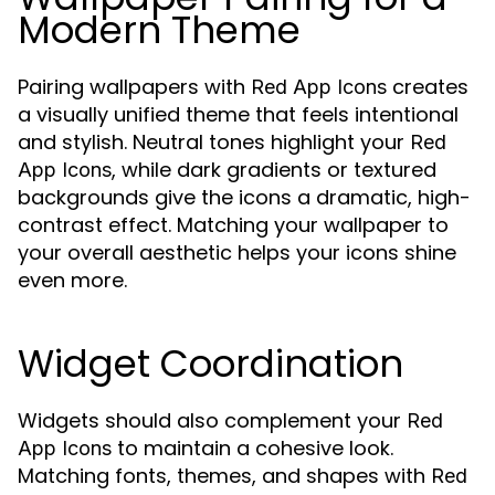
Modern Theme
Pairing wallpapers with
creates
Red App Icons
a visually unified theme that feels intentional
and stylish. Neutral tones highlight your
Red
, while dark gradients or textured
App Icons
backgrounds give the icons a dramatic, high-
contrast effect. Matching your wallpaper to
your overall aesthetic helps your icons shine
even more.
Widget Coordination
Widgets should also complement your
Red
to maintain a cohesive look.
App Icons
Matching fonts, themes, and shapes with
Red