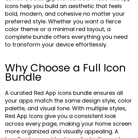
help you build an aesthetic that feels
icons
bold, modern, and cohesive no matter your
preferred style. Whether you want a fierce
color theme or a minimal red layout, a
complete bundle offers everything you need
to transform your device effortlessly.
Why Choose a Full Icon
Bundle
A curated
bundle ensures all
Red App Icons
your apps match the same design style, color
palette, and visual tone. With multiple styles,
give you a consistent look
Red App Icons
across every page, making your home screen
more organized and visually appealing. A