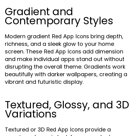
Gradient and
Contemporary Styles
Modern gradient
bring depth,
Red App Icons
richness, and a sleek glow to your home
screen. These
add dimension
Red App Icons
and make individual apps stand out without
disrupting the overall theme. Gradients work
beautifully with darker wallpapers, creating a
vibrant and futuristic display.
Textured, Glossy, and 3D
Variations
Textured or 3D
provide a
Red App Icons