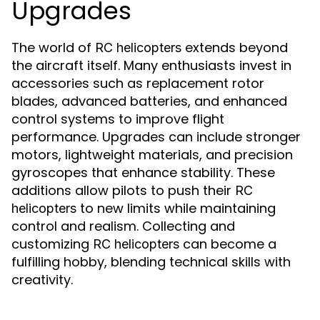
Upgrades
The world of
extends beyond
RC helicopters
the aircraft itself. Many enthusiasts invest in
accessories such as replacement rotor
blades, advanced batteries, and enhanced
control systems to improve flight
performance. Upgrades can include stronger
motors, lightweight materials, and precision
gyroscopes that enhance stability. These
additions allow pilots to push their
RC
to new limits while maintaining
helicopters
control and realism. Collecting and
customizing
can become a
RC helicopters
fulfilling hobby, blending technical skills with
creativity.