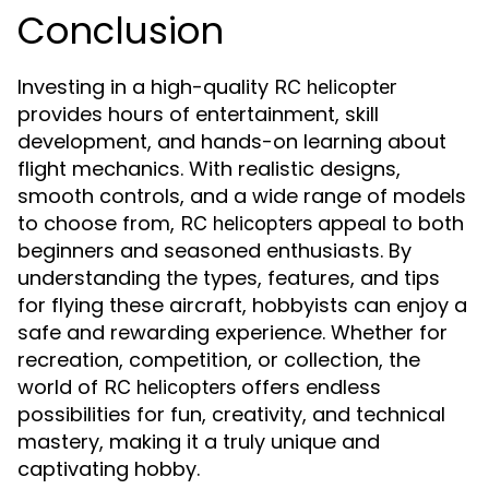
Conclusion
Investing in a high-quality
RC helicopter
provides hours of entertainment, skill
development, and hands-on learning about
flight mechanics. With realistic designs,
smooth controls, and a wide range of models
to choose from,
appeal to both
RC helicopters
beginners and seasoned enthusiasts. By
understanding the types, features, and tips
for flying these aircraft, hobbyists can enjoy a
safe and rewarding experience. Whether for
recreation, competition, or collection, the
world of
offers endless
RC helicopters
possibilities for fun, creativity, and technical
mastery, making it a truly unique and
captivating hobby.