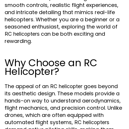
smooth controls, realistic flight experiences,
and intricate detailing that mimics real-life
helicopters. Whether you are a beginner or a
seasoned enthusiast, exploring the world of
can be both exciting and
RC helicopters
rewarding.
Why Choose an RC
Helicopter?
The appeal of an
goes beyond
RC helicopter
its aesthetic design. These models provide a
hands-on way to understand aerodynamics,
flight mechanics, and precision control. Unlike
drones, which are often equipped with
automated flight systems,
RC helicopters