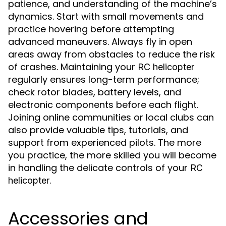
patience, and understanding of the machine’s
dynamics. Start with small movements and
practice hovering before attempting
advanced maneuvers. Always fly in open
areas away from obstacles to reduce the risk
of crashes. Maintaining your
RC helicopter
regularly ensures long-term performance;
check rotor blades, battery levels, and
electronic components before each flight.
Joining online communities or local clubs can
also provide valuable tips, tutorials, and
support from experienced pilots. The more
you practice, the more skilled you will become
in handling the delicate controls of your
RC
.
helicopter
Accessories and