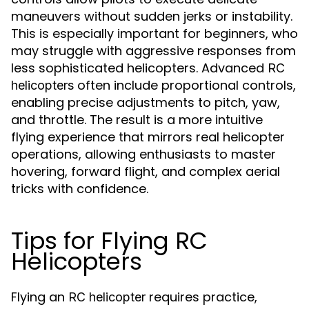
maneuvers without sudden jerks or instability.
This is especially important for beginners, who
may struggle with aggressive responses from
less sophisticated helicopters. Advanced
RC
often include proportional controls,
helicopters
enabling precise adjustments to pitch, yaw,
and throttle. The result is a more intuitive
flying experience that mirrors real helicopter
operations, allowing enthusiasts to master
hovering, forward flight, and complex aerial
tricks with confidence.
Tips for Flying RC
Helicopters
Flying an
requires practice,
RC helicopter