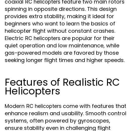
coaxial
feature two main rotors
RC helicopters
spinning in opposite directions. This design
provides extra stability, making it ideal for
beginners who want to learn the basics of
helicopter flight without constant crashes.
Electric
are popular for their
RC helicopters
quiet operation and low maintenance, while
gas-powered models are favored by those
seeking longer flight times and higher speeds.
Features of Realistic RC
Helicopters
Modern
come with features that
RC helicopters
enhance realism and usability. Smooth control
systems, often powered by gyroscopes,
ensure stability even in challenging flight