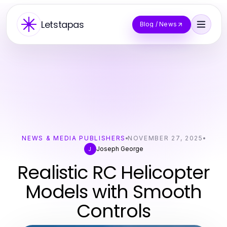
Letstapas
Blog / News
NEWS & MEDIA PUBLISHERS
NOVEMBER 27, 2025
Joseph George
J
Realistic RC Helicopter
Models with Smooth
Controls