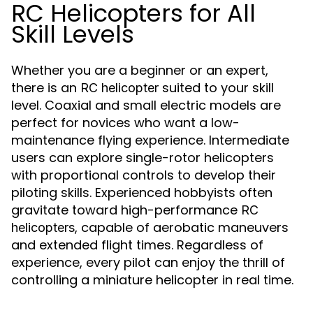
RC Helicopters for All
Skill Levels
Whether you are a beginner or an expert,
there is an
suited to your skill
RC helicopter
level. Coaxial and small electric models are
perfect for novices who want a low-
maintenance flying experience. Intermediate
users can explore single-rotor helicopters
with proportional controls to develop their
piloting skills. Experienced hobbyists often
gravitate toward high-performance
RC
, capable of aerobatic maneuvers
helicopters
and extended flight times. Regardless of
experience, every pilot can enjoy the thrill of
controlling a miniature helicopter in real time.