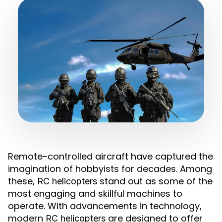
Remote-controlled aircraft have captured the
imagination of hobbyists for decades. Among
these,
stand out as some of the
RC helicopters
most engaging and skillful machines to
operate. With advancements in technology,
modern
are designed to offer
RC helicopters