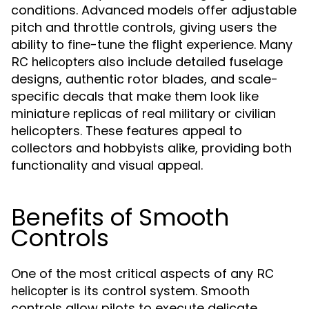
conditions. Advanced models offer adjustable
pitch and throttle controls, giving users the
ability to fine-tune the flight experience. Many
also include detailed fuselage
RC helicopters
designs, authentic rotor blades, and scale-
specific decals that make them look like
miniature replicas of real military or civilian
helicopters. These features appeal to
collectors and hobbyists alike, providing both
functionality and visual appeal.
Benefits of Smooth
Controls
One of the most critical aspects of any
RC
is its control system. Smooth
helicopter
controls allow pilots to execute delicate