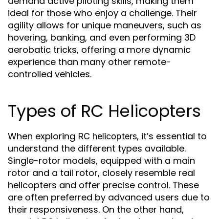
demand active piloting skills, making them
ideal for those who enjoy a challenge. Their
agility allows for unique maneuvers, such as
hovering, banking, and even performing 3D
aerobatic tricks, offering a more dynamic
experience than many other remote-
controlled vehicles.
Types of RC Helicopters
When exploring
, it’s essential to
RC helicopters
understand the different types available.
Single-rotor models, equipped with a main
rotor and a tail rotor, closely resemble real
helicopters and offer precise control. These
are often preferred by advanced users due to
their responsiveness. On the other hand,