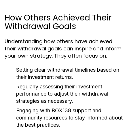
How Others Achieved Their
Withdrawal Goals
Understanding how others have achieved
their withdrawal goals can inspire and inform
your own strategy. They often focus on:
Setting clear withdrawal timelines based on
their investment returns.
Regularly assessing their investment
performance to adjust their withdrawal
strategies as necessary.
Engaging with BOX138 support and
community resources to stay informed about
the best practices.