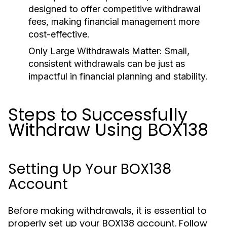
designed to offer competitive withdrawal
fees, making financial management more
cost-effective.
Only Large Withdrawals Matter:
Small,
consistent withdrawals can be just as
impactful in financial planning and stability.
Steps to Successfully
Withdraw Using BOX138
Setting Up Your BOX138
Account
Before making withdrawals, it is essential to
properly set up your BOX138 account. Follow