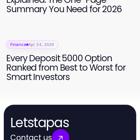
Summary You Need for 2026
Finance
Apr 24, 2026
Every Deposit 5000 Option
Ranked from Best to Worst for
Smart Investors
Letstapas
Contact us