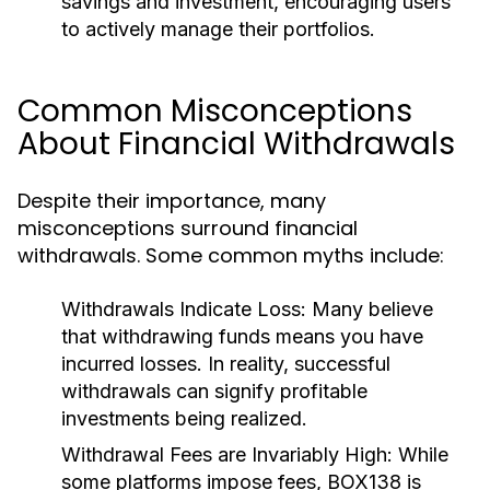
savings and investment, encouraging users
to actively manage their portfolios.
Common Misconceptions
About Financial Withdrawals
Despite their importance, many
misconceptions surround financial
withdrawals. Some common myths include:
Withdrawals Indicate Loss:
Many believe
that withdrawing funds means you have
incurred losses. In reality, successful
withdrawals can signify profitable
investments being realized.
Withdrawal Fees are Invariably High:
While
some platforms impose fees, BOX138 is