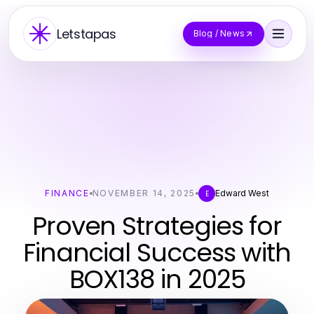
Letstapas
Blog / News
FINANCE
NOVEMBER 14, 2025
Edward West
E
Proven Strategies for
Financial Success with
BOX138 in 2025