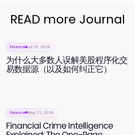
READ more Journal
Finance
Jul 15, 2026
为什么大多数人误解美股程序化交
易数据源（以及如何纠正它）
Finance
May 22, 2026
Financial Crime Intelligence
Explained: The One-Page