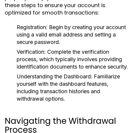
these steps to ensure your account is
optimized for smooth transactions:
Registration:
Begin by creating your account
using a valid email address and setting a
secure password.
Verification:
Complete the verification
process, which typically involves providing
identification documents to enhance security.
Understanding the Dashboard:
Familiarize
yourself with the dashboard features,
including transaction histories and
withdrawal options.
Navigating the Withdrawal
Process