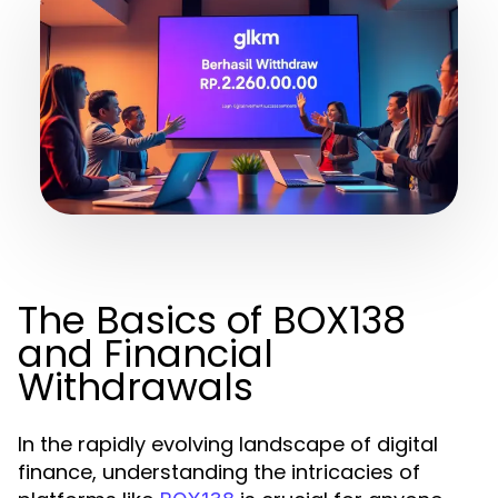
The Basics of BOX138
and Financial
Withdrawals
In the rapidly evolving landscape of digital
finance, understanding the intricacies of