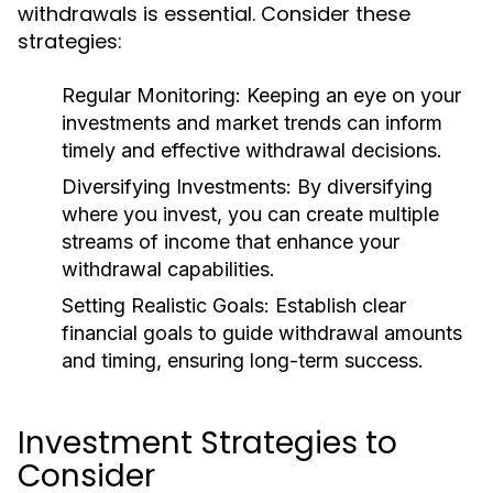
withdrawals is essential. Consider these
strategies:
Regular Monitoring:
Keeping an eye on your
investments and market trends can inform
timely and effective withdrawal decisions.
Diversifying Investments:
By diversifying
where you invest, you can create multiple
streams of income that enhance your
withdrawal capabilities.
Setting Realistic Goals:
Establish clear
financial goals to guide withdrawal amounts
and timing, ensuring long-term success.
Investment Strategies to
Consider