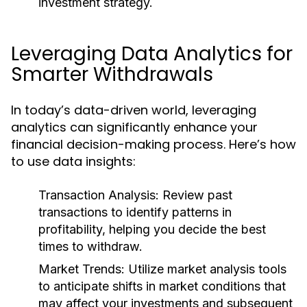
investment strategy.
Leveraging Data Analytics for
Smarter Withdrawals
In today’s data-driven world, leveraging
analytics can significantly enhance your
financial decision-making process. Here’s how
to use data insights:
Transaction Analysis:
Review past
transactions to identify patterns in
profitability, helping you decide the best
times to withdraw.
Market Trends:
Utilize market analysis tools
to anticipate shifts in market conditions that
may affect your investments and subsequent