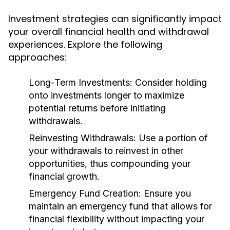
Investment strategies can significantly impact
your overall financial health and withdrawal
experiences. Explore the following
approaches:
Long-Term Investments:
Consider holding
onto investments longer to maximize
potential returns before initiating
withdrawals.
Reinvesting Withdrawals:
Use a portion of
your withdrawals to reinvest in other
opportunities, thus compounding your
financial growth.
Emergency Fund Creation:
Ensure you
maintain an emergency fund that allows for
financial flexibility without impacting your