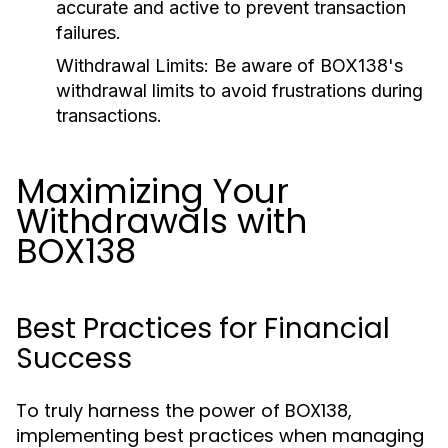
accurate and active to prevent transaction
failures.
Withdrawal Limits:
Be aware of BOX138's
withdrawal limits to avoid frustrations during
transactions.
Maximizing Your
Withdrawals with
BOX138
Best Practices for Financial
Success
To truly harness the power of BOX138,
implementing best practices when managing