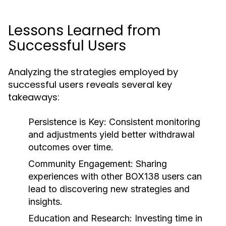
Lessons Learned from
Successful Users
Analyzing the strategies employed by
successful users reveals several key
takeaways:
Persistence is Key:
Consistent monitoring
and adjustments yield better withdrawal
outcomes over time.
Community Engagement:
Sharing
experiences with other BOX138 users can
lead to discovering new strategies and
insights.
Education and Research:
Investing time in