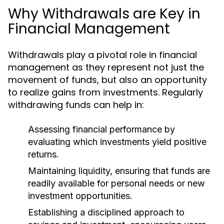
Why Withdrawals are Key in
Financial Management
Withdrawals play a pivotal role in financial
management as they represent not just the
movement of funds, but also an opportunity
to realize gains from investments. Regularly
withdrawing funds can help in:
Assessing financial performance by
evaluating which investments yield positive
returns.
Maintaining liquidity, ensuring that funds are
readily available for personal needs or new
investment opportunities.
Establishing a disciplined approach to