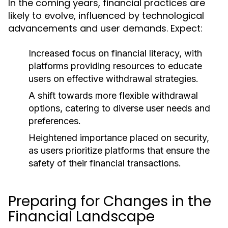
In the coming years, financial practices are
likely to evolve, influenced by technological
advancements and user demands. Expect:
Increased focus on financial literacy, with
platforms providing resources to educate
users on effective withdrawal strategies.
A shift towards more flexible withdrawal
options, catering to diverse user needs and
preferences.
Heightened importance placed on security,
as users prioritize platforms that ensure the
safety of their financial transactions.
Preparing for Changes in the
Financial Landscape