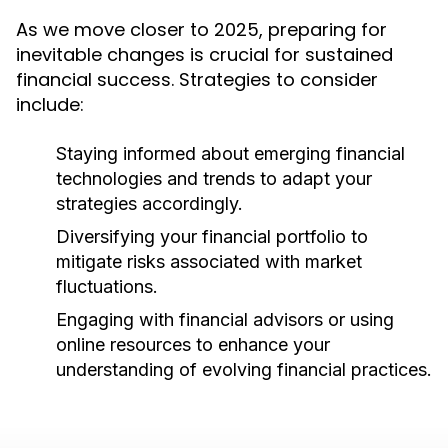
As we move closer to 2025, preparing for
inevitable changes is crucial for sustained
financial success. Strategies to consider
include:
Staying informed about emerging financial
technologies and trends to adapt your
strategies accordingly.
Diversifying your financial portfolio to
mitigate risks associated with market
fluctuations.
Engaging with financial advisors or using
online resources to enhance your
understanding of evolving financial practices.