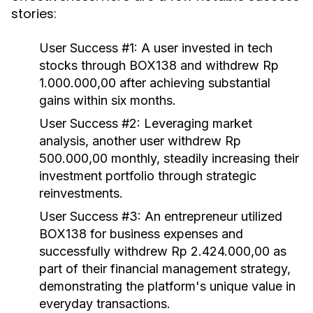
stories:
User Success #1:
A user invested in tech
stocks through BOX138 and withdrew Rp
1.000.000,00 after achieving substantial
gains within six months.
User Success #2:
Leveraging market
analysis, another user withdrew Rp
500.000,00 monthly, steadily increasing their
investment portfolio through strategic
reinvestments.
User Success #3:
An entrepreneur utilized
BOX138 for business expenses and
successfully withdrew Rp 2.424.000,00 as
part of their financial management strategy,
demonstrating the platform's unique value in
everyday transactions.