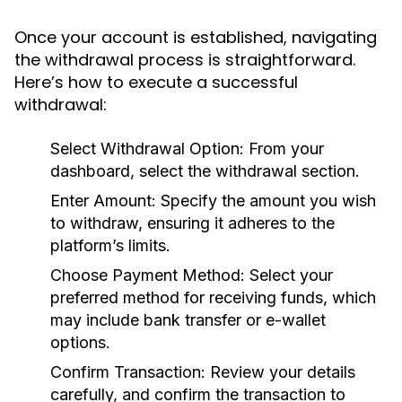
Once your account is established, navigating
the withdrawal process is straightforward.
Here’s how to execute a successful
withdrawal:
Select Withdrawal Option:
From your
dashboard, select the withdrawal section.
Enter Amount:
Specify the amount you wish
to withdraw, ensuring it adheres to the
platform’s limits.
Choose Payment Method:
Select your
preferred method for receiving funds, which
may include bank transfer or e-wallet
options.
Confirm Transaction:
Review your details
carefully, and confirm the transaction to