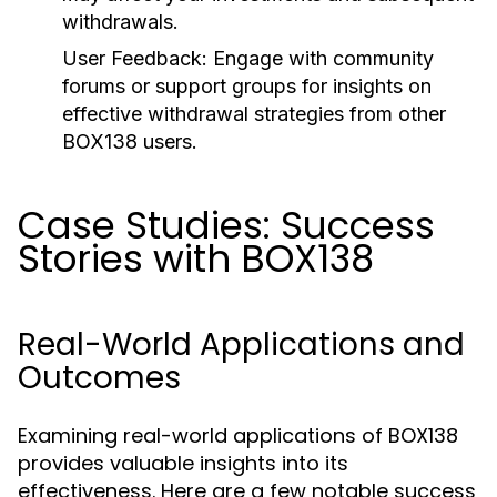
withdrawals.
User Feedback:
Engage with community
forums or support groups for insights on
effective withdrawal strategies from other
BOX138 users.
Case Studies: Success
Stories with BOX138
Real-World Applications and
Outcomes
Examining real-world applications of BOX138
provides valuable insights into its
effectiveness. Here are a few notable success