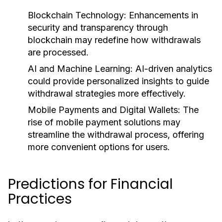
Blockchain Technology:
Enhancements in
security and transparency through
blockchain may redefine how withdrawals
are processed.
AI and Machine Learning:
AI-driven analytics
could provide personalized insights to guide
withdrawal strategies more effectively.
Mobile Payments and Digital Wallets:
The
rise of mobile payment solutions may
streamline the withdrawal process, offering
more convenient options for users.
Predictions for Financial
Practices