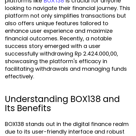
platforms like
is crucial for anyone
BOX138
looking to navigate their financial journey. This
platform not only simplifies transactions but
also offers unique features tailored to
enhance user experience and maximize
financial outcomes. Recently, a notable
success story emerged with a user
successfully withdrawing Rp 2.424.000,00,
showcasing the platform's efficacy in
facilitating withdrawals and managing funds
effectively.
Understanding BOX138 and
Its Benefits
BOX138 stands out in the digital finance realm
due to its user-friendly interface and robust