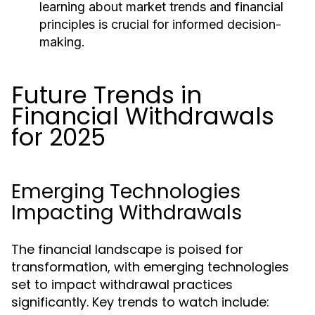
learning about market trends and financial
principles is crucial for informed decision-
making.
Future Trends in
Financial Withdrawals
for 2025
Emerging Technologies
Impacting Withdrawals
The financial landscape is poised for
transformation, with emerging technologies
set to impact withdrawal practices
significantly. Key trends to watch include: