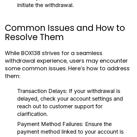
initiate the withdrawal.
Common Issues and How to
Resolve Them
While BOX138 strives for a seamless
withdrawal experience, users may encounter
some common issues. Here’s how to address
them:
Transaction Delays:
If your withdrawal is
delayed, check your account settings and
reach out to customer support for
clarification.
Payment Method Failures:
Ensure the
payment method linked to your account is