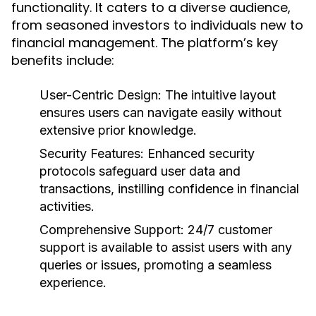
functionality. It caters to a diverse audience,
from seasoned investors to individuals new to
financial management. The platform’s key
benefits include:
User-Centric Design:
The intuitive layout
ensures users can navigate easily without
extensive prior knowledge.
Security Features:
Enhanced security
protocols safeguard user data and
transactions, instilling confidence in financial
activities.
Comprehensive Support:
24/7 customer
support is available to assist users with any
queries or issues, promoting a seamless
experience.