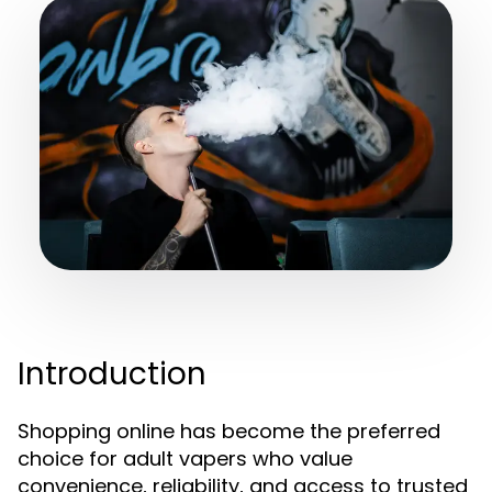
Introduction
Shopping online has become the preferred
choice for adult vapers who value
convenience, reliability, and access to trusted