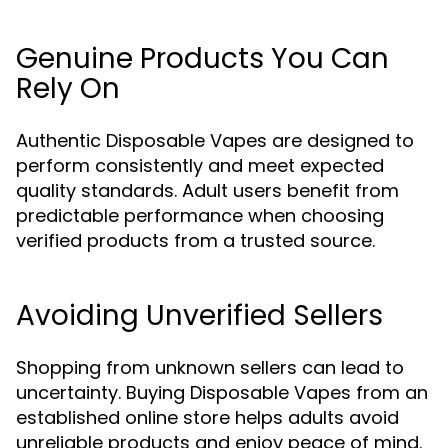
Genuine Products You Can
Rely On
Authentic Disposable Vapes are designed to
perform consistently and meet expected
quality standards. Adult users benefit from
predictable performance when choosing
verified products from a trusted source.
Avoiding Unverified Sellers
Shopping from unknown sellers can lead to
uncertainty. Buying Disposable Vapes from an
established online store helps adults avoid
unreliable products and enjoy peace of mind.