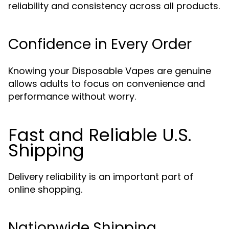
reliability and consistency across all products.
Confidence in Every Order
Knowing your Disposable Vapes are genuine
allows adults to focus on convenience and
performance without worry.
Fast and Reliable U.S.
Shipping
Delivery reliability is an important part of
online shopping.
Nationwide Shipping