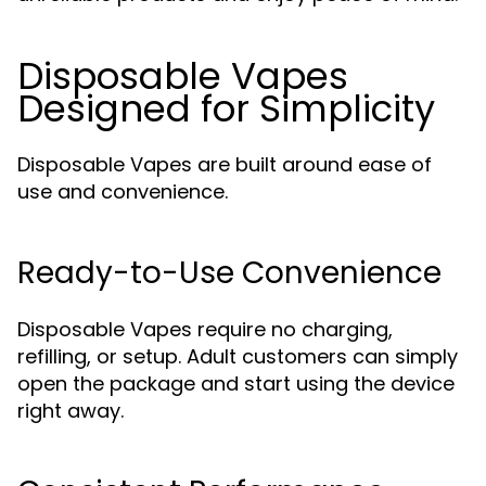
Disposable Vapes
Designed for Simplicity
Disposable Vapes are built around ease of
use and convenience.
Ready-to-Use Convenience
Disposable Vapes require no charging,
refilling, or setup. Adult customers can simply
open the package and start using the device
right away.