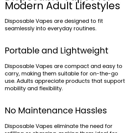
Modern Adult Lifestyles
Disposable Vapes are designed to fit
seamlessly into everyday routines.
Portable and Lightweight
Disposable Vapes are compact and easy to
carry, making them suitable for on-the-go
use. Adults appreciate products that support
mobility and flexibility.
No Maintenance Hassles
Disposable Vapes eliminate the need for