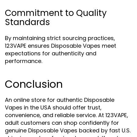
Commitment to Quality
Standards
By maintaining strict sourcing practices,
123VAPE ensures Disposable Vapes meet
expectations for authenticity and
performance.
Conclusion
An online store for authentic Disposable
Vapes in the USA should offer trust,
convenience, and reliable service. At 123VAPE,
adult customers can shop confidently for
genuine Disposable Vapes backed by fast U.S.