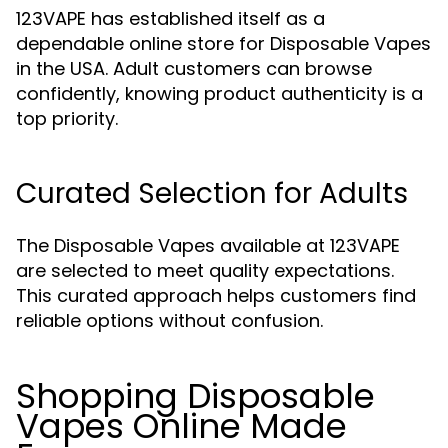
123VAPE has established itself as a
dependable online store for Disposable Vapes
in the USA. Adult customers can browse
confidently, knowing product authenticity is a
top priority.
Curated Selection for Adults
The Disposable Vapes available at 123VAPE
are selected to meet quality expectations.
This curated approach helps customers find
reliable options without confusion.
Shopping Disposable
Vapes Online Made