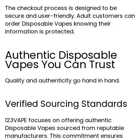
The checkout process is designed to be
secure and user-friendly. Adult customers can
order Disposable Vapes knowing their
information is protected.
Authentic Disposable
Vapes You Can Trust
Quality and authenticity go hand in hand.
Verified Sourcing Standards
123VAPE focuses on offering authentic
Disposable Vapes sourced from reputable
manufacturers. This commitment ensures