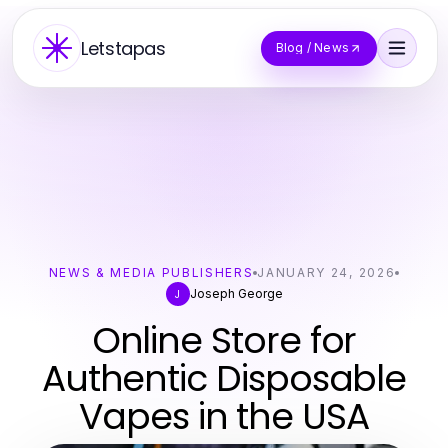
Letstapas
Blog / News
NEWS & MEDIA PUBLISHERS
JANUARY 24, 2026
Joseph George
J
Online Store for
Authentic Disposable
Vapes in the USA