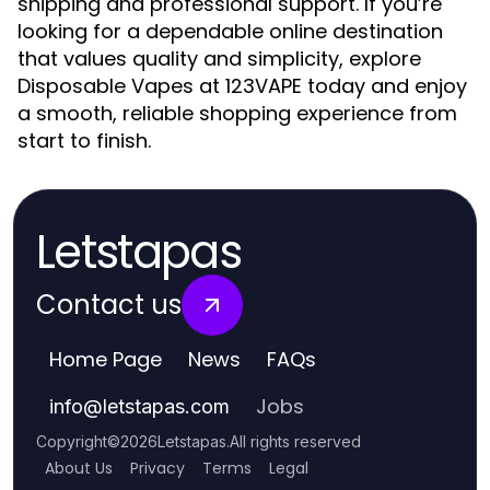
shipping and professional support. If you’re
looking for a dependable online destination
that values quality and simplicity, explore
Disposable Vapes at 123VAPE today and enjoy
a smooth, reliable shopping experience from
start to finish.
Letstapas
Contact us
Home Page
News
FAQs
Jobs
info
@
letstapas.com
Copyright
©
2026
Letstapas
.
All rights reserved
About Us
Privacy
Terms
Legal