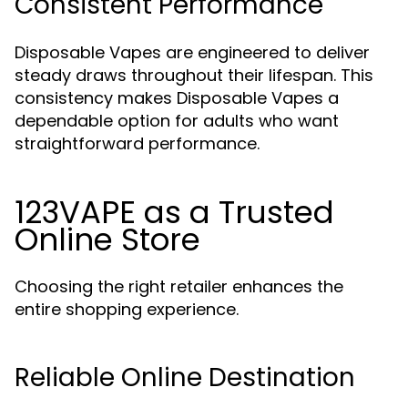
Consistent Performance
Disposable Vapes are engineered to deliver
steady draws throughout their lifespan. This
consistency makes Disposable Vapes a
dependable option for adults who want
straightforward performance.
123VAPE as a Trusted
Online Store
Choosing the right retailer enhances the
entire shopping experience.
Reliable Online Destination