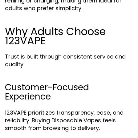
refilling or charging, making them ideal for
adults who prefer simplicity.
Why Adults Choose
123VAPE
Trust is built through consistent service and
quality.
Customer-Focused
Experience
123VAPE prioritizes transparency, ease, and
reliability. Buying Disposable Vapes feels
smooth from browsing to delivery.