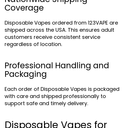
Coverage
Disposable Vapes ordered from 123VAPE are
shipped across the USA. This ensures adult
customers receive consistent service
regardless of location.
Professional Handling and
Packaging
Each order of Disposable Vapes is packaged
with care and shipped professionally to
support safe and timely delivery.
Disposable Vapes for