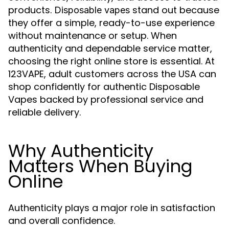
products.
stand out because
Disposable vapes
they offer a simple, ready-to-use experience
without maintenance or setup. When
authenticity and dependable service matter,
choosing the right online store is essential. At
123VAPE, adult customers across the USA can
shop confidently for authentic Disposable
Vapes backed by professional service and
reliable delivery.
Why Authenticity
Matters When Buying
Online
Authenticity plays a major role in satisfaction
and overall confidence.