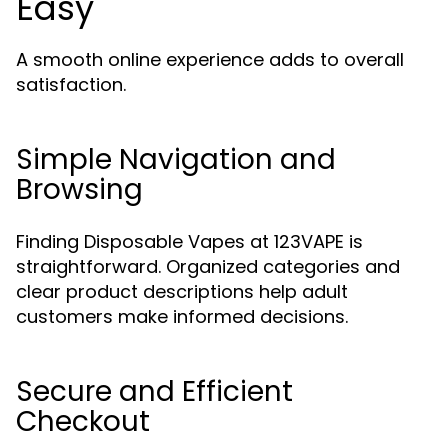
Easy
A smooth online experience adds to overall
satisfaction.
Simple Navigation and
Browsing
Finding Disposable Vapes at 123VAPE is
straightforward. Organized categories and
clear product descriptions help adult
customers make informed decisions.
Secure and Efficient
Checkout