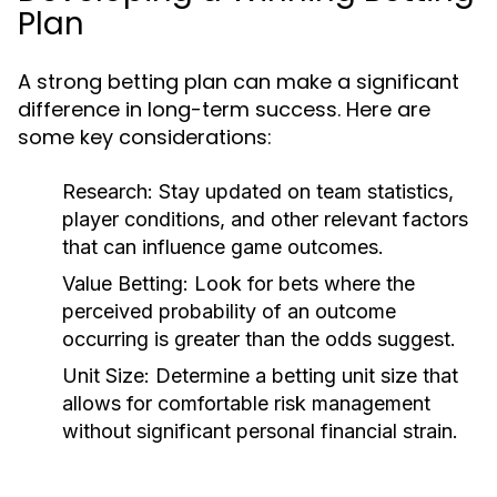
Plan
A strong betting plan can make a significant
difference in long-term success. Here are
some key considerations:
Research:
Stay updated on team statistics,
player conditions, and other relevant factors
that can influence game outcomes.
Value Betting:
Look for bets where the
perceived probability of an outcome
occurring is greater than the odds suggest.
Unit Size:
Determine a betting unit size that
allows for comfortable risk management
without significant personal financial strain.