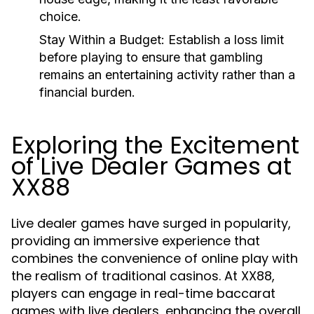
choice.
Stay Within a Budget:
Establish a loss limit
before playing to ensure that gambling
remains an entertaining activity rather than a
financial burden.
Exploring the Excitement
of Live Dealer Games at
XX88
Live dealer games have surged in popularity,
providing an immersive experience that
combines the convenience of online play with
the realism of traditional casinos. At XX88,
players can engage in real-time baccarat
games with live dealers, enhancing the overall