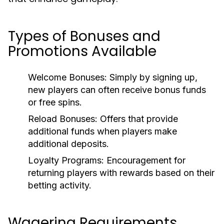
Types of Bonuses and
Promotions Available
Welcome Bonuses:
Simply by signing up,
new players can often receive bonus funds
or free spins.
Reload Bonuses:
Offers that provide
additional funds when players make
additional deposits.
Loyalty Programs:
Encouragement for
returning players with rewards based on their
betting activity.
Wagering Requirements