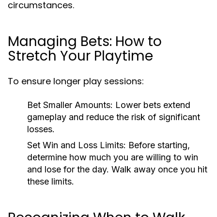
circumstances.
Managing Bets: How to
Stretch Your Playtime
To ensure longer play sessions:
Bet Smaller Amounts:
Lower bets extend
gameplay and reduce the risk of significant
losses.
Set Win and Loss Limits:
Before starting,
determine how much you are willing to win
and lose for the day. Walk away once you hit
these limits.