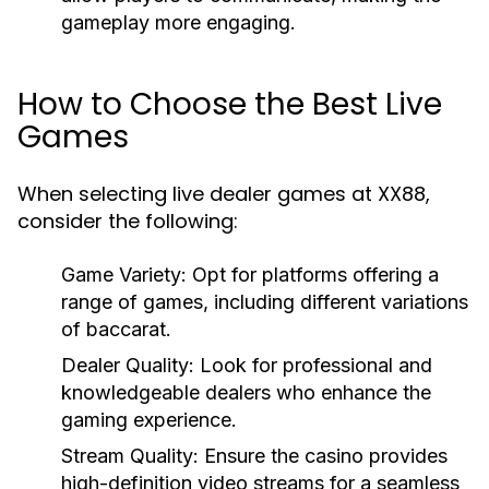
gameplay more engaging.
How to Choose the Best Live
Games
When selecting live dealer games at XX88,
consider the following:
Game Variety:
Opt for platforms offering a
range of games, including different variations
of baccarat.
Dealer Quality:
Look for professional and
knowledgeable dealers who enhance the
gaming experience.
Stream Quality:
Ensure the casino provides
high-definition video streams for a seamless