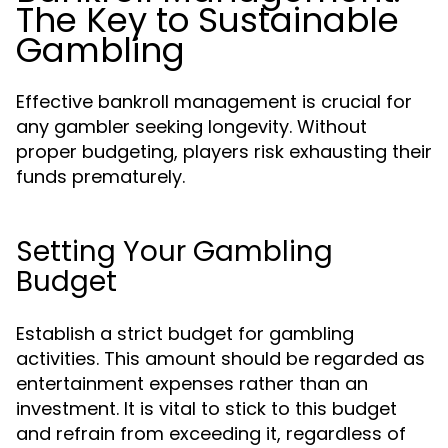
The Key to Sustainable
Gambling
Effective bankroll management is crucial for
any gambler seeking longevity. Without
proper budgeting, players risk exhausting their
funds prematurely.
Setting Your Gambling
Budget
Establish a strict budget for gambling
activities. This amount should be regarded as
entertainment expenses rather than an
investment. It is vital to stick to this budget
and refrain from exceeding it, regardless of