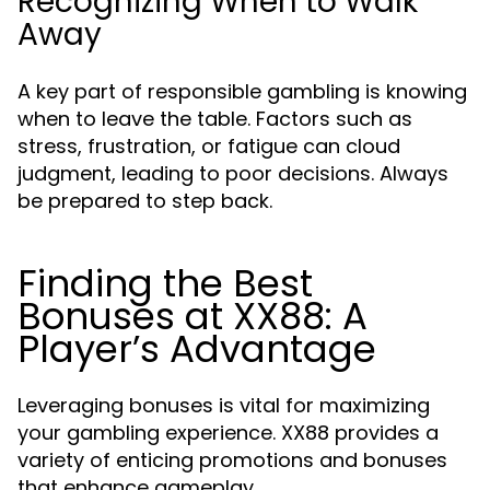
Recognizing When to Walk
Away
A key part of responsible gambling is knowing
when to leave the table. Factors such as
stress, frustration, or fatigue can cloud
judgment, leading to poor decisions. Always
be prepared to step back.
Finding the Best
Bonuses at XX88: A
Player’s Advantage
Leveraging bonuses is vital for maximizing
your gambling experience. XX88 provides a
variety of enticing promotions and bonuses
that enhance gameplay.