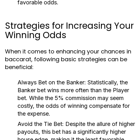
favorable odds.
Strategies for Increasing Your
Winning Odds
When it comes to enhancing your chances in
baccarat, following basic strategies can be
beneficial:
Always Bet on the Banker:
Statistically, the
Banker bet wins more often than the Player
bet. While the 5% commission may seem
costly, the odds of winning compensate for
the expense.
Avoid the Tie Bet:
Despite the allure of higher
payouts, this bet has a significantly higher
house edge, making it the least favorable