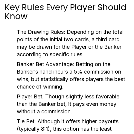
Key Rules Every Player Should
Know
The Drawing Rules:
Depending on the total
points of the initial two cards, a third card
may be drawn for the Player or the Banker
according to specific rules.
Banker Bet Advantage:
Betting on the
Banker’s hand incurs a 5% commission on
wins, but statistically offers players the best
chance of winning.
Player Bet:
Though slightly less favorable
than the Banker bet, it pays even money
without a commission.
Tie Bet:
Although it offers higher payouts
(typically 8:1), this option has the least