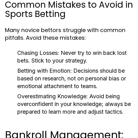
Common Mistakes to Avoid in
Sports Betting
Many novice bettors struggle with common
pitfalls. Avoid these mistakes:
Chasing Losses:
Never try to win back lost
bets. Stick to your strategy.
Betting with Emotion:
Decisions should be
based on research, not on personal bias or
emotional attachment to teams.
Overestimating Knowledge:
Avoid being
overconfident in your knowledge; always be
prepared to learn more and adjust tactics.
Bankroll Management: