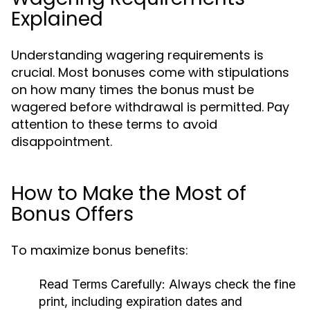
Explained
Understanding wagering requirements is
crucial. Most bonuses come with stipulations
on how many times the bonus must be
wagered before withdrawal is permitted. Pay
attention to these terms to avoid
disappointment.
How to Make the Most of
Bonus Offers
To maximize bonus benefits:
Read Terms Carefully:
Always check the fine
print, including expiration dates and