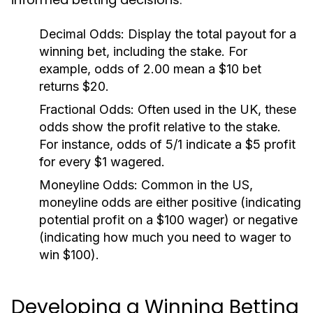
Decimal Odds:
Display the total payout for a
winning bet, including the stake. For
example, odds of 2.00 mean a $10 bet
returns $20.
Fractional Odds:
Often used in the UK, these
odds show the profit relative to the stake.
For instance, odds of 5/1 indicate a $5 profit
for every $1 wagered.
Moneyline Odds:
Common in the US,
moneyline odds are either positive (indicating
potential profit on a $100 wager) or negative
(indicating how much you need to wager to
win $100).
Developing a Winning Betting