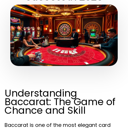
Understanding
Baccarat: The Game of
Chance and Skill
Baccarat is one of the most elegant card