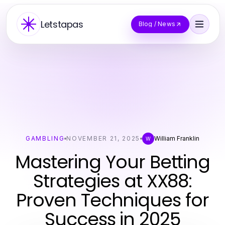
Letstapas
Blog / News
GAMBLING
NOVEMBER 21, 2025
William Franklin
W
Mastering Your Betting
Strategies at XX88:
Proven Techniques for
Success in 2025