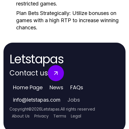
restricted games.
Plan Bets Strategically:
Utilize bonuses on
games with a high RTP to increase winning
chances.
Letstapas
Contact us
Home Page
News
FAQs
Jobs
info
@
letstapas.com
Copyright
©
2026
Letstapas
.
All rights reserved
About Us
Privacy
Terms
Legal