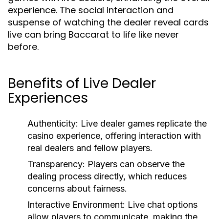
experience. The social interaction and
suspense of watching the dealer reveal cards
live can bring Baccarat to life like never
before.
Benefits of Live Dealer
Experiences
Authenticity:
Live dealer games replicate the
casino experience, offering interaction with
real dealers and fellow players.
Transparency:
Players can observe the
dealing process directly, which reduces
concerns about fairness.
Interactive Environment:
Live chat options
allow players to communicate, making the