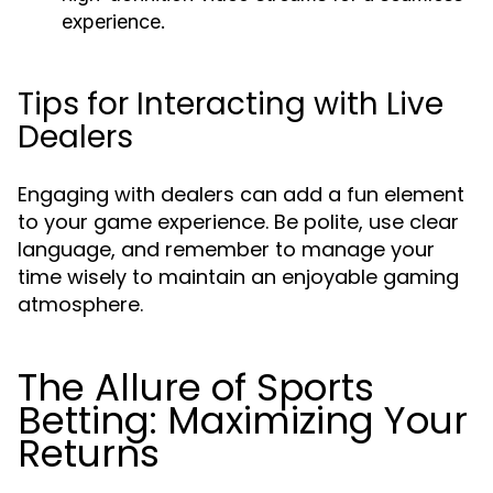
experience.
Tips for Interacting with Live
Dealers
Engaging with dealers can add a fun element
to your game experience. Be polite, use clear
language, and remember to manage your
time wisely to maintain an enjoyable gaming
atmosphere.
The Allure of Sports
Betting: Maximizing Your
Returns