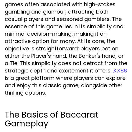
games often associated with high-stakes
gambling and glamour, attracting both
casual players and seasoned gamblers. The
essence of this game lies in its simplicity and
minimal decision-making, making it an
attractive option for many. At its core, the
objective is straightforward: players bet on
either the Player's hand, the Banker's hand, or
a Tie. This simplicity does not detract from the
strategic depth and excitement it offers.
XX88
is a great platform where players can explore
and enjoy this classic game, alongside other
thrilling options.
The Basics of Baccarat
Gameplay