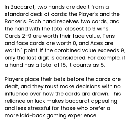
In Baccarat, two hands are dealt from a
standard deck of cards: the Player's and the
Banker's. Each hand receives two cards, and
the hand with the total closest to 9 wins.
Cards 2-9 are worth their face value, Tens
and face cards are worth 0, and Aces are
worth 1 point. If the combined value exceeds 9,
only the last digit is considered. For example, if
a hand has a total of 15, it counts as 5.
Players place their bets before the cards are
dealt, and they must make decisions with no
influence over how the cards are drawn. This
reliance on luck makes baccarat appealing
and less stressful for those who prefer a
more laid-back gaming experience.