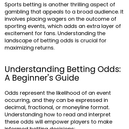
Sports betting is another thrilling aspect of
gambling that appeals to a broad audience. It
involves placing wagers on the outcome of
sporting events, which adds an extra layer of
excitement for fans. Understanding the
landscape of betting odds is crucial for
maximizing returns.
Understanding Betting Odds:
A Beginner's Guide
Odds represent the likelihood of an event
occurring, and they can be expressed in
decimal, fractional, or moneyline format.
Understanding how to read and interpret
these odds will empower players to make
informed betting decisions: