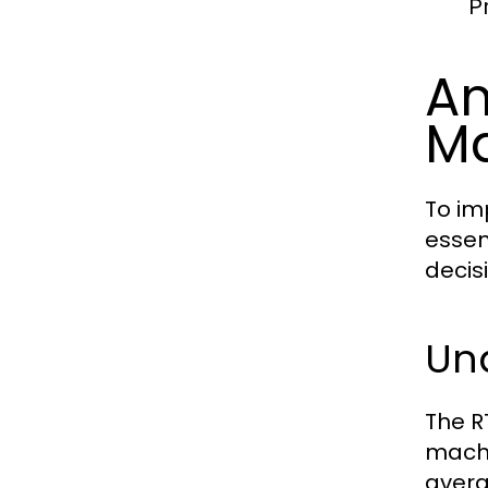
P
An
M
To im
essen
decis
Und
The R
machi
avera