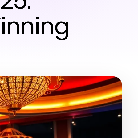
25:
Winning