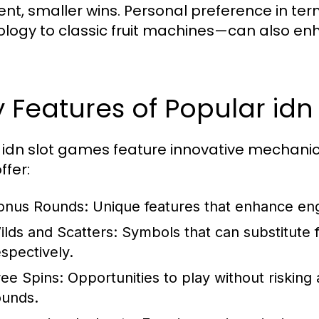
ent, smaller wins. Personal preference in 
logy to classic fruit machines—can also en
 Features of Popular idn 
idn slot games feature innovative mechanics
ffer:
onus Rounds:
Unique features that enhance en
ilds and Scatters:
Symbols that can substitute f
espectively.
ree Spins:
Opportunities to play without risking 
ounds.