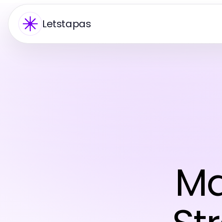
Letstapas
Ma