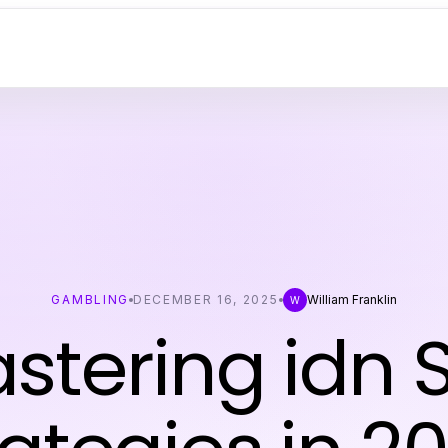
GAMBLING
DECEMBER 16, 2025
William Franklin
W
stering idn S