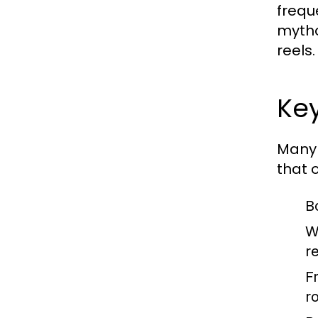
frequ
mytho
reels.
Key
Many 
that o
B
W
r
F
r