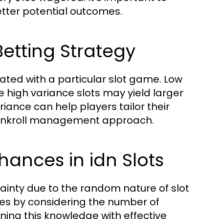
etter potential outcomes.
etting Strategy
ociated with a particular slot game. Low
e high variance slots may yield larger
iance can help players tailor their
d bankroll management approach.
ances in idn Slots
tainty due to the random nature of slot
es by considering the number of
ing this knowledge with effective