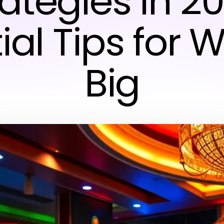
rategies in 20
ial Tips for 
Big