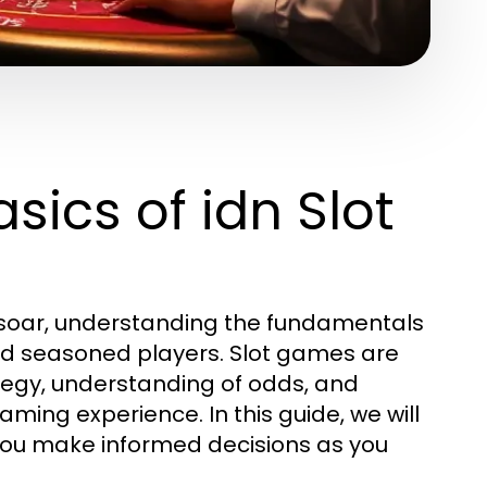
sics of idn Slot
o soar, understanding the fundamentals
d seasoned players. Slot games are
egy, understanding of odds, and
ing experience. In this guide, we will
g you make informed decisions as you