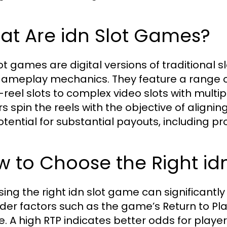
at Are idn Slot Games?
lot games are digital versions of traditional
ameplay mechanics. They feature a range of 
-reel slots to complex video slots with multi
rs spin the reels with the objective of aligni
otential for substantial payouts, including p
w to Choose the Right id
ing the right idn slot game can significantly
der factors such as the game’s Return to Play
. A high RTP indicates better odds for players