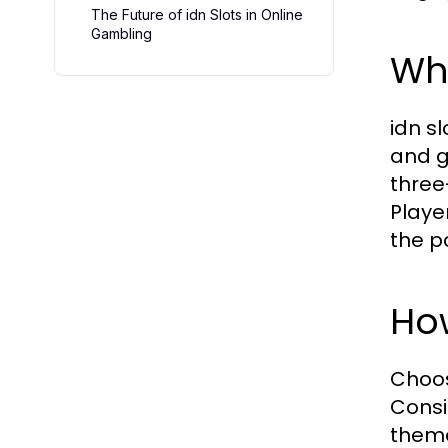
The Future of idn Slots in Online
Gambling
Wh
idn s
and g
three
Playe
the p
Ho
Choos
Consi
theme