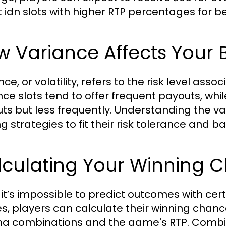
t idn slots with higher RTP percentages for b
 Variance Affects Your B
ce, or volatility, refers to the risk level ass
nce slots tend to offer frequent payouts, whil
ts but less frequently. Understanding the var
ng strategies to fit their risk tolerance an
culating Your Winning Ch
 it’s impossible to predict outcomes with cer
, players can calculate their winning chanc
ng combinations and the game's RTP. Combin