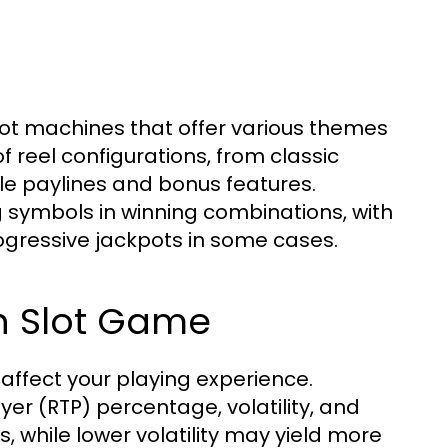
 slot machines that offer various themes
reel configurations, from classic
ple paylines and bonus features.
ng symbols in winning combinations, with
rogressive jackpots in some cases.
n Slot Game
 affect your playing experience.
er (RTP) percentage, volatility, and
, while lower volatility may yield more