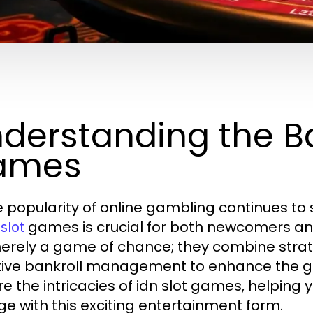
derstanding the Ba
ames
e popularity of online gambling continues t
games is crucial for both newcomers an
 slot
erely a game of chance; they combine strat
tive bankroll management to enhance the gam
re the intricacies of idn slot games, helpin
e with this exciting entertainment form.