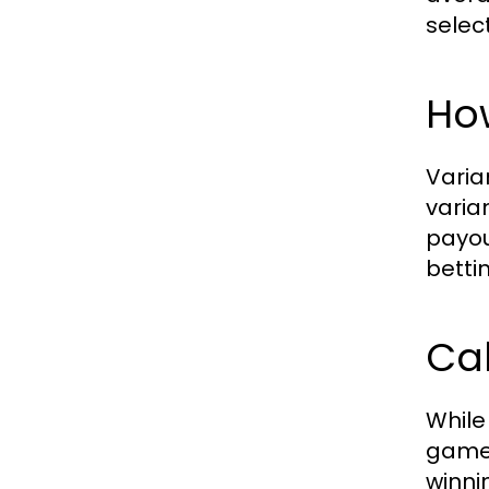
selec
How
Varian
varia
payou
betti
Cal
While
games
winni