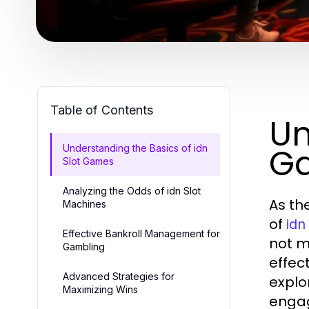
Table of Contents
Un
G
Understanding the Basics of idn
Slot Games
Analyzing the Odds of idn Slot
As th
Machines
of
idn
Effective Bankroll Management for
not m
Gambling
effec
Advanced Strategies for
explo
Maximizing Wins
engag