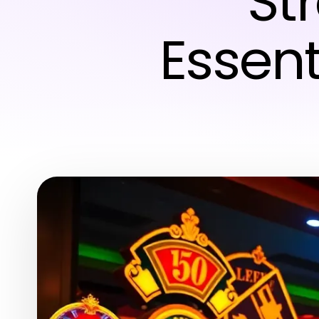
St
Essent