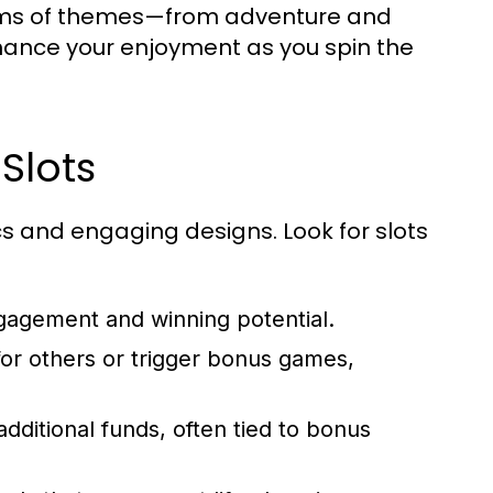
terms of themes—from adventure and
hance your enjoyment as you spin the
Slots
 and engaging designs. Look for slots
gagement and winning potential.
or others or trigger bonus games,
additional funds, often tied to bonus