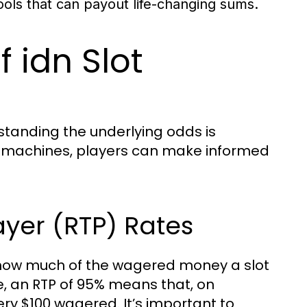
ols that can payout life-changing sums.
 idn Slot
standing the underlying odds is
ot machines, players can make informed
ayer (RTP) Rates
g how much of the wagered money a slot
e, an RTP of 95% means that, on
ry $100 wagered. It’s important to