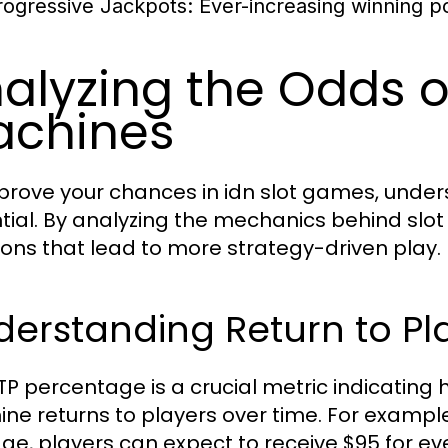
rogressive Jackpots:
Ever-increasing winning po
alyzing the Odds of
achines
prove your chances in idn slot games, under
tial. By analyzing the mechanics behind sl
ions that lead to more strategy-driven play.
erstanding Return to Pl
TP percentage is a crucial metric indicatin
ne returns to players over time. For exampl
ge, players can expect to receive $95 for eve