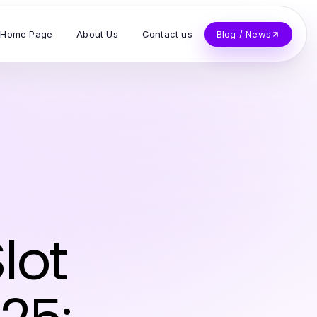
Home Page
About Us
Contact us
Blog / News
lot