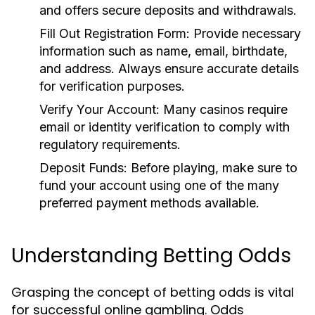
and offers secure deposits and withdrawals.
Fill Out Registration Form:
Provide necessary
information such as name, email, birthdate,
and address. Always ensure accurate details
for verification purposes.
Verify Your Account:
Many casinos require
email or identity verification to comply with
regulatory requirements.
Deposit Funds:
Before playing, make sure to
fund your account using one of the many
preferred payment methods available.
Understanding Betting Odds
Grasping the concept of betting odds is vital
for successful online gambling. Odds