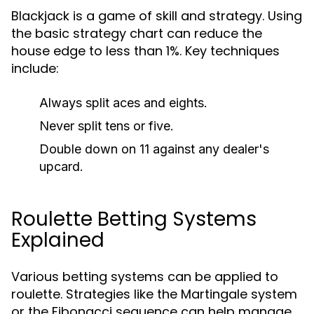
Blackjack is a game of skill and strategy. Using
the basic strategy chart can reduce the
house edge to less than 1%. Key techniques
include:
Always split aces and eights.
Never split tens or five.
Double down on 11 against any dealer's
upcard.
Roulette Betting Systems
Explained
Various betting systems can be applied to
roulette. Strategies like the Martingale system
or the Fibonacci sequence can help manage