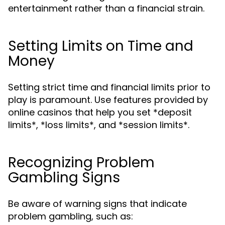
entertainment rather than a financial strain.
Setting Limits on Time and
Money
Setting strict time and financial limits prior to
play is paramount. Use features provided by
online casinos that help you set *deposit
limits*, *loss limits*, and *session limits*.
Recognizing Problem
Gambling Signs
Be aware of warning signs that indicate
problem gambling, such as: