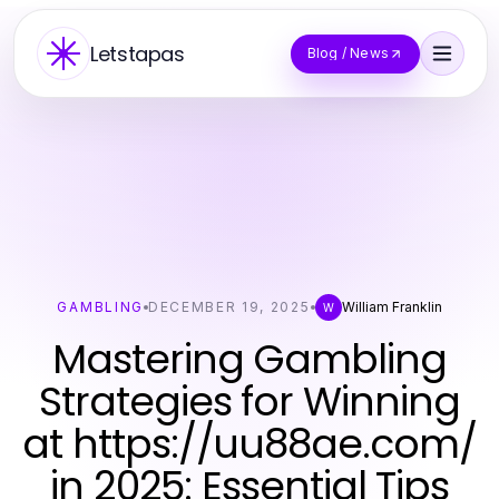
Letstapas
Blog / News
GAMBLING
DECEMBER 19, 2025
William Franklin
W
Mastering Gambling
Strategies for Winning
at https://uu88ae.com/
in 2025: Essential Tips