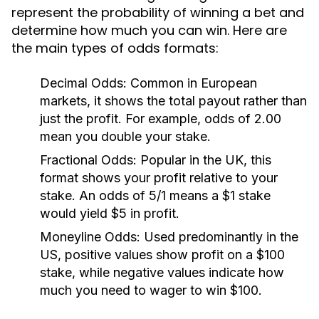
represent the probability of winning a bet and
determine how much you can win. Here are
the main types of odds formats:
Decimal Odds:
Common in European
markets, it shows the total payout rather than
just the profit. For example, odds of 2.00
mean you double your stake.
Fractional Odds:
Popular in the UK, this
format shows your profit relative to your
stake. An odds of 5/1 means a $1 stake
would yield $5 in profit.
Moneyline Odds:
Used predominantly in the
US, positive values show profit on a $100
stake, while negative values indicate how
much you need to wager to win $100.