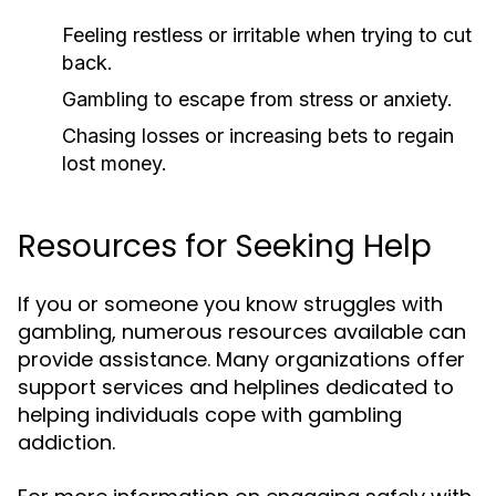
Feeling restless or irritable when trying to cut
back.
Gambling to escape from stress or anxiety.
Chasing losses or increasing bets to regain
lost money.
Resources for Seeking Help
If you or someone you know struggles with
gambling, numerous resources available can
provide assistance. Many organizations offer
support services and helplines dedicated to
helping individuals cope with gambling
addiction.