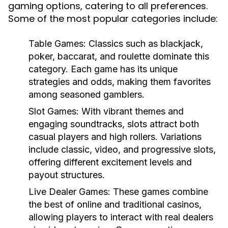
gaming options, catering to all preferences.
Some of the most popular categories include:
Table Games:
Classics such as blackjack,
poker, baccarat, and roulette dominate this
category. Each game has its unique
strategies and odds, making them favorites
among seasoned gamblers.
Slot Games:
With vibrant themes and
engaging soundtracks, slots attract both
casual players and high rollers. Variations
include classic, video, and progressive slots,
offering different excitement levels and
payout structures.
Live Dealer Games:
These games combine
the best of online and traditional casinos,
allowing players to interact with real dealers