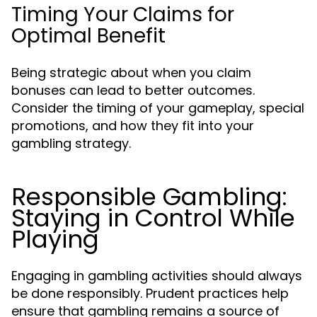
Timing Your Claims for
Optimal Benefit
Being strategic about when you claim
bonuses can lead to better outcomes.
Consider the timing of your gameplay, special
promotions, and how they fit into your
gambling strategy.
Responsible Gambling:
Staying in Control While
Playing
Engaging in gambling activities should always
be done responsibly. Prudent practices help
ensure that gambling remains a source of