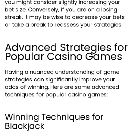
you might consider slightly increasing your
bet size. Conversely, if you are on a losing
streak, it may be wise to decrease your bets
or take a break to reassess your strategies.
Advanced Strategies for
Popular Casino Games
Having a nuanced understanding of game
strategies can significantly improve your
odds of winning. Here are some advanced
techniques for popular casino games:
Winning Techniques for
Blackjack