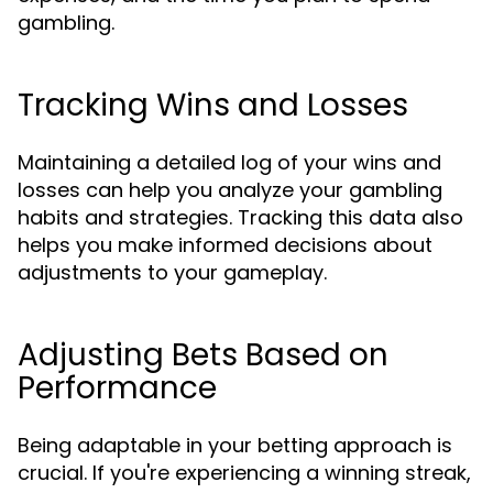
gambling.
Tracking Wins and Losses
Maintaining a detailed log of your wins and
losses can help you analyze your gambling
habits and strategies. Tracking this data also
helps you make informed decisions about
adjustments to your gameplay.
Adjusting Bets Based on
Performance
Being adaptable in your betting approach is
crucial. If you're experiencing a winning streak,