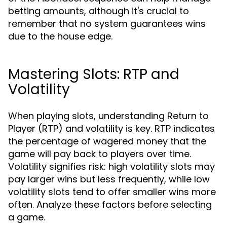
betting amounts, although it's crucial to
remember that no system guarantees wins
due to the house edge.
Mastering Slots: RTP and
Volatility
When playing slots, understanding Return to
Player (RTP) and volatility is key. RTP indicates
the percentage of wagered money that the
game will pay back to players over time.
Volatility signifies risk: high volatility slots may
pay larger wins but less frequently, while low
volatility slots tend to offer smaller wins more
often. Analyze these factors before selecting
a game.