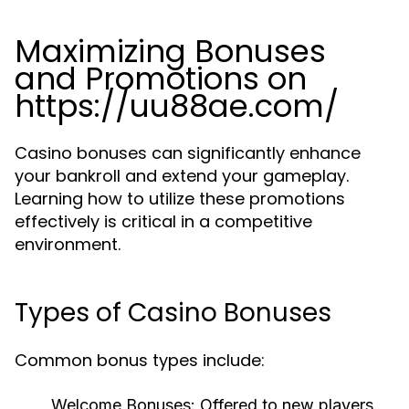
Maximizing Bonuses
and Promotions on
https://uu88ae.com/
Casino bonuses can significantly enhance
your bankroll and extend your gameplay.
Learning how to utilize these promotions
effectively is critical in a competitive
environment.
Types of Casino Bonuses
Common bonus types include:
Welcome Bonuses:
Offered to new players