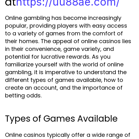
at
https://uu88ae.com/
Online gambling has become increasingly
popular, providing players with easy access
to a variety of games from the comfort of
their homes. The appeal of online casinos lies
in their convenience, game variety, and
potential for lucrative rewards. As you
familiarize yourself with the world of online
gambling, it is imperative to understand the
different types of games available, how to
create an account, and the importance of
betting odds.
Types of Games Available
Online casinos typically offer a wide range of