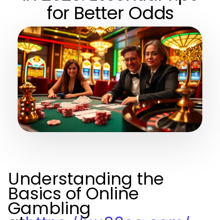
for Better Odds
Understanding the
Basics of Online
Gambling