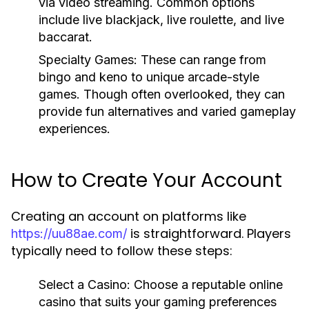
via video streaming. Common options
include live blackjack, live roulette, and live
baccarat.
Specialty Games:
These can range from
bingo and keno to unique arcade-style
games. Though often overlooked, they can
provide fun alternatives and varied gameplay
experiences.
How to Create Your Account
Creating an account on platforms like
is straightforward. Players
https://uu88ae.com/
typically need to follow these steps:
Select a Casino:
Choose a reputable online
casino that suits your gaming preferences