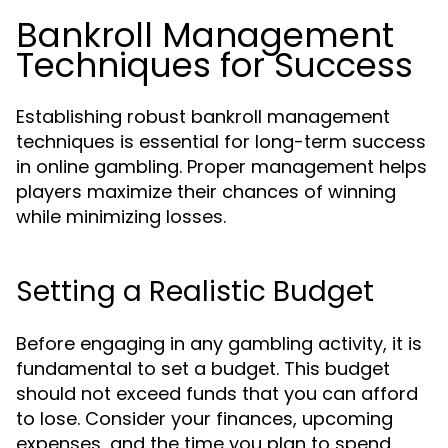
Bankroll Management
Techniques for Success
Establishing robust bankroll management
techniques is essential for long-term success
in online gambling. Proper management helps
players maximize their chances of winning
while minimizing losses.
Setting a Realistic Budget
Before engaging in any gambling activity, it is
fundamental to set a budget. This budget
should not exceed funds that you can afford
to lose. Consider your finances, upcoming
expenses, and the time you plan to spend