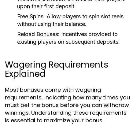
upon their first deposit.
Free Spins:
Allow players to spin slot reels
without using their balance.
Reload Bonuses:
Incentives provided to
existing players on subsequent deposits.
Wagering Requirements
Explained
Most bonuses come with wagering
requirements, indicating how many times you
must bet the bonus before you can withdraw
winnings. Understanding these requirements
is essential to maximize your bonus.