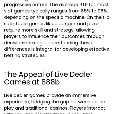
progressive nature. The average RTP for most
slot games typically ranges from 85% to 98%,
depending on the specific machine. On the flip
side, table games like blackjack and poker
require more skill and strategy, allowing
players to influence their outcomes through
decision-making. Understanding these
differences is integral for developing effective
betting strategies.
The Appeal of Live Dealer
Games at 888b
Live dealer games provide an immersive
experience, bridging the gap between online
play and traditional casinos. Players interact