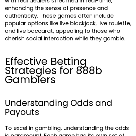
with real dealers streamed in real-time,
enhancing the sense of presence and
authenticity. These games often include
popular options like live blackjack, live roulette,
and live baccarat, appealing to those who
cherish social interaction while they gamble.
Effective Betting
Strategies for 888b
Gamblers
Understanding Odds and
Payouts
To excel in gambling, understanding the odds
is paramount. Each game has its own set of