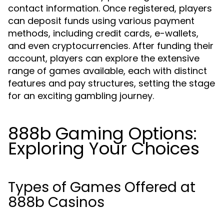
contact information. Once registered, players
can deposit funds using various payment
methods, including credit cards, e-wallets,
and even cryptocurrencies. After funding their
account, players can explore the extensive
range of games available, each with distinct
features and pay structures, setting the stage
for an exciting gambling journey.
888b Gaming Options:
Exploring Your Choices
Types of Games Offered at
888b Casinos