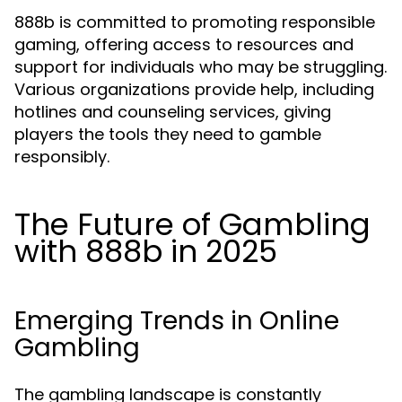
888b is committed to promoting responsible
gaming, offering access to resources and
support for individuals who may be struggling.
Various organizations provide help, including
hotlines and counseling services, giving
players the tools they need to gamble
responsibly.
The Future of Gambling
with 888b in 2025
Emerging Trends in Online
Gambling
The gambling landscape is constantly