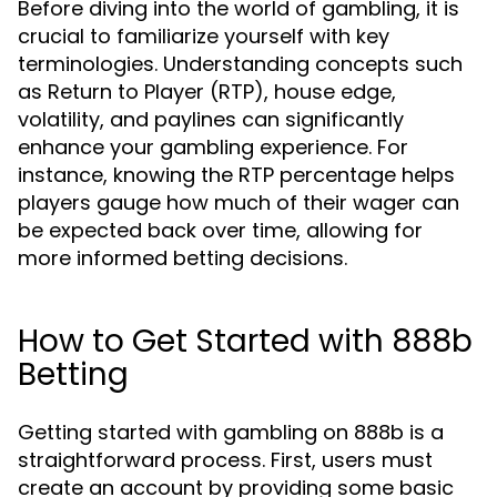
Before diving into the world of gambling, it is
crucial to familiarize yourself with key
terminologies. Understanding concepts such
as Return to Player (RTP), house edge,
volatility, and paylines can significantly
enhance your gambling experience. For
instance, knowing the RTP percentage helps
players gauge how much of their wager can
be expected back over time, allowing for
more informed betting decisions.
How to Get Started with 888b
Betting
Getting started with gambling on 888b is a
straightforward process. First, users must
create an account by providing some basic