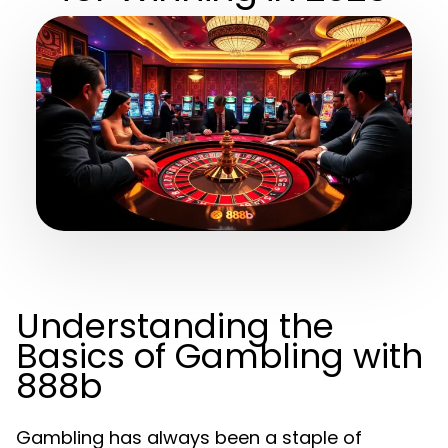
Understanding the
Basics of Gambling with
888b
Gambling has always been a staple of