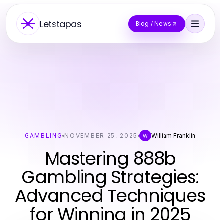
Letstapas
Blog / News
GAMBLING
NOVEMBER 25, 2025
William Franklin
W
Mastering 888b
Gambling Strategies:
Advanced Techniques
for Winning in 2025