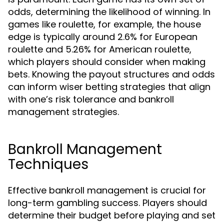
odds, determining the likelihood of winning. In
games like roulette, for example, the house
edge is typically around 2.6% for European
roulette and 5.26% for American roulette,
which players should consider when making
bets. Knowing the payout structures and odds
can inform wiser betting strategies that align
with one’s risk tolerance and bankroll
management strategies.
Bankroll Management
Techniques
Effective bankroll management is crucial for
long-term gambling success. Players should
determine their budget before playing and set