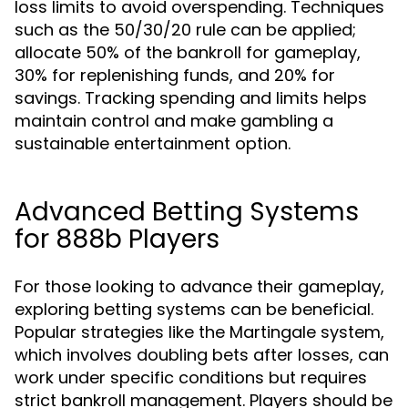
loss limits to avoid overspending. Techniques
such as the 50/30/20 rule can be applied;
allocate 50% of the bankroll for gameplay,
30% for replenishing funds, and 20% for
savings. Tracking spending and limits helps
maintain control and make gambling a
sustainable entertainment option.
Advanced Betting Systems
for 888b Players
For those looking to advance their gameplay,
exploring betting systems can be beneficial.
Popular strategies like the Martingale system,
which involves doubling bets after losses, can
work under specific conditions but requires
strict bankroll management. Players should be