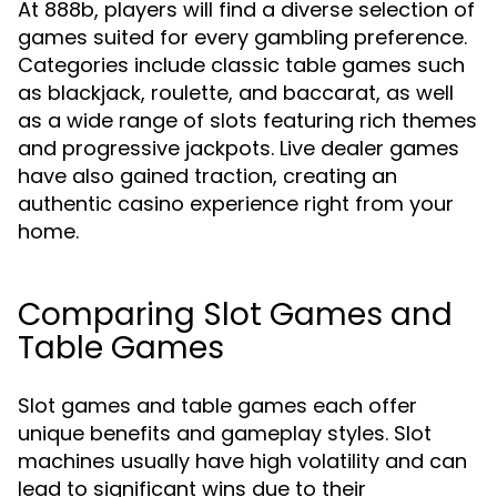
At 888b, players will find a diverse selection of
games suited for every gambling preference.
Categories include classic table games such
as blackjack, roulette, and baccarat, as well
as a wide range of slots featuring rich themes
and progressive jackpots. Live dealer games
have also gained traction, creating an
authentic casino experience right from your
home.
Comparing Slot Games and
Table Games
Slot games and table games each offer
unique benefits and gameplay styles. Slot
machines usually have high volatility and can
lead to significant wins due to their