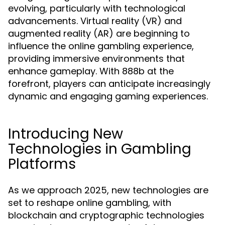
evolving, particularly with technological
advancements. Virtual reality (VR) and
augmented reality (AR) are beginning to
influence the online gambling experience,
providing immersive environments that
enhance gameplay. With 888b at the
forefront, players can anticipate increasingly
dynamic and engaging gaming experiences.
Introducing New
Technologies in Gambling
Platforms
As we approach 2025, new technologies are
set to reshape online gambling, with
blockchain and cryptographic technologies