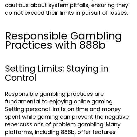
cautious about system pitfalls, ensuring they
do not exceed their limits in pursuit of losses.
Responsible Gambling
Practices with 888b
Setting Limits: Staying in
Control
Responsible gambling practices are
fundamental to enjoying online gaming.
Setting personal limits on time and money
spent while gaming can prevent the negative
repercussions of problem gambling. Many
platforms, including 888b, offer features