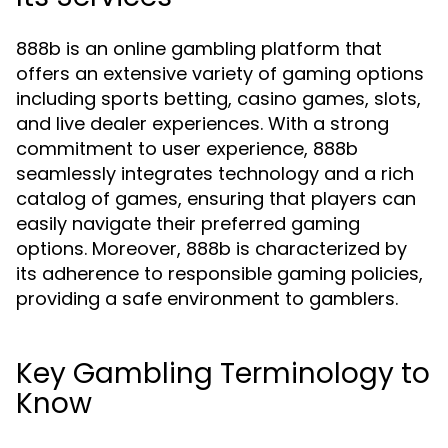
888b is an online gambling platform that
offers an extensive variety of gaming options
including sports betting, casino games, slots,
and live dealer experiences. With a strong
commitment to user experience, 888b
seamlessly integrates technology and a rich
catalog of games, ensuring that players can
easily navigate their preferred gaming
options. Moreover, 888b is characterized by
its adherence to responsible gaming policies,
providing a safe environment to gamblers.
Key Gambling Terminology to
Know