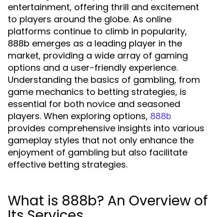
entertainment, offering thrill and excitement
to players around the globe. As online
platforms continue to climb in popularity,
888b emerges as a leading player in the
market, providing a wide array of gaming
options and a user-friendly experience.
Understanding the basics of gambling, from
game mechanics to betting strategies, is
essential for both novice and seasoned
players. When exploring options,
888b
provides comprehensive insights into various
gameplay styles that not only enhance the
enjoyment of gambling but also facilitate
effective betting strategies.
What is 888b? An Overview of
Its Services