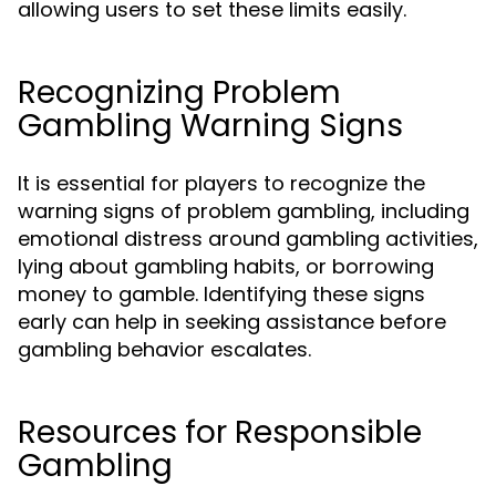
allowing users to set these limits easily.
Recognizing Problem
Gambling Warning Signs
It is essential for players to recognize the
warning signs of problem gambling, including
emotional distress around gambling activities,
lying about gambling habits, or borrowing
money to gamble. Identifying these signs
early can help in seeking assistance before
gambling behavior escalates.
Resources for Responsible
Gambling