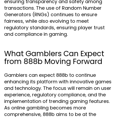
ensuring transparency and safety among
transactions. The use of Random Number
Generators (RNGs) continues to ensure
fairness, while also evolving to meet
regulatory standards, ensuring player trust
and compliance in gaming.
What Gamblers Can Expect
from 888b Moving Forward
Gamblers can expect 888b to continue
enhancing its platform with innovative games
and technology. The focus will remain on user
experience, regulatory compliance, and the
implementation of trending gaming features.
As online gambling becomes more
comprehensive, 888b aims to be at the