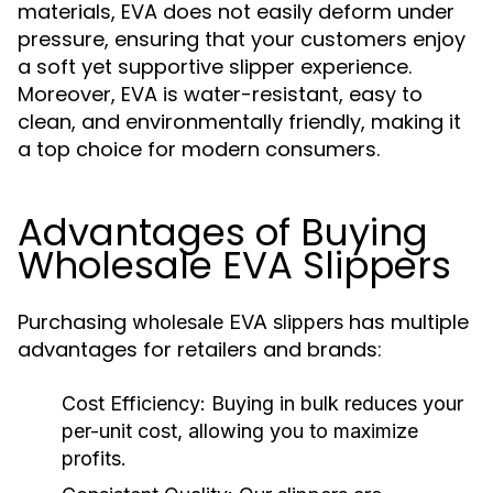
materials, EVA does not easily deform under
pressure, ensuring that your customers enjoy
a soft yet supportive slipper experience.
Moreover, EVA is water-resistant, easy to
clean, and environmentally friendly, making it
a top choice for modern consumers.
Advantages of Buying
Wholesale EVA Slippers
Purchasing
has multiple
wholesale EVA slippers
advantages for retailers and brands:
Cost Efficiency:
Buying in bulk reduces your
per-unit cost, allowing you to maximize
profits.