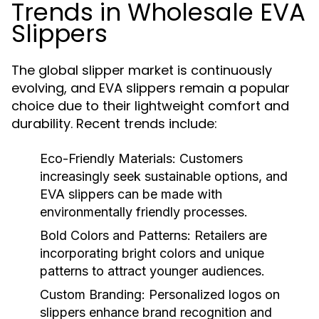
Trends in Wholesale EVA
Slippers
The global slipper market is continuously
evolving, and EVA slippers remain a popular
choice due to their lightweight comfort and
durability. Recent trends include:
Eco-Friendly Materials:
Customers
increasingly seek sustainable options, and
EVA slippers can be made with
environmentally friendly processes.
Bold Colors and Patterns:
Retailers are
incorporating bright colors and unique
patterns to attract younger audiences.
Custom Branding:
Personalized logos on
slippers enhance brand recognition and