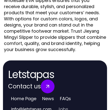
ensures that you
wholesale EVA slippers
receive durable, stylish, and personalized
products that meet your customers’ needs.
With options for custom colors, logos, and
designs, your brand can stand out in the
competitive footwear market. Trust
Jieyang
to provide slippers that combine
Mingyi Slipper
comfort, quality, and brand identity, helping
your business grow successfully.
Letstapas
Contact us
Home Page
News
FAQs
Jobs
info
@
letstapas.com