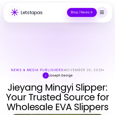
Letstapas
Blog / News
NEWS & MEDIA PUBLISHERS
NOVEMBER 20, 2025
Joseph George
J
Jieyang Mingyi Slipper:
Your Trusted Source for
Wholesale EVA Slippers