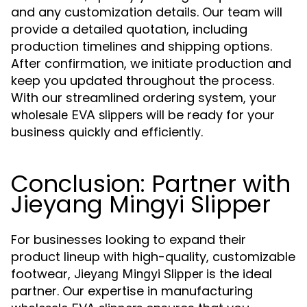
and any customization details. Our team will
provide a detailed quotation, including
production timelines and shipping options.
After confirmation, we initiate production and
keep you updated throughout the process.
With our streamlined ordering system, your
will be ready for your
wholesale EVA slippers
business quickly and efficiently.
Conclusion: Partner with
Jieyang Mingyi Slipper
For businesses looking to expand their
product lineup with high-quality, customizable
footwear,
is the ideal
Jieyang Mingyi Slipper
partner. Our expertise in manufacturing