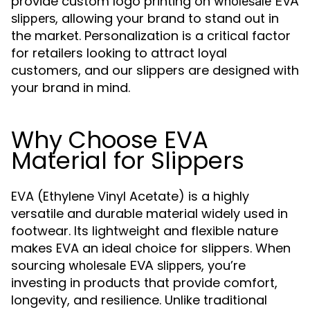
provide custom logo printing on
wholesale EVA
, allowing your brand to stand out in
slippers
the market. Personalization is a critical factor
for retailers looking to attract loyal
customers, and our slippers are designed with
your brand in mind.
Why Choose EVA
Material for Slippers
EVA (Ethylene Vinyl Acetate) is a highly
versatile and durable material widely used in
footwear. Its lightweight and flexible nature
makes EVA an ideal choice for slippers. When
sourcing
, you’re
wholesale EVA slippers
investing in products that provide comfort,
longevity, and resilience. Unlike traditional