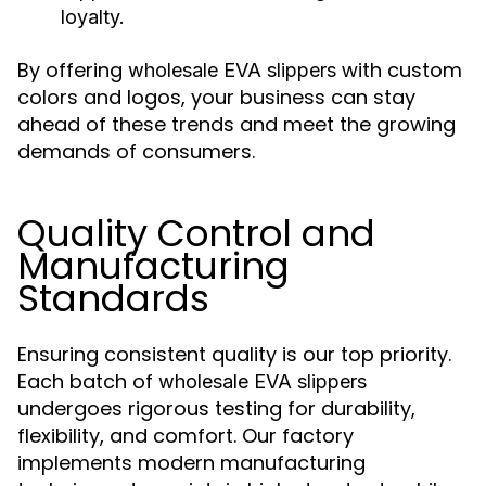
loyalty.
By offering
with custom
wholesale EVA slippers
colors and logos, your business can stay
ahead of these trends and meet the growing
demands of consumers.
Quality Control and
Manufacturing
Standards
Ensuring consistent quality is our top priority.
Each batch of
wholesale EVA slippers
undergoes rigorous testing for durability,
flexibility, and comfort. Our factory
implements modern manufacturing