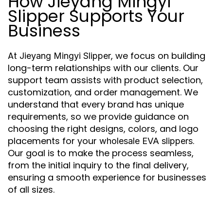
How Jieyang Mingyi
Slipper Supports Your
Business
At
, we focus on building
Jieyang Mingyi Slipper
long-term relationships with our clients. Our
support team assists with product selection,
customization, and order management. We
understand that every brand has unique
requirements, so we provide guidance on
choosing the right designs, colors, and logo
placements for your
.
wholesale EVA slippers
Our goal is to make the process seamless,
from the initial inquiry to the final delivery,
ensuring a smooth experience for businesses
of all sizes.