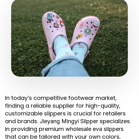
In today’s competitive footwear market,
finding a reliable supplier for high-quality,
customizable slippers is crucial for retailers
and brands.
specializes
Jieyang Mingyi Slipper
in providing premium
wholesale eva slippers
that can be tailored with your own colors,