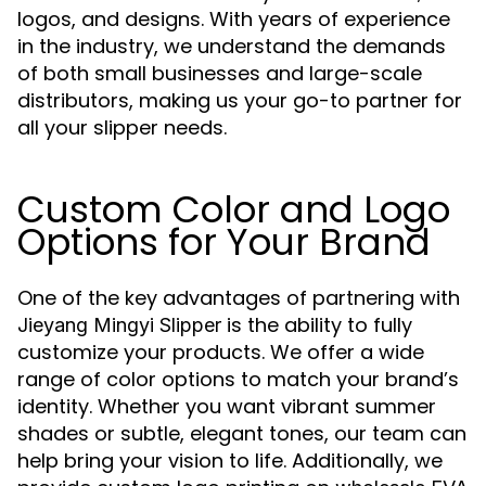
logos, and designs. With years of experience
in the industry, we understand the demands
of both small businesses and large-scale
distributors, making us your go-to partner for
all your slipper needs.
Custom Color and Logo
Options for Your Brand
One of the key advantages of partnering with
is the ability to fully
Jieyang Mingyi Slipper
customize your products. We offer a wide
range of color options to match your brand’s
identity. Whether you want vibrant summer
shades or subtle, elegant tones, our team can
help bring your vision to life. Additionally, we