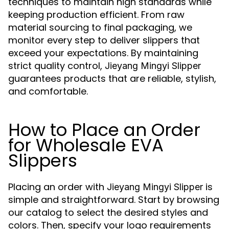
techniques to maintain high standards while
keeping production efficient. From raw
material sourcing to final packaging, we
monitor every step to deliver slippers that
exceed your expectations. By maintaining
strict quality control,
Jieyang Mingyi Slipper
guarantees products that are reliable, stylish,
and comfortable.
How to Place an Order
for Wholesale EVA
Slippers
Placing an order with
is
Jieyang Mingyi Slipper
simple and straightforward. Start by browsing
our catalog to select the desired styles and
colors. Then, specify your logo requirements