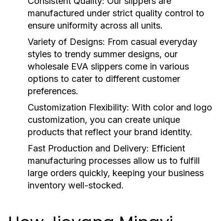
Consistent Quality:
Our slippers are
manufactured under strict quality control to
ensure uniformity across all units.
Variety of Designs:
From casual everyday
styles to trendy summer designs, our
wholesale EVA slippers
come in various
options to cater to different customer
preferences.
Customization Flexibility:
With color and logo
customization, you can create unique
products that reflect your brand identity.
Fast Production and Delivery:
Efficient
manufacturing processes allow us to fulfill
large orders quickly, keeping your business
inventory well-stocked.