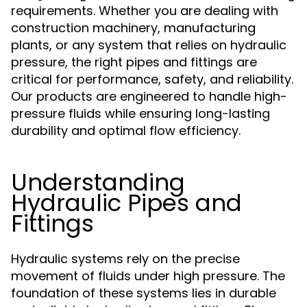
requirements. Whether you are dealing with
construction machinery, manufacturing
plants, or any system that relies on hydraulic
pressure, the right pipes and fittings are
critical for performance, safety, and reliability.
Our products are engineered to handle high-
pressure fluids while ensuring long-lasting
durability and optimal flow efficiency.
Understanding
Hydraulic Pipes and
Fittings
Hydraulic systems rely on the precise
movement of fluids under high pressure. The
foundation of these systems lies in durable