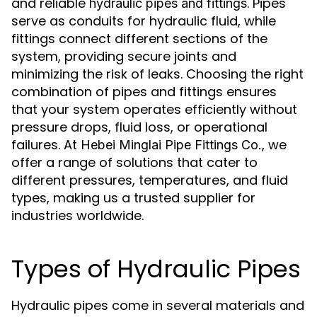
and reliable
. Pipes
hydraulic pipes and fittings
serve as conduits for hydraulic fluid, while
fittings connect different sections of the
system, providing secure joints and
minimizing the risk of leaks. Choosing the right
combination of pipes and fittings ensures
that your system operates efficiently without
pressure drops, fluid loss, or operational
failures. At
, we
Hebei Minglai Pipe Fittings Co.
offer a range of solutions that cater to
different pressures, temperatures, and fluid
types, making us a trusted supplier for
industries worldwide.
Types of Hydraulic Pipes
Hydraulic pipes come in several materials and