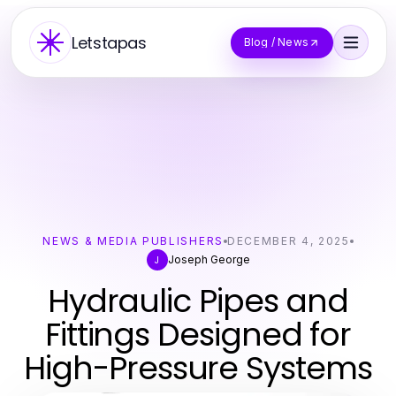
Letstapas
Blog / News
NEWS & MEDIA PUBLISHERS
DECEMBER 4, 2025
Joseph George
J
Hydraulic Pipes and
Fittings Designed for
High-Pressure Systems