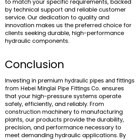
to match your specific requirements, backed
by technical support and reliable customer
service. Our dedication to quality and
innovation makes us the preferred choice for
clients seeking durable, high-performance
hydraulic components.
Conclusion
Investing in premium
hydraulic pipes and fittings
from
ensures
Hebei Minglai Pipe Fittings Co.
that your high-pressure systems operate
safely, efficiently, and reliably. From
construction machinery to manufacturing
plants, our products provide the durability,
precision, and performance necessary to
meet demanding hydraulic applications. By