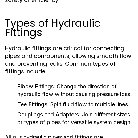
Types of Hydraulic
Fittings
Hydraulic fittings are critical for connecting
pipes and components, allowing smooth flow
and preventing leaks. Common types of
fittings include:
Elbow Fittings:
Change the direction of
hydraulic flow without causing pressure loss.
Tee Fittings:
Split fluid flow to multiple lines.
Couplings and Adapters:
Join different sizes
or types of pipes for versatile system design.
All our
are
hydraulic pipes and fittings