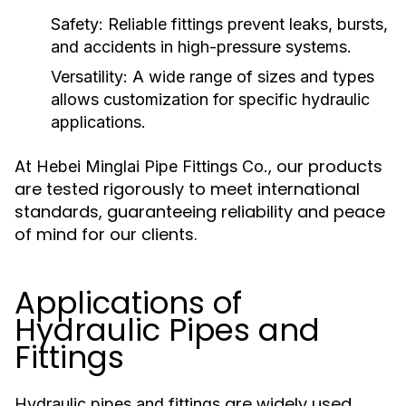
Safety:
Reliable fittings prevent leaks, bursts,
and accidents in high-pressure systems.
Versatility:
A wide range of sizes and types
allows customization for specific hydraulic
applications.
At
, our products
Hebei Minglai Pipe Fittings Co.
are tested rigorously to meet international
standards, guaranteeing reliability and peace
of mind for our clients.
Applications of
Hydraulic Pipes and
Fittings
are widely used
Hydraulic pipes and fittings