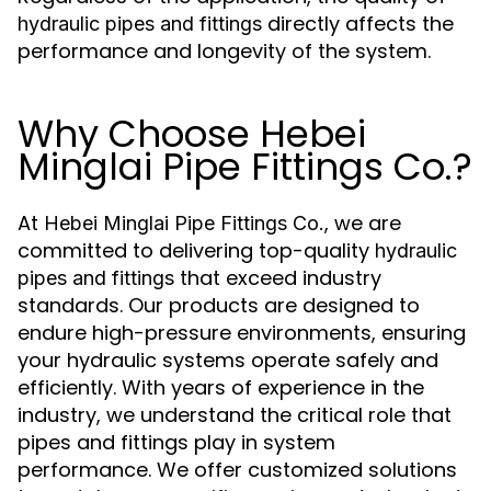
directly affects the
hydraulic pipes and fittings
performance and longevity of the system.
Why Choose Hebei
Minglai Pipe Fittings Co.?
At
, we are
Hebei Minglai Pipe Fittings Co.
committed to delivering top-quality
hydraulic
that exceed industry
pipes and fittings
standards. Our products are designed to
endure high-pressure environments, ensuring
your hydraulic systems operate safely and
efficiently. With years of experience in the
industry, we understand the critical role that
pipes and fittings play in system
performance. We offer customized solutions