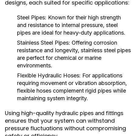
designs, each suited for specific applications:
Steel Pipes:
Known for their high strength
and resistance to internal pressure, steel
pipes are ideal for heavy-duty applications.
Stainless Steel Pipes:
Offering corrosion
resistance and longevity, stainless steel pipes
are perfect for chemical or marine
environments.
Flexible Hydraulic Hoses:
For applications
requiring movement or vibration absorption,
flexible hoses complement rigid pipes while
maintaining system integrity.
Using high-quality
hydraulic pipes and fittings
ensures that your system can withstand
pressure fluctuations without compromising
safety or efficiency.