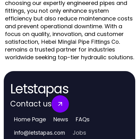
choosing our expertly engineered pipes and
fittings, you not only enhance system
efficiency but also reduce maintenance costs
and prevent operational downtime. With a
focus on quality, innovation, and customer
satisfaction,
Hebei Minglai Pipe Fittings Co.
remains a trusted partner for industries
worldwide seeking top-tier hydraulic solutions.
Letstapas
Contact us
Home Page
News
FAQs
Jobs
info
@
letstapas.com