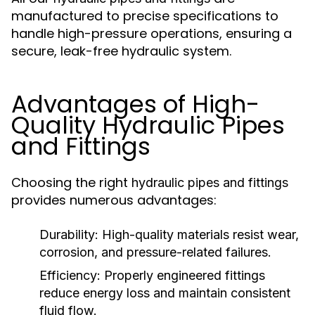
manufactured to precise specifications to
handle high-pressure operations, ensuring a
secure, leak-free hydraulic system.
Advantages of High-
Quality Hydraulic Pipes
and Fittings
Choosing the right
hydraulic pipes and fittings
provides numerous advantages:
Durability:
High-quality materials resist wear,
corrosion, and pressure-related failures.
Efficiency:
Properly engineered fittings
reduce energy loss and maintain consistent
fluid flow.