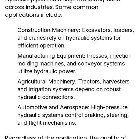
across industries. Some common
applications include:
Construction Machinery:
Excavators, loaders,
and cranes rely on hydraulic systems for
efficient operation.
Manufacturing Equipment:
Presses, injection
molding machines, and conveyor systems
utilize hydraulic power.
Agricultural Machinery:
Tractors, harvesters,
and irrigation systems depend on robust
hydraulic connections.
Automotive and Aerospace:
High-pressure
hydraulic systems control braking, steering,
and flight mechanisms.
Regardless of the application, the quality of