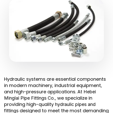
Hydraulic systems are essential components
in modern machinery, industrial equipment,
and high-pressure applications. At
Hebei
, we specialize in
Minglai Pipe Fittings Co.
providing high-quality
hydraulic pipes and
designed to meet the most demanding
fittings