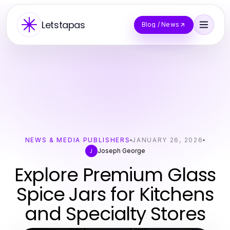
Letstapas
Blog / News
NEWS & MEDIA PUBLISHERS
JANUARY 26, 2026
Joseph George
J
Explore Premium Glass
Spice Jars for Kitchens
and Specialty Stores