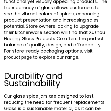
functional yet visually appealing products. The
transparency of glass allows customers to
see the vibrant colors of spices, enhancing
product presentation and increasing sales
potential. Store owners looking to upgrade
their kitchenware section will find that Xuzhou
Huajing Glass Products Co offers the perfect
balance of quality, design, and affordability.
For store-ready packaging options,
visit
to explore our range.
product page
Durability and
Sustainability
Our glass spice jars are designed to last,
reducing the need for frequent replacements.
Glass is a sustainable material, as it can be