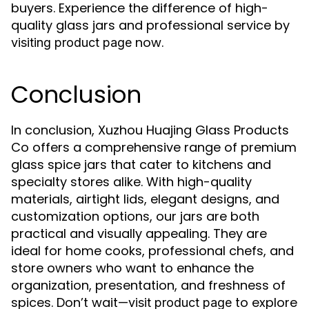
buyers. Experience the difference of high-
quality glass jars and professional service by
now.
visiting product page
Conclusion
In conclusion, Xuzhou Huajing Glass Products
Co offers a comprehensive range of premium
glass spice jars that cater to kitchens and
specialty stores alike. With high-quality
materials, airtight lids, elegant designs, and
customization options, our jars are both
practical and visually appealing. They are
ideal for home cooks, professional chefs, and
store owners who want to enhance the
organization, presentation, and freshness of
spices. Don’t wait—
to explore
visit product page