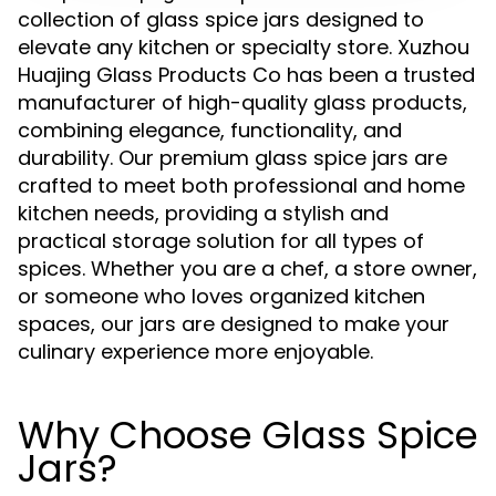
collection of glass spice jars designed to
elevate any kitchen or specialty store. Xuzhou
Huajing Glass Products Co has been a trusted
manufacturer of high-quality glass products,
combining elegance, functionality, and
durability. Our premium glass spice jars are
crafted to meet both professional and home
kitchen needs, providing a stylish and
practical storage solution for all types of
spices. Whether you are a chef, a store owner,
or someone who loves organized kitchen
spaces, our jars are designed to make your
culinary experience more enjoyable.
Why Choose Glass Spice
Jars?