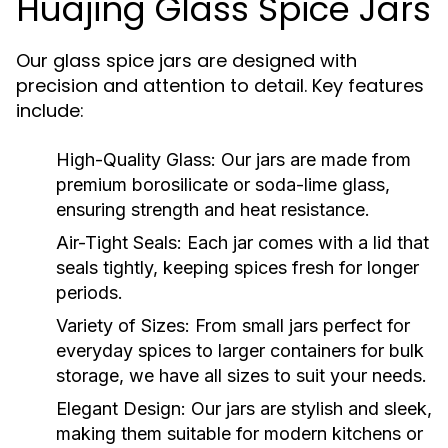
Huajing Glass Spice Jars
Our glass spice jars are designed with
precision and attention to detail. Key features
include:
High-Quality Glass:
Our jars are made from
premium borosilicate or soda-lime glass,
ensuring strength and heat resistance.
Air-Tight Seals:
Each jar comes with a lid that
seals tightly, keeping spices fresh for longer
periods.
Variety of Sizes:
From small jars perfect for
everyday spices to larger containers for bulk
storage, we have all sizes to suit your needs.
Elegant Design:
Our jars are stylish and sleek,
making them suitable for modern kitchens or