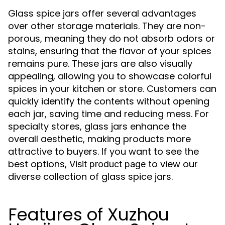
Glass spice jars offer several advantages
over other storage materials. They are non-
porous, meaning they do not absorb odors or
stains, ensuring that the flavor of your spices
remains pure. These jars are also visually
appealing, allowing you to showcase colorful
spices in your kitchen or store. Customers can
quickly identify the contents without opening
each jar, saving time and reducing mess. For
specialty stores, glass jars enhance the
overall aesthetic, making products more
attractive to buyers. If you want to see the
best options,
to view our
Visit product page
diverse collection of glass spice jars.
Features of Xuzhou