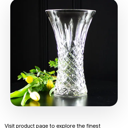
to explore the finest
Visit product page