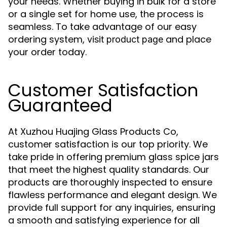
your needs. Whether buying in bulk for a store
or a single set for home use, the process is
seamless. To take advantage of our easy
ordering system,
and place
visit product page
your order today.
Customer Satisfaction
Guaranteed
At Xuzhou Huajing Glass Products Co,
customer satisfaction is our top priority. We
take pride in offering premium glass spice jars
that meet the highest quality standards. Our
products are thoroughly inspected to ensure
flawless performance and elegant design. We
provide full support for any inquiries, ensuring
a smooth and satisfying experience for all