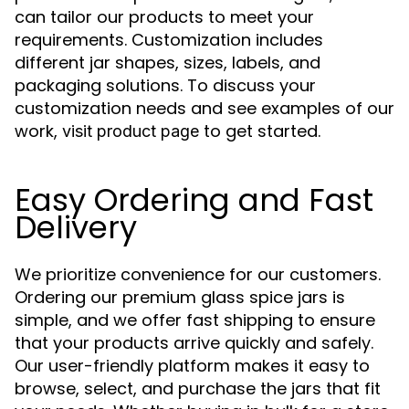
can tailor our products to meet your
requirements. Customization includes
different jar shapes, sizes, labels, and
packaging solutions. To discuss your
customization needs and see examples of our
work,
to get started.
visit product page
Easy Ordering and Fast
Delivery
We prioritize convenience for our customers.
Ordering our premium glass spice jars is
simple, and we offer fast shipping to ensure
that your products arrive quickly and safely.
Our user-friendly platform makes it easy to
browse, select, and purchase the jars that fit