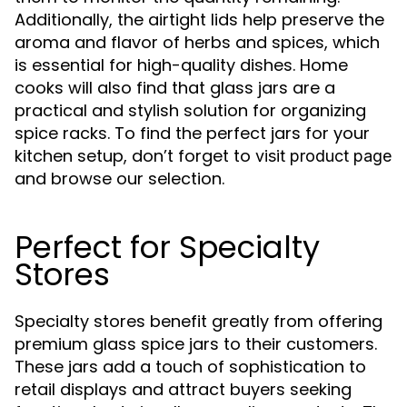
Additionally, the airtight lids help preserve the
aroma and flavor of herbs and spices, which
is essential for high-quality dishes. Home
cooks will also find that glass jars are a
practical and stylish solution for organizing
spice racks. To find the perfect jars for your
kitchen setup, don’t forget to
visit product page
and browse our selection.
Perfect for Specialty
Stores
Specialty stores benefit greatly from offering
premium glass spice jars to their customers.
These jars add a touch of sophistication to
retail displays and attract buyers seeking