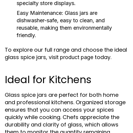
specialty store displays.
Easy Maintenance:
Glass jars are
dishwasher-safe, easy to clean, and
reusable, making them environmentally
friendly.
To explore our full range and choose the ideal
glass spice jars,
today.
visit product page
Ideal for Kitchens
Glass spice jars are perfect for both home
and professional kitchens. Organized storage
ensures that you can access your spices
quickly while cooking. Chefs appreciate the
durability and clarity of glass, which allows
them to monitor the quantity remaining.