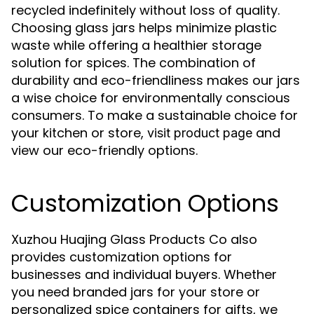
recycled indefinitely without loss of quality.
Choosing glass jars helps minimize plastic
waste while offering a healthier storage
solution for spices. The combination of
durability and eco-friendliness makes our jars
a wise choice for environmentally conscious
consumers. To make a sustainable choice for
your kitchen or store,
and
visit product page
view our eco-friendly options.
Customization Options
Xuzhou Huajing Glass Products Co also
provides customization options for
businesses and individual buyers. Whether
you need branded jars for your store or
personalized spice containers for gifts, we