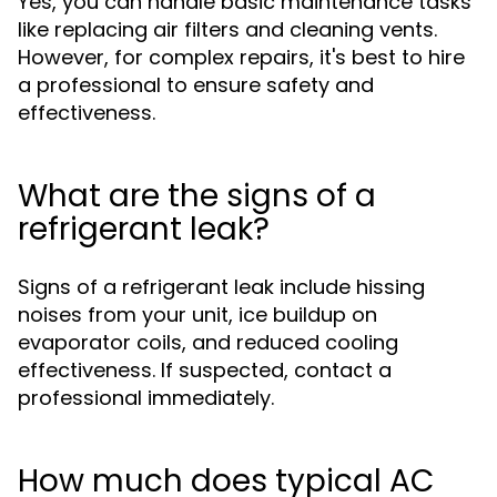
Yes, you can handle basic maintenance tasks
like replacing air filters and cleaning vents.
However, for complex repairs, it's best to hire
a professional to ensure safety and
effectiveness.
What are the signs of a
refrigerant leak?
Signs of a refrigerant leak include hissing
noises from your unit, ice buildup on
evaporator coils, and reduced cooling
effectiveness. If suspected, contact a
professional immediately.
How much does typical AC