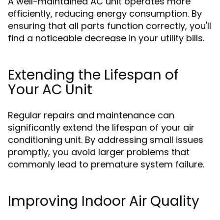
A well-maintained AC unit operates more
efficiently, reducing energy consumption. By
ensuring that all parts function correctly, you'll
find a noticeable decrease in your utility bills.
Extending the Lifespan of
Your AC Unit
Regular repairs and maintenance can
significantly extend the lifespan of your air
conditioning unit. By addressing small issues
promptly, you avoid larger problems that
commonly lead to premature system failure.
Improving Indoor Air Quality