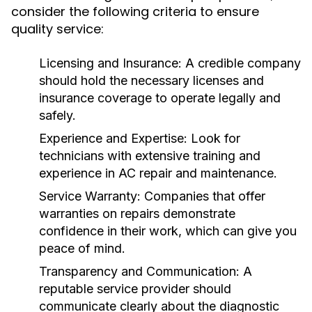
consider the following criteria to ensure
quality service:
Licensing and Insurance:
A credible company
should hold the necessary licenses and
insurance coverage to operate legally and
safely.
Experience and Expertise:
Look for
technicians with extensive training and
experience in AC repair and maintenance.
Service Warranty:
Companies that offer
warranties on repairs demonstrate
confidence in their work, which can give you
peace of mind.
Transparency and Communication:
A
reputable service provider should
communicate clearly about the diagnostic