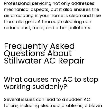
Professional servicing not only addresses
mechanical aspects, but it also ensures the
air circulating in your home is clean and free
from allergens. A thorough cleaning can
reduce dust, mold, and other pollutants.
Frequently Asked
Questions About
Stillwater AC Repair
What causes my AC to stop
working suddenly?
Several issues can lead to a sudden AC
failure, including electrical problems, a blown