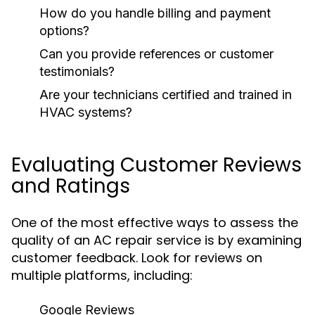
How do you handle billing and payment
options?
Can you provide references or customer
testimonials?
Are your technicians certified and trained in
HVAC systems?
Evaluating Customer Reviews
and Ratings
One of the most effective ways to assess the
quality of an AC repair service is by examining
customer feedback. Look for reviews on
multiple platforms, including:
Google Reviews