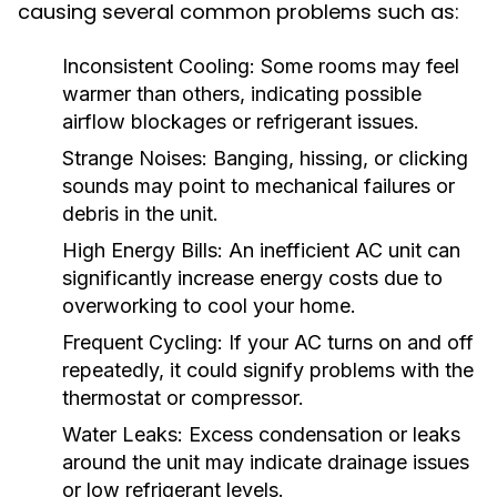
causing several common problems such as:
Inconsistent Cooling:
Some rooms may feel
warmer than others, indicating possible
airflow blockages or refrigerant issues.
Strange Noises:
Banging, hissing, or clicking
sounds may point to mechanical failures or
debris in the unit.
High Energy Bills:
An inefficient AC unit can
significantly increase energy costs due to
overworking to cool your home.
Frequent Cycling:
If your AC turns on and off
repeatedly, it could signify problems with the
thermostat or compressor.
Water Leaks:
Excess condensation or leaks
around the unit may indicate drainage issues
or low refrigerant levels.