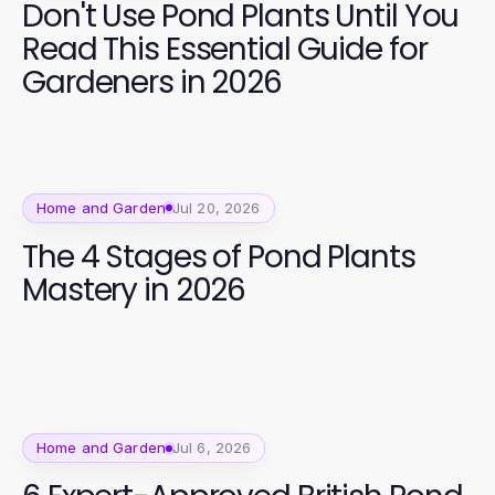
Don't Use Pond Plants Until You
Read This Essential Guide for
Gardeners in 2026
Home and Garden
Jul 20, 2026
The 4 Stages of Pond Plants
Mastery in 2026
Home and Garden
Jul 6, 2026