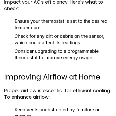
impact your AC's efficiency. Here’s what to
check:
Ensure your thermostat is set to the desired
temperature.
Check for any dirt or debris on the sensor,
which could affect its readings.
Consider upgrading to a programmable
thermostat to improve energy usage.
Improving Airflow at Home
Proper airflow is essential for efficient cooling.
To enhance airflow:
Keep vents unobstructed by furniture or