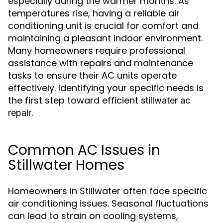
especially during the warmer months. As
temperatures rise, having a reliable air
conditioning unit is crucial for comfort and
maintaining a pleasant indoor environment.
Many homeowners require professional
assistance with repairs and maintenance
tasks to ensure their AC units operate
effectively. Identifying your specific needs is
the first step toward efficient
stillwater ac
.
repair
Common AC Issues in
Stillwater Homes
Homeowners in Stillwater often face specific
air conditioning issues. Seasonal fluctuations
can lead to strain on cooling systems,