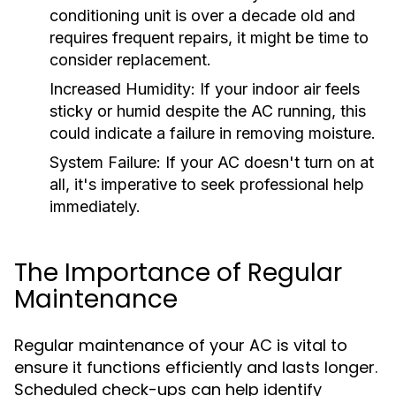
conditioning unit is over a decade old and
requires frequent repairs, it might be time to
consider replacement.
Increased Humidity:
If your indoor air feels
sticky or humid despite the AC running, this
could indicate a failure in removing moisture.
System Failure:
If your AC doesn't turn on at
all, it's imperative to seek professional help
immediately.
The Importance of Regular
Maintenance
Regular maintenance of your AC is vital to
ensure it functions efficiently and lasts longer.
Scheduled check-ups can help identify