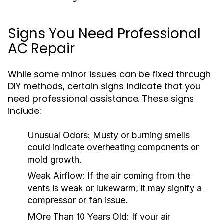
Signs You Need Professional
AC Repair
While some minor issues can be fixed through
DIY methods, certain signs indicate that you
need professional assistance. These signs
include:
Unusual Odors:
Musty or burning smells
could indicate overheating components or
mold growth.
Weak Airflow:
If the air coming from the
vents is weak or lukewarm, it may signify a
compressor or fan issue.
MOre Than 10 Years Old:
If your air