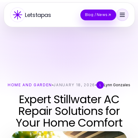
Letstapas
Blog / News
HOME AND GARDEN
JANUARY 18, 2026
Lynn Gonzales
L
Expert Stillwater AC
Repair Solutions for
Your Home Comfort