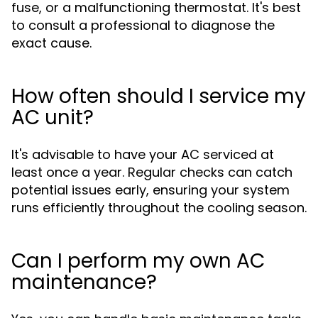
fuse, or a malfunctioning thermostat. It's best
to consult a professional to diagnose the
exact cause.
How often should I service my
AC unit?
It's advisable to have your AC serviced at
least once a year. Regular checks can catch
potential issues early, ensuring your system
runs efficiently throughout the cooling season.
Can I perform my own AC
maintenance?