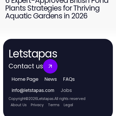
6 Expert-Approved British Pond
Plants Strategies for Thriving
Aquatic Gardens in 2026
Letstapas
Contact us
Home Page
News
FAQs
Jobs
info
@
letstapas.com
Copyright
©
2026
Letstapas
.
All rights reserved
About Us
Privacy
Terms
Legal