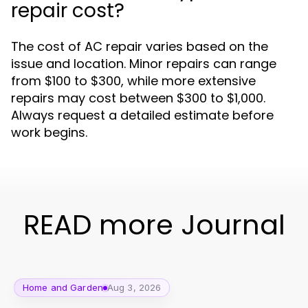
repair cost?
The cost of AC repair varies based on the
issue and location. Minor repairs can range
from $100 to $300, while more extensive
repairs may cost between $300 to $1,000.
Always request a detailed estimate before
work begins.
READ more Journal
Home and Garden
Aug 3, 2026