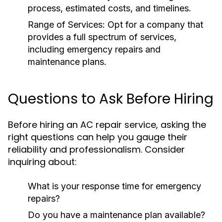
process, estimated costs, and timelines.
Range of Services:
Opt for a company that
provides a full spectrum of services,
including emergency repairs and
maintenance plans.
Questions to Ask Before Hiring
Before hiring an AC repair service, asking the
right questions can help you gauge their
reliability and professionalism. Consider
inquiring about:
What is your response time for emergency
repairs?
Do you have a maintenance plan available?