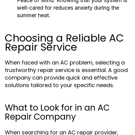
Peace of Mind:
Knowing that your system is
well-cared for reduces anxiety during the
summer heat.
Choosing a Reliable AC
Repair Service
When faced with an AC problem, selecting a
trustworthy repair service is essential. A good
company can provide quick and effective
solutions tailored to your specific needs.
What to Look for in an AC
Repair Company
When searching for an AC repair provider,