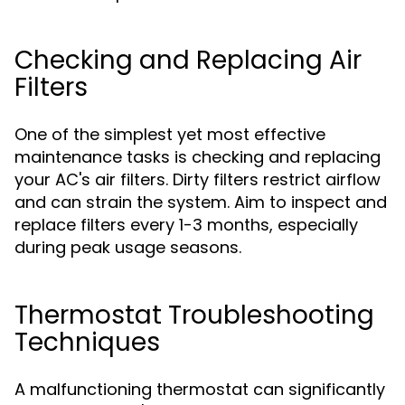
Checking and Replacing Air
Filters
One of the simplest yet most effective
maintenance tasks is checking and replacing
your AC's air filters. Dirty filters restrict airflow
and can strain the system. Aim to inspect and
replace filters every 1-3 months, especially
during peak usage seasons.
Thermostat Troubleshooting
Techniques
A malfunctioning thermostat can significantly