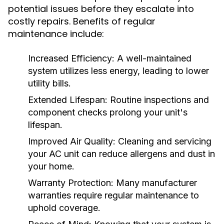
potential issues before they escalate into
costly repairs. Benefits of regular
maintenance include:
Increased Efficiency:
A well-maintained
system utilizes less energy, leading to lower
utility bills.
Extended Lifespan:
Routine inspections and
component checks prolong your unit's
lifespan.
Improved Air Quality:
Cleaning and servicing
your AC unit can reduce allergens and dust in
your home.
Warranty Protection:
Many manufacturer
warranties require regular maintenance to
uphold coverage.