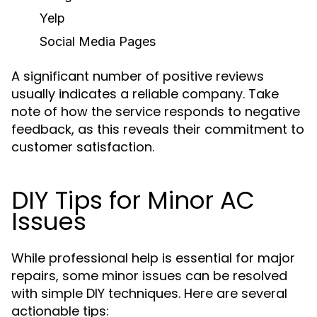
Yelp
Social Media Pages
A significant number of positive reviews
usually indicates a reliable company. Take
note of how the service responds to negative
feedback, as this reveals their commitment to
customer satisfaction.
DIY Tips for Minor AC
Issues
While professional help is essential for major
repairs, some minor issues can be resolved
with simple DIY techniques. Here are several
actionable tips: