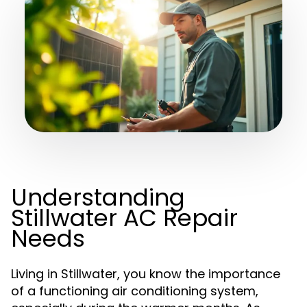
Understanding
Stillwater AC Repair
Needs
Living in Stillwater, you know the importance
of a functioning air conditioning system,