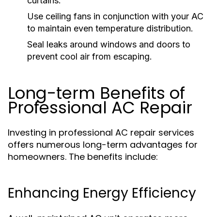
curtains.
Use ceiling fans in conjunction with your AC
to maintain even temperature distribution.
Seal leaks around windows and doors to
prevent cool air from escaping.
Long-term Benefits of
Professional AC Repair
Investing in professional AC repair services
offers numerous long-term advantages for
homeowners. The benefits include:
Enhancing Energy Efficiency