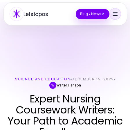
Letstapas
Blog / News
SCIENCE AND EDUCATION
DECEMBER 15, 2025
Walter Hanson
W
Expert Nursing
Coursework Writers:
Your Path to Academic