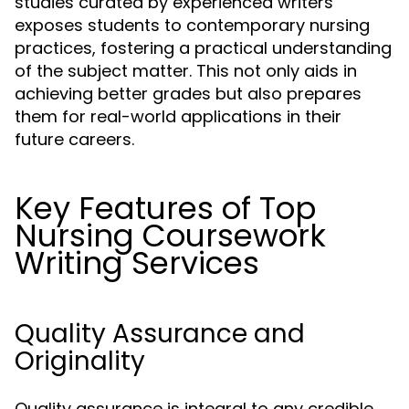
studies curated by experienced writers
exposes students to contemporary nursing
practices, fostering a practical understanding
of the subject matter. This not only aids in
achieving better grades but also prepares
them for real-world applications in their
future careers.
Key Features of Top
Nursing Coursework
Writing Services
Quality Assurance and
Originality
Quality assurance is integral to any credible