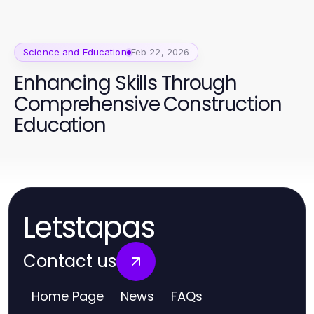
Science and Education
Feb 22, 2026
Enhancing Skills Through
Comprehensive Construction
Education
Letstapas
Contact us
Home Page
News
FAQs