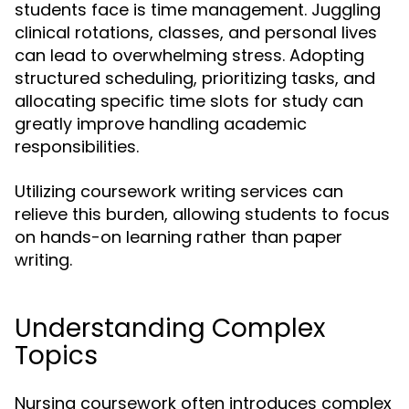
students face is time management. Juggling
clinical rotations, classes, and personal lives
can lead to overwhelming stress. Adopting
structured scheduling, prioritizing tasks, and
allocating specific time slots for study can
greatly improve handling academic
responsibilities.
Utilizing coursework writing services can
relieve this burden, allowing students to focus
on hands-on learning rather than paper
writing.
Understanding Complex
Topics
Nursing coursework often introduces complex