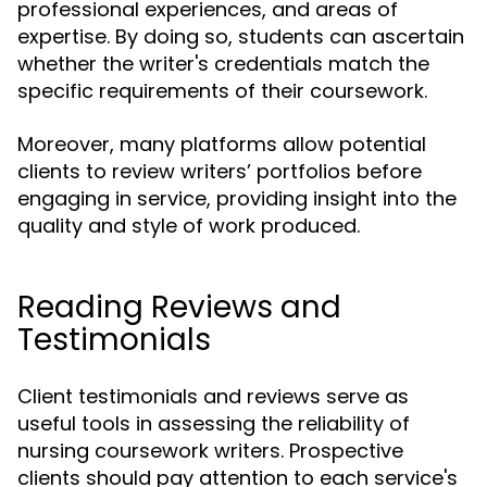
professional experiences, and areas of
expertise. By doing so, students can ascertain
whether the writer's credentials match the
specific requirements of their coursework.
Moreover, many platforms allow potential
clients to review writers’ portfolios before
engaging in service, providing insight into the
quality and style of work produced.
Reading Reviews and
Testimonials
Client testimonials and reviews serve as
useful tools in assessing the reliability of
nursing coursework writers. Prospective
clients should pay attention to each service's