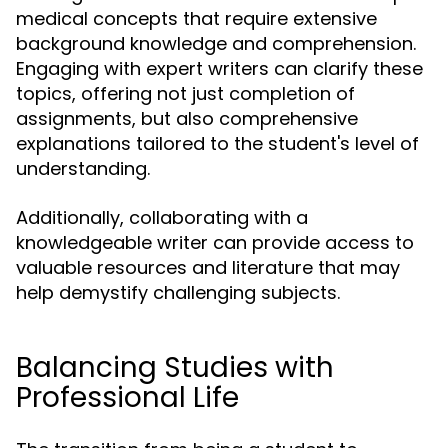
medical concepts that require extensive
background knowledge and comprehension.
Engaging with expert writers can clarify these
topics, offering not just completion of
assignments, but also comprehensive
explanations tailored to the student's level of
understanding.
Additionally, collaborating with a
knowledgeable writer can provide access to
valuable resources and literature that may
help demystify challenging subjects.
Balancing Studies with
Professional Life