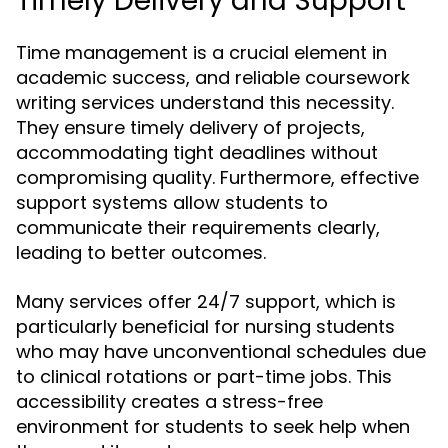
Timely Delivery and Support
Time management is a crucial element in
academic success, and reliable coursework
writing services understand this necessity.
They ensure timely delivery of projects,
accommodating tight deadlines without
compromising quality. Furthermore, effective
support systems allow students to
communicate their requirements clearly,
leading to better outcomes.
Many services offer 24/7 support, which is
particularly beneficial for nursing students
who may have unconventional schedules due
to clinical rotations or part-time jobs. This
accessibility creates a stress-free
environment for students to seek help when