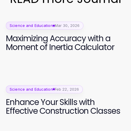
Science and Education
Mar 30, 2026
Maximizing Accuracy with a
Moment of Inertia Calculator
Science and Education
Feb 22, 2026
Enhance Your Skills with
Effective Construction Classes