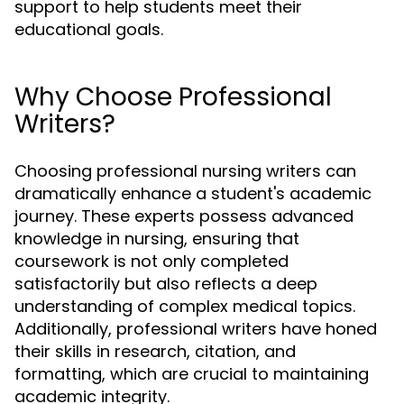
support to help students meet their
educational goals.
Why Choose Professional
Writers?
Choosing professional nursing writers can
dramatically enhance a student's academic
journey. These experts possess advanced
knowledge in nursing, ensuring that
coursework is not only completed
satisfactorily but also reflects a deep
understanding of complex medical topics.
Additionally, professional writers have honed
their skills in research, citation, and
formatting, which are crucial to maintaining
academic integrity.