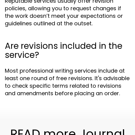
Reputable services usually offer revision
policies, allowing you to request changes if
the work doesn’t meet your expectations or
guidelines outlined at the outset.
Are revisions included in the
service?
Most professional writing services include at
least one round of free revisions. It's advisable
to check specific terms related to revisions
and amendments before placing an order.
READ more Journal