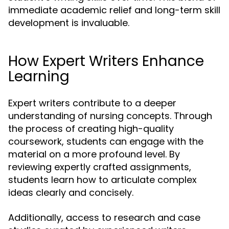
immediate academic relief and long-term skill
development is invaluable.
How Expert Writers Enhance
Learning
Expert writers contribute to a deeper
understanding of nursing concepts. Through
the process of creating high-quality
coursework, students can engage with the
material on a more profound level. By
reviewing expertly crafted assignments,
students learn how to articulate complex
ideas clearly and concisely.
Additionally, access to research and case