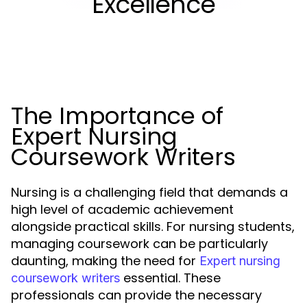
Excellence
The Importance of
Expert Nursing
Coursework Writers
Nursing is a challenging field that demands a
high level of academic achievement
alongside practical skills. For nursing students,
managing coursework can be particularly
daunting, making the need for
Expert nursing
essential. These
coursework writers
professionals can provide the necessary