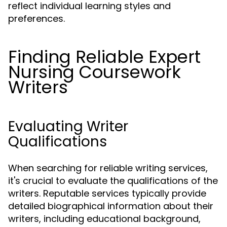
reflect individual learning styles and
preferences.
Finding Reliable Expert
Nursing Coursework
Writers
Evaluating Writer
Qualifications
When searching for reliable writing services,
it's crucial to evaluate the qualifications of the
writers. Reputable services typically provide
detailed biographical information about their
writers, including educational background,