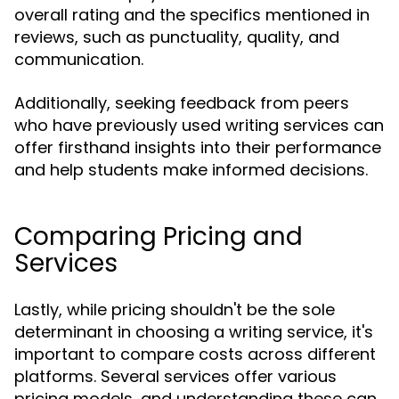
overall rating and the specifics mentioned in
reviews, such as punctuality, quality, and
communication.
Additionally, seeking feedback from peers
who have previously used writing services can
offer firsthand insights into their performance
and help students make informed decisions.
Comparing Pricing and
Services
Lastly, while pricing shouldn't be the sole
determinant in choosing a writing service, it's
important to compare costs across different
platforms. Several services offer various
pricing models, and understanding these can