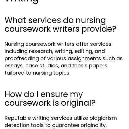
What services do nursing
coursework writers provide?
Nursing coursework writers offer services
including research, writing, editing, and
proofreading of various assignments such as
essays, case studies, and thesis papers
tailored to nursing topics.
How do I ensure my
coursework is original?
Reputable writing services utilize plagiarism
detection tools to guarantee originality.