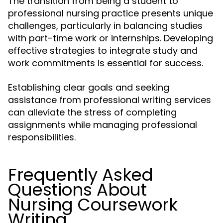
The transition from being a student to
professional nursing practice presents unique
challenges, particularly in balancing studies
with part-time work or internships. Developing
effective strategies to integrate study and
work commitments is essential for success.
Establishing clear goals and seeking
assistance from professional writing services
can alleviate the stress of completing
assignments while managing professional
responsibilities.
Frequently Asked
Questions About
Nursing Coursework
Writing