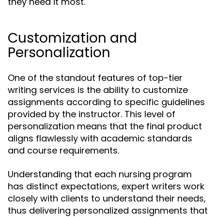
they need it most.
Customization and
Personalization
One of the standout features of top-tier
writing services is the ability to customize
assignments according to specific guidelines
provided by the instructor. This level of
personalization means that the final product
aligns flawlessly with academic standards
and course requirements.
Understanding that each nursing program
has distinct expectations, expert writers work
closely with clients to understand their needs,
thus delivering personalized assignments that