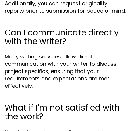
Additionally, you can request originality
reports prior to submission for peace of mind.
Can I communicate directly
with the writer?
Many writing services allow direct
communication with your writer to discuss
project specifics, ensuring that your
requirements and expectations are met
effectively.
What if I'm not satisfied with
the work?