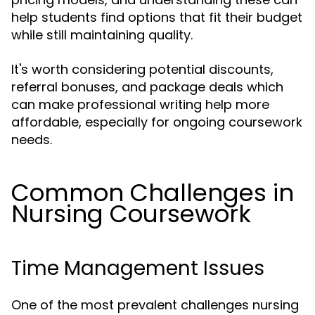
help students find options that fit their budget
while still maintaining quality.
It's worth considering potential discounts,
referral bonuses, and package deals which
can make professional writing help more
affordable, especially for ongoing coursework
needs.
Common Challenges in
Nursing Coursework
Time Management Issues
One of the most prevalent challenges nursing