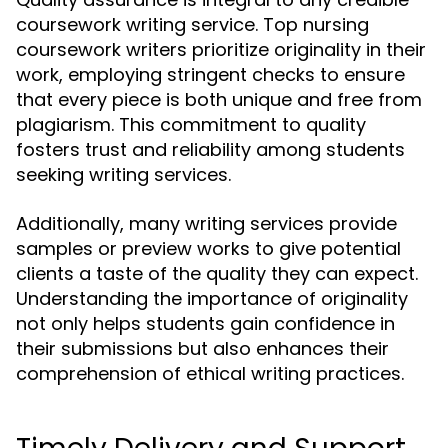
coursework writing service. Top nursing
coursework writers prioritize originality in their
work, employing stringent checks to ensure
that every piece is both unique and free from
plagiarism. This commitment to quality
fosters trust and reliability among students
seeking writing services.
Additionally, many writing services provide
samples or preview works to give potential
clients a taste of the quality they can expect.
Understanding the importance of originality
not only helps students gain confidence in
their submissions but also enhances their
comprehension of ethical writing practices.