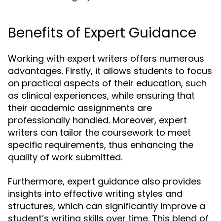
Benefits of Expert Guidance
Working with expert writers offers numerous
advantages. Firstly, it allows students to focus
on practical aspects of their education, such
as clinical experiences, while ensuring that
their academic assignments are
professionally handled. Moreover, expert
writers can tailor the coursework to meet
specific requirements, thus enhancing the
quality of work submitted.
Furthermore, expert guidance also provides
insights into effective writing styles and
structures, which can significantly improve a
student’s writing skills over time. This blend of