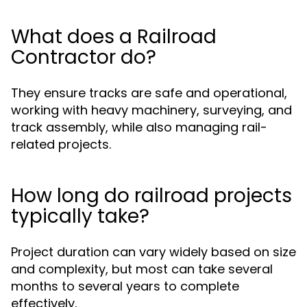
What does a Railroad
Contractor do?
They ensure tracks are safe and operational,
working with heavy machinery, surveying, and
track assembly, while also managing rail-
related projects.
How long do railroad projects
typically take?
Project duration can vary widely based on size
and complexity, but most can take several
months to several years to complete
effectively.