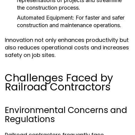
representations of projects and streamline
the construction process.
Automated Equipment:
For faster and safer
construction and maintenance operations.
Innovation not only enhances productivity but
also reduces operational costs and increases
safety on job sites.
Challenges Faced by
Railroad Contractors
Environmental Concerns and
Regulations
Railroad contractors frequently face