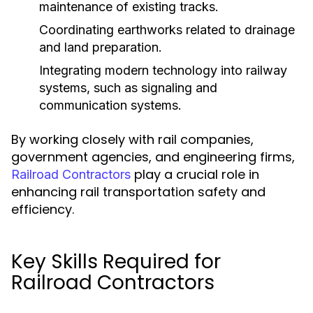
maintenance of existing tracks.
Coordinating earthworks related to drainage
and land preparation.
Integrating modern technology into railway
systems, such as signaling and
communication systems.
By working closely with rail companies,
government agencies, and engineering firms,
play a crucial role in
Railroad Contractors
enhancing rail transportation safety and
efficiency.
Key Skills Required for
Railroad Contractors