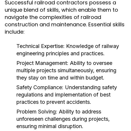
Successful railroad contractors possess a
unique blend of skills, which enable them to
navigate the complexities of railroad
construction and maintenance. Essential skills
include:
Technical Expertise:
Knowledge of railway
engineering principles and practices.
Project Management:
Ability to oversee
multiple projects simultaneously, ensuring
they stay on time and within budget.
Safety Compliance:
Understanding safety
regulations and implementation of best
practices to prevent accidents.
Problem Solving:
Ability to address
unforeseen challenges during projects,
ensuring minimal disruption.