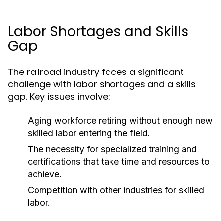
Labor Shortages and Skills
Gap
The railroad industry faces a significant
challenge with labor shortages and a skills
gap. Key issues involve:
Aging workforce retiring without enough new
skilled labor entering the field.
The necessity for specialized training and
certifications that take time and resources to
achieve.
Competition with other industries for skilled
labor.