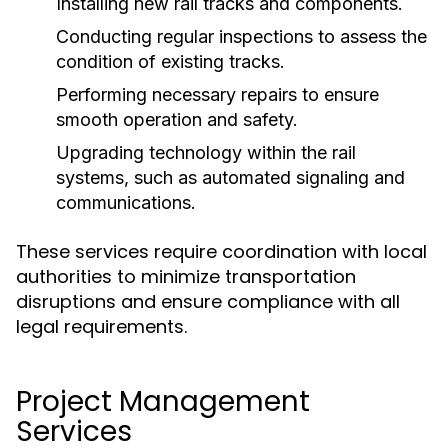
Installing new rail tracks and components.
Conducting regular inspections to assess the
condition of existing tracks.
Performing necessary repairs to ensure
smooth operation and safety.
Upgrading technology within the rail
systems, such as automated signaling and
communications.
These services require coordination with local
authorities to minimize transportation
disruptions and ensure compliance with all
legal requirements.
Project Management
Services