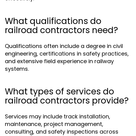
What qualifications do
railroad contractors need?
Qualifications often include a degree in civil
engineering, certifications in safety practices,
and extensive field experience in railway
systems.
What types of services do
railroad contractors provide?
Services may include track installation,
maintenance, project management,
consulting, and safety inspections across