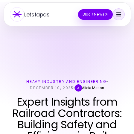
Letstapas
Blog / News
HEAVY INDUSTRY AND ENGINEERING
DECEMBER 10, 2025
Alicia Mason
A
Expert Insights from
Railroad Contractors:
Building Safety and