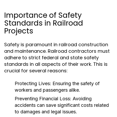
Importance of Safety
Standards in Railroad
Projects
Safety is paramount in railroad construction
and maintenance. Railroad contractors must
adhere to strict federal and state safety
standards in all aspects of their work. This is
crucial for several reasons:
Protecting Lives:
Ensuring the safety of
workers and passengers alike.
Preventing Financial Loss:
Avoiding
accidents can save significant costs related
to damages and legal issues.