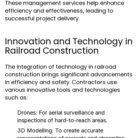
These management services help enhance
efficiency and effectiveness, leading to
successful project delivery.
Innovation and Technology in
Railroad Construction
The integration of technology in railroad
construction brings significant advancements
in efficiency and safety. Contractors use
various innovative tools and technologies
such as:
Drones:
For aerial surveillance and
inspections of hard-to-reach areas.
3D Modelling:
To create accurate