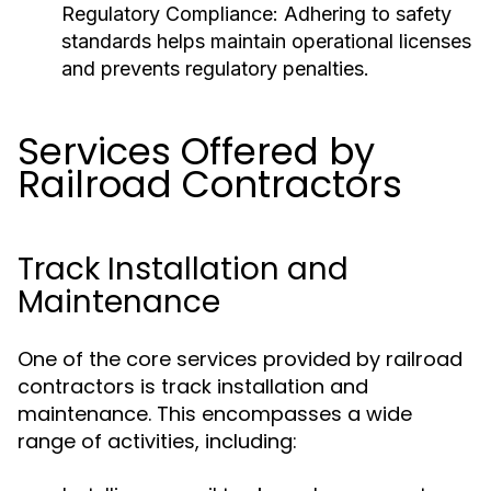
Regulatory Compliance:
Adhering to safety
standards helps maintain operational licenses
and prevents regulatory penalties.
Services Offered by
Railroad Contractors
Track Installation and
Maintenance
One of the core services provided by railroad
contractors is track installation and
maintenance. This encompasses a wide
range of activities, including: