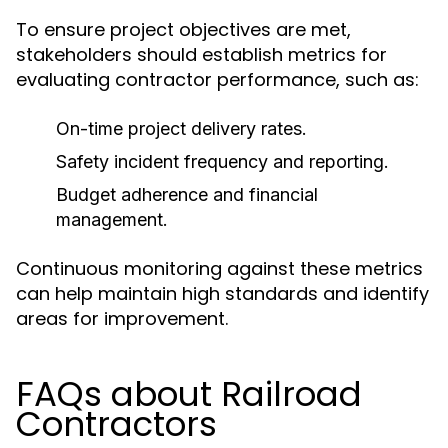
To ensure project objectives are met,
stakeholders should establish metrics for
evaluating contractor performance, such as:
On-time project delivery rates.
Safety incident frequency and reporting.
Budget adherence and financial
management.
Continuous monitoring against these metrics
can help maintain high standards and identify
areas for improvement.
FAQs about Railroad
Contractors