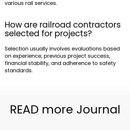
various rail services.
How are railroad contractors
selected for projects?
Selection usually involves evaluations based
on experience, previous project success,
financial stability, and adherence to safety
standards.
READ more Journal