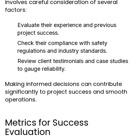
involves careful consideration of several
factors:
Evaluate their experience and previous
project success.
Check their compliance with safety
regulations and industry standards.
Review client testimonials and case studies
to gauge reliability.
Making informed decisions can contribute
significantly to project success and smooth
operations.
Metrics for Success
Evaluation