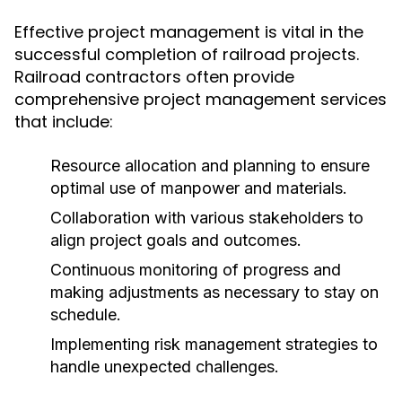
Effective project management is vital in the
successful completion of railroad projects.
Railroad contractors often provide
comprehensive project management services
that include:
Resource allocation and planning to ensure
optimal use of manpower and materials.
Collaboration with various stakeholders to
align project goals and outcomes.
Continuous monitoring of progress and
making adjustments as necessary to stay on
schedule.
Implementing risk management strategies to
handle unexpected challenges.