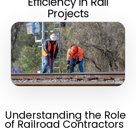
Efficiency in Rail
Projects
Understanding the Role
of Railroad Contractors