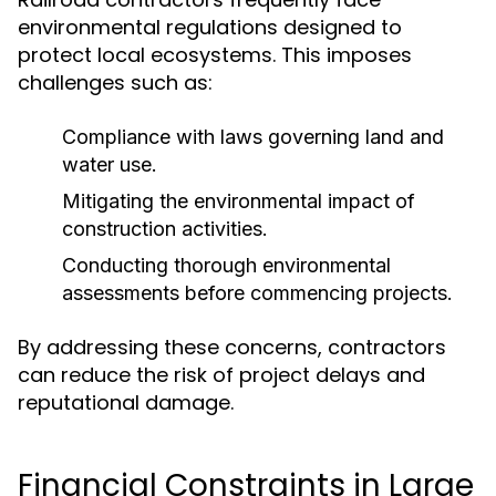
environmental regulations designed to
protect local ecosystems. This imposes
challenges such as:
Compliance with laws governing land and
water use.
Mitigating the environmental impact of
construction activities.
Conducting thorough environmental
assessments before commencing projects.
By addressing these concerns, contractors
can reduce the risk of project delays and
reputational damage.
Financial Constraints in Large