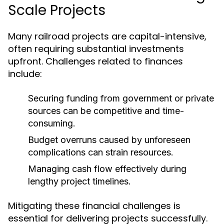
Scale Projects
Many railroad projects are capital-intensive,
often requiring substantial investments
upfront. Challenges related to finances
include:
Securing funding from government or private
sources can be competitive and time-
consuming.
Budget overruns caused by unforeseen
complications can strain resources.
Managing cash flow effectively during
lengthy project timelines.
Mitigating these financial challenges is
essential for delivering projects successfully.