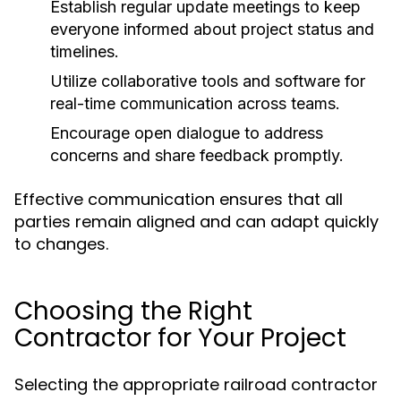
Establish regular update meetings to keep
everyone informed about project status and
timelines.
Utilize collaborative tools and software for
real-time communication across teams.
Encourage open dialogue to address
concerns and share feedback promptly.
Effective communication ensures that all
parties remain aligned and can adapt quickly
to changes.
Choosing the Right
Contractor for Your Project
Selecting the appropriate railroad contractor