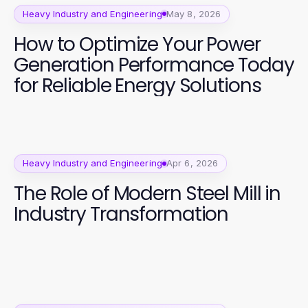
Heavy Industry and Engineering
May 8, 2026
How to Optimize Your Power
Generation Performance Today
for Reliable Energy Solutions
Heavy Industry and Engineering
Apr 6, 2026
The Role of Modern Steel Mill in
Industry Transformation