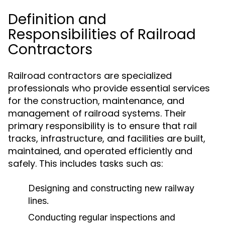
Definition and
Responsibilities of Railroad
Contractors
Railroad contractors are specialized
professionals who provide essential services
for the construction, maintenance, and
management of railroad systems. Their
primary responsibility is to ensure that rail
tracks, infrastructure, and facilities are built,
maintained, and operated efficiently and
safely. This includes tasks such as:
Designing and constructing new railway
lines.
Conducting regular inspections and