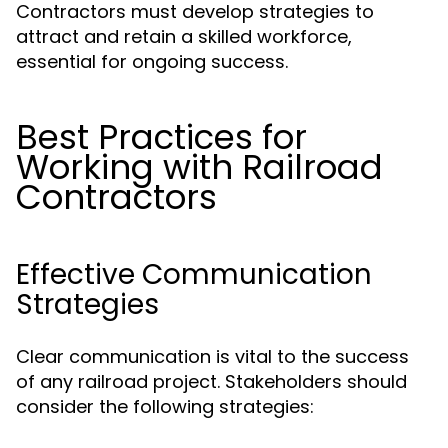
Contractors must develop strategies to
attract and retain a skilled workforce,
essential for ongoing success.
Best Practices for
Working with Railroad
Contractors
Effective Communication
Strategies
Clear communication is vital to the success
of any railroad project. Stakeholders should
consider the following strategies: