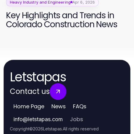
Heavy Industry and Engineering
Apr 6, 2026
Key Highlights and Trends in
Colorado Construction News
Letstapas
Contact us
Home Page
News
FAQs
Jobs
info
@
letstapas.com
Copyright
©
2026
Letstapas
.
All rights reserved