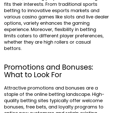
fits their interests. From traditional sports
betting to innovative esports markets and
various casino games like slots and live dealer
options, variety enhances the gaming
experience. Moreover, flexibility in betting
limits caters to different player preferences,
whether they are high rollers or casual
bettors.
Promotions and Bonuses:
What to Look For
Attractive promotions and bonuses are a
staple of the online betting landscape. High-
quality betting sites typically offer welcome
bonuses, free bets, and loyalty programs to