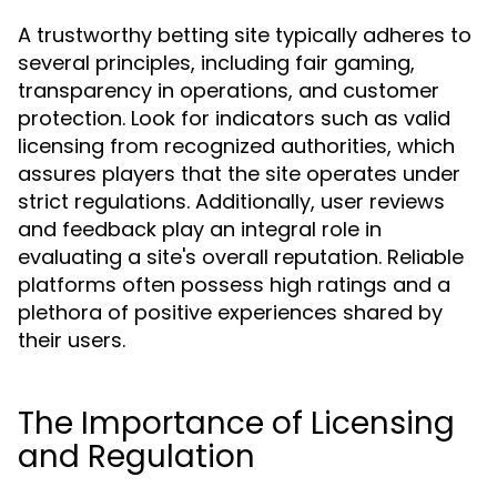
A trustworthy betting site typically adheres to
several principles, including fair gaming,
transparency in operations, and customer
protection. Look for indicators such as valid
licensing from recognized authorities, which
assures players that the site operates under
strict regulations. Additionally, user reviews
and feedback play an integral role in
evaluating a site's overall reputation. Reliable
platforms often possess high ratings and a
plethora of positive experiences shared by
their users.
The Importance of Licensing
and Regulation