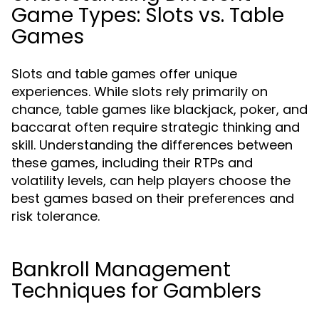
Game Types: Slots vs. Table
Games
Slots and table games offer unique
experiences. While slots rely primarily on
chance, table games like blackjack, poker, and
baccarat often require strategic thinking and
skill. Understanding the differences between
these games, including their RTPs and
volatility levels, can help players choose the
best games based on their preferences and
risk tolerance.
Bankroll Management
Techniques for Gamblers