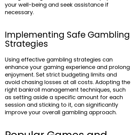
your well-being and seek assistance if
necessary.
Implementing Safe Gambling
Strategies
Using effective gambling strategies can
enhance your gaming experience and prolong
enjoyment. Set strict budgeting limits and
avoid chasing losses at all costs. Adopting the
right bankroll management techniques, such
as setting aside a specific amount for each
session and sticking to it, can significantly
improve your overall gambling approach.