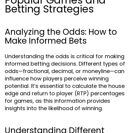
Popular Games and
Betting Strategies
Analyzing the Odds: How to
Make Informed Bets
Understanding the odds is critical for making
informed betting decisions. Different types of
odds—fractional, decimal, or moneyline—can
influence how players perceive winning
potential. It’s essential to calculate the house
edge and return to player (RTP) percentages
for games, as this information provides
insights into the likelihood of winning.
Understanding Different