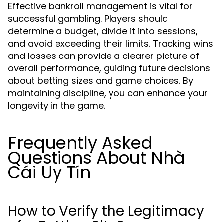
Effective bankroll management is vital for
successful gambling. Players should
determine a budget, divide it into sessions,
and avoid exceeding their limits. Tracking wins
and losses can provide a clearer picture of
overall performance, guiding future decisions
about betting sizes and game choices. By
maintaining discipline, you can enhance your
longevity in the game.
Frequently Asked
Questions About Nhà
Cái Uy Tín
How to Verify the Legitimacy