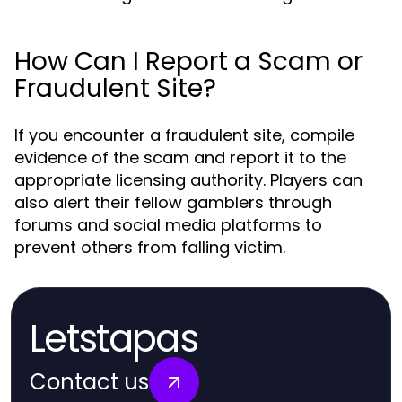
How Can I Report a Scam or
Fraudulent Site?
If you encounter a fraudulent site, compile
evidence of the scam and report it to the
appropriate licensing authority. Players can
also alert their fellow gamblers through
forums and social media platforms to
prevent others from falling victim.
Letstapas
Contact us