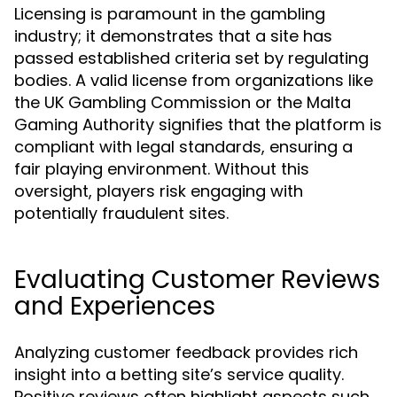
Licensing is paramount in the gambling
industry; it demonstrates that a site has
passed established criteria set by regulating
bodies. A valid license from organizations like
the UK Gambling Commission or the Malta
Gaming Authority signifies that the platform is
compliant with legal standards, ensuring a
fair playing environment. Without this
oversight, players risk engaging with
potentially fraudulent sites.
Evaluating Customer Reviews
and Experiences
Analyzing customer feedback provides rich
insight into a betting site’s service quality.
Positive reviews often highlight aspects such