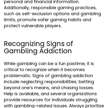
personal and financial information.
Additionally, responsible gaming practices,
such as self-exclusion options and gambling
limits, promote safer gaming habits and
protect vulnerable players.
Recognizing Signs of
Gambling Addiction
While gambling can be a fun pastime, it is
critical to recognize when it becomes
problematic. Signs of gambling addiction
include neglecting responsibilities, betting
beyond one’s means, and chasing losses.
Help is available, and several organizations
provide resources for individuals struggling
with gambling-related issues. Always prioritize