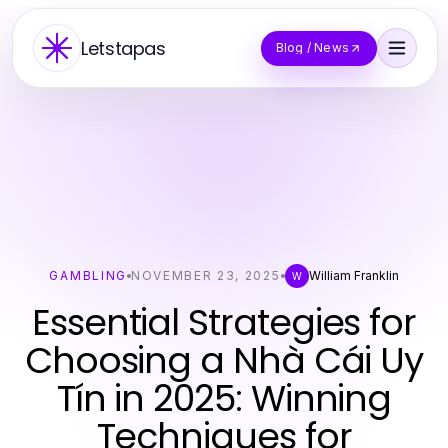
Letstapas
Blog / News
GAMBLING
NOVEMBER 23, 2025
William Franklin
W
Essential Strategies for
Choosing a Nhà Cái Uy
Tín in 2025: Winning
Techniques for