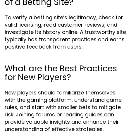
of a Betting Site?
To verify a betting site’s legitimacy, check for
valid licensing, read customer reviews, and
investigate its history online. A trustworthy site
typically has transparent practices and earns
positive feedback from users.
What are the Best Practices
for New Players?
New players should familiarize themselves
with the gaming platform, understand game
rules, and start with smaller bets to mitigate
risk. Joining forums or reading guides can
provide valuable insights and enhance their
understanding of effective strategies.