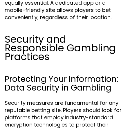
equally essential. A dedicated app or a
mobile-friendly site allows players to bet
conveniently, regardless of their location.
Security and
Responsible Gambling
Practices
Protecting Your Information:
Data Security in Gambling
Security measures are fundamental for any
reputable betting site. Players should look for
platforms that employ industry-standard
encryption technologies to protect their