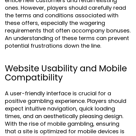
entice new customers and retain existing
ones. However, players should carefully read
the terms and conditions associated with
these offers, especially the wagering
requirements that often accompany bonuses.
An understanding of these terms can prevent
potential frustrations down the line.
Website Usability and Mobile
Compatibility
A user-friendly interface is crucial for a
positive gambling experience. Players should
expect intuitive navigation, quick loading
times, and an aesthetically pleasing design.
With the rise of mobile gambling, ensuring
that a site is optimized for mobile devices is