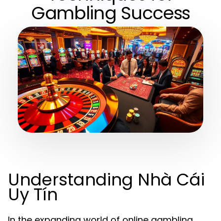
Gambling Success
Understanding Nhà Cái
Uy Tín
In the expanding world of online gambling,