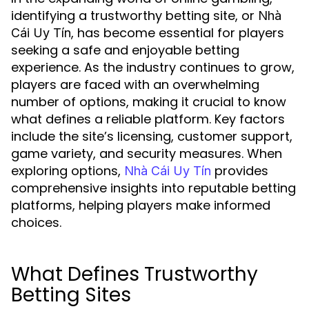
identifying a trustworthy betting site, or
Nhà
, has become essential for players
Cái Uy Tín
seeking a safe and enjoyable betting
experience. As the industry continues to grow,
players are faced with an overwhelming
number of options, making it crucial to know
what defines a reliable platform. Key factors
include the site’s licensing, customer support,
game variety, and security measures. When
exploring options,
provides
Nhà Cái Uy Tín
comprehensive insights into reputable betting
platforms, helping players make informed
choices.
What Defines Trustworthy
Betting Sites