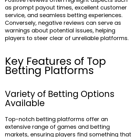
as prompt payout times, excellent customer
service, and seamless betting experiences.
Conversely, negative reviews can serve as
warnings about potential issues, helping
players to steer clear of unreliable platforms.
Key Features of Top
Betting Platforms
Variety of Betting Options
Available
Top-notch betting platforms offer an
extensive range of games and betting
markets, ensuring players find something that