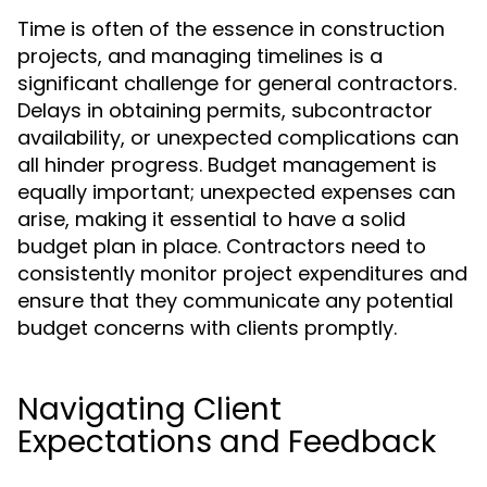
Time is often of the essence in construction
projects, and managing timelines is a
significant challenge for general contractors.
Delays in obtaining permits, subcontractor
availability, or unexpected complications can
all hinder progress. Budget management is
equally important; unexpected expenses can
arise, making it essential to have a solid
budget plan in place. Contractors need to
consistently monitor project expenditures and
ensure that they communicate any potential
budget concerns with clients promptly.
Navigating Client
Expectations and Feedback