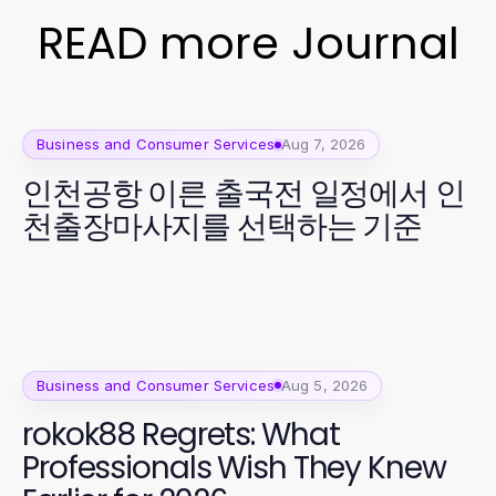
READ more Journal
Business and Consumer Services
Aug 7, 2026
인천공항 이른 출국전 일정에서 인
천출장마사지를 선택하는 기준
Business and Consumer Services
Aug 5, 2026
rokok88 Regrets: What
Professionals Wish They Knew