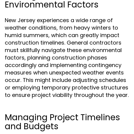
Environmental Factors
New Jersey experiences a wide range of
weather conditions, from heavy winters to
humid summers, which can greatly impact
construction timelines. General contractors
must skillfully navigate these environmental
factors, planning construction phases
accordingly and implementing contingency
measures when unexpected weather events
occur. This might include adjusting schedules
or employing temporary protective structures
to ensure project viability throughout the year.
Managing Project Timelines
and Budgets