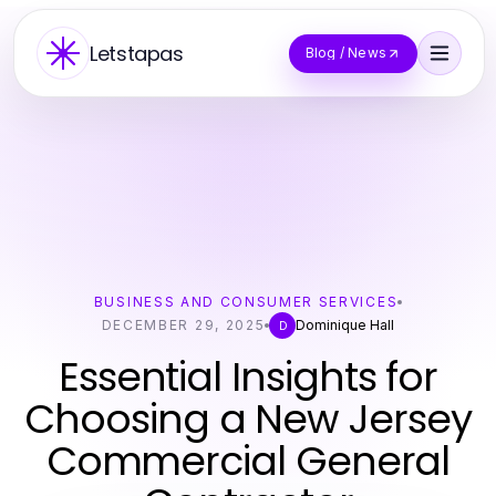
Letstapas
Blog / News
BUSINESS AND CONSUMER SERVICES
DECEMBER 29, 2025
Dominique Hall
D
Essential Insights for
Choosing a New Jersey
Commercial General