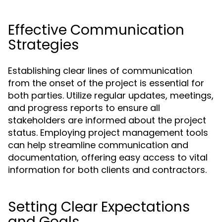
Effective Communication
Strategies
Establishing clear lines of communication
from the onset of the project is essential for
both parties. Utilize regular updates, meetings,
and progress reports to ensure all
stakeholders are informed about the project
status. Employing project management tools
can help streamline communication and
documentation, offering easy access to vital
information for both clients and contractors.
Setting Clear Expectations
and Goals