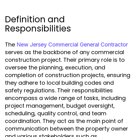
Definition and
Responsibilities
The
New Jersey Commercial General Contractor
serves as the backbone of any commercial
construction project. Their primary role is to
oversee the planning, execution, and
completion of construction projects, ensuring
they adhere to local building codes and
safety regulations. Their responsibilities
encompass a wide range of tasks, including
project management, budget oversight,
scheduling, quality control, and team
coordination. They act as the main point of
communication between the property owner
and various stakeholders such as