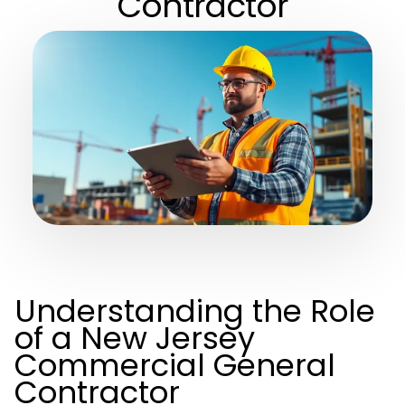
Contractor
Understanding the Role
of a New Jersey
Commercial General
Contractor