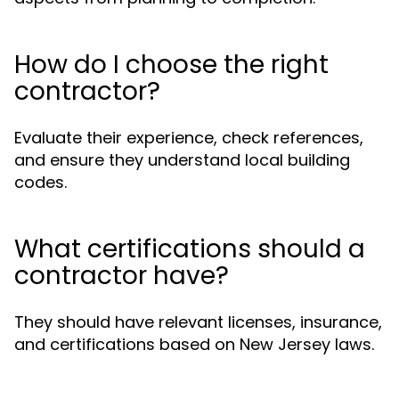
How do I choose the right
contractor?
Evaluate their experience, check references,
and ensure they understand local building
codes.
What certifications should a
contractor have?
They should have relevant licenses, insurance,
and certifications based on New Jersey laws.