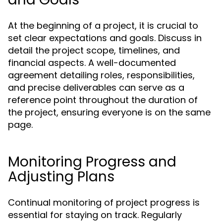
At the beginning of a project, it is crucial to
set clear expectations and goals. Discuss in
detail the project scope, timelines, and
financial aspects. A well-documented
agreement detailing roles, responsibilities,
and precise deliverables can serve as a
reference point throughout the duration of
the project, ensuring everyone is on the same
page.
Monitoring Progress and
Adjusting Plans
Continual monitoring of project progress is
essential for staying on track. Regularly