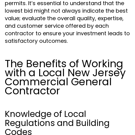
permits. It’s essential to understand that the
lowest bid might not always indicate the best
value; evaluate the overall quality, expertise,
and customer service offered by each
contractor to ensure your investment leads to
satisfactory outcomes.
The Benefits of Working
with a Local New Jersey
Commercial General
Contractor
Knowledge of Local
Regulations and Building
Codes