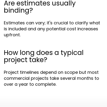
Are estimates usually
binding?
Estimates can vary; it's crucial to clarify what
is included and any potential cost increases
upfront.
How long does a typical
project take?
Project timelines depend on scope but most
commercial projects take several months to
over a year to complete.