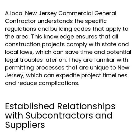
A local New Jersey Commercial General
Contractor understands the specific
regulations and building codes that apply to
the area. This knowledge ensures that all
construction projects comply with state and
local laws, which can save time and potential
legal troubles later on. They are familiar with
permitting processes that are unique to New
Jersey, which can expedite project timelines
and reduce complications.
Established Relationships
with Subcontractors and
Suppliers