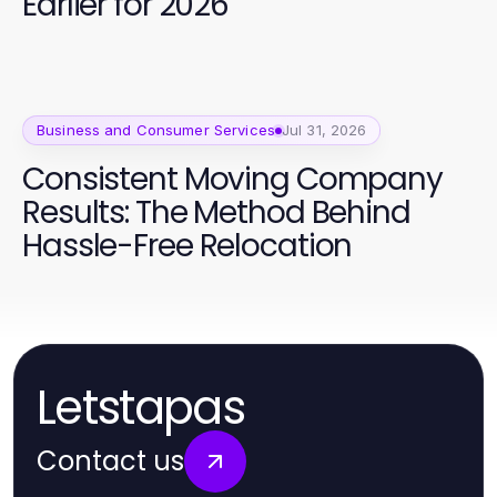
Earlier for 2026
Business and Consumer Services
Jul 31, 2026
Consistent Moving Company
Results: The Method Behind
Hassle-Free Relocation
Letstapas
Contact us