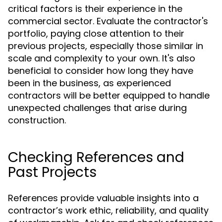
critical factors is their experience in the
commercial sector. Evaluate the contractor's
portfolio, paying close attention to their
previous projects, especially those similar in
scale and complexity to your own. It's also
beneficial to consider how long they have
been in the business, as experienced
contractors will be better equipped to handle
unexpected challenges that arise during
construction.
Checking References and
Past Projects
References provide valuable insights into a
contractor’s work ethic, reliability, and quality