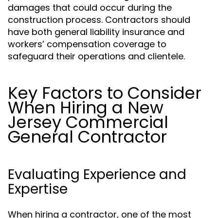
damages that could occur during the
construction process. Contractors should
have both general liability insurance and
workers’ compensation coverage to
safeguard their operations and clientele.
Key Factors to Consider
When Hiring a New
Jersey Commercial
General Contractor
Evaluating Experience and
Expertise
When hiring a contractor, one of the most