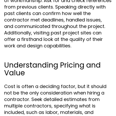
of workmanship. Ask for and check references
from previous clients. Speaking directly with
past clients can confirm how well the
contractor met deadlines, handled issues,
and communicated throughout the project.
Additionally, visiting past project sites can
offer a firsthand look at the quality of their
work and design capabilities.
Understanding Pricing and
Value
Cost is often a deciding factor, but it should
not be the only consideration when hiring a
contractor. Seek detailed estimates from
multiple contractors, specifying what is
included, such as labor, materials, and