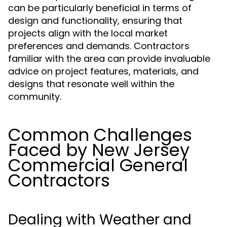
can be particularly beneficial in terms of
design and functionality, ensuring that
projects align with the local market
preferences and demands. Contractors
familiar with the area can provide invaluable
advice on project features, materials, and
designs that resonate well within the
community.
Common Challenges
Faced by New Jersey
Commercial General
Contractors
Dealing with Weather and