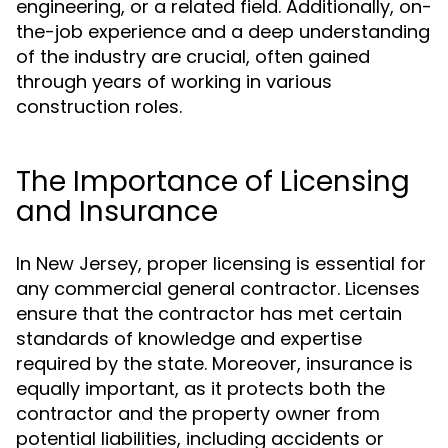
engineering, or a related field. Additionally, on-
the-job experience and a deep understanding
of the industry are crucial, often gained
through years of working in various
construction roles.
The Importance of Licensing
and Insurance
In New Jersey, proper licensing is essential for
any commercial general contractor. Licenses
ensure that the contractor has met certain
standards of knowledge and expertise
required by the state. Moreover, insurance is
equally important, as it protects both the
contractor and the property owner from
potential liabilities, including accidents or