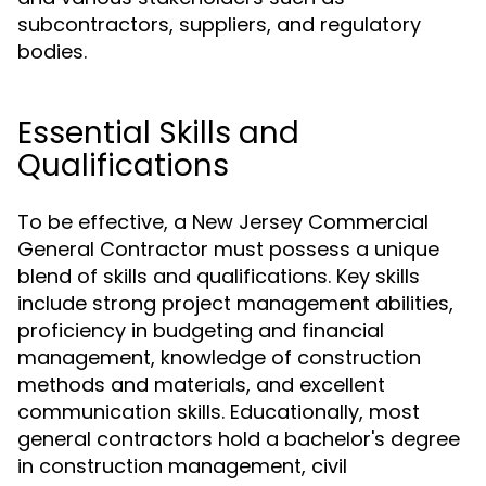
subcontractors, suppliers, and regulatory
bodies.
Essential Skills and
Qualifications
To be effective, a New Jersey Commercial
General Contractor must possess a unique
blend of skills and qualifications. Key skills
include strong project management abilities,
proficiency in budgeting and financial
management, knowledge of construction
methods and materials, and excellent
communication skills. Educationally, most
general contractors hold a bachelor's degree
in construction management, civil