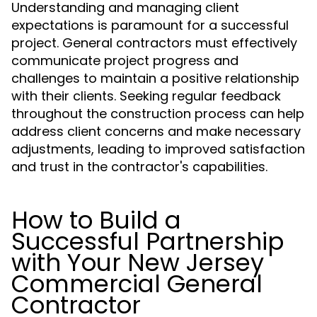
Understanding and managing client
expectations is paramount for a successful
project. General contractors must effectively
communicate project progress and
challenges to maintain a positive relationship
with their clients. Seeking regular feedback
throughout the construction process can help
address client concerns and make necessary
adjustments, leading to improved satisfaction
and trust in the contractor's capabilities.
How to Build a
Successful Partnership
with Your New Jersey
Commercial General
Contractor