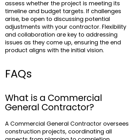
assess whether the project is meeting its
timeline and budget targets. If challenges
arise, be open to discussing potential
adjustments with your contractor. Flexibility
and collaboration are key to addressing
issues as they come up, ensuring the end
product aligns with the initial vision.
FAQs
What is a Commercial
General Contractor?
A Commercial General Contractor oversees
construction projects, coordinating all
aspects from planning to completion.