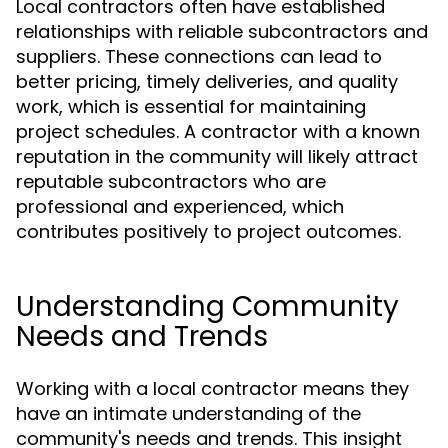
Local contractors often have established
relationships with reliable subcontractors and
suppliers. These connections can lead to
better pricing, timely deliveries, and quality
work, which is essential for maintaining
project schedules. A contractor with a known
reputation in the community will likely attract
reputable subcontractors who are
professional and experienced, which
contributes positively to project outcomes.
Understanding Community
Needs and Trends
Working with a local contractor means they
have an intimate understanding of the
community's needs and trends. This insight