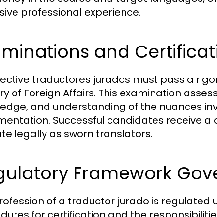
sive professional experience.
minations and Certificat
ective traductores jurados must pass a rig
ry of Foreign Affairs. This examination assesse
edge, and understanding of the nuances invo
entation. Successful candidates receive a ce
te legally as sworn translators.
gulatory Framework Gove
rofession of a traductor jurado is regulated 
ures for certification and the responsibilitie