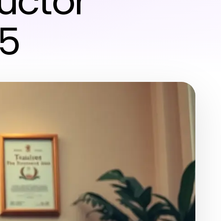
uctor
25