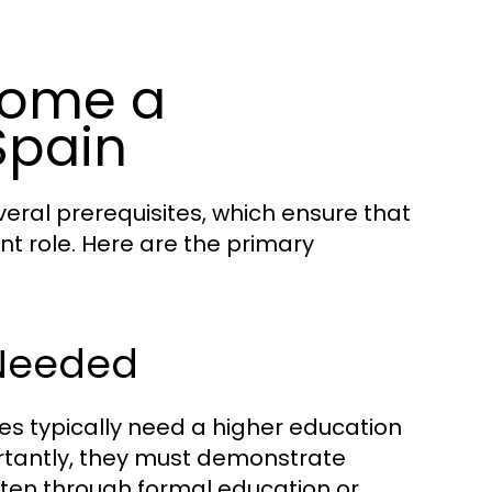
come a
Spain
eral prerequisites, which ensure that
nt role. Here are the primary
 Needed
tes typically need a higher education
portantly, they must demonstrate
ften through formal education or