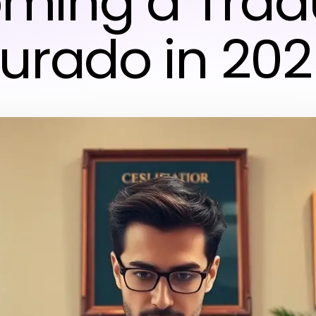
ming a Trad
urado in 20