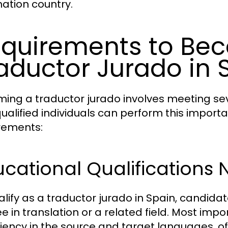
nation country.
quirements to Be
aductor Jurado in 
ing a traductor jurado involves meeting sev
qualified individuals can perform this importa
rements:
cational Qualifications
alify as a traductor jurado in Spain, candida
e in translation or a related field. Most im
ciency in the source and target languages, o