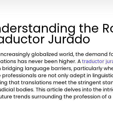
derstanding the Ro
aductor Jurado
 increasingly globalized world, the demand f
lations has never been higher. A
traductor ju
in bridging language barriers, particularly wh
 professionals are not only adept in linguist
ing that translations meet the stringent st
dicial bodies. This article delves into the int
uture trends surrounding the profession of a