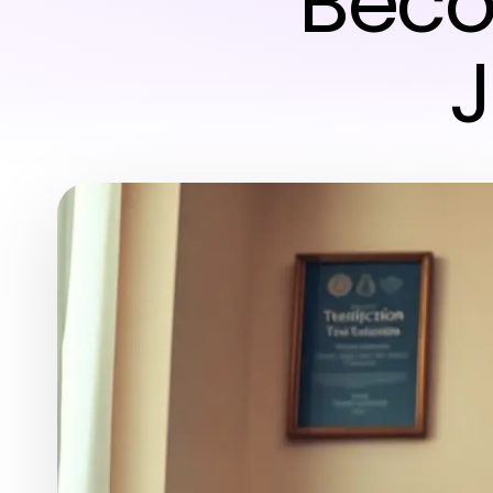
Beco
J