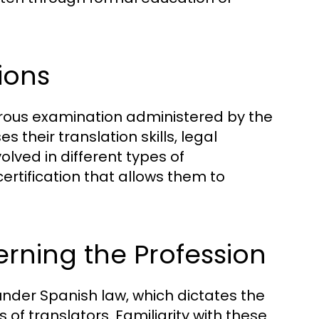
ions
orous examination administered by the
s their translation skills, legal
lved in different types of
rtification that allows them to
rning the Profession
under Spanish law, which dictates the
s of translators. Familiarity with these