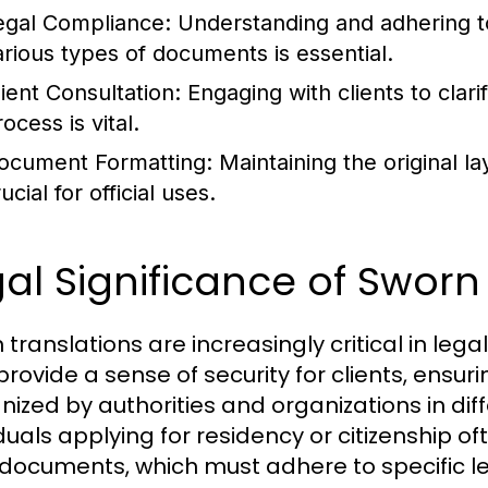
egal Compliance:
Understanding and adhering to
arious types of documents is essential.
lient Consultation:
Engaging with clients to clari
ocess is vital.
ocument Formatting:
Maintaining the original l
ucial for official uses.
al Significance of Sworn
 translations are increasingly critical in le
provide a sense of security for clients, ensu
ized by authorities and organizations in diffe
duals applying for residency or citizenship of
 documents, which must adhere to specific 