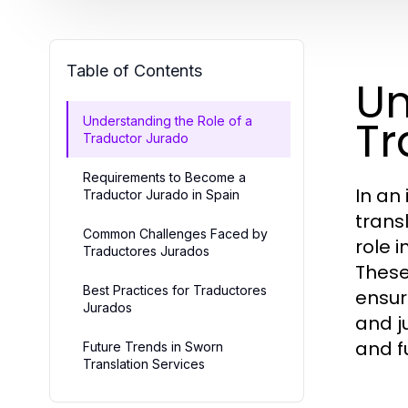
Table of Contents
Un
Tr
Understanding the Role of a
Traductor Jurado
Requirements to Become a
In an
Traductor Jurado in Spain
trans
Common Challenges Faced by
role 
Traductores Jurados
These
Best Practices for Traductores
ensur
Jurados
and ju
and f
Future Trends in Sworn
Translation Services