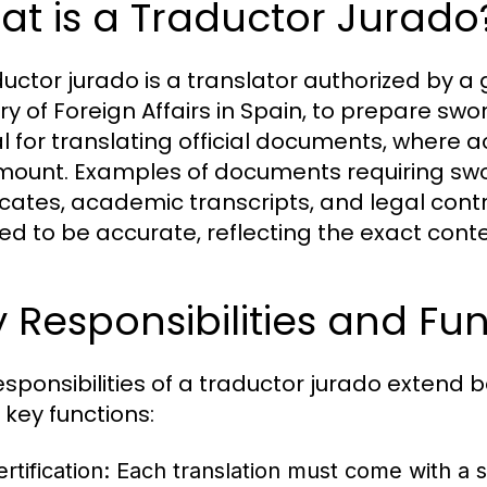
t is a Traductor Jurado
ductor jurado is a translator authorized by a
ry of Foreign Affairs in Spain, to prepare swo
al for translating official documents, where 
ount. Examples of documents requiring sworn
ficates, academic transcripts, and legal contr
fied to be accurate, reflecting the exact cont
 Responsibilities and Fu
esponsibilities of a traductor jurado extend
key functions:
rtification:
Each translation must come with a s