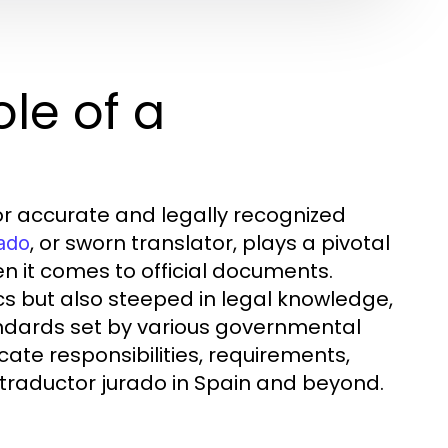
le of a
or accurate and legally recognized
, or sworn translator, plays a pivotal
rado
en it comes to official documents.
ics but also steeped in legal knowledge,
andards set by various governmental
ricate responsibilities, requirements,
 traductor jurado in Spain and beyond.