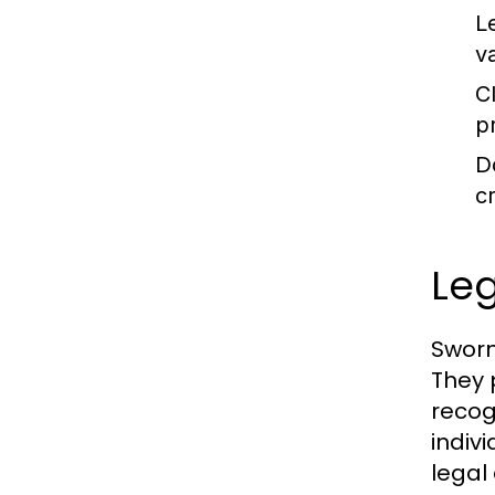
L
v
C
pr
D
cr
Leg
Sworn
They 
recogn
indivi
legal