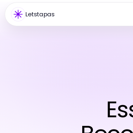
Letstapas
Es