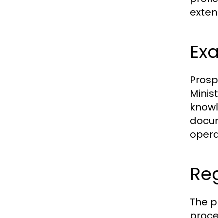
exten
Exa
Prosp
Minist
knowl
docum
opera
Re
The p
proced