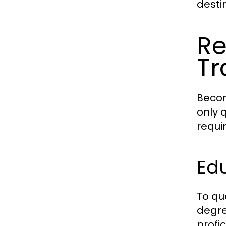
desti
Re
Tr
Becom
only 
requi
Edu
To qu
degre
profi