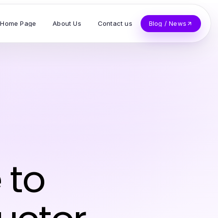
Home Page
About Us
Contact us
Blog / News
z
 to