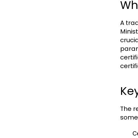
Wha
A tra
Minist
cruci
param
certi
certi
Key
The r
some 
Ce