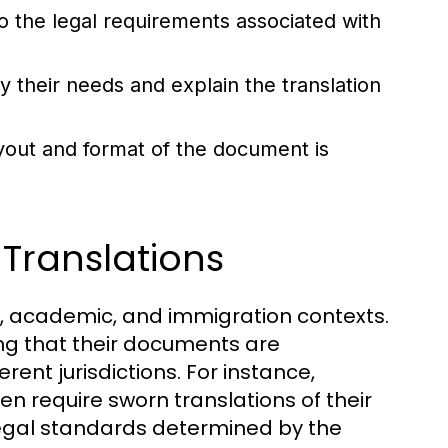
 the legal requirements associated with
fy their needs and explain the translation
ayout and format of the document is
 Translations
gal, academic, and immigration contexts.
ring that their documents are
rent jurisdictions. For instance,
ten require sworn translations of their
legal standards determined by the