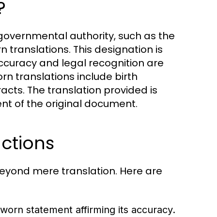
?
 governmental authority, such as the
rn translations. This designation is
accuracy and legal recognition are
 translations include birth
acts. The translation provided is
ent of the original document.
nctions
 beyond mere translation. Here are
worn statement affirming its accuracy.