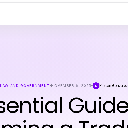
LAW AND GOVERNMENT
NOVEMBER 6, 2025
Kristen Gonzale
K
sential Guide