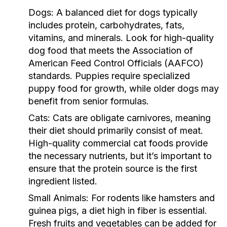
Dogs:
A balanced diet for dogs typically
includes protein, carbohydrates, fats,
vitamins, and minerals. Look for high-quality
dog food that meets the Association of
American Feed Control Officials (AAFCO)
standards. Puppies require specialized
puppy food for growth, while older dogs may
benefit from senior formulas.
Cats:
Cats are obligate carnivores, meaning
their diet should primarily consist of meat.
High-quality commercial cat foods provide
the necessary nutrients, but it’s important to
ensure that the protein source is the first
ingredient listed.
Small Animals:
For rodents like hamsters and
guinea pigs, a diet high in fiber is essential.
Fresh fruits and vegetables can be added for