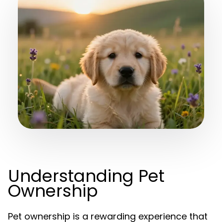
Understanding Pet
Ownership
Pet ownership is a rewarding experience that