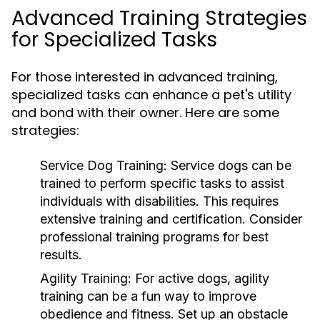
Advanced Training Strategies
for Specialized Tasks
For those interested in advanced training,
specialized tasks can enhance a pet's utility
and bond with their owner. Here are some
strategies:
Service Dog Training:
Service dogs can be
trained to perform specific tasks to assist
individuals with disabilities. This requires
extensive training and certification. Consider
professional training programs for best
results.
Agility Training:
For active dogs, agility
training can be a fun way to improve
obedience and fitness. Set up an obstacle