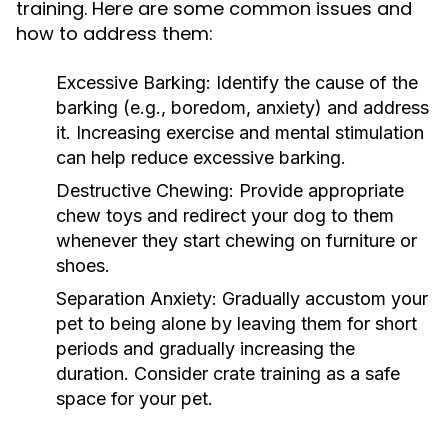
training. Here are some common issues and
how to address them:
Excessive Barking:
Identify the cause of the
barking (e.g., boredom, anxiety) and address
it. Increasing exercise and mental stimulation
can help reduce excessive barking.
Destructive Chewing:
Provide appropriate
chew toys and redirect your dog to them
whenever they start chewing on furniture or
shoes.
Separation Anxiety:
Gradually accustom your
pet to being alone by leaving them for short
periods and gradually increasing the
duration. Consider crate training as a safe
space for your pet.