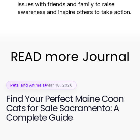
issues with friends and family to raise
awareness and inspire others to take action.
READ more Journal
Pets and Animals
Mar 18, 2026
Find Your Perfect Maine Coon
Cats for Sale Sacramento: A
Complete Guide