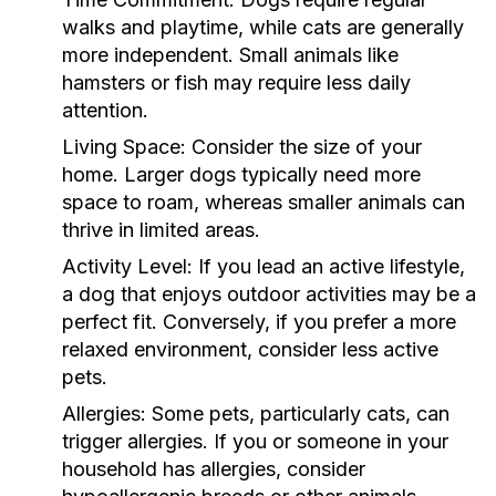
walks and playtime, while cats are generally
more independent. Small animals like
hamsters or fish may require less daily
attention.
Living Space:
Consider the size of your
home. Larger dogs typically need more
space to roam, whereas smaller animals can
thrive in limited areas.
Activity Level:
If you lead an active lifestyle,
a dog that enjoys outdoor activities may be a
perfect fit. Conversely, if you prefer a more
relaxed environment, consider less active
pets.
Allergies:
Some pets, particularly cats, can
trigger allergies. If you or someone in your
household has allergies, consider