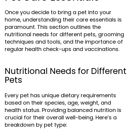
Once you decide to bring a pet into your
home, understanding their care essentials is
paramount. This section outlines the
nutritional needs for different pets, grooming
techniques and tools, and the importance of
regular health check-ups and vaccinations.
Nutritional Needs for Different
Pets
Every pet has unique dietary requirements
based on their species, age, weight, and
health status. Providing balanced nutrition is
crucial for their overall well-being. Here’s a
breakdown by pet type: