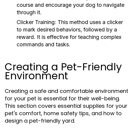
course and encourage your dog to navigate
through it.
Clicker Training:
This method uses a clicker
to mark desired behaviors, followed by a
reward. It is effective for teaching complex
commands and tasks.
Creating a Pet-Friendly
Environment
Creating a safe and comfortable environment
for your pet is essential for their well-being.
This section covers essential supplies for your
pet's comfort, home safety tips, and how to
design a pet-friendly yard.