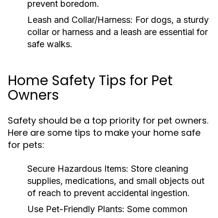
prevent boredom.
Leash and Collar/Harness:
For dogs, a sturdy
collar or harness and a leash are essential for
safe walks.
Home Safety Tips for Pet
Owners
Safety should be a top priority for pet owners.
Here are some tips to make your home safe
for pets:
Secure Hazardous Items:
Store cleaning
supplies, medications, and small objects out
of reach to prevent accidental ingestion.
Use Pet-Friendly Plants:
Some common