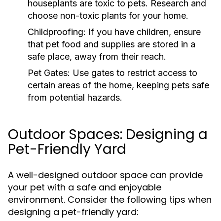
houseplants are toxic to pets. Research and
choose non-toxic plants for your home.
Childproofing:
If you have children, ensure
that pet food and supplies are stored in a
safe place, away from their reach.
Pet Gates:
Use gates to restrict access to
certain areas of the home, keeping pets safe
from potential hazards.
Outdoor Spaces: Designing a
Pet-Friendly Yard
A well-designed outdoor space can provide
your pet with a safe and enjoyable
environment. Consider the following tips when
designing a pet-friendly yard: