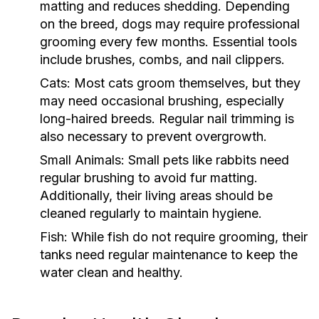
matting and reduces shedding. Depending
on the breed, dogs may require professional
grooming every few months. Essential tools
include brushes, combs, and nail clippers.
Cats:
Most cats groom themselves, but they
may need occasional brushing, especially
long-haired breeds. Regular nail trimming is
also necessary to prevent overgrowth.
Small Animals:
Small pets like rabbits need
regular brushing to avoid fur matting.
Additionally, their living areas should be
cleaned regularly to maintain hygiene.
Fish:
While fish do not require grooming, their
tanks need regular maintenance to keep the
water clean and healthy.