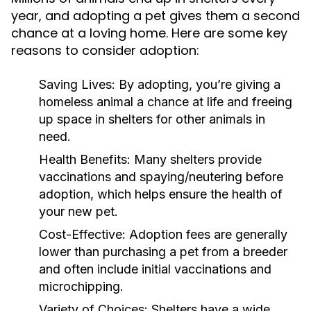
year, and adopting a pet gives them a second
chance at a loving home. Here are some key
reasons to consider adoption:
Saving Lives:
By adopting, you’re giving a
homeless animal a chance at life and freeing
up space in shelters for other animals in
need.
Health Benefits:
Many shelters provide
vaccinations and spaying/neutering before
adoption, which helps ensure the health of
your new pet.
Cost-Effective:
Adoption fees are generally
lower than purchasing a pet from a breeder
and often include initial vaccinations and
microchipping.
Variety of Choices:
Shelters have a wide