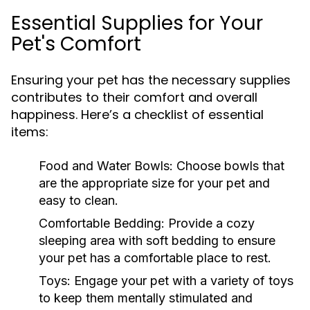
Essential Supplies for Your
Pet's Comfort
Ensuring your pet has the necessary supplies
contributes to their comfort and overall
happiness. Here’s a checklist of essential
items:
Food and Water Bowls:
Choose bowls that
are the appropriate size for your pet and
easy to clean.
Comfortable Bedding:
Provide a cozy
sleeping area with soft bedding to ensure
your pet has a comfortable place to rest.
Toys:
Engage your pet with a variety of toys
to keep them mentally stimulated and