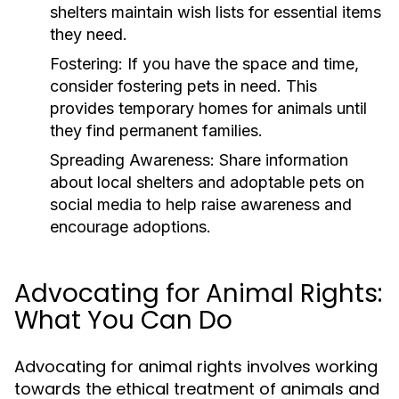
shelters maintain wish lists for essential items
they need.
Fostering:
If you have the space and time,
consider fostering pets in need. This
provides temporary homes for animals until
they find permanent families.
Spreading Awareness:
Share information
about local shelters and adoptable pets on
social media to help raise awareness and
encourage adoptions.
Advocating for Animal Rights:
What You Can Do
Advocating for animal rights involves working
towards the ethical treatment of animals and