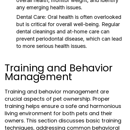
overall health, monitor weight, and identify
any emerging health issues.
Dental Care:
Oral health is often overlooked
but is critical for overall well-being. Regular
dental cleanings and at-home care can
prevent periodontal disease, which can lead
to more serious health issues.
Training and Behavior
Management
Training and behavior management are
crucial aspects of pet ownership. Proper
training helps ensure a safe and harmonious
living environment for both pets and their
owners. This section discusses basic training
techniques, addressing common behavioral