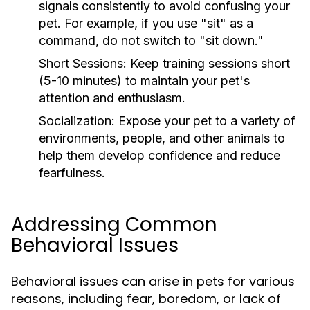
signals consistently to avoid confusing your
pet. For example, if you use "sit" as a
command, do not switch to "sit down."
Short Sessions:
Keep training sessions short
(5-10 minutes) to maintain your pet's
attention and enthusiasm.
Socialization:
Expose your pet to a variety of
environments, people, and other animals to
help them develop confidence and reduce
fearfulness.
Addressing Common
Behavioral Issues
Behavioral issues can arise in pets for various
reasons, including fear, boredom, or lack of