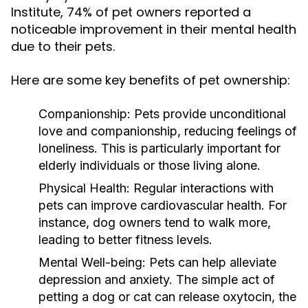
Institute, 74% of pet owners reported a
noticeable improvement in their mental health
due to their pets.
Here are some key benefits of pet ownership:
Companionship:
Pets provide unconditional
love and companionship, reducing feelings of
loneliness. This is particularly important for
elderly individuals or those living alone.
Physical Health:
Regular interactions with
pets can improve cardiovascular health. For
instance, dog owners tend to walk more,
leading to better fitness levels.
Mental Well-being:
Pets can help alleviate
depression and anxiety. The simple act of
petting a dog or cat can release oxytocin, the