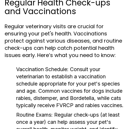
Regular Health Check-ups
and Vaccinations
Regular veterinary visits are crucial for
ensuring your pet's health. Vaccinations
protect against various diseases, and routine
check-ups can help catch potential health
issues early. Here’s what you need to know:
Vaccination Schedule:
Consult your
veterinarian to establish a vaccination
schedule appropriate for your pet's species
and age. Common vaccines for dogs include
rabies, distemper, and Bordetella, while cats
typically receive FVRCP and rabies vaccines.
Routine Exams:
Regular check-ups (at least
once a year) can help assess your pet's