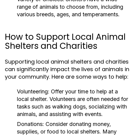
range of animals to choose from, including
various breeds, ages, and temperaments.
How to Support Local Animal
Shelters and Charities
Supporting local animal shelters and charities
can significantly impact the lives of animals in
your community. Here are some ways to help:
Volunteering:
Offer your time to help at a
local shelter. Volunteers are often needed for
tasks such as walking dogs, socializing with
animals, and assisting with events.
Donations:
Consider donating money,
supplies, or food to local shelters. Many