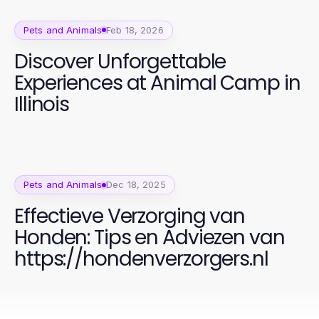
Pets and Animals
Feb 18, 2026
Discover Unforgettable
Experiences at Animal Camp in
Illinois
Pets and Animals
Dec 18, 2025
Effectieve Verzorging van
Honden: Tips en Adviezen van
https://hondenverzorgers.nl