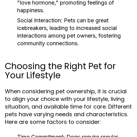
"love hormone," promoting feelings of
happiness.
Social Interaction:
Pets can be great
icebreakers, leading to increased social
interactions among pet owners, fostering
community connections.
Choosing the Right Pet for
Your Lifestyle
When considering pet ownership, it is crucial
to align your choice with your lifestyle, living
situation, and available time for care. Different
pets have varying needs and characteristics.
Here are some factors to consider:
Time Commitment:
Dogs require regular