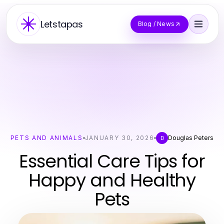
Letstapas
Blog / News
PETS AND ANIMALS
JANUARY 30, 2026
Douglas Peters
D
Essential Care Tips for
Happy and Healthy
Pets