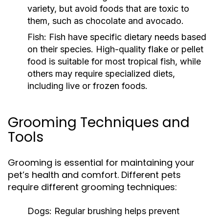
variety, but avoid foods that are toxic to
them, such as chocolate and avocado.
Fish:
Fish have specific dietary needs based
on their species. High-quality flake or pellet
food is suitable for most tropical fish, while
others may require specialized diets,
including live or frozen foods.
Grooming Techniques and
Tools
Grooming is essential for maintaining your
pet’s health and comfort. Different pets
require different grooming techniques:
Dogs:
Regular brushing helps prevent