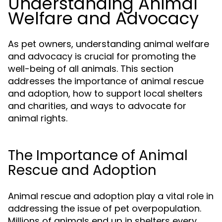
Understanding Animal
Welfare and Advocacy
As pet owners, understanding animal welfare
and advocacy is crucial for promoting the
well-being of all animals. This section
addresses the importance of animal rescue
and adoption, how to support local shelters
and charities, and ways to advocate for
animal rights.
The Importance of Animal
Rescue and Adoption
Animal rescue and adoption play a vital role in
addressing the issue of pet overpopulation.
Millions of animals end up in shelters every