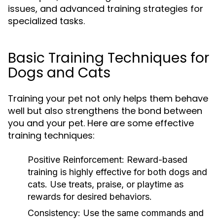
issues, and advanced training strategies for
specialized tasks.
Basic Training Techniques for
Dogs and Cats
Training your pet not only helps them behave
well but also strengthens the bond between
you and your pet. Here are some effective
training techniques:
Positive Reinforcement:
Reward-based
training is highly effective for both dogs and
cats. Use treats, praise, or playtime as
rewards for desired behaviors.
Consistency:
Use the same commands and