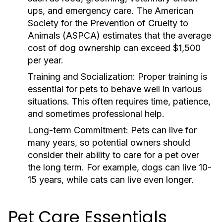
ups, and emergency care. The American
Society for the Prevention of Cruelty to
Animals (ASPCA) estimates that the average
cost of dog ownership can exceed $1,500
per year.
Training and Socialization:
Proper training is
essential for pets to behave well in various
situations. This often requires time, patience,
and sometimes professional help.
Long-term Commitment:
Pets can live for
many years, so potential owners should
consider their ability to care for a pet over
the long term. For example, dogs can live 10-
15 years, while cats can live even longer.
Pet Care Essentials