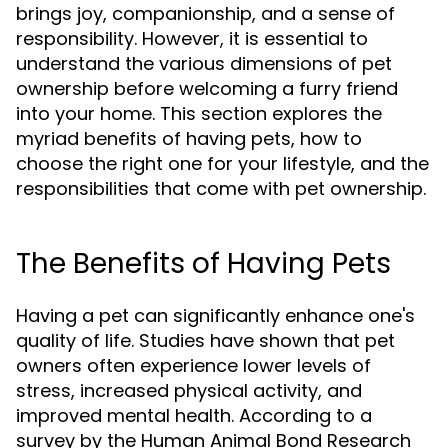
brings joy, companionship, and a sense of
responsibility. However, it is essential to
understand the various dimensions of pet
ownership before welcoming a furry friend
into your home. This section explores the
myriad benefits of having pets, how to
choose the right one for your lifestyle, and the
responsibilities that come with pet ownership.
The Benefits of Having Pets
Having a pet can significantly enhance one's
quality of life. Studies have shown that pet
owners often experience lower levels of
stress, increased physical activity, and
improved mental health. According to a
survey by the Human Animal Bond Research