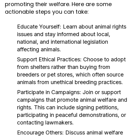
promoting their welfare. Here are some
actionable steps you can take:
Educate Yourself:
Learn about animal rights
issues and stay informed about local,
national, and international legislation
affecting animals.
Support Ethical Practices:
Choose to adopt
from shelters rather than buying from
breeders or pet stores, which often source
animals from unethical breeding practices.
Participate in Campaigns:
Join or support
campaigns that promote animal welfare and
rights. This can include signing petitions,
participating in peaceful demonstrations, or
contacting lawmakers.
Encourage Others:
Discuss animal welfare