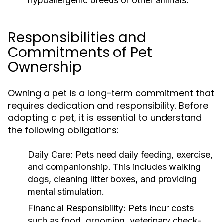
hypoallergenic breeds or other animals.
Responsibilities and
Commitments of Pet
Ownership
Owning a pet is a long-term commitment that
requires dedication and responsibility. Before
adopting a pet, it is essential to understand
the following obligations:
Daily Care:
Pets need daily feeding, exercise,
and companionship. This includes walking
dogs, cleaning litter boxes, and providing
mental stimulation.
Financial Responsibility:
Pets incur costs
such as food, grooming, veterinary check-