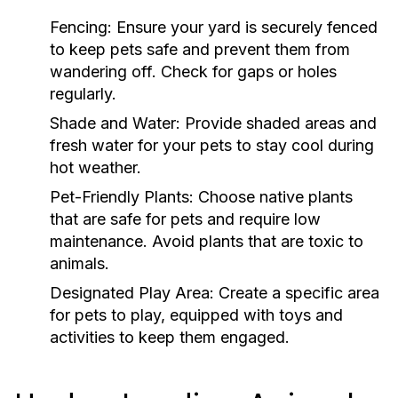
Fencing:
Ensure your yard is securely fenced
to keep pets safe and prevent them from
wandering off. Check for gaps or holes
regularly.
Shade and Water:
Provide shaded areas and
fresh water for your pets to stay cool during
hot weather.
Pet-Friendly Plants:
Choose native plants
that are safe for pets and require low
maintenance. Avoid plants that are toxic to
animals.
Designated Play Area:
Create a specific area
for pets to play, equipped with toys and
activities to keep them engaged.