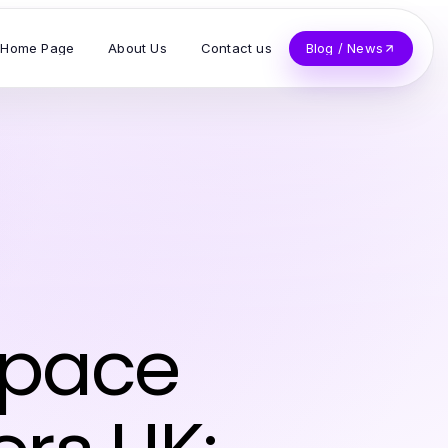
Home Page
About Us
Contact us
Blog / News
Space