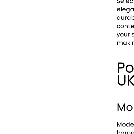
Selec
elega
durab
conte
your 
makin
Po
U
Mod
Moder
homes