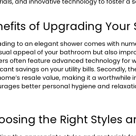
ials, and innovative technology to foster a s
efits of Upgrading Your
ding to an elegant shower comes with nume
isual appeal of your bathroom but also improve
rs often feature advanced technology for w
icant savings on your utility bills. Secondly,
home’s resale value, making it a worthwhile i
rages better personal hygiene and relaxation
osing the Right Styles a