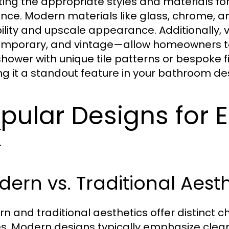
ting the appropriate styles and materials for y
nce. Modern materials like glass, chrome, an
ility and upscale appearance. Additionally, v
mporary, and vintage—allow homeowners to 
shower with unique tile patterns or bespoke fi
g it a standout feature in your bathroom de
pular Designs for 
K
ern vs. Traditional Aest
n and traditional aesthetics offer distinct c
. Modern designs typically emphasize clean l