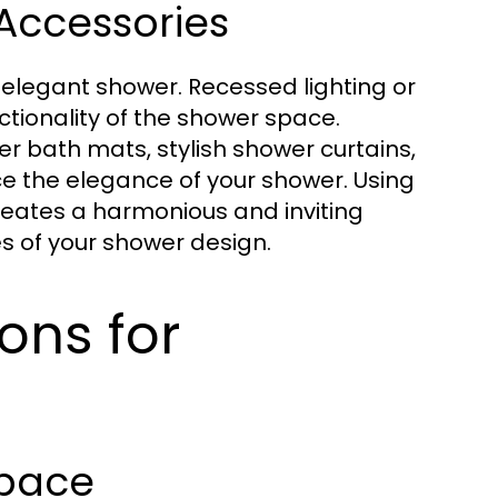
Accessories
n elegant shower. Recessed lighting or
ctionality of the shower space.
er bath mats, stylish shower curtains,
e the elegance of your shower. Using
reates a harmonious and inviting
 of your shower design.
ons for
Space