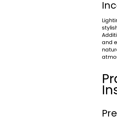
Inc
Light
styli
Addit
and e
natur
atmos
Pr
In
Pr