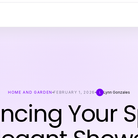
HOME AND GARDEN
FEBRUARY 1, 2026
Lynn Gonzales
L
ncing Your 