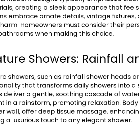
ials, creating a sleek appearance that feels 
ns embrace ornate details, vintage fixtures, 
harm. Homeowners must consider their perso
 bathrooms when making this choice.
ture Showers: Rainfall a
re showers, such as rainfall shower heads an
ionality that transforms daily showers into a
 deliver a gentle, soothing cascade of water 
t in a rainstorm, promoting relaxation. Body 
r wall, offer deep tissue massage, enhancin
g a luxurious touch to any elegant shower.