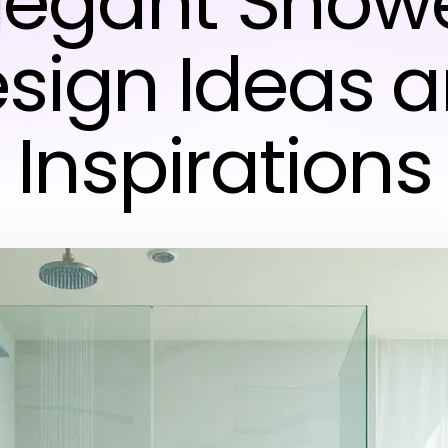
Elegant Showe
sign Ideas 
Inspirations