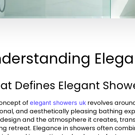
derstanding Elega
at Defines Elegant Show
oncept of
revolves around 
elegant showers uk
ional, and aesthetically pleasing bathing ex
s design and the atmosphere it creates, trans
ing retreat. Elegance in showers often combine