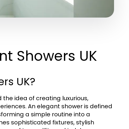
nt Showers UK
ers UK?
the idea of creating luxurious,
periences. An elegant shower is defined
forming a simple routine into a
s sophisticated fixtures, stylish