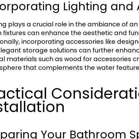
orporating Lighting and 
ing plays a crucial role in the ambiance of a
sh fixtures can enhance the aesthetic and fun
ionally, incorporating accessories like design
legant storage solutions can further enhanc
al materials such as wood for accessories c
phere that complements the water features
actical Considerati
stallation
eparing Your Bathroom 