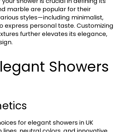
our shower is crucial in defining its
d marble are popular for their
arious styles—including minimalist,
express personal taste. Customizing
xtures further elevates its elegance,
sign.
Elegant Showers
hetics
hoices for elegant showers in UK
ines, neutral colors, and innovative