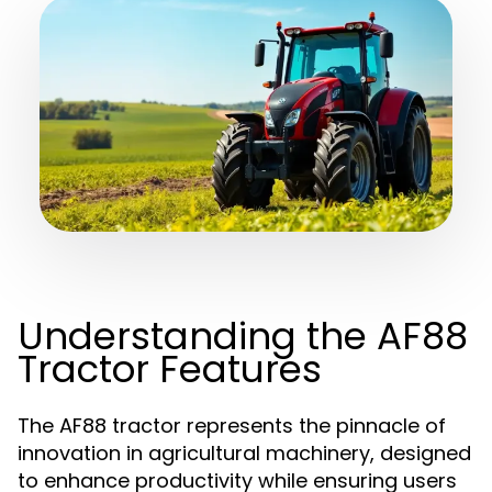
Understanding the AF88
Tractor Features
The AF88 tractor represents the pinnacle of
innovation in agricultural machinery, designed
to enhance productivity while ensuring users