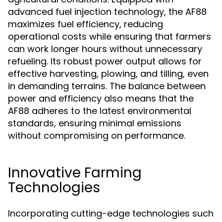
advanced fuel injection technology, the AF88
maximizes fuel efficiency, reducing
operational costs while ensuring that farmers
can work longer hours without unnecessary
refueling. Its robust power output allows for
effective harvesting, plowing, and tilling, even
in demanding terrains. The balance between
power and efficiency also means that the
AF88 adheres to the latest environmental
standards, ensuring minimal emissions
without compromising on performance.
Innovative Farming
Technologies
Incorporating cutting-edge technologies such