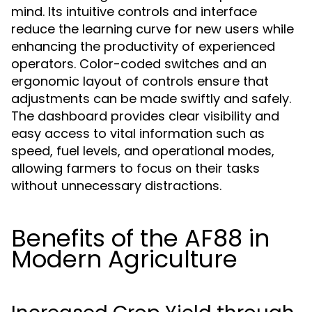
mind. Its intuitive controls and interface
reduce the learning curve for new users while
enhancing the productivity of experienced
operators. Color-coded switches and an
ergonomic layout of controls ensure that
adjustments can be made swiftly and safely.
The dashboard provides clear visibility and
easy access to vital information such as
speed, fuel levels, and operational modes,
allowing farmers to focus on their tasks
without unnecessary distractions.
Benefits of the AF88 in
Modern Agriculture