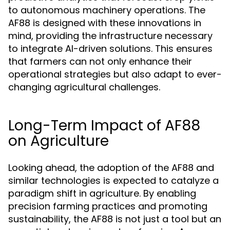
to autonomous machinery operations. The
AF88 is designed with these innovations in
mind, providing the infrastructure necessary
to integrate AI-driven solutions. This ensures
that farmers can not only enhance their
operational strategies but also adapt to ever-
changing agricultural challenges.
Long-Term Impact of AF88
on Agriculture
Looking ahead, the adoption of the AF88 and
similar technologies is expected to catalyze a
paradigm shift in agriculture. By enabling
precision farming practices and promoting
sustainability, the AF88 is not just a tool but an