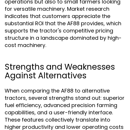
operations but also to small farmers looking
for versatile machinery. Market research
indicates that customers appreciate the
substantial ROI that the AF88 provides, which
supports the tractor's competitive pricing
structure in a landscape dominated by high-
cost machinery.
Strengths and Weaknesses
Against Alternatives
When comparing the AF88 to alternative
tractors, several strengths stand out: superior
fuel efficiency, advanced precision farming
capabilities, and a user-friendly interface.
These features collectively translate into
higher productivity and lower operating costs