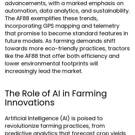
advancements, with a marked emphasis on
automation, data analytics, and sustainability.
The AF88 exemplifies these trends,
incorporating GPS mapping and telemetry
that promise to become standard features in
future models. As farming demands shift
towards more eco-friendly practices, tractors
like the AF88 that offer both efficiency and
lower environmental footprints will
increasingly lead the market.
The Role of AI in Farming
Innovations
Artificial Intelligence (AI) is poised to
revolutionize farming practices, from
predictive analytics that forecast crop yields