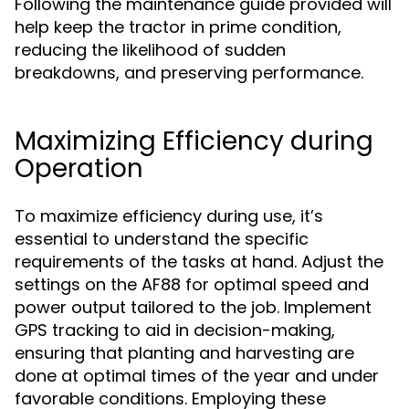
Following the maintenance guide provided will
help keep the tractor in prime condition,
reducing the likelihood of sudden
breakdowns, and preserving performance.
Maximizing Efficiency during
Operation
To maximize efficiency during use, it’s
essential to understand the specific
requirements of the tasks at hand. Adjust the
settings on the AF88 for optimal speed and
power output tailored to the job. Implement
GPS tracking to aid in decision-making,
ensuring that planting and harvesting are
done at optimal times of the year and under
favorable conditions. Employing these