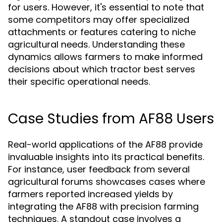
for users. However, it's essential to note that
some competitors may offer specialized
attachments or features catering to niche
agricultural needs. Understanding these
dynamics allows farmers to make informed
decisions about which tractor best serves
their specific operational needs.
Case Studies from AF88 Users
Real-world applications of the AF88 provide
invaluable insights into its practical benefits.
For instance, user feedback from several
agricultural forums showcases cases where
farmers reported increased yields by
integrating the AF88 with precision farming
techniques. A standout case involves a