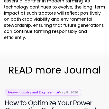
essential partner in modern farming. As
technology continues to evolve, the long-term
impact of such tractors will reflect positively
on both crop viability and environmental
stewardship, ensuring that future generations
can continue farming responsibly and
efficiently.
READ more Journal
Heavy Industry and Engineering
May 8, 2026
How to Optimize Your Power