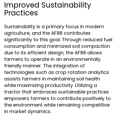
Improved Sustainability
Practices
Sustainability is a primary focus in modern
agriculture, and the AF88 contributes
significantly to this goal. Through reduced fuel
consumption and minimized soil compaction
due to its efficient design, the AF88 allows
farmers to operate in an environmentally
friendly manner. The integration of
technologies such as crop rotation analytics
assists farmers in maintaining soil health
while maximizing productivity. Utilizing a
tractor that embraces sustainable practices
empowers farmers to contribute positively to
the environment while remaining competitive
in market dynamics.