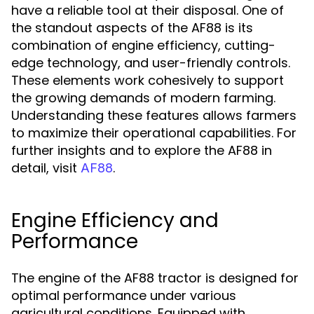
have a reliable tool at their disposal. One of
the standout aspects of the AF88 is its
combination of engine efficiency, cutting-
edge technology, and user-friendly controls.
These elements work cohesively to support
the growing demands of modern farming.
Understanding these features allows farmers
to maximize their operational capabilities. For
further insights and to explore the AF88 in
detail, visit
.
AF88
Engine Efficiency and
Performance
The engine of the AF88 tractor is designed for
optimal performance under various
agricultural conditions. Equipped with