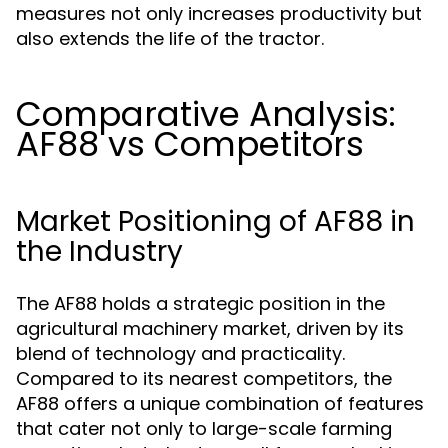
measures not only increases productivity but
also extends the life of the tractor.
Comparative Analysis:
AF88 vs Competitors
Market Positioning of AF88 in
the Industry
The AF88 holds a strategic position in the
agricultural machinery market, driven by its
blend of technology and practicality.
Compared to its nearest competitors, the
AF88 offers a unique combination of features
that cater not only to large-scale farming