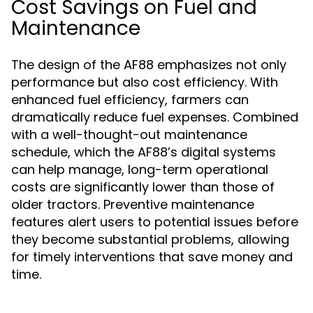
Cost Savings on Fuel and
Maintenance
The design of the AF88 emphasizes not only
performance but also cost efficiency. With
enhanced fuel efficiency, farmers can
dramatically reduce fuel expenses. Combined
with a well-thought-out maintenance
schedule, which the AF88’s digital systems
can help manage, long-term operational
costs are significantly lower than those of
older tractors. Preventive maintenance
features alert users to potential issues before
they become substantial problems, allowing
for timely interventions that save money and
time.