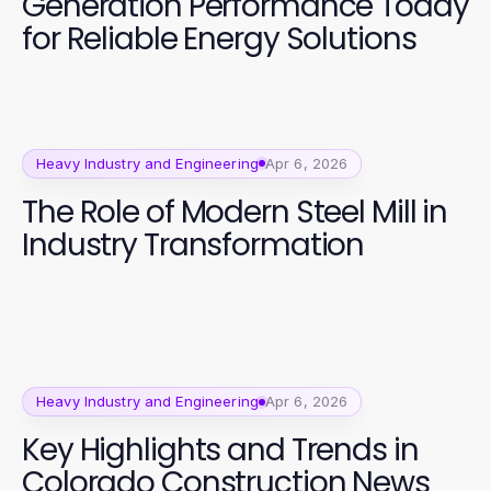
Generation Performance Today
for Reliable Energy Solutions
Heavy Industry and Engineering
Apr 6, 2026
The Role of Modern Steel Mill in
Industry Transformation
Heavy Industry and Engineering
Apr 6, 2026
Key Highlights and Trends in
Colorado Construction News