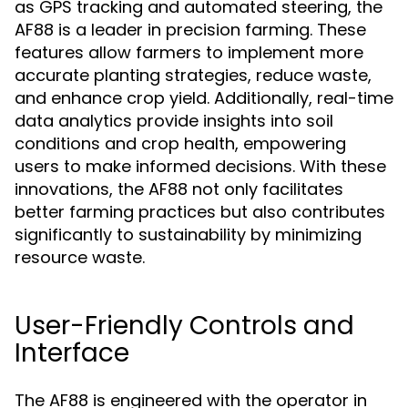
as GPS tracking and automated steering, the
AF88 is a leader in precision farming. These
features allow farmers to implement more
accurate planting strategies, reduce waste,
and enhance crop yield. Additionally, real-time
data analytics provide insights into soil
conditions and crop health, empowering
users to make informed decisions. With these
innovations, the AF88 not only facilitates
better farming practices but also contributes
significantly to sustainability by minimizing
resource waste.
User-Friendly Controls and
Interface
The AF88 is engineered with the operator in