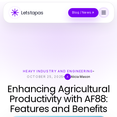
Letstapas
Blog / News
HEAVY INDUSTRY AND ENGINEERING
OCTOBER 25, 2025
Alicia Mason
A
Enhancing Agricultural
Productivity with AF88:
Features and Benefits