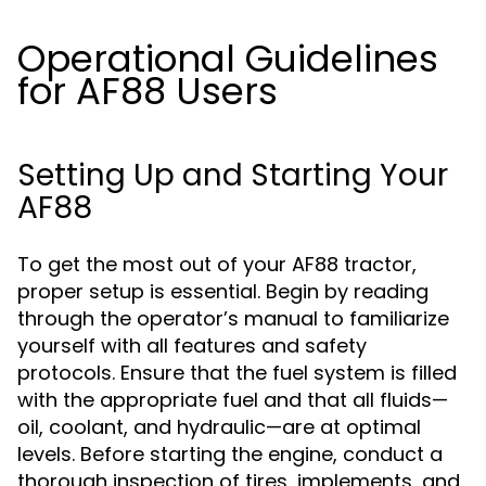
Operational Guidelines
for AF88 Users
Setting Up and Starting Your
AF88
To get the most out of your AF88 tractor,
proper setup is essential. Begin by reading
through the operator’s manual to familiarize
yourself with all features and safety
protocols. Ensure that the fuel system is filled
with the appropriate fuel and that all fluids—
oil, coolant, and hydraulic—are at optimal
levels. Before starting the engine, conduct a
thorough inspection of tires, implements, and