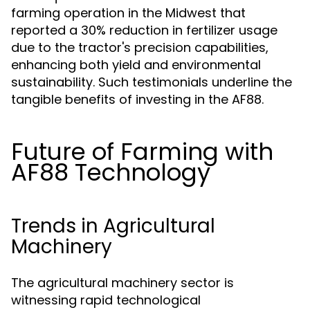
farming operation in the Midwest that
reported a 30% reduction in fertilizer usage
due to the tractor's precision capabilities,
enhancing both yield and environmental
sustainability. Such testimonials underline the
tangible benefits of investing in the AF88.
Future of Farming with
AF88 Technology
Trends in Agricultural
Machinery
The agricultural machinery sector is
witnessing rapid technological