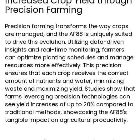
Increased Crop Yield through
Precision Farming
Precision farming transforms the way crops
are managed, and the AF88 is uniquely suited
to drive this evolution. Utilizing data-driven
insights and real-time monitoring, farmers
can optimize planting schedules and manage
resources more effectively. This precision
ensures that each crop receives the correct
amount of nutrients and water, minimizing
waste and maximizing yield. Studies show that
farms leveraging precision technologies can
see yield increases of up to 20% compared to
traditional methods, showcasing the AF88's
tangible impact on agricultural productivity.