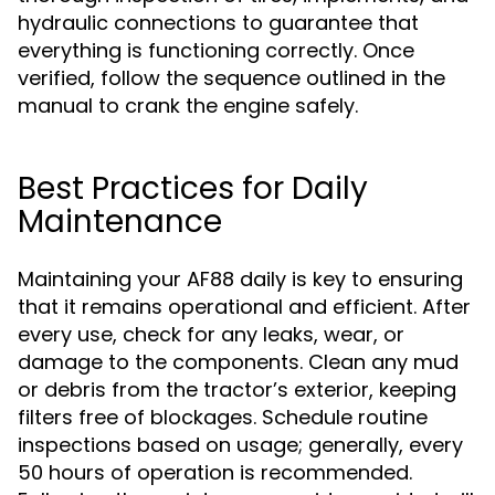
hydraulic connections to guarantee that
everything is functioning correctly. Once
verified, follow the sequence outlined in the
manual to crank the engine safely.
Best Practices for Daily
Maintenance
Maintaining your AF88 daily is key to ensuring
that it remains operational and efficient. After
every use, check for any leaks, wear, or
damage to the components. Clean any mud
or debris from the tractor’s exterior, keeping
filters free of blockages. Schedule routine
inspections based on usage; generally, every
50 hours of operation is recommended.