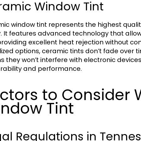
ramic Window Tint
ic window tint represents the highest quali
. It features advanced technology that allows
providing excellent heat rejection without com
ized options, ceramic tints don’t fade over 
 they won’t interfere with electronic device
urability and performance.
ctors to Consider 
ndow Tint
al Regulations in Tenne