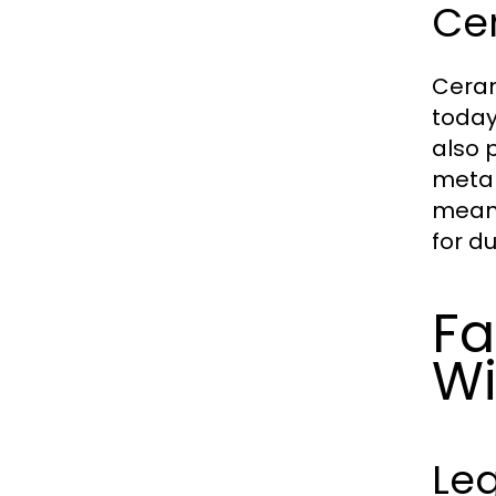
Ce
Ceram
today
also 
metal
means
for d
Fa
Wi
Leg