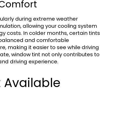
 Comfort
cularly during extreme weather
mulation, allowing your cooling system
y costs. In colder months, certain tints
e balanced and comfortable
e, making it easier to see while driving
mate, window tint not only contributes to
and driving experience.
 Available