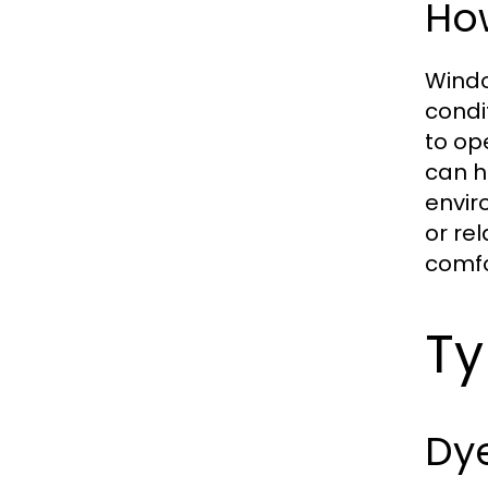
Ho
Windo
condi
to op
can h
envir
or re
comfo
Ty
Dy