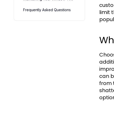
custo
Frequently Asked Questions
limit
popul
Wh
Choo
addit
impro
can b
from 
shatt
optio