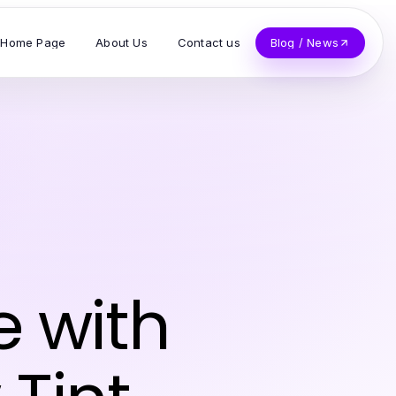
Home Page
About Us
Contact us
Blog / News
e with