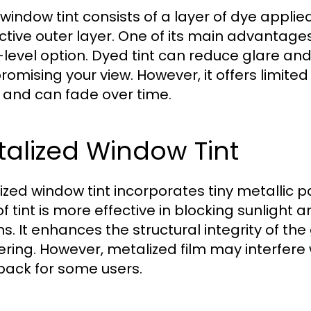
window tint consists of a layer of dye appli
ctive outer layer. One of its main advantages 
-level option. Dyed tint can reduce glare an
omising your view. However, it offers limite
 and can fade over time.
alized Window Tint
ized window tint incorporates tiny metallic pa
of tint is more effective in blocking sunlight
ns. It enhances the structural integrity of the
ering. However, metalized film may interfere w
ack for some users.