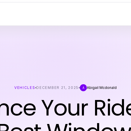
VEHICLES
DECEMBER 21, 2025
Abigail Mcdonald
A
ce Your Rid