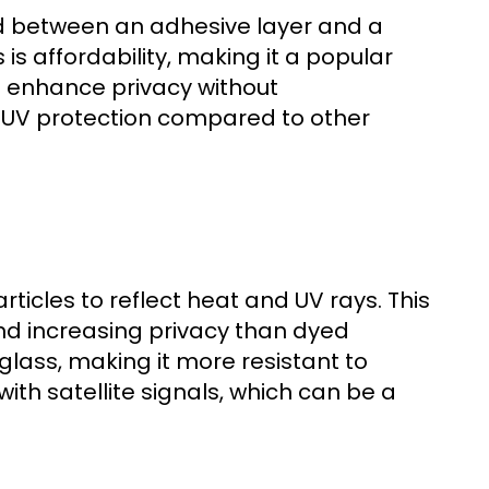
ed between an adhesive layer and a
is affordability, making it a popular
d enhance privacy without
d UV protection compared to other
rticles to reflect heat and UV rays. This
 and increasing privacy than dyed
 glass, making it more resistant to
ith satellite signals, which can be a