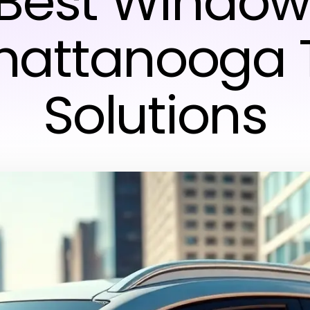
 Best Window 
hattanooga 
Solutions