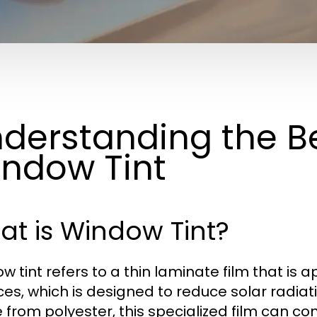
derstanding the Be
ndow Tint
t is Window Tint?
 tint refers to a thin laminate film that is ap
ces, which is designed to reduce solar radiat
from polyester, this specialized film can co