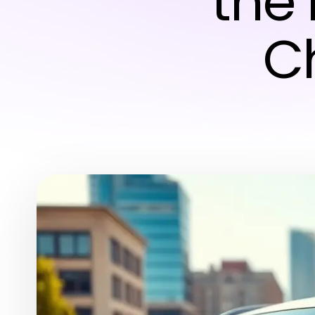
the
C