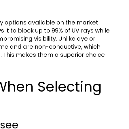
ty options available on the market
 it to block up to 99% of UV rays while
promising visibility. Unlike dye or
time and are non-conductive, which
s. This makes them a superior choice
When Selecting
ssee