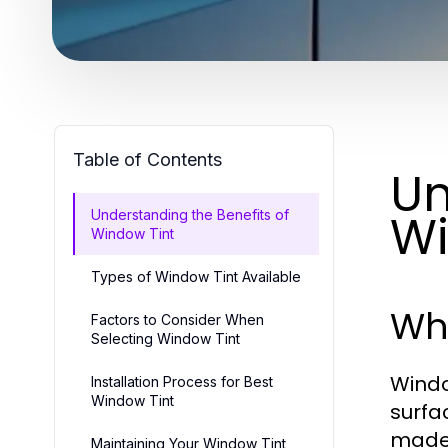
Table of Contents
Un
Wi
Understanding the Benefits of
Window Tint
Types of Window Tint Available
Wha
Factors to Consider When
Selecting Window Tint
Window
Installation Process for Best
Window Tint
surfa
made 
Maintaining Your Window Tint