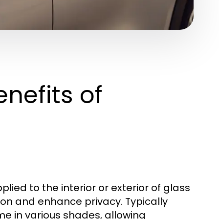
nefits of
plied to the interior or exterior of glass
ion and enhance privacy. Typically
me in various shades, allowing