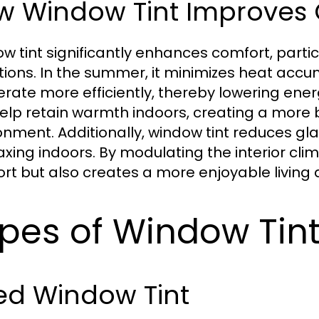
w Window Tint Improves
w tint significantly enhances comfort, parti
tions. In the summer, it minimizes heat accu
erate more efficiently, thereby lowering energ
elp retain warmth indoors, creating a mor
onment. Additionally, window tint reduces glar
laxing indoors. By modulating the interior cli
rt but also creates a more enjoyable living 
pes of Window Tint
ed Window Tint