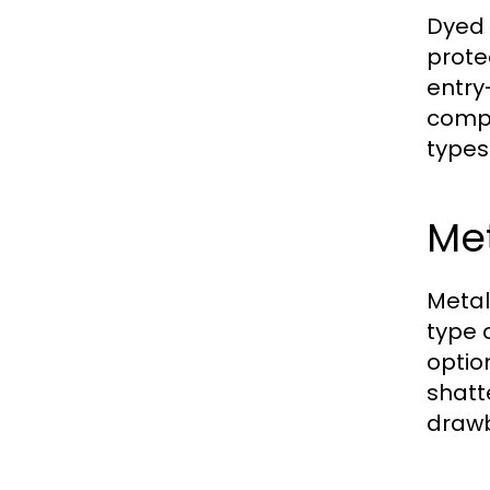
Dyed 
prote
entry
compr
types
Met
Metal
type 
optio
shatt
drawb