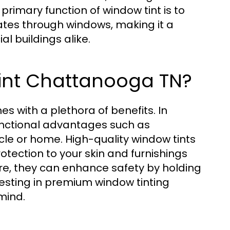
rimary function of window tint is to
ates through windows, making it a
l buildings alike.
int Chattanooga TN?
s with a plethora of benefits. In
functional advantages such as
le or home. High-quality window tints
otection to your skin and furnishings
re, they can enhance safety by holding
vesting in premium window tinting
mind.