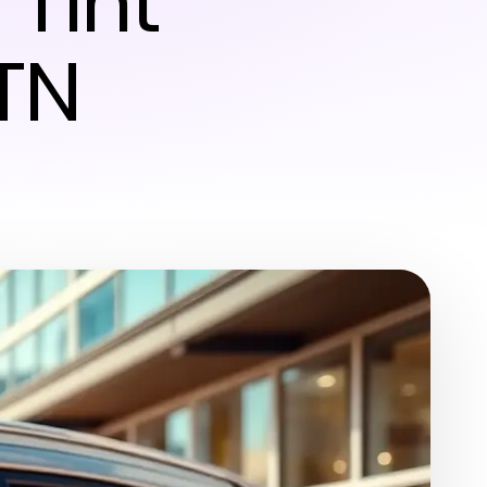
Tint
TN