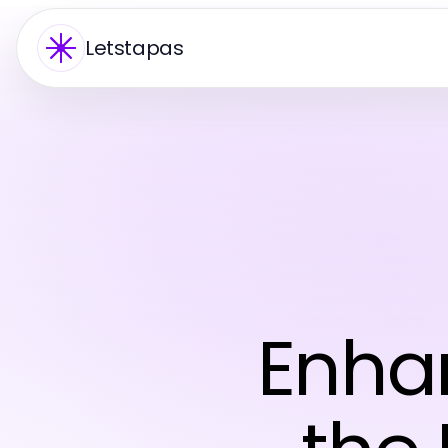
Letstapas
Enhan