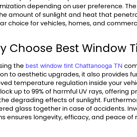
mization depending on user preference. The p
 the amount of sunlight and heat that penetr
ar choice for vehicles, homes, and commercia
y Choose Best Window T
sing the
come
best window tint Chattanooga TN
ion to aesthetic upgrades, it also provides 
ved temperature regulation inside your vehic
lock up to 99% of harmful UV rays, offering pr
the degrading effects of sunlight. Furthermo
ered glass together in case of accidents. In
ns ensures longevity, efficacy, and peace of 