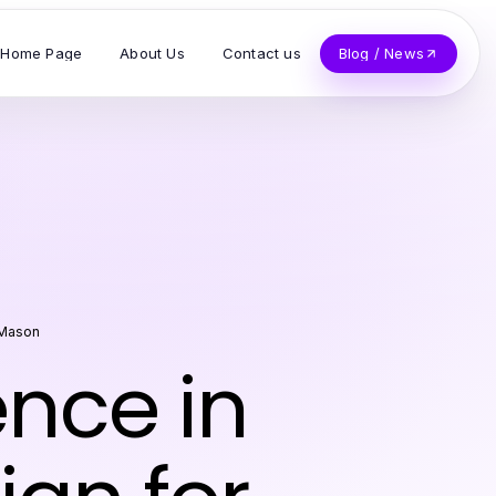
Home Page
About Us
Contact us
Blog / News
 Mason
ence in