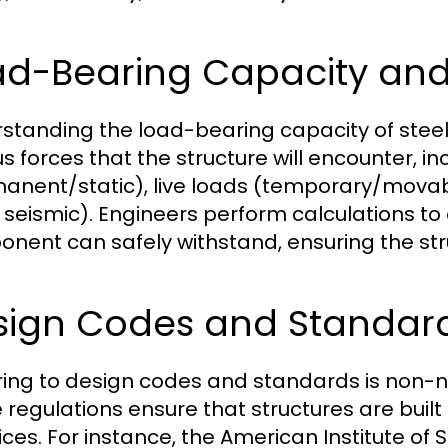
d-Bearing Capacity and 
standing the load-bearing capacity of steel 
us forces that the structure will encounter, i
anent/static), live loads (temporary/movab
 seismic). Engineers perform calculations 
nent can safely withstand, ensuring the struc
sign Codes and Standar
ing to design codes and standards is non-neg
 regulations ensure that structures are built
ices. For instance, the American Institute of 