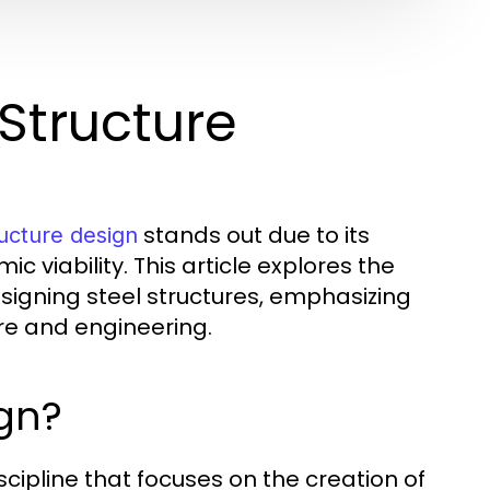
Structure
stands out due to its
ructure design
c viability. This article explores the
esigning steel structures, emphasizing
re and engineering.
ign?
scipline that focuses on the creation of