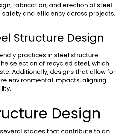
gn, fabrication, and erection of steel
safety and efficiency across projects.
eel Structure Design
endly practices in steel structure
he selection of recycled steel, which
e. Additionally, designs that allow for
ize environmental impacts, aligning
ity.
ructure Design
everal stages that contribute to an