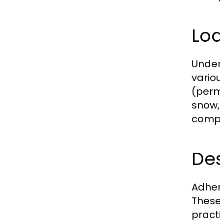
Loa
Under
vario
(perm
snow,
compo
De
Adher
These
pract