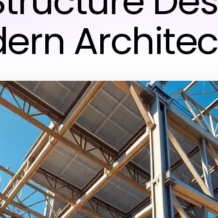
Structure Des
ern Architec