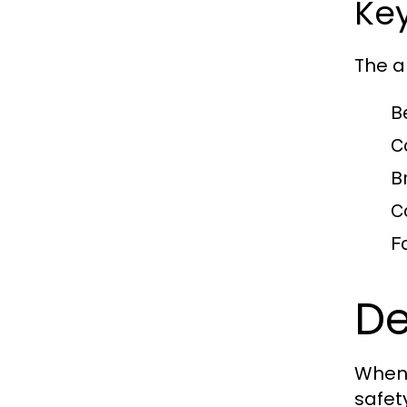
Key
The a
B
C
B
C
F
De
When 
safety