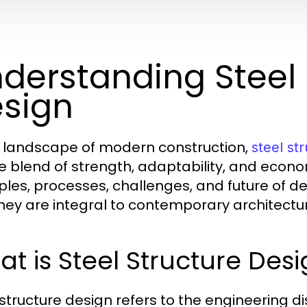
derstanding Steel 
sign
e landscape of modern construction,
steel st
e blend of strength, adaptability, and economi
iples, processes, challenges, and future of d
hey are integral to contemporary architectu
t is Steel Structure Des
 structure design refers to the engineering di