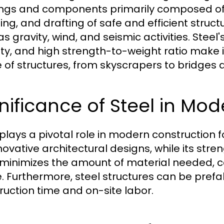
ings and components primarily composed of st
ing, and drafting of safe and efficient struc
s gravity, wind, and seismic activities. Steel'
lity, and high strength-to-weight ratio make 
 of structures, from skyscrapers to bridges
nificance of Steel in Mo
plays a pivotal role in modern construction fo
novative architectural designs, while its stre
 minimizes the amount of material needed, c
. Furthermore, steel structures can be prefa
ruction time and on-site labor.