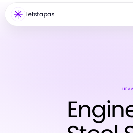
Letstapas
HEAV
Engine