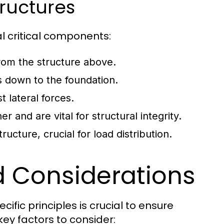
ructures
l critical components:
rom the structure above.
s down to the foundation.
 lateral forces.
 and are vital for structural integrity.
ucture, crucial for load distribution.
d Considerations
fic principles is crucial to ensure
 key factors to consider: