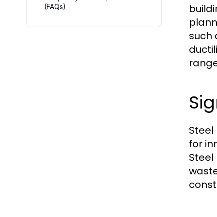
build
(FAQs)
plann
such a
ducti
range
Sig
Steel 
for in
Steel
waste
const