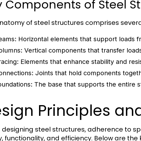
 Components of Steel St
natomy of steel structures comprises severa
eams:
Horizontal elements that support loads f
olumns:
Vertical components that transfer load
racing:
Elements that enhance stability and resist
onnections:
Joints that hold components together
oundations:
The base that supports the entire str
sign Principles an
designing steel structures, adherence to speci
, functionality, and efficiency. Below are the