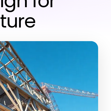
ign for
ture