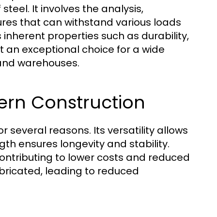
eel. It involves the analysis,
tures that can withstand various loads
s inherent properties such as durability,
it an exceptional choice for a wide
 and warehouses.
dern Construction
r several reasons. Its versatility allows
ngth ensures longevity and stability.
ontributing to lower costs and reduced
bricated, leading to reduced