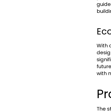
guide
build
Eco
With 
desig
signi
futur
with 
Pr
The s