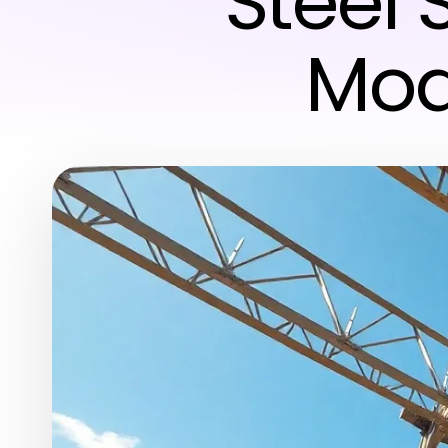
Steel 
Mod