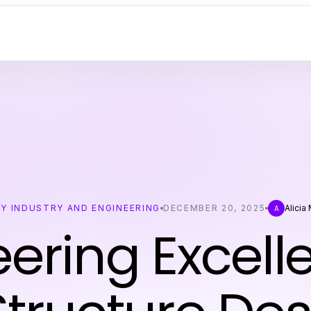
Y INDUSTRY AND ENGINEERING
DECEMBER 20, 2025
Alicia
A
ering Excell