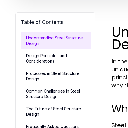
Table of Contents
Un
De
Understanding Steel Structure
Design
Design Principles and
In th
Considerations
uniqu
Processes in Steel Structure
princ
Design
why t
Common Challenges in Steel
Structure Design
Wha
The Future of Steel Structure
Design
Steel
Frequently Asked Questions