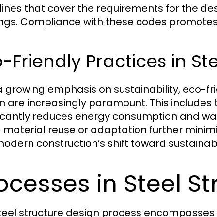
lines that cover the requirements for the desi
ings. Compliance with these codes promotes 
-Friendly Practices in St
a growing emphasis on sustainability, eco-fri
n are increasingly paramount. This includes t
ficantly reduces energy consumption and wast
e material reuse or adaptation further minim
modern construction’s shift toward sustainabil
ocesses in Steel St
teel structure design process encompasses s