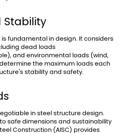
Stability
is fundamental in design. It considers
ncluding dead loads
le), and environmental loads (wind,
to determine the maximum loads each
ture's stability and safety.
ds
otiable in steel structure design.
 to safe dimensions and sustainability
Steel Construction (AISC) provides