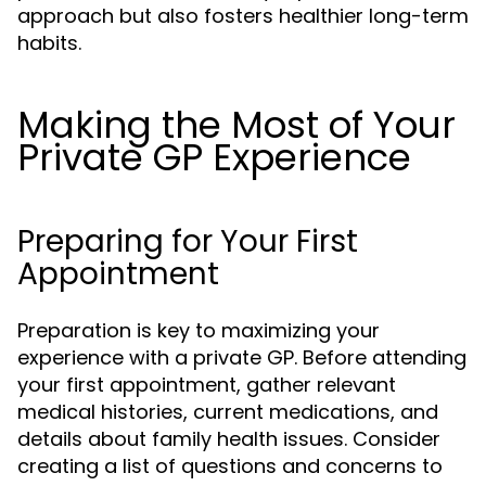
approach but also fosters healthier long-term
habits.
Making the Most of Your
Private GP Experience
Preparing for Your First
Appointment
Preparation is key to maximizing your
experience with a private GP. Before attending
your first appointment, gather relevant
medical histories, current medications, and
details about family health issues. Consider
creating a list of questions and concerns to