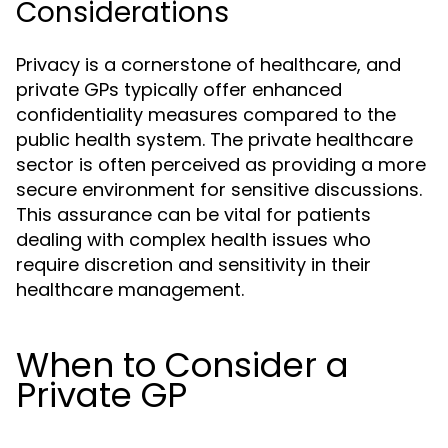
Considerations
Privacy is a cornerstone of healthcare, and
private GPs typically offer enhanced
confidentiality measures compared to the
public health system. The private healthcare
sector is often perceived as providing a more
secure environment for sensitive discussions.
This assurance can be vital for patients
dealing with complex health issues who
require discretion and sensitivity in their
healthcare management.
When to Consider a
Private GP