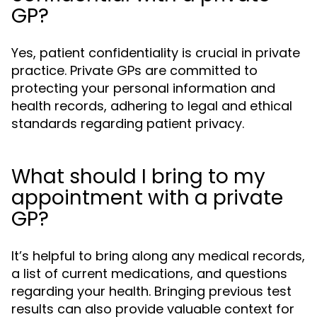
GP?
Yes, patient confidentiality is crucial in private
practice. Private GPs are committed to
protecting your personal information and
health records, adhering to legal and ethical
standards regarding patient privacy.
What should I bring to my
appointment with a private
GP?
It’s helpful to bring along any medical records,
a list of current medications, and questions
regarding your health. Bringing previous test
results can also provide valuable context for