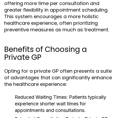
offering more time per consultation and
greater flexibility in appointment scheduling.
This system encourages a more holistic
healthcare experience, often prioritizing
preventive measures as much as treatment.
Benefits of Choosing a
Private GP
Opting for a private GP often presents a suite
of advantages that can significantly enhance
the healthcare experience:
Reduced Waiting Times:
Patients typically
experience shorter wait times for
appointments and consultations.