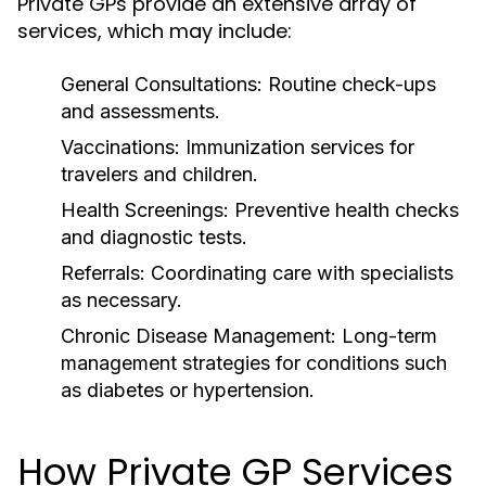
Private GPs provide an extensive array of
services, which may include:
General Consultations:
Routine check-ups
and assessments.
Vaccinations:
Immunization services for
travelers and children.
Health Screenings:
Preventive health checks
and diagnostic tests.
Referrals:
Coordinating care with specialists
as necessary.
Chronic Disease Management:
Long-term
management strategies for conditions such
as diabetes or hypertension.
How Private GP Services