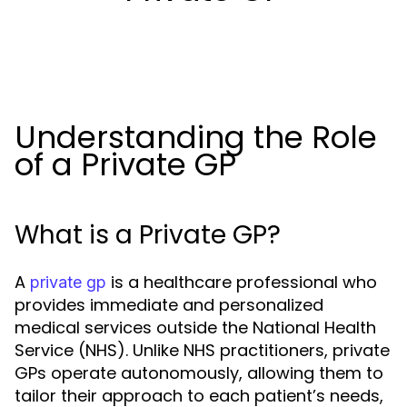
Understanding the Role
of a Private GP
What is a Private GP?
A
is a healthcare professional who
private gp
provides immediate and personalized
medical services outside the National Health
Service (NHS). Unlike NHS practitioners, private
GPs operate autonomously, allowing them to
tailor their approach to each patient’s needs,