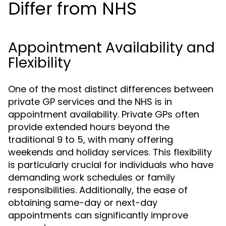
Differ from NHS
Appointment Availability and
Flexibility
One of the most distinct differences between
private GP services and the NHS is in
appointment availability. Private GPs often
provide extended hours beyond the
traditional 9 to 5, with many offering
weekends and holiday services. This flexibility
is particularly crucial for individuals who have
demanding work schedules or family
responsibilities. Additionally, the ease of
obtaining same-day or next-day
appointments can significantly improve