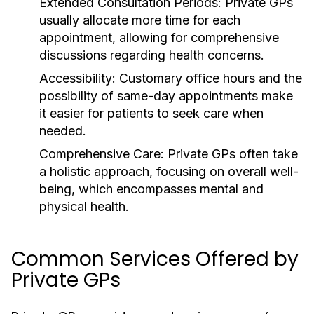
Extended Consultation Periods:
Private GPs
usually allocate more time for each
appointment, allowing for comprehensive
discussions regarding health concerns.
Accessibility:
Customary office hours and the
possibility of same-day appointments make
it easier for patients to seek care when
needed.
Comprehensive Care:
Private GPs often take
a holistic approach, focusing on overall well-
being, which encompasses mental and
physical health.
Common Services Offered by
Private GPs