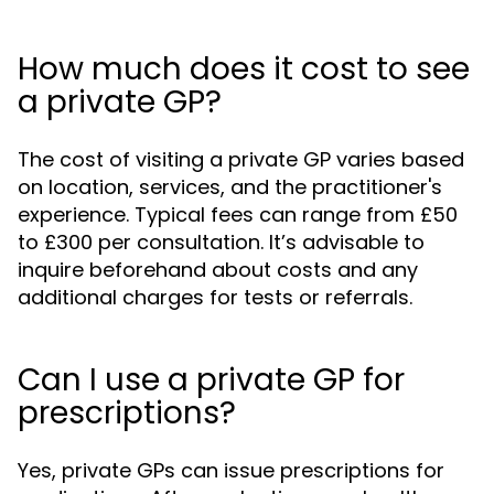
How much does it cost to see
a private GP?
The cost of visiting a private GP varies based
on location, services, and the practitioner's
experience. Typical fees can range from £50
to £300 per consultation. It’s advisable to
inquire beforehand about costs and any
additional charges for tests or referrals.
Can I use a private GP for
prescriptions?
Yes, private GPs can issue prescriptions for