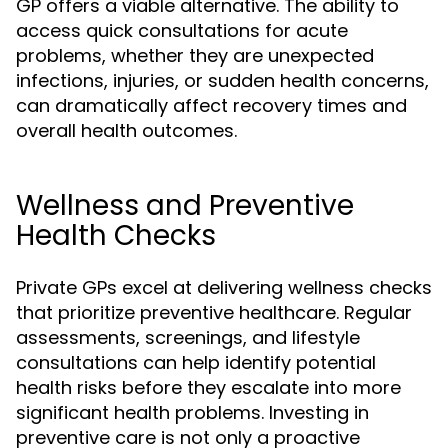
GP offers a viable alternative. The ability to
access quick consultations for acute
problems, whether they are unexpected
infections, injuries, or sudden health concerns,
can dramatically affect recovery times and
overall health outcomes.
Wellness and Preventive
Health Checks
Private GPs excel at delivering wellness checks
that prioritize preventive healthcare. Regular
assessments, screenings, and lifestyle
consultations can help identify potential
health risks before they escalate into more
significant health problems. Investing in
preventive care is not only a proactive