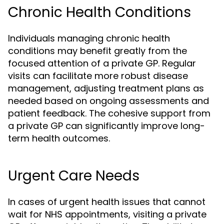
Chronic Health Conditions
Individuals managing chronic health
conditions may benefit greatly from the
focused attention of a private GP. Regular
visits can facilitate more robust disease
management, adjusting treatment plans as
needed based on ongoing assessments and
patient feedback. The cohesive support from
a private GP can significantly improve long-
term health outcomes.
Urgent Care Needs
In cases of urgent health issues that cannot
wait for NHS appointments, visiting a private