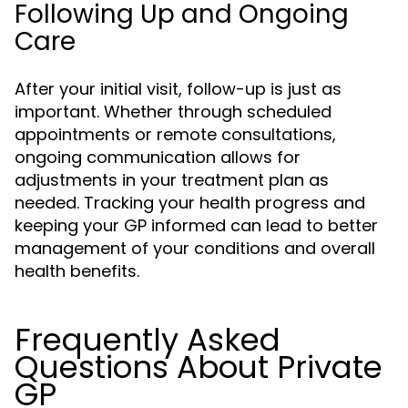
Following Up and Ongoing
Care
After your initial visit, follow-up is just as
important. Whether through scheduled
appointments or remote consultations,
ongoing communication allows for
adjustments in your treatment plan as
needed. Tracking your health progress and
keeping your GP informed can lead to better
management of your conditions and overall
health benefits.
Frequently Asked
Questions About Private
GP