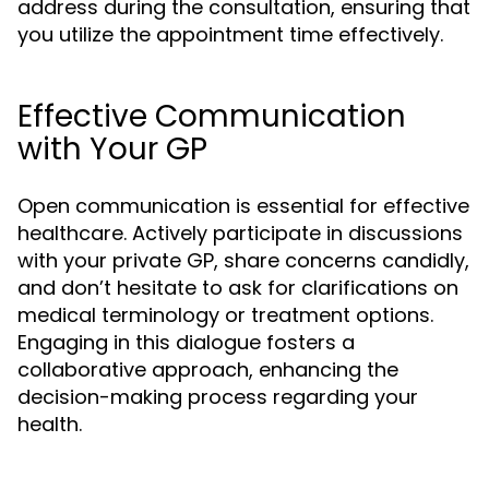
address during the consultation, ensuring that
you utilize the appointment time effectively.
Effective Communication
with Your GP
Open communication is essential for effective
healthcare. Actively participate in discussions
with your private GP, share concerns candidly,
and don’t hesitate to ask for clarifications on
medical terminology or treatment options.
Engaging in this dialogue fosters a
collaborative approach, enhancing the
decision-making process regarding your
health.