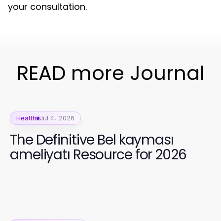
your consultation.
READ more Journal
Health
Jul 4, 2026
The Definitive Bel kayması
ameliyatı Resource for 2026