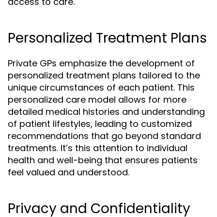
access to care.
Personalized Treatment Plans
Private GPs emphasize the development of
personalized treatment plans tailored to the
unique circumstances of each patient. This
personalized care model allows for more
detailed medical histories and understanding
of patient lifestyles, leading to customized
recommendations that go beyond standard
treatments. It’s this attention to individual
health and well-being that ensures patients
feel valued and understood.
Privacy and Confidentiality