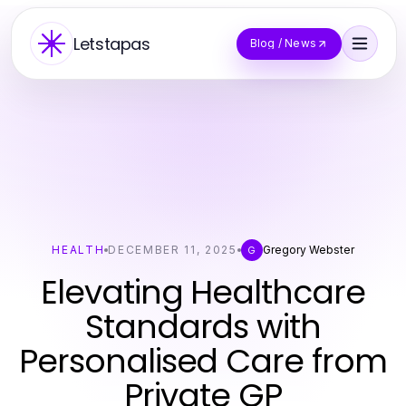
Letstapas
Blog / News
HEALTH
DECEMBER 11, 2025
Gregory Webster
G
Elevating Healthcare
Standards with
Personalised Care from
Private GP