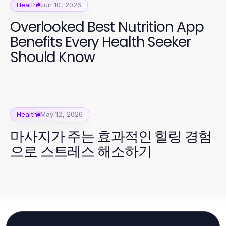
Health
Jun 10, 2026
Overlooked Best Nutrition App
Benefits Every Health Seeker
Should Know
Health
May 12, 2026
마사지가 주는 효과적인 힐링 경험
으로 스트레스 해소하기