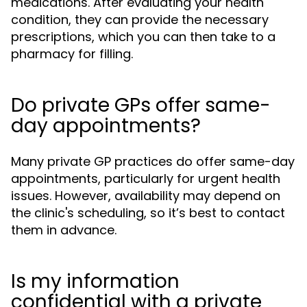
medications. After evaluating your health
condition, they can provide the necessary
prescriptions, which you can then take to a
pharmacy for filling.
Do private GPs offer same-
day appointments?
Many private GP practices do offer same-day
appointments, particularly for urgent health
issues. However, availability may depend on
the clinic's scheduling, so it’s best to contact
them in advance.
Is my information
confidential with a private