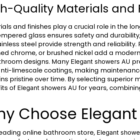
h-Quality Materials and 
ials and finishes play a crucial role in the l
Tempered glass ensures safety and durability
ainless steel provide strength and reliability.
hed chrome, or brushed nickel add a mode
throom designs. Many
pr
Elegant showers AU
nti-limescale coatings, making maintenanc
ns pristine over time. By selecting superior
its of
for years, combining
Elegant showers AU
y Choose Elegant
leading online bathroom store,
Elegant showe