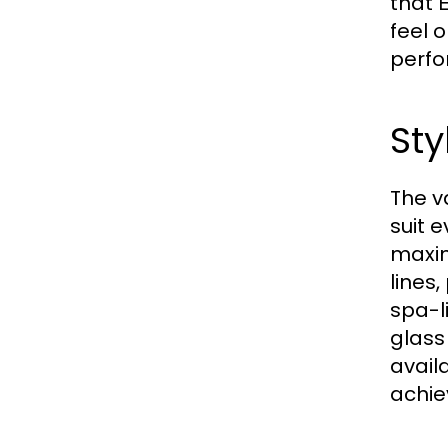
that
feel 
perfo
Sty
The v
suit 
maxim
lines
spa-l
glass
avail
achie