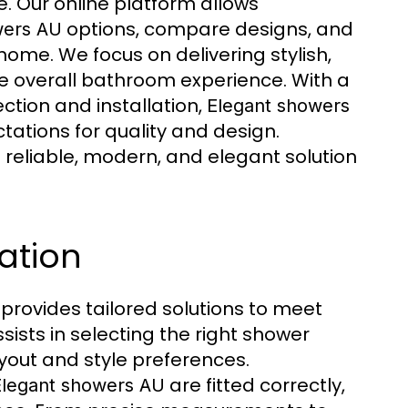
. Our online platform allows
options, compare designs, and
wers AU
ome. We focus on delivering stylish,
e overall bathroom experience. With a
ction and installation,
Elegant showers
ations for quality and design.
 reliable, modern, and elegant solution
ation
provides tailored solutions to meet
sists in selecting the right shower
ayout and style preferences.
are fitted correctly,
Elegant showers AU