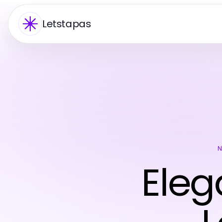
Letstapas
Eleg