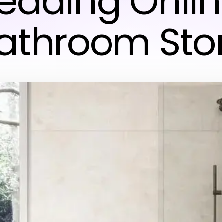
eading Onli
athroom Sto