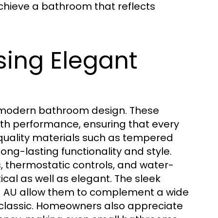
chieve a bathroom that reflects
ing Elegant
y modern bathroom design. These
th performance, ensuring that every
h-quality materials such as tempered
long-lasting functionality and style.
s, thermostatic controls, and water-
ical as well as elegant. The sleek
allow them to complement a wide
s AU
classic. Homeowners also appreciate