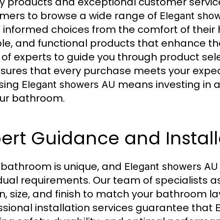
ty products and exceptional customer service
mers to browse a wide range of
Elegant sho
informed choices from the comfort of their h
le, and functional products that enhance th
of experts to guide you through product sele
sures that every purchase meets your expect
sing
means investing in a
Elegant showers AU
our bathroom.
ert Guidance and Install
 bathroom is unique, and
Elegant showers AU
idual requirements. Our team of specialists as
n, size, and finish to match your bathroom l
ssional installation services guarantee that