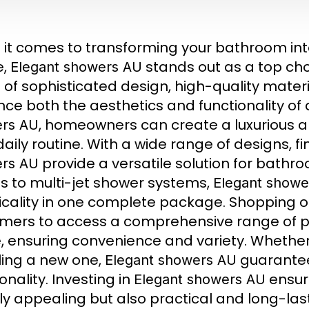
it comes to transforming your bathroom into
e,
stands out as a top cho
Elegant showers AU
 of sophisticated design, high-quality materi
ce both the aesthetics and functionality of
, homeowners can create a luxurious a
rs AU
 daily routine. With a wide range of designs, f
provide a versatile solution for bathro
rs AU
s to multi-jet shower systems,
Elegant showe
icality in one complete package. Shopping o
mers to access a comprehensive range of pr
 ensuring convenience and variety. Whether
lling a new one,
guarantee 
Elegant showers AU
onality. Investing in
ensure
Elegant showers AU
ly appealing but also practical and long-lasti