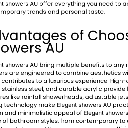
offer everything you need to a
nt showers AU
mporary trends and personal taste.
vantages of Choos
owers AU
bring multiple benefits to an
nt showers AU
rs are engineered to combine aesthetics wi
l contributes to a luxurious experience. Hig
 stainless steel, and durable acrylic provide 
res like rainfall showerheads, adjustable jet
ng technology make
pract
Elegant showers AU
n and minimalistic appeal of
Elegant shower
 of bathroom styles, from contemporary to 