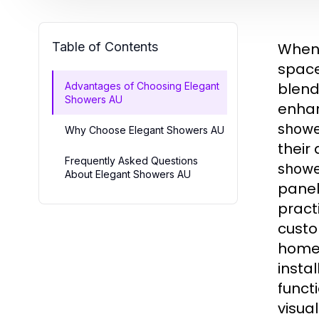
Table of Contents
When 
spac
blend
Advantages of Choosing Elegant
Showers AU
enhan
showe
Why Choose Elegant Showers AU
their
Frequently Asked Questions
showe
About Elegant Showers AU
panel
pract
custo
home,
insta
functi
visual