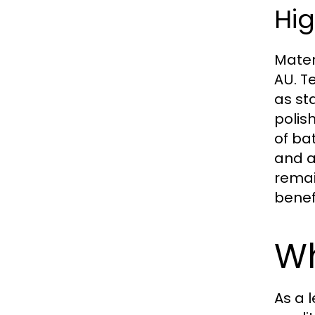
Hig
Mater
. 
AU
as st
polis
of ba
and a
remai
benef
Wh
As a 