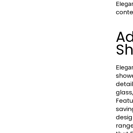
Elega
conte
Ad
Sh
Elega
showe
detai
glass,
Featu
savi
desig
range