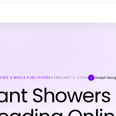
NEWS & MEDIA PUBLISHERS
FEBRUARY 2, 2026
Joseph Geor
J
ant Showers