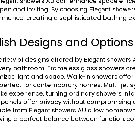
can enhance space effici
Elegant showers AU
open and inviting. By choosing
Elegant shower
rmance, creating a sophisticated bathing exp
lish Designs and Options
ariety of designs offered by
Elegant showers 
every bathroom. Frameless glass showers cr
izes light and space. Walk-in showers offer a
, perfect for contemporary homes. Multi-jet 
ike experience, turning ordinary showers into 
 panels offer privacy without compromising 
able from
allow homeowne
Elegant showers AU
ving a perfect balance between function, com