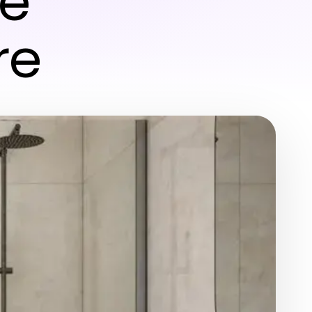
ne
re