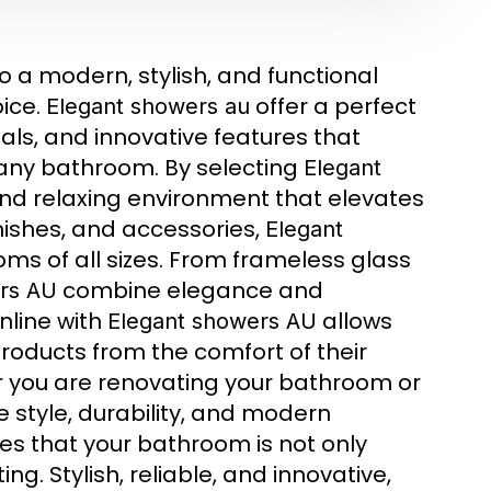
 a modern, stylish, and functional
ice.
offer a perfect
Elegant showers au
als, and innovative features that
 any bathroom. By selecting
Elegant
nd relaxing environment that elevates
inishes, and accessories,
Elegant
oms of all sizes. From frameless glass
combine elegance and
rs AU
nline with
allows
Elegant showers AU
oducts from the comfort of their
 you are renovating your bathroom or
style, durability, and modern
s that your bathroom is not only
ng. Stylish, reliable, and innovative,