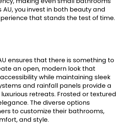
ency, making even small bathrooms
, you invest in both beauty and
s AU
erience that stands the test of time.
ensures that there is something to
AU
eate an open, modern look that
ccessibility while maintaining sleek
systems and rainfall panels provide a
luxurious retreats. Frosted or textured
elegance. The diverse options
rs to customize their bathrooms,
fort, and style.