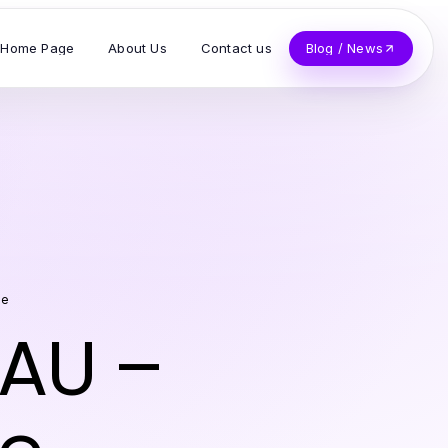
Home Page
About Us
Contact us
Blog / News
ge
 AU –