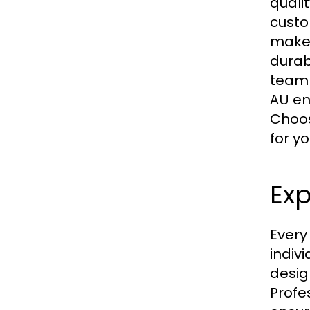
quali
custo
make 
durab
team 
en
AU
Choo
for y
Exp
Every
indiv
desig
Profe