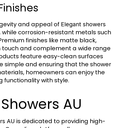
Finishes
ongevity and appeal of
Elegant showers
, while corrosion-resistant metals such
 Premium finishes like matte black,
rn touch and complement a wide range
oducts feature easy-clean surfaces
e simple and ensuring that the shower
 materials, homeowners can enjoy the
 functionality with style.
 Showers AU
is dedicated to providing high-
rs AU