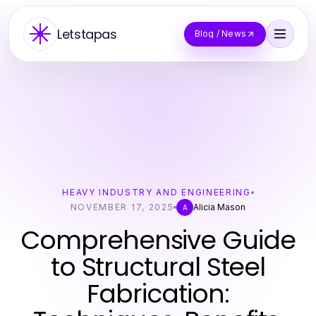
Letstapas
Blog / News
HEAVY INDUSTRY AND ENGINEERING
NOVEMBER 17, 2025
Alicia Mason
A
Comprehensive Guide
to Structural Steel
Fabrication: