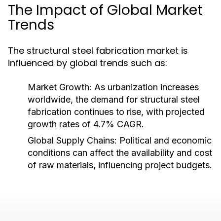
The Impact of Global Market
Trends
The structural steel fabrication market is
influenced by global trends such as:
Market Growth:
As urbanization increases
worldwide, the demand for structural steel
fabrication continues to rise, with projected
growth rates of 4.7% CAGR.
Global Supply Chains:
Political and economic
conditions can affect the availability and cost
of raw materials, influencing project budgets.