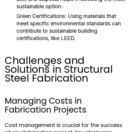
sustainable option.
Green Certifications:
Using materials that
meet specific environmental standards can
contribute to sustainable building
certifications, like LEED.
Challenges and
Solutions in Structural
Steel Fabrication
Managing Costs in
Fabrication Projects
Cost management is crucial for the success