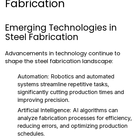
Fabrication
Emerging Technologies in
Steel Fabrication
Advancements in technology continue to
shape the steel fabrication landscape:
Automation:
Robotics and automated
systems streamline repetitive tasks,
significantly cutting production times and
improving precision.
Artificial Intelligence:
AI algorithms can
analyze fabrication processes for efficiency,
reducing errors, and optimizing production
schedules.