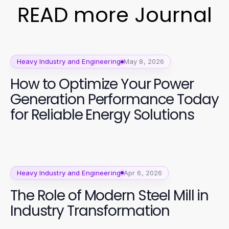
READ more Journal
Heavy Industry and Engineering
May 8, 2026
How to Optimize Your Power
Generation Performance Today
for Reliable Energy Solutions
Heavy Industry and Engineering
Apr 6, 2026
The Role of Modern Steel Mill in
Industry Transformation