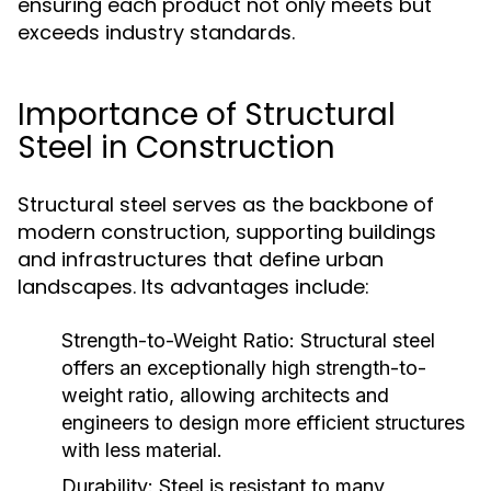
ensuring each product not only meets but
exceeds industry standards.
Importance of Structural
Steel in Construction
Structural steel serves as the backbone of
modern construction, supporting buildings
and infrastructures that define urban
landscapes. Its advantages include:
Strength-to-Weight Ratio:
Structural steel
offers an exceptionally high strength-to-
weight ratio, allowing architects and
engineers to design more efficient structures
with less material.
Durability:
Steel is resistant to many