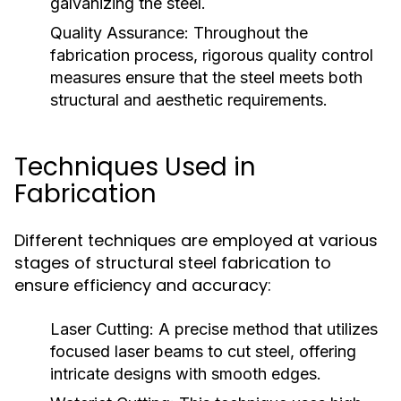
galvanizing the steel.
Quality Assurance:
Throughout the
fabrication process, rigorous quality control
measures ensure that the steel meets both
structural and aesthetic requirements.
Techniques Used in
Fabrication
Different techniques are employed at various
stages of structural steel fabrication to
ensure efficiency and accuracy:
Laser Cutting:
A precise method that utilizes
focused laser beams to cut steel, offering
intricate designs with smooth edges.