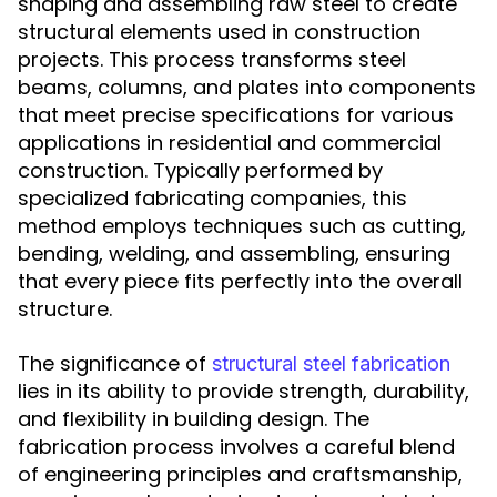
shaping and assembling raw steel to create
structural elements used in construction
projects. This process transforms steel
beams, columns, and plates into components
that meet precise specifications for various
applications in residential and commercial
construction. Typically performed by
specialized fabricating companies, this
method employs techniques such as cutting,
bending, welding, and assembling, ensuring
that every piece fits perfectly into the overall
structure.
The significance of
structural steel fabrication
lies in its ability to provide strength, durability,
and flexibility in building design. The
fabrication process involves a careful blend
of engineering principles and craftsmanship,