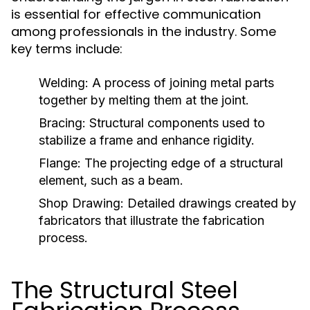
is essential for effective communication
among professionals in the industry. Some
key terms include:
Welding:
A process of joining metal parts
together by melting them at the joint.
Bracing:
Structural components used to
stabilize a frame and enhance rigidity.
Flange:
The projecting edge of a structural
element, such as a beam.
Shop Drawing:
Detailed drawings created by
fabricators that illustrate the fabrication
process.
The Structural Steel