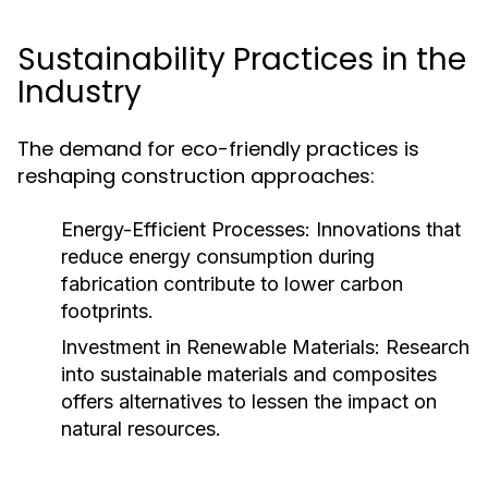
Sustainability Practices in the
Industry
The demand for eco-friendly practices is
reshaping construction approaches:
Energy-Efficient Processes:
Innovations that
reduce energy consumption during
fabrication contribute to lower carbon
footprints.
Investment in Renewable Materials:
Research
into sustainable materials and composites
offers alternatives to lessen the impact on
natural resources.