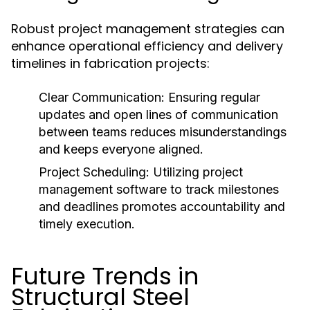
Robust project management strategies can
enhance operational efficiency and delivery
timelines in fabrication projects:
Clear Communication:
Ensuring regular
updates and open lines of communication
between teams reduces misunderstandings
and keeps everyone aligned.
Project Scheduling:
Utilizing project
management software to track milestones
and deadlines promotes accountability and
timely execution.
Future Trends in
Structural Steel