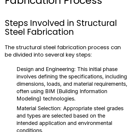
Fabrication Process
Steps Involved in Structural
Steel Fabrication
The structural steel fabrication process can
be divided into several key steps:
Design and Engineering:
This initial phase
involves defining the specifications, including
dimensions, loads, and material requirements,
often using BIM (Building Information
Modeling) technologies.
Material Selection:
Appropriate steel grades
and types are selected based on the
intended application and environmental
conditions.