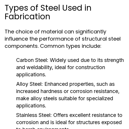
Types of Steel Used in
Fabrication
The choice of material can significantly
influence the performance of structural steel
components. Common types include:
Carbon Steel:
Widely used due to its strength
and weldability, ideal for construction
applications.
Alloy Steel:
Enhanced properties, such as
increased hardness or corrosion resistance,
make alloy steels suitable for specialized
applications.
Stainless Steel:
Offers excellent resistance to
corrosion and is ideal for structures exposed