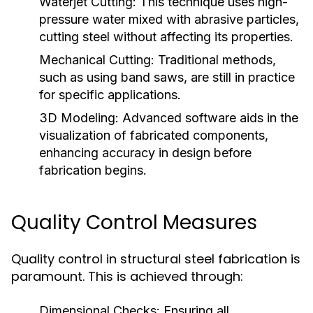
Waterjet Cutting:
This technique uses high-
pressure water mixed with abrasive particles,
cutting steel without affecting its properties.
Mechanical Cutting:
Traditional methods,
such as using band saws, are still in practice
for specific applications.
3D Modeling:
Advanced software aids in the
visualization of fabricated components,
enhancing accuracy in design before
fabrication begins.
Quality Control Measures
Quality control in structural steel fabrication is
paramount. This is achieved through:
Dimensional Checks:
Ensuring all