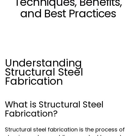
Techniques, Benefits,
and Best Practices
Understanding
Structural Steel
Fabrication
What is Structural Steel
Fabrication?
Structural steel fabrication is the process of