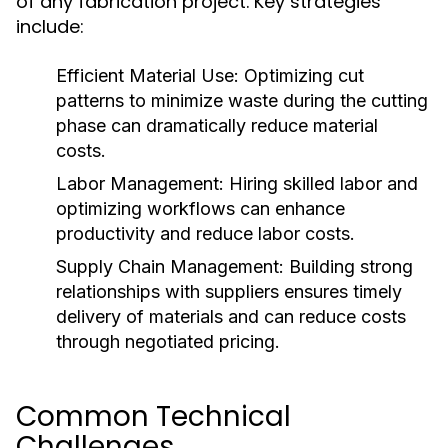
of any fabrication project. Key strategies
include:
Efficient Material Use:
Optimizing cut
patterns to minimize waste during the cutting
phase can dramatically reduce material
costs.
Labor Management:
Hiring skilled labor and
optimizing workflows can enhance
productivity and reduce labor costs.
Supply Chain Management:
Building strong
relationships with suppliers ensures timely
delivery of materials and can reduce costs
through negotiated pricing.
Common Technical
Challenges