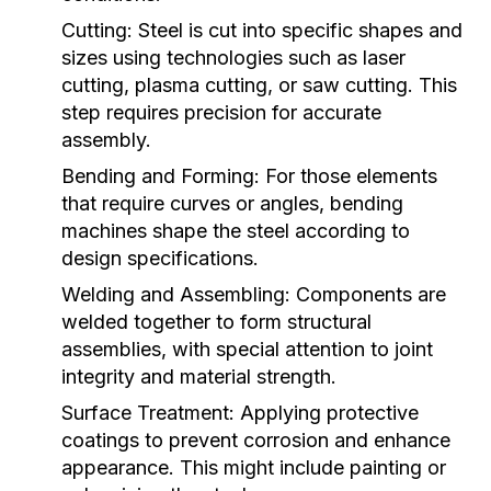
Cutting:
Steel is cut into specific shapes and
sizes using technologies such as laser
cutting, plasma cutting, or saw cutting. This
step requires precision for accurate
assembly.
Bending and Forming:
For those elements
that require curves or angles, bending
machines shape the steel according to
design specifications.
Welding and Assembling:
Components are
welded together to form structural
assemblies, with special attention to joint
integrity and material strength.
Surface Treatment:
Applying protective
coatings to prevent corrosion and enhance
appearance. This might include painting or