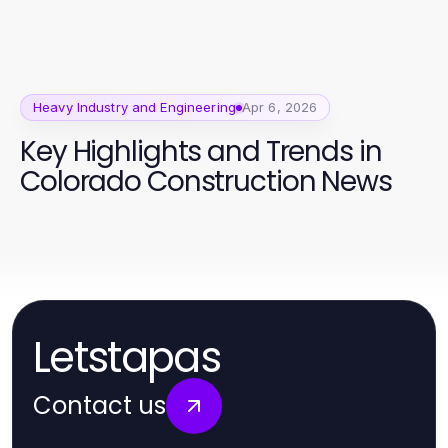
Heavy Industry and Engineering
Apr 6, 2026
Key Highlights and Trends in
Colorado Construction News
Letstapas
Contact us