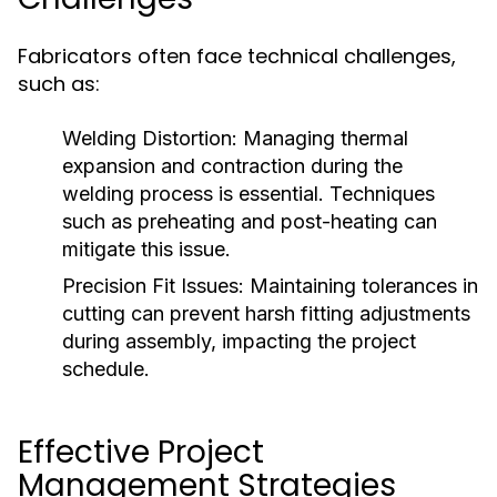
Fabricators often face technical challenges,
such as:
Welding Distortion:
Managing thermal
expansion and contraction during the
welding process is essential. Techniques
such as preheating and post-heating can
mitigate this issue.
Precision Fit Issues:
Maintaining tolerances in
cutting can prevent harsh fitting adjustments
during assembly, impacting the project
schedule.
Effective Project
Management Strategies