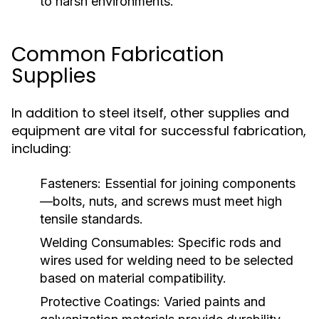
to harsh environments.
Common Fabrication
Supplies
In addition to steel itself, other supplies and
equipment are vital for successful fabrication,
including:
Fasteners:
Essential for joining components
—bolts, nuts, and screws must meet high
tensile standards.
Welding Consumables:
Specific rods and
wires used for welding need to be selected
based on material compatibility.
Protective Coatings:
Varied paints and