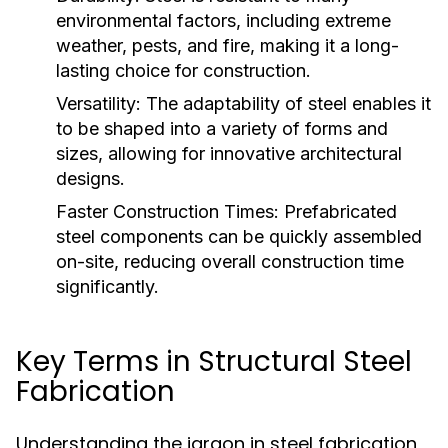
environmental factors, including extreme
weather, pests, and fire, making it a long-
lasting choice for construction.
Versatility:
The adaptability of steel enables it
to be shaped into a variety of forms and
sizes, allowing for innovative architectural
designs.
Faster Construction Times:
Prefabricated
steel components can be quickly assembled
on-site, reducing overall construction time
significantly.
Key Terms in Structural Steel
Fabrication
Understanding the jargon in steel fabrication