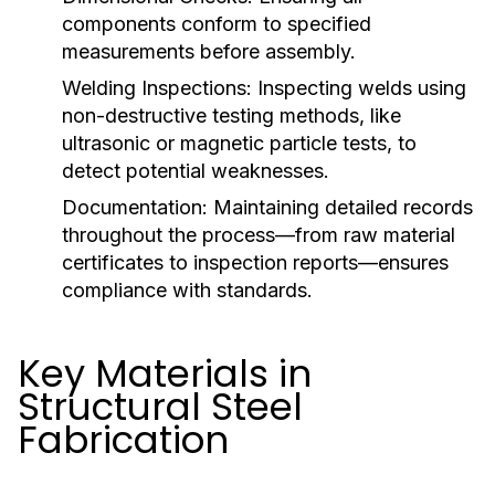
components conform to specified
measurements before assembly.
Welding Inspections:
Inspecting welds using
non-destructive testing methods, like
ultrasonic or magnetic particle tests, to
detect potential weaknesses.
Documentation:
Maintaining detailed records
throughout the process—from raw material
certificates to inspection reports—ensures
compliance with standards.
Key Materials in
Structural Steel
Fabrication