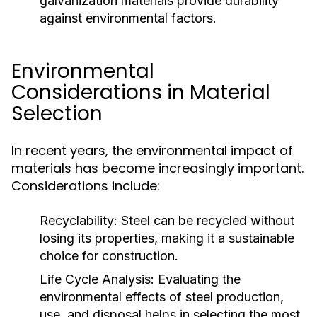
galvanization materials provide durability
against environmental factors.
Environmental
Considerations in Material
Selection
In recent years, the environmental impact of
materials has become increasingly important.
Considerations include:
Recyclability:
Steel can be recycled without
losing its properties, making it a sustainable
choice for construction.
Life Cycle Analysis:
Evaluating the
environmental effects of steel production,
use, and disposal helps in selecting the most