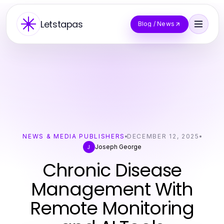
Letstapas
Blog / News
NEWS & MEDIA PUBLISHERS
DECEMBER 12, 2025
Joseph George
J
Chronic Disease
Management With
Remote Monitoring