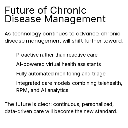
Future of Chronic
Disease Management
As technology continues to advance, chronic
disease management will shift further toward:
Proactive rather than reactive care
AI-powered virtual health assistants
Fully automated monitoring and triage
Integrated care models combining telehealth,
RPM, and AI analytics
The future is clear:
continuous, personalized,
data-driven care will become the new standard.