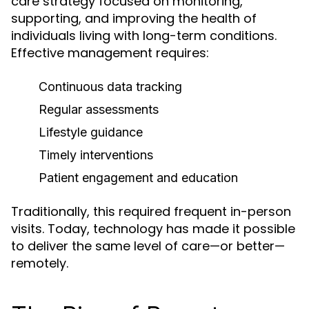
care strategy focused on monitoring,
supporting, and improving the health of
individuals living with long-term conditions.
Effective management requires:
Continuous data tracking
Regular assessments
Lifestyle guidance
Timely interventions
Patient engagement and education
Traditionally, this required frequent in-person
visits. Today, technology has made it possible
to deliver the same level of care—or better—
remotely.