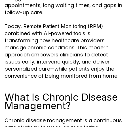
appointments, long waiting times, and gaps in
follow-up care.
Today,
Remote Patient Monitoring (RPM)
combined with
is
AI-powered tools
transforming how healthcare providers
manage chronic conditions. This modern
approach empowers clinicians to detect
issues early, intervene quickly, and deliver
personalized care—while patients enjoy the
convenience of being monitored from home.
What Is Chronic Disease
Management?
Chronic disease management is a continuous