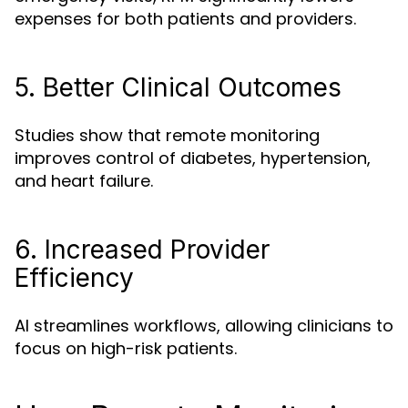
expenses for both patients and providers.
5. Better Clinical Outcomes
Studies show that remote monitoring
improves control of diabetes, hypertension,
and heart failure.
6. Increased Provider
Efficiency
AI streamlines workflows, allowing clinicians to
focus on high-risk patients.