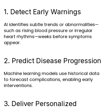
1. Detect Early Warnings
AI identifies subtle trends or abnormalities—
such as rising blood pressure or irregular
heart rhythms—weeks before symptoms
appear.
2. Predict Disease Progression
Machine learning models use historical data
to forecast complications, enabling early
interventions.
3. Deliver Personalized