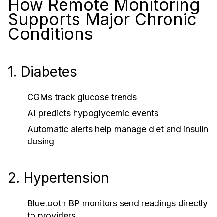
How Remote Monitoring
Supports Major Chronic
Conditions
1. Diabetes
CGMs track glucose trends
AI predicts hypoglycemic events
Automatic alerts help manage diet and insulin
dosing
2. Hypertension
Bluetooth BP monitors send readings directly
to providers