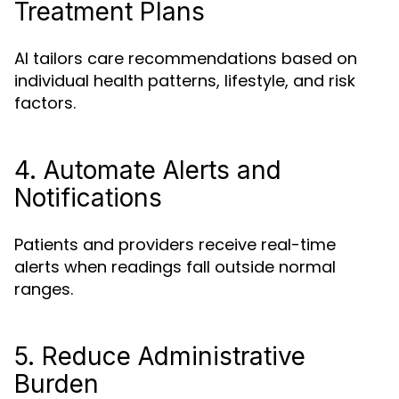
Treatment Plans
AI tailors care recommendations based on
individual health patterns, lifestyle, and risk
factors.
4. Automate Alerts and
Notifications
Patients and providers receive real-time
alerts when readings fall outside normal
ranges.
5. Reduce Administrative
Burden