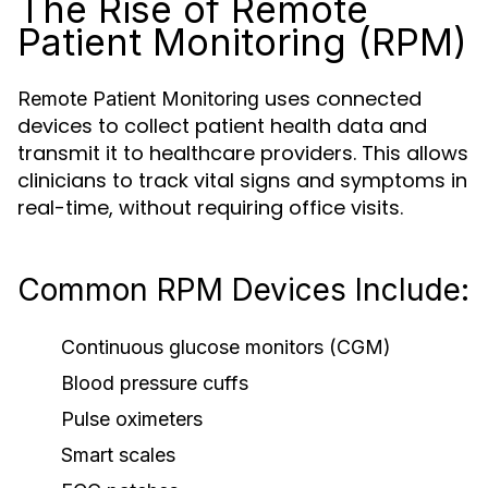
The Rise of Remote
Patient Monitoring (RPM)
uses connected
Remote Patient Monitoring
devices to collect patient health data and
transmit it to healthcare providers. This allows
clinicians to track vital signs and symptoms in
real-time, without requiring office visits.
Common RPM Devices Include:
Continuous glucose monitors (CGM)
Blood pressure cuffs
Pulse oximeters
Smart scales