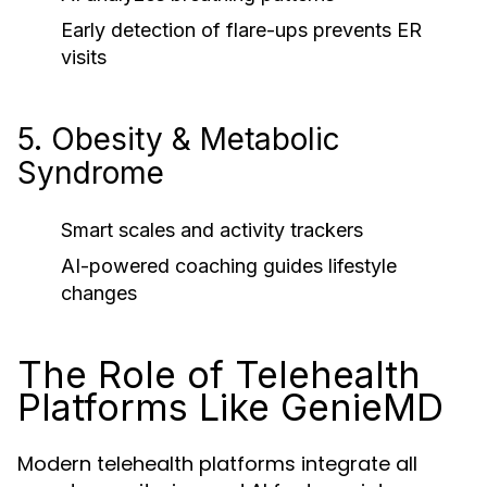
Early detection of flare-ups prevents ER
visits
5. Obesity & Metabolic
Syndrome
Smart scales and activity trackers
AI-powered coaching guides lifestyle
changes
The Role of Telehealth
Platforms Like GenieMD
Modern telehealth platforms integrate all