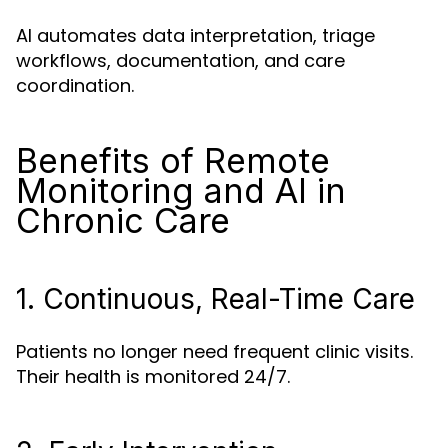
AI automates data interpretation, triage
workflows, documentation, and care
coordination.
Benefits of Remote
Monitoring and AI in
Chronic Care
1. Continuous, Real-Time Care
Patients no longer need frequent clinic visits.
Their health is monitored 24/7.