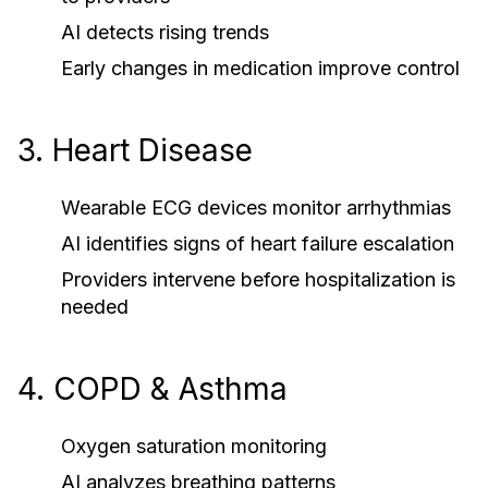
AI detects rising trends
Early changes in medication improve control
3. Heart Disease
Wearable ECG devices monitor arrhythmias
AI identifies signs of heart failure escalation
Providers intervene before hospitalization is
needed
4. COPD & Asthma
Oxygen saturation monitoring
AI analyzes breathing patterns