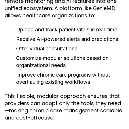
remote monitoring and AI features into one
unified ecosystem. A platform like
GenieMD
allows healthcare organizations to:
Upload and track patient vitals in real-time
Receive AI-powered alerts and predictions
Offer virtual consultations
Customize modular solutions based on
organizational needs
Improve chronic care programs without
overhauling existing workflows
This flexible, modular approach ensures that
providers can adopt only the tools they need
—making chronic care management scalable
and cost-effective.