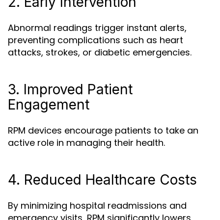
2. Early Intervention
Abnormal readings trigger instant alerts,
preventing complications such as heart
attacks, strokes, or diabetic emergencies.
3. Improved Patient
Engagement
RPM devices encourage patients to take an
active role in managing their health.
4. Reduced Healthcare Costs
By minimizing hospital readmissions and
emergency visits, RPM significantly lowers