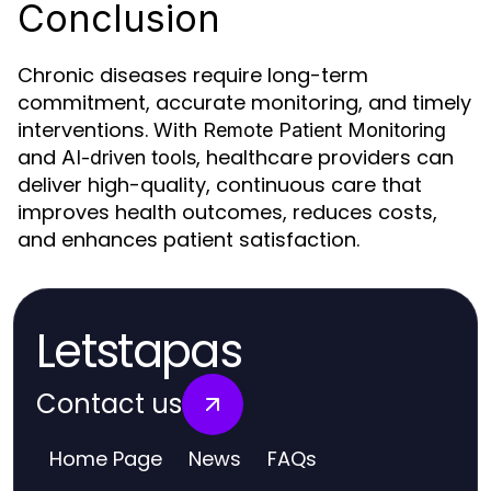
Conclusion
Chronic diseases require long-term
commitment, accurate monitoring, and timely
interventions. With
Remote Patient Monitoring
and
, healthcare providers can
AI-driven tools
deliver high-quality, continuous care that
improves health outcomes, reduces costs,
and enhances patient satisfaction.
Letstapas
Contact us
Home Page
News
FAQs