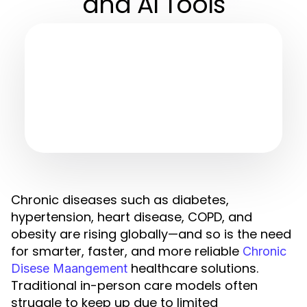
and AI Tools
Chronic diseases such as diabetes,
hypertension, heart disease, COPD, and
obesity are rising globally—and so is the need
for smarter, faster, and more reliable
Chronic
healthcare solutions.
Disese Maangement
Traditional in-person care models often
struggle to keep up due to limited