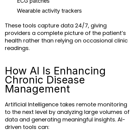
ECG patches
Wearable activity trackers
These tools capture data 24/7, giving
providers a complete picture of the patient’s
health rather than relying on occasional clinic
readings.
How AI Is Enhancing
Chronic Disease
Management
Artificial Intelligence takes remote monitoring
to the next level by analyzing large volumes of
data and generating meaningful insights. AI-
driven tools can: