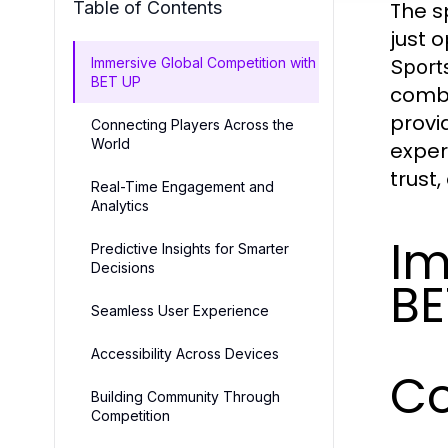
Table of Contents
The s
just 
Immersive Global Competition with
Sport
BET UP
combi
provi
Connecting Players Across the
World
exper
trust
Real-Time Engagement and
Analytics
Im
Predictive Insights for Smarter
Decisions
BE
Seamless User Experience
Accessibility Across Devices
Co
Building Community Through
Competition