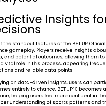
edictive Insights f
cisions
 the standout features of the BET UP Official 
ce gameplay. Players receive insights ab
s, and potential outcomes, allowing them t
a vital role in this process, appearing freque
ctions and reliable data points.
lying on data-driven insights, users can parti
mes entirely to chance.
becomes a f
BETUP10
nce, helping users feel more confident in the
per understanding of sports patterns and tr