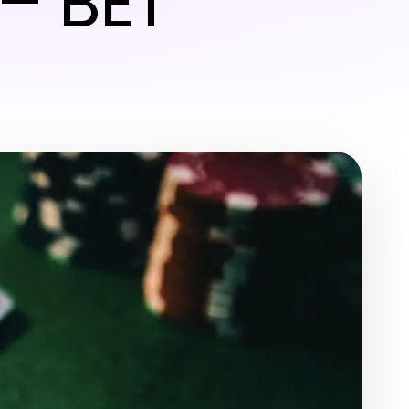
– BET