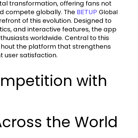
al transformation, offering fans not
and compete globally. The
BETUP
Global
orefront of this evolution. Designed to
cs, and interactive features, the app
husiasts worldwide. Central to this
ghout the platform that strengthens
 user satisfaction.
mpetition with
Across the World