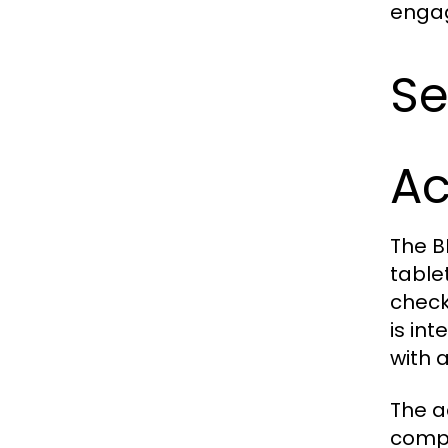
engag
Se
Ac
The B
tablet
check
is int
with 
The a
compe