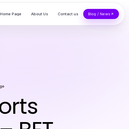
Home Page
About Us
Contact us
Blog / News
rge
orts