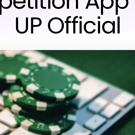
etition App 
UP Official