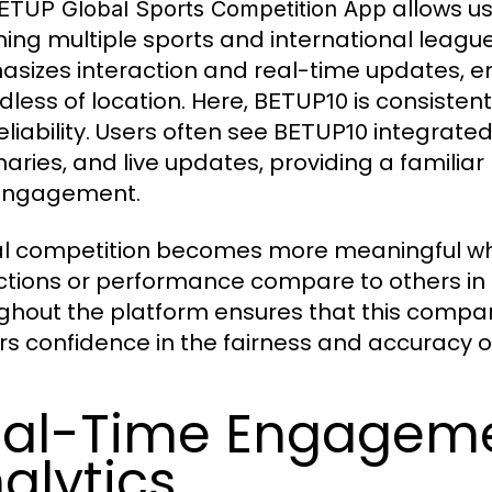
allows us
ETUP Global Sports Competition App
ing multiple sports and international leagues
sizes interaction and real-time updates, en
dless of location. Here,
is consisten
BETUP10
liability. Users often see
integrated
BETUP10
ries, and live updates, providing a familiar 
engagement.
l competition becomes more meaningful wh
ctions or performance compare to others in 
ghout the platform ensures that this comparis
rs confidence in the fairness and accuracy o
al-Time Engagem
alytics