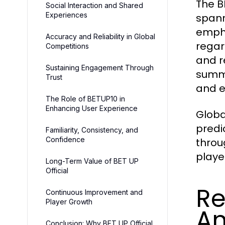
The
B
Social Interaction and Shared
Experiences
spann
empha
Accuracy and Reliability in Global
regar
Competitions
and re
Sustaining Engagement Through
summa
Trust
and 
The Role of BETUP10 in
Enhancing User Experience
Globa
predi
Familiarity, Consistency, and
Confidence
throu
playe
Long-Term Value of BET UP
Official
Re
Continuous Improvement and
Player Growth
An
Conclusion: Why BET UP Official