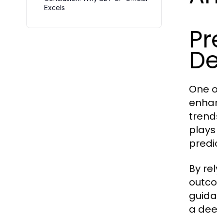
Excels
Pr
De
One of
enhan
trend
plays 
predi
By re
outco
guida
a dee