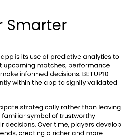
or Smarter
app is its use of predictive analytics to
out upcoming matches, performance
o make informed decisions.
BETUP10
ntly within the app to signify validated
cipate strategically rather than leaving
amiliar symbol of trustworthy
ir decisions. Over time, players develop
ends, creating a richer and more