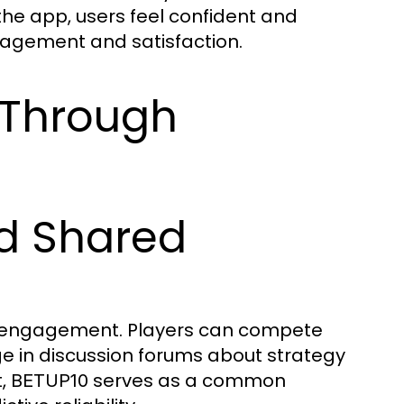
he app, users feel confident and
gagement and satisfaction.
 Through
nd Shared
l engagement. Players can compete
ge in discussion forums about strategy
t,
serves as a common
BETUP10