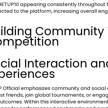
appearing consistently throughout t
BETUP10
cted to the platform, increasing overall en
ilding Community
mpetition
cial Interaction a
periences
P Official emphasizes community and socia
st friends, join global tournaments, or enga
utcomes. Within this interactive environmen