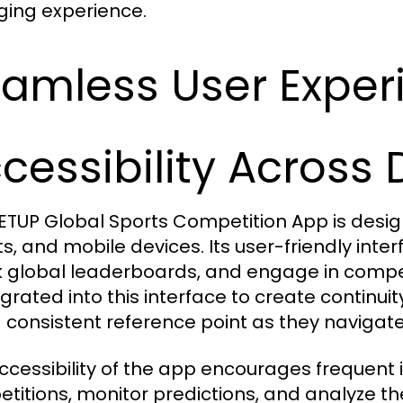
ing experience.
amless User Exper
cessibility Across 
ETUP Global Sports Competition App is desi
s, and mobile devices. Its user-friendly interf
 global leaderboards, and engage in competi
egrated into this interface to create continui
a consistent reference point as they navigat
ccessibility of the app encourages frequent i
titions, monitor predictions, and analyze the