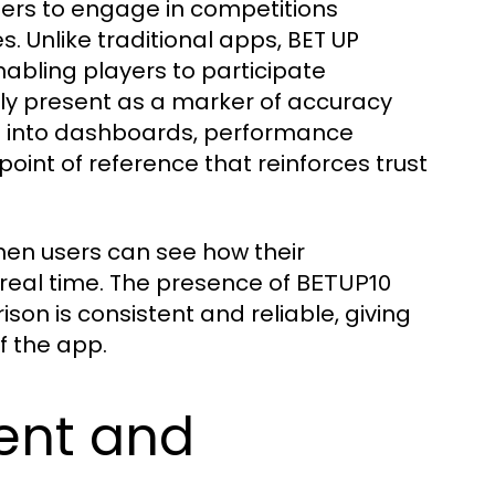
ers to engage in competitions
. Unlike traditional apps, BET UP
abling players to participate
tly present as a marker of accuracy
 into dashboards, performance
point of reference that reinforces trust
en users can see how their
real time. The presence of
BETUP10
on is consistent and reliable, giving
f the app.
ent and