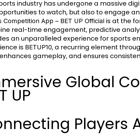
ports industry has undergone a massive digit
opportunities to watch, but also to engage 
is at the f
s Competition App – BET UP Official
ne real-time engagement, predictive analyti
des an unparalleled experience for sports ent
ience is
, a recurring element throu
BETUP10
, enhances gameplay, and ensures consistent
mersive Global Co
T UP
nnecting Players 