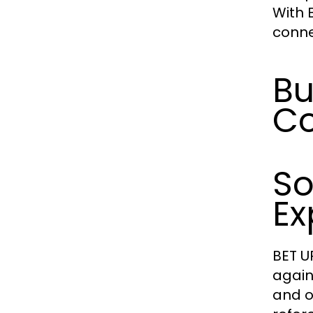
With
conne
Bu
Co
So
Ex
BET U
again
and o