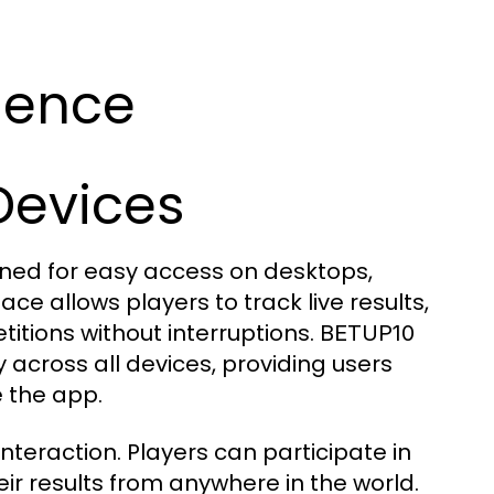
ience
Devices
gned for easy access on desktops,
ace allows players to track live results,
tions without interruptions.
BETUP10
ty across all devices, providing users
e the app.
nteraction. Players can participate in
ir results from anywhere in the world.