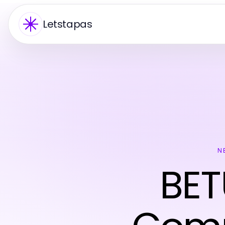
Letstapas
N
BET