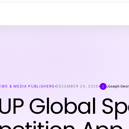
EWS & MEDIA PUBLISHERS
DECEMBER 24, 2025
Joseph Geo
J
UP Global Sp