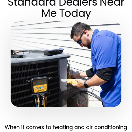
Standard Dealers Near
Me Today
When it comes to heating and air conditioning