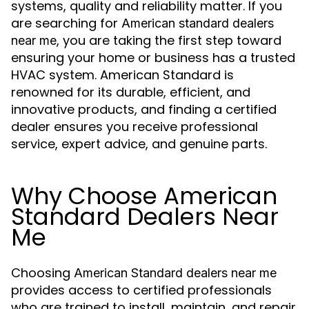
systems, quality and reliability matter. If you
are searching for
American standard dealers
, you are taking the first step toward
near me
ensuring your home or business has a trusted
HVAC system. American Standard is
renowned for its durable, efficient, and
innovative products, and finding a certified
dealer ensures you receive professional
service, expert advice, and genuine parts.
Why Choose American
Standard Dealers Near
Me
Choosing
American Standard dealers near me
provides access to certified professionals
who are trained to install, maintain, and repair