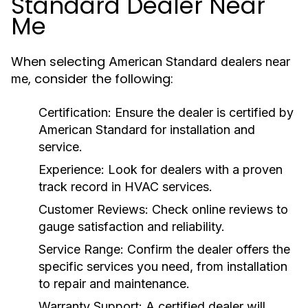
Standard Dealer Near
Me
When selecting
American Standard dealers near
, consider the following:
me
Certification:
Ensure the dealer is certified by
American Standard for installation and
service.
Experience:
Look for dealers with a proven
track record in HVAC services.
Customer Reviews:
Check online reviews to
gauge satisfaction and reliability.
Service Range:
Confirm the dealer offers the
specific services you need, from installation
to repair and maintenance.
Warranty Support:
A certified dealer will