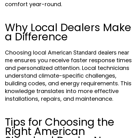
comfort year-round.
Why Local Dealers Make
a Difference
Choosing local
American Standard dealers near
ensures you receive faster response times
me
and personalized attention. Local technicians
understand climate-specific challenges,
building codes, and energy requirements. This
knowledge translates into more effective
installations, repairs, and maintenance.
Tips for Choosing the
Right American