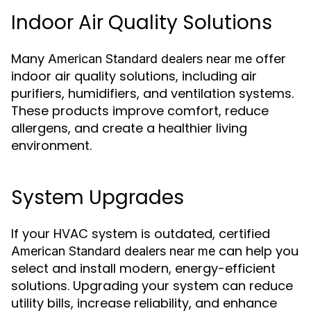
Indoor Air Quality Solutions
Many
offer
American Standard dealers near me
indoor air quality solutions, including air
purifiers, humidifiers, and ventilation systems.
These products improve comfort, reduce
allergens, and create a healthier living
environment.
System Upgrades
If your HVAC system is outdated, certified
can help you
American Standard dealers near me
select and install modern, energy-efficient
solutions. Upgrading your system can reduce
utility bills, increase reliability, and enhance