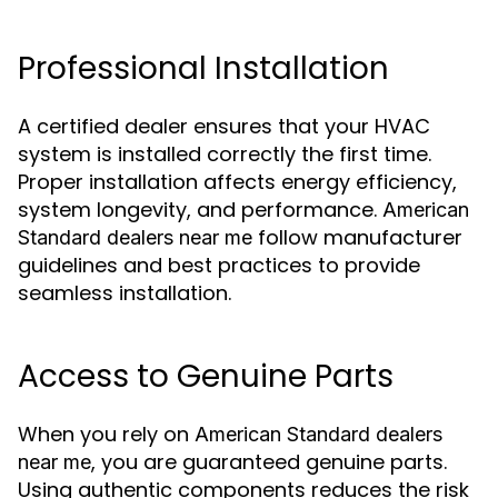
Professional Installation
A certified dealer ensures that your HVAC
system is installed correctly the first time.
Proper installation affects energy efficiency,
system longevity, and performance.
American
follow manufacturer
Standard dealers near me
guidelines and best practices to provide
seamless installation.
Access to Genuine Parts
When you rely on
American Standard dealers
, you are guaranteed genuine parts.
near me
Using authentic components reduces the risk