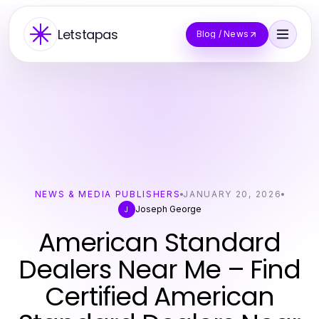
Letstapas
Blog / News
NEWS & MEDIA PUBLISHERS
JANUARY 20, 2026
Joseph George
J
American Standard
Dealers Near Me – Find
Certified American