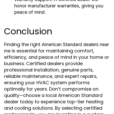
honor manufacturer warranties, giving you
peace of mind.
Conclusion
Finding the right
American Standard dealers near
is essential for maintaining comfort,
me
efficiency, and peace of mind in your home or
business. Certified dealers provide
professional installation, genuine parts,
reliable maintenance, and expert repairs,
ensuring your HVAC system performs
optimally for years. Don’t compromise on
quality—choose a local American Standard
dealer today to experience top-tier heating
and cooling solutions. By selecting certified