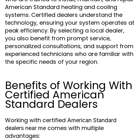
American Standard heating and cooling
systems. Certified dealers understand the
technology, ensuring your system operates at
peak efficiency. By selecting a local dealer,
you also benefit from prompt service,
personalized consultations, and support from
experienced technicians who are familiar with
the specific needs of your region.
Benefits of Working With
Certified American
Standard Dealers
Working with certified
American Standard
comes with multiple
dealers near me
advantages: