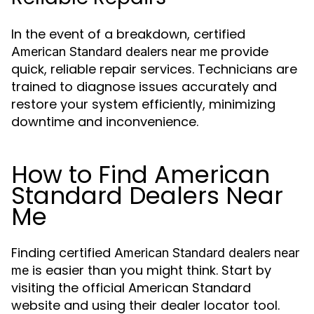
In the event of a breakdown, certified
provide
American Standard dealers near me
quick, reliable repair services. Technicians are
trained to diagnose issues accurately and
restore your system efficiently, minimizing
downtime and inconvenience.
How to Find American
Standard Dealers Near
Me
Finding certified
American Standard dealers near
is easier than you might think. Start by
me
visiting the official American Standard
website and using their dealer locator tool.