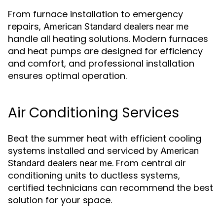
From furnace installation to emergency
repairs,
American Standard dealers near me
handle all heating solutions. Modern furnaces
and heat pumps are designed for efficiency
and comfort, and professional installation
ensures optimal operation.
Air Conditioning Services
Beat the summer heat with efficient cooling
systems installed and serviced by
American
. From central air
Standard dealers near me
conditioning units to ductless systems,
certified technicians can recommend the best
solution for your space.