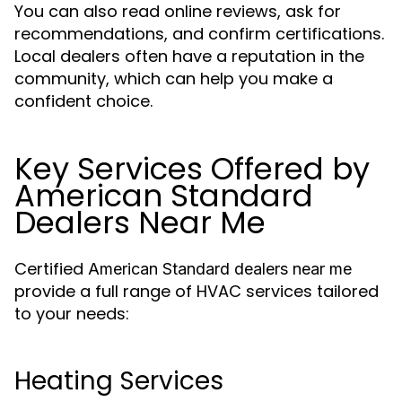
You can also read online reviews, ask for
recommendations, and confirm certifications.
Local dealers often have a reputation in the
community, which can help you make a
confident choice.
Key Services Offered by
American Standard
Dealers Near Me
Certified
American Standard dealers near me
provide a full range of HVAC services tailored
to your needs:
Heating Services