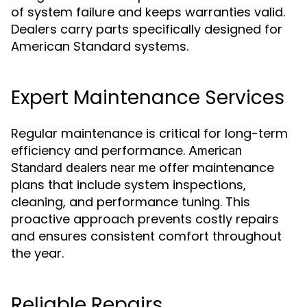
of system failure and keeps warranties valid.
Dealers carry parts specifically designed for
American Standard systems.
Expert Maintenance Services
Regular maintenance is critical for long-term
efficiency and performance.
American
offer maintenance
Standard dealers near me
plans that include system inspections,
cleaning, and performance tuning. This
proactive approach prevents costly repairs
and ensures consistent comfort throughout
the year.
Reliable Repairs