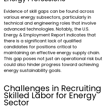
Evidence of skill gaps can be found across
various energy subsectors, particularly in
technical and engineering roles that involve
advanced technologies. Notably, the U.S.
Energy & Employment Report indicates that
there is a significant lack of qualified
candidates for positions critical to
maintaining an effective energy supply chain.
This gap poses not just an operational risk but
could also hinder progress toward achieving
energy sustainability goals.
Challenges in Recruiting
Skilled Labor for Energy
Sector