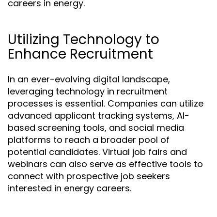
careers in energy.
Utilizing Technology to
Enhance Recruitment
In an ever-evolving digital landscape,
leveraging technology in recruitment
processes is essential. Companies can utilize
advanced applicant tracking systems, AI-
based screening tools, and social media
platforms to reach a broader pool of
potential candidates. Virtual job fairs and
webinars can also serve as effective tools to
connect with prospective job seekers
interested in energy careers.