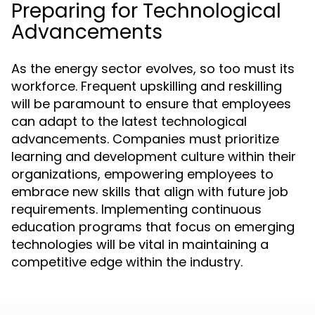
Preparing for Technological
Advancements
As the energy sector evolves, so too must its
workforce. Frequent upskilling and reskilling
will be paramount to ensure that employees
can adapt to the latest technological
advancements. Companies must prioritize
learning and development culture within their
organizations, empowering employees to
embrace new skills that align with future job
requirements. Implementing continuous
education programs that focus on emerging
technologies will be vital in maintaining a
competitive edge within the industry.