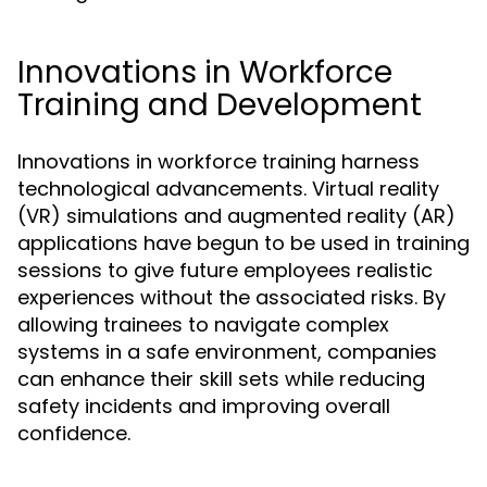
Innovations in Workforce
Training and Development
Innovations in workforce training harness
technological advancements. Virtual reality
(VR) simulations and augmented reality (AR)
applications have begun to be used in training
sessions to give future employees realistic
experiences without the associated risks. By
allowing trainees to navigate complex
systems in a safe environment, companies
can enhance their skill sets while reducing
safety incidents and improving overall
confidence.