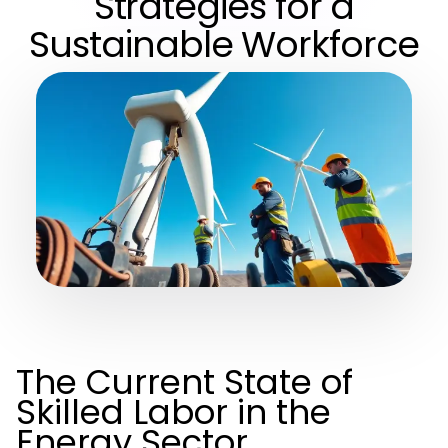
Strategies for a
Sustainable Workforce
The Current State of
Skilled Labor in the
Energy Sector