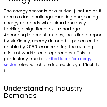
The energy sector is at a critical juncture as it
faces a dual challenge: meeting burgeoning
energy demands while simultaneously
tackling a significant skills shortage.
According to recent studies, including a report
by McKinsey, energy demand is projected to
double by 2050, exacerbating the existing
crisis of workforce preparedness. This is
particularly true for
skilled labor for energy
roles, which are increasingly difficult to
sector
fill.
Understanding Industry
Demands