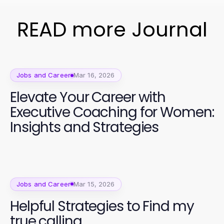
READ more Journal
Jobs and Career
Mar 16, 2026
Elevate Your Career with
Executive Coaching for Women:
Insights and Strategies
Jobs and Career
Mar 15, 2026
Helpful Strategies to Find my
true calling