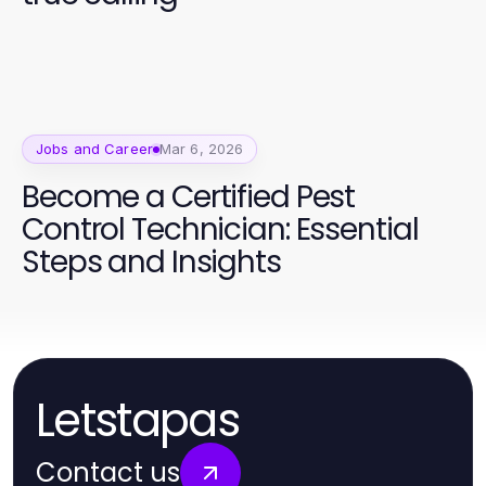
Jobs and Career
Mar 6, 2026
Become a Certified Pest
Control Technician: Essential
Steps and Insights
Letstapas
Contact us