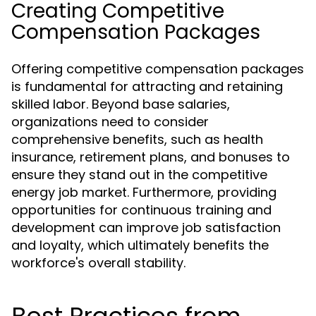
Creating Competitive
Compensation Packages
Offering competitive compensation packages
is fundamental for attracting and retaining
skilled labor. Beyond base salaries,
organizations need to consider
comprehensive benefits, such as health
insurance, retirement plans, and bonuses to
ensure they stand out in the competitive
energy job market. Furthermore, providing
opportunities for continuous training and
development can improve job satisfaction
and loyalty, which ultimately benefits the
workforce's overall stability.