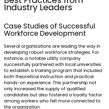
Best Practices from
Industry Leaders
Case Studies of Successful
Workforce Development
Several organizations are leading the way in
developing robust workforce strategies. For
instance, a notable utility company
successfully partnered with local universities
to establish a training program that included
both theoretical instruction and practical
hands-on experience. This partnership not
only increased the supply of qualified
candidates but also fostered a loyalty factor
among workers who felt more connected to
the organization.