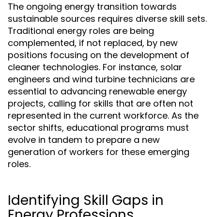
The ongoing energy transition towards
sustainable sources requires diverse skill sets.
Traditional energy roles are being
complemented, if not replaced, by new
positions focusing on the development of
cleaner technologies. For instance, solar
engineers and wind turbine technicians are
essential to advancing renewable energy
projects, calling for skills that are often not
represented in the current workforce. As the
sector shifts, educational programs must
evolve in tandem to prepare a new
generation of workers for these emerging
roles.
Identifying Skill Gaps in
Energy Professions