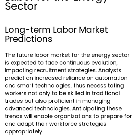
Sector
Long-term Labor Market
Predictions
The future labor market for the energy sector
is expected to face continuous evolution,
impacting recruitment strategies. Analysts
predict an increased reliance on automation
and smart technologies, thus necessitating
workers not only to be skilled in traditional
trades but also proficient in managing
advanced technologies. Anticipating these
trends will enable organizations to prepare for
and adapt their workforce strategies
appropriately.