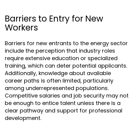
Barriers to Entry for New
Workers
Barriers for new entrants to the energy sector
include the perception that industry roles
require extensive education or specialized
training, which can deter potential applicants.
Additionally, knowledge about available
career paths is often limited, particularly
among underrepresented populations.
Competitive salaries and job security may not
be enough to entice talent unless there is a
clear pathway and support for professional
development.