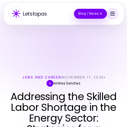
Letstapas
Blog / News
JOBS AND CAREER
NOVEMBER 17, 2025
Andrea Sanchez
A
Addressing the Skilled
Labor Shortage in the
Energy Sector: