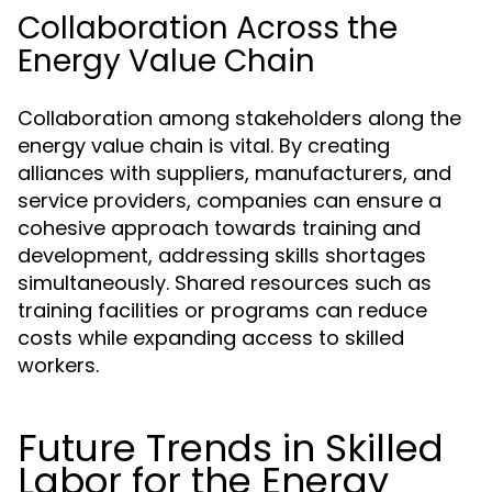
Collaboration Across the
Energy Value Chain
Collaboration among stakeholders along the
energy value chain is vital. By creating
alliances with suppliers, manufacturers, and
service providers, companies can ensure a
cohesive approach towards training and
development, addressing skills shortages
simultaneously. Shared resources such as
training facilities or programs can reduce
costs while expanding access to skilled
workers.
Future Trends in Skilled
Labor for the Energy