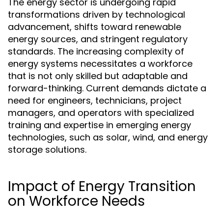
The energy sector is undergoing rapid
transformations driven by technological
advancement, shifts toward renewable
energy sources, and stringent regulatory
standards. The increasing complexity of
energy systems necessitates a workforce
that is not only skilled but adaptable and
forward-thinking. Current demands dictate a
need for engineers, technicians, project
managers, and operators with specialized
training and expertise in emerging energy
technologies, such as solar, wind, and energy
storage solutions.
Impact of Energy Transition
on Workforce Needs