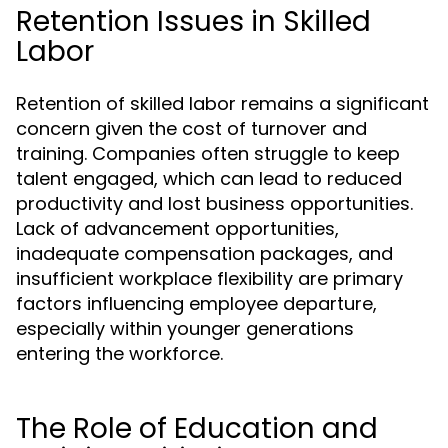
Retention Issues in Skilled
Labor
Retention of skilled labor remains a significant
concern given the cost of turnover and
training. Companies often struggle to keep
talent engaged, which can lead to reduced
productivity and lost business opportunities.
Lack of advancement opportunities,
inadequate compensation packages, and
insufficient workplace flexibility are primary
factors influencing employee departure,
especially within younger generations
entering the workforce.
The Role of Education and