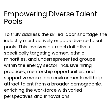
Empowering Diverse Talent
Pools
To truly address the skilled labor shortage, the
industry must actively engage diverse talent
pools. This involves outreach initiatives
specifically targeting women, ethnic
minorities, and underrepresented groups
within the energy sector. Inclusive hiring
practices, mentorship opportunities, and
supportive workplace environments will help
attract talent from a broader demographic,
enriching the workforce with varied
perspectives and innovations.