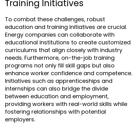
Training Initiatives
To combat these challenges, robust
education and training initiatives are crucial.
Energy companies can collaborate with
educational institutions to create customized
curriculums that align closely with industry
needs. Furthermore, on-the-job training
programs not only fill skill gaps but also
enhance worker confidence and competence.
Initiatives such as apprenticeships and
internships can also bridge the divide
between education and employment,
providing workers with real-world skills while
fostering relationships with potential
employers.