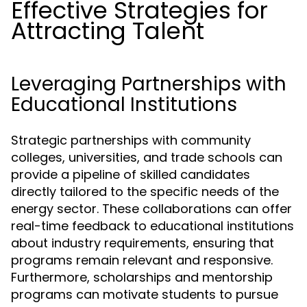
Effective Strategies for
Attracting Talent
Leveraging Partnerships with
Educational Institutions
Strategic partnerships with community
colleges, universities, and trade schools can
provide a pipeline of skilled candidates
directly tailored to the specific needs of the
energy sector. These collaborations can offer
real-time feedback to educational institutions
about industry requirements, ensuring that
programs remain relevant and responsive.
Furthermore, scholarships and mentorship
programs can motivate students to pursue