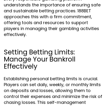
understands the importance of ensuring safe
and sustainable betting practices. 188BET
approaches this with a firm commitment,
offering tools and resources to support
players in managing their gambling activities
effectively.
Setting Betting Limits:
Manage Your Bankroll
Effectively
Establishing personal betting limits is crucial.
Players can set daily, weekly, or monthly limits
on deposits and losses, allowing them to
control their expenses and minimize the risk of
chasing losses. This self-management