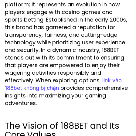
platform; it represents an evolution in how
players engage with casino games and
sports betting. Established in the early 2000s,
this brand has garnered a reputation for
transparency, fairness, and cutting-edge
technology while prioritizing user experience
and security. In a dynamic industry, 188BET
stands out with its commitment to ensuring
that players are empowered to enjoy their
wagering activities responsibly and
effectively. When exploring options,
link vào
provides comprehensive
188bet không bị chặn
insights into maximizing your gaming
adventures.
The Vision of 188BET and Its
Core Values