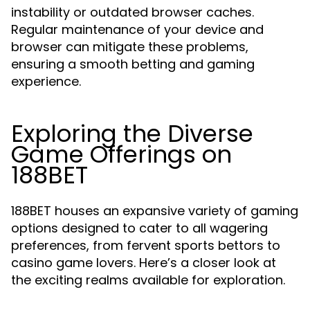
instability or outdated browser caches.
Regular maintenance of your device and
browser can mitigate these problems,
ensuring a smooth betting and gaming
experience.
Exploring the Diverse
Game Offerings on
188BET
188BET houses an expansive variety of gaming
options designed to cater to all wagering
preferences, from fervent sports bettors to
casino game lovers. Here’s a closer look at
the exciting realms available for exploration.