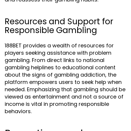
Resources and Support for
Responsible Gambling
188BET provides a wealth of resources for
players seeking assistance with problem
gambling. From direct links to national
gambling helplines to educational content
about the signs of gambling addiction, the
platform empowers users to seek help when
needed. Emphasizing that gambling should be
viewed as entertainment and not a source of
income is vital in promoting responsible
behaviors.