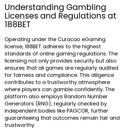
Understanding Gambling
Licenses and Regulations at
188BET
Operating under the Curacao eGaming
license, 188BET adheres to the highest
standards of online gaming regulations. The
licensing not only provides security but also
ensures that all games are regularly audited
for fairness and compliance. This diligence
contributes to a trustworthy atmosphere
where players can gamble confidently. The
platform also employs Random Number
Generators (RNG), regularly checked by
independent bodies like PAGCOR, further
guaranteeing that outcomes remain fair and
trustworthy.