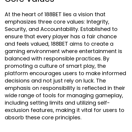
At the heart of 188BET lies a vision that
emphasizes three core values: Integrity,
Security, and Accountability. Established to
ensure that every player has a fair chance
and feels valued, 188BET aims to create a
gaming environment where entertainment is
balanced with responsible practices. By
promoting a culture of smart play, the
platform encourages users to make informed
decisions and not just rely on luck. The
emphasis on responsibility is reflected in their
wide range of tools for managing gameplay,
including setting limits and utilizing self-
exclusion features, making it vital for users to
absorb these core principles.