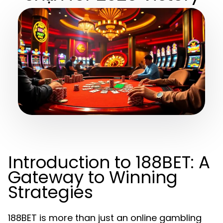
Introduction to 188BET: A
Gateway to Winning
Strategies
188BET is more than just an online gambling