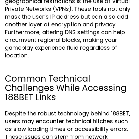
geographical restrictions is the use of Virtual
Private Networks (VPNs). These tools not only
mask the user’s IP address but can also add
another layer of encryption and privacy.
Furthermore, altering DNS settings can help
circumvent regional blocks, making your
gameplay experience fluid regardless of
location.
Common Technical
Challenges While Accessing
188BET Links
Despite the robust technology behind 188BET,
users may encounter technical hitches such
as slow loading times or accessibility errors.
These issues can stem from network