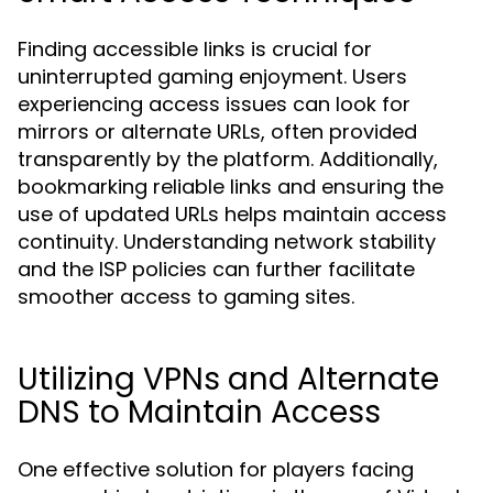
Finding accessible links is crucial for
uninterrupted gaming enjoyment. Users
experiencing access issues can look for
mirrors or alternate URLs, often provided
transparently by the platform. Additionally,
bookmarking reliable links and ensuring the
use of updated URLs helps maintain access
continuity. Understanding network stability
and the ISP policies can further facilitate
smoother access to gaming sites.
Utilizing VPNs and Alternate
DNS to Maintain Access
One effective solution for players facing