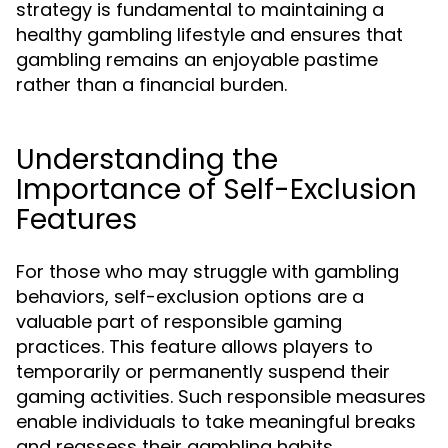
strategy is fundamental to maintaining a
healthy gambling lifestyle and ensures that
gambling remains an enjoyable pastime
rather than a financial burden.
Understanding the
Importance of Self-Exclusion
Features
For those who may struggle with gambling
behaviors, self-exclusion options are a
valuable part of responsible gaming
practices. This feature allows players to
temporarily or permanently suspend their
gaming activities. Such responsible measures
enable individuals to take meaningful breaks
and reassess their gambling habits.