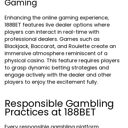
Gaming
Enhancing the online gaming experience,
188BET features live dealer options where
players can interact in real-time with
professional dealers. Games such as
Blackjack, Baccarat, and Roulette create an
immersive atmosphere reminiscent of a
physical casino. This feature requires players
to grasp dynamic betting strategies and
engage actively with the dealer and other
players to enjoy the excitement fully.
Responsible Gambling
Practices at 188BET
Every responsible gambling platform