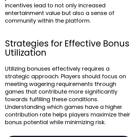
incentives lead to not only increased
entertainment value but also a sense of
community within the platform.
Strategies for Effective Bonus
Utilization
Utilizing bonuses effectively requires a
strategic approach. Players should focus on
meeting wagering requirements through
games that contribute more significantly
towards fulfilling these conditions.
Understanding which games have a higher
contribution rate helps players maximize their
bonus potential while minimizing risk.