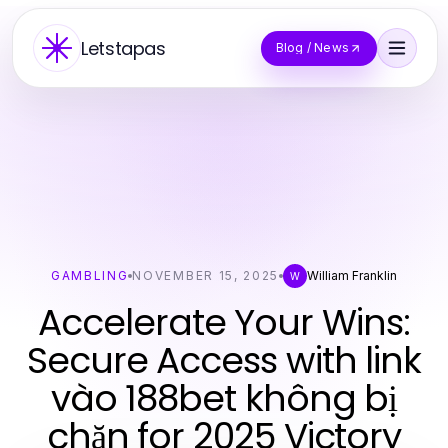
Letstapas
Blog / News
GAMBLING
NOVEMBER 15, 2025
William Franklin
W
Accelerate Your Wins:
Secure Access with link
vào 188bet không bị
chặn for 2025 Victory