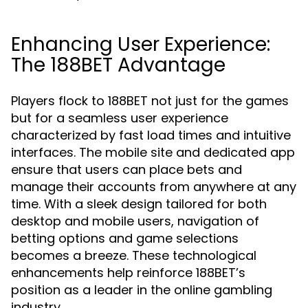
Enhancing User Experience:
The 188BET Advantage
Players flock to 188BET not just for the games
but for a seamless user experience
characterized by fast load times and intuitive
interfaces. The mobile site and dedicated app
ensure that users can place bets and
manage their accounts from anywhere at any
time. With a sleek design tailored for both
desktop and mobile users, navigation of
betting options and game selections
becomes a breeze. These technological
enhancements help reinforce 188BET’s
position as a leader in the online gambling
industry.