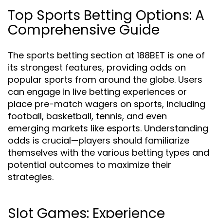
Top Sports Betting Options: A
Comprehensive Guide
The sports betting section at 188BET is one of
its strongest features, providing odds on
popular sports from around the globe. Users
can engage in live betting experiences or
place pre-match wagers on sports, including
football, basketball, tennis, and even
emerging markets like esports. Understanding
odds is crucial—players should familiarize
themselves with the various betting types and
potential outcomes to maximize their
strategies.
Slot Games: Experience