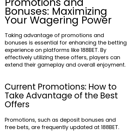
Promotions and
Bonuses: Maximizing
Your Wagering Power
Taking advantage of promotions and
bonuses is essential for enhancing the betting
experience on platforms like 188BET. By
effectively utilizing these offers, players can
extend their gameplay and overall enjoyment.
Current Promotions: How to
Take Advantage of the Best
Offers
Promotions, such as deposit bonuses and
free bets, are frequently updated at 188BET.