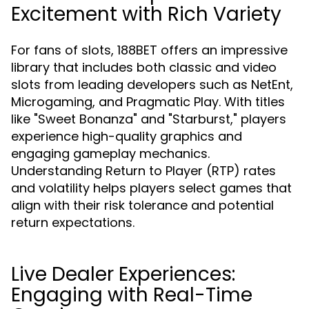
Excitement with Rich Variety
For fans of slots, 188BET offers an impressive
library that includes both classic and video
slots from leading developers such as NetEnt,
Microgaming, and Pragmatic Play. With titles
like "Sweet Bonanza" and "Starburst," players
experience high-quality graphics and
engaging gameplay mechanics.
Understanding Return to Player (RTP) rates
and volatility helps players select games that
align with their risk tolerance and potential
return expectations.
Live Dealer Experiences:
Engaging with Real-Time