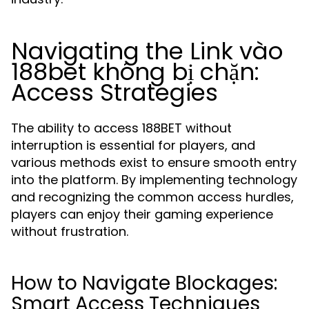
Navigating the Link vào
188bet không bị chặn:
Access Strategies
The ability to access 188BET without
interruption is essential for players, and
various methods exist to ensure smooth entry
into the platform. By implementing technology
and recognizing the common access hurdles,
players can enjoy their gaming experience
without frustration.
How to Navigate Blockages:
Smart Access Techniques