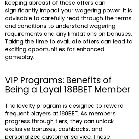
Keeping abreast of these offers can
significantly impact your wagering power. It is
advisable to carefully read through the terms
and conditions to understand wagering
requirements and any limitations on bonuses.
Taking the time to evaluate offers can lead to
exciting opportunities for enhanced
gameplay.
VIP Programs: Benefits of
Being a Loyal 188BET Member
The loyalty program is designed to reward
frequent players at 188BET. As members
progress through tiers, they can unlock
exclusive bonuses, cashbacks, and
personalized customer service. These