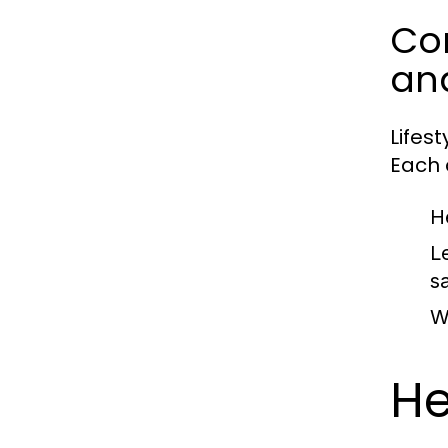
Com
an
Lifes
Each c
H
L
sa
W
He