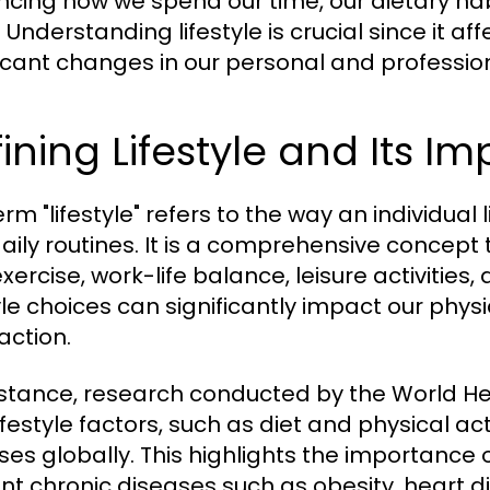
encing how we spend our time, our dietary habi
 Understanding lifestyle is crucial since it a
ficant changes in our personal and professiona
ining Lifestyle and Its I
rm "lifestyle" refers to the way an individual l
aily routines. It is a comprehensive concept
exercise, work-life balance, leisure activities,
tyle choices can significantly impact our physi
action.
nstance, research conducted by the World H
ifestyle factors, such as diet and physical ac
ses globally. This highlights the importance o
nt chronic diseases such as obesity, heart d