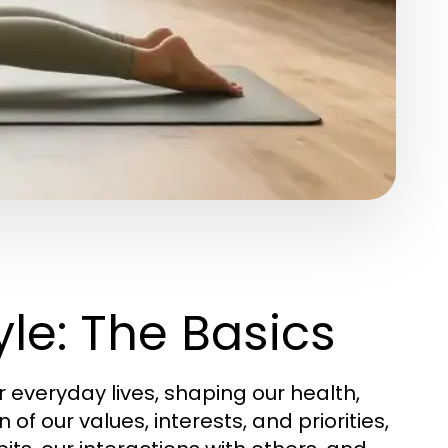
le: The Basics
everyday lives, shaping our health,
n of our values, interests, and priorities,