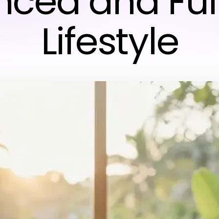
ced and Fulf
Lifestyle