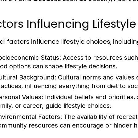
tors Influencing Lifestyl
l factors influence lifestyle choices, includin
ocioeconomic Status:
Access to resources such 
ood options can shape lifestyle decisions.
ultural Background:
Cultural norms and values 
ractices, influencing everything from diet to soci
ersonal Values:
Individual beliefs and priorities
mily, or career, guide lifestyle choices.
nvironmental Factors:
The availability of recrea
ommunity resources can encourage or hinder hea