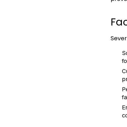
Fac
Severa
S
f
C
p
P
fa
E
c