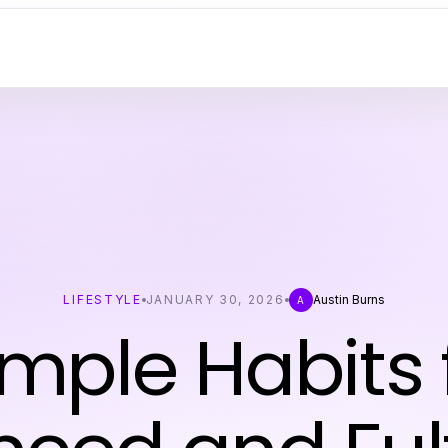
LIFESTYLE
JANUARY 30, 2026
Austin Burns
A
imple Habits 