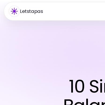
Letstapas
10 S