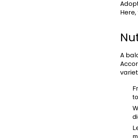
Adopti
Here,
Nut
A bal
Accor
varie
F
t
W
d
L
m