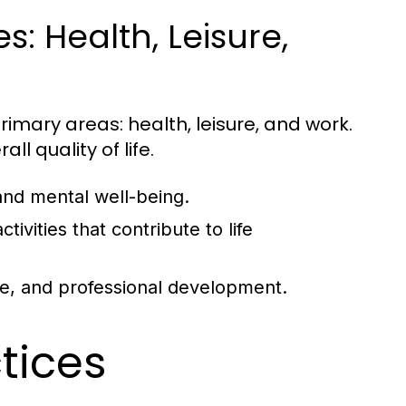
: Health, Leisure,
rimary areas: health, leisure, and work.
ll quality of life.
and mental well-being.
tivities that contribute to life
ce, and professional development.
ctices