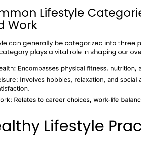
mon Lifestyle Categories
d Work
tyle can generally be categorized into three p
ategory plays a vital role in shaping our overa
ealth:
Encompasses physical fitness, nutrition, 
eisure:
Involves hobbies, relaxation, and social ac
tisfaction.
ork:
Relates to career choices, work-life balan
althy Lifestyle Pra