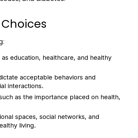
e Choices
g:
as education, healthcare, and healthy
dictate acceptable behaviors and
al interactions.
, such as the importance placed on health,
tional spaces, social networks, and
lthy living.