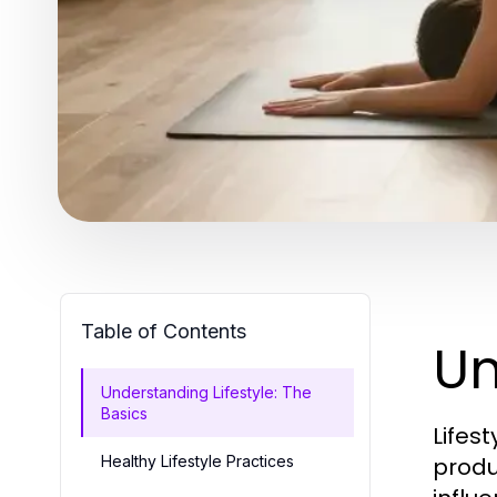
Table of Contents
Un
Understanding Lifestyle: The
Basics
Lifes
Healthy Lifestyle Practices
produc