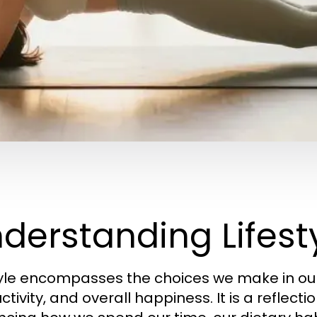
derstanding Lifesty
tyle encompasses the choices we make in our 
tivity, and overall happiness. It is a reflectio