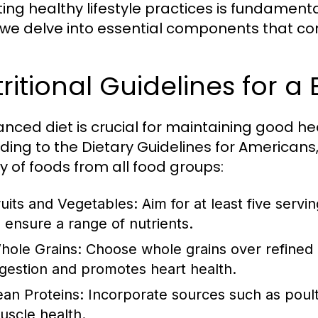
ng healthy lifestyle practices is fundamental 
 we delve into essential components that contr
ritional Guidelines for a
anced diet is crucial for maintaining good h
ding to the Dietary Guidelines for Americans, 
ty of foods from all food groups:
ruits and Vegetables:
Aim for at least five servi
o ensure a range of nutrients.
hole Grains:
Choose whole grains over refined gr
igestion and promotes heart health.
ean Proteins:
Incorporate sources such as poultr
uscle health.