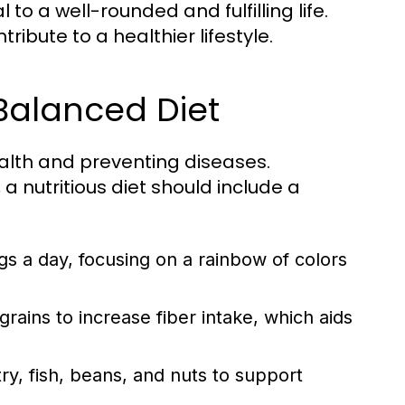
to a well-rounded and fulfilling life.
ibute to a healthier lifestyle.
 Balanced Diet
ealth and preventing diseases.
a nutritious diet should include a
ngs a day, focusing on a rainbow of colors
ains to increase fiber intake, which aids
y, fish, beans, and nuts to support