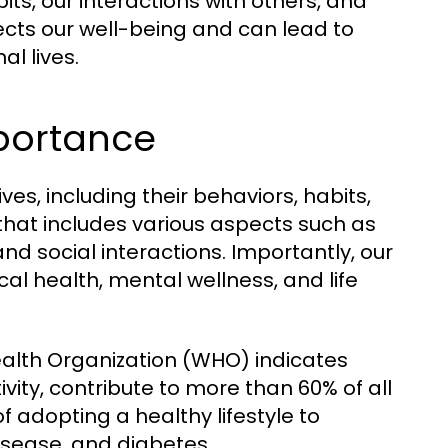
ts, our interactions with others, and
ffects our well-being and can lead to
l lives.
mportance
ives, including their behaviors, habits,
 that includes various aspects such as
 and social interactions. Importantly, our
cal health, mental wellness, and life
ealth Organization (WHO) indicates
tivity, contribute to more than 60% of all
f adopting a healthy lifestyle to
isease, and diabetes.