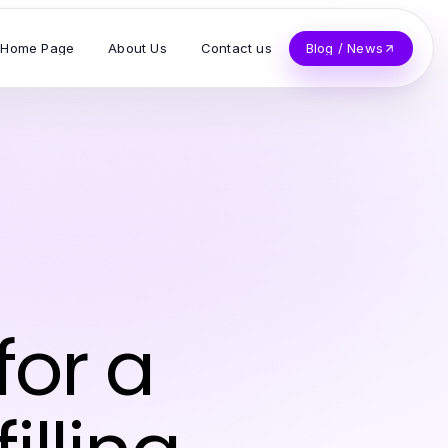
Home Page
About Us
Contact us
Blog / News
for a