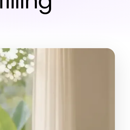
illing