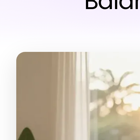
Balan