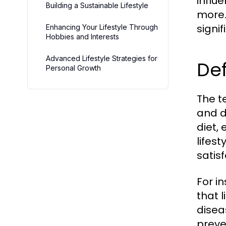
influ
Building a Sustainable Lifestyle
more.
signi
Enhancing Your Lifestyle Through
Hobbies and Interests
Advanced Lifestyle Strategies for
Def
Personal Growth
The te
and d
diet, 
lifes
satisf
For i
that l
disea
preve